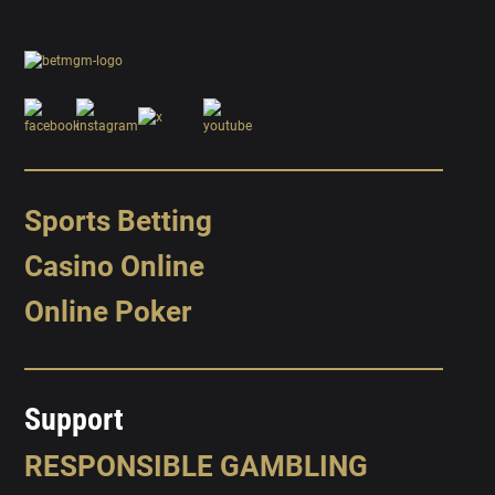
Sports Betting
Casino Online
Online Poker
Support
RESPONSIBLE GAMBLING