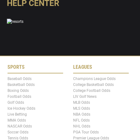
HELP CENTER
SPORTS
LEAGUES
Baseball Odds
Champions League Odds
Basketball Odds
College Basketball Odds
Boxing Odds
College Football Odds
Football Odds
LIV Golf News
Golf Odds
MLB Odds
Ice Hockey Odds
MLS Odds
Live Betting
NBA Odds
MMA Odds
NFL Odds
NASCAR Odds
NHL Odds
Soccer Odds
PGA Tour Odds
Tennis Odds
Premier League Odds