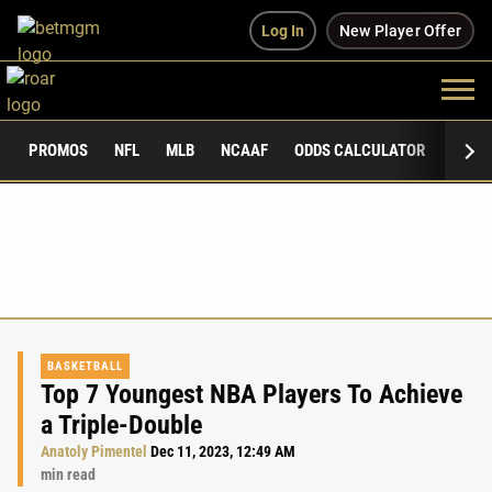
Log In
New Player Offer
PROMOS
NFL
MLB
NCAAF
ODDS CALCULATOR
PUBLI
BASKETBALL
Top 7 Youngest NBA Players To Achieve
a Triple-Double
Anatoly Pimentel
Dec 11, 2023, 12:49 AM
min read