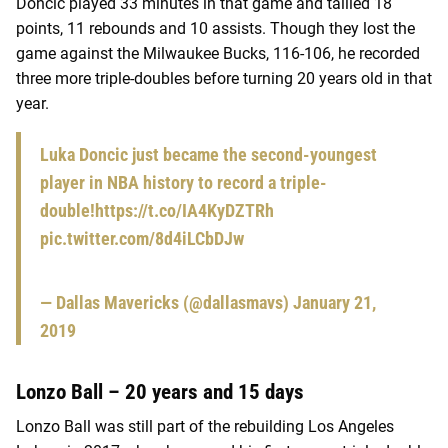
Doncic played 33 minutes in that game and tallied 18
points, 11 rebounds and 10 assists. Though they lost the
game against the Milwaukee Bucks, 116-106, he recorded
three more triple-doubles before turning 20 years old in that
year.
Luka Doncic just became the second-youngest
player in NBA history to record a triple-
double!
https://t.co/IA4KyDZTRh
pic.twitter.com/8d4iLCbDJw
— Dallas Mavericks (@dallasmavs)
January 21,
2019
Lonzo Ball – 20 years and 15 days
Lonzo Ball was still part of the rebuilding Los Angeles