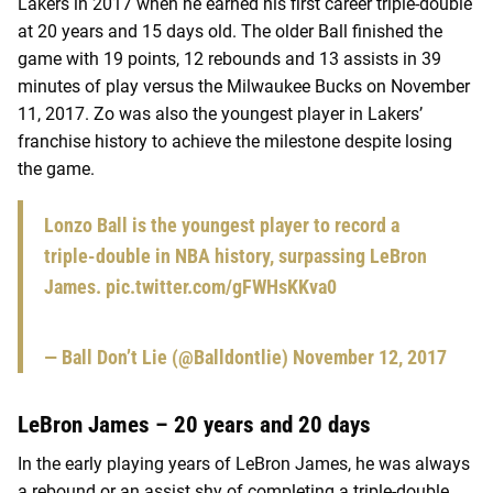
Lakers in 2017 when he earned his first career triple-double
at 20 years and 15 days old. The older Ball finished the
game with 19 points, 12 rebounds and 13 assists in 39
minutes of play versus the Milwaukee Bucks on November
11, 2017. Zo was also the youngest player in Lakers’
franchise history to achieve the milestone despite losing
the game.
Lonzo Ball is the youngest player to record a
triple-double in NBA history, surpassing LeBron
James.
pic.twitter.com/gFWHsKKva0
— Ball Don’t Lie (@Balldontlie)
November 12, 2017
LeBron James – 20 years and 20 days
In the early playing years of LeBron James, he was always
a rebound or an assist shy of completing a triple-double.