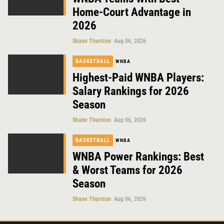
Home-Court Advantage in
2026
Shane Thurston
Aug 06, 2026
BASKETBALL
WNBA
Highest-Paid WNBA Players:
Salary Rankings for 2026
Season
Shane Thurston
Aug 06, 2026
BASKETBALL
WNBA
WNBA Power Rankings: Best
& Worst Teams for 2026
Season
Shane Thurston
Aug 06, 2026