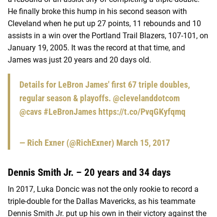
He finally broke this hump in his second season with
Cleveland when he put up 27 points, 11 rebounds and 10
assists in a win over the Portland Trail Blazers, 107-101, on
January 19, 2005. It was the record at that time, and
James was just 20 years and 20 days old.
Details for LeBron James' first 67 triple doubles,
regular season & playoffs.
@clevelanddotcom
@cavs
#LeBronJames
https://t.co/PvqGKyfqmq
— Rich Exner (@RichExner)
March 15, 2017
Dennis Smith Jr. – 20 years and 34 days
In 2017, Luka Doncic was not the only rookie to record a
triple-double for the Dallas Mavericks, as his teammate
Dennis Smith Jr. put up his own in their victory against the