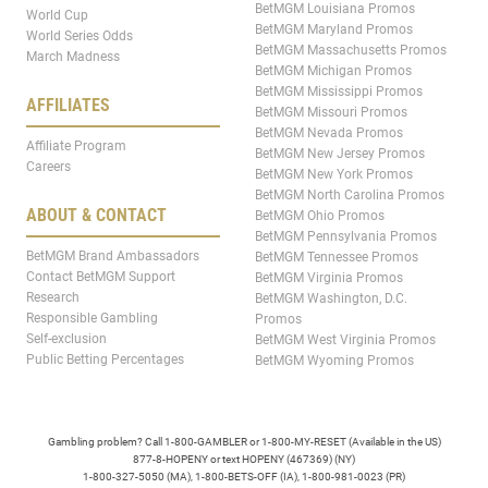
BetMGM Louisiana Promos
World Cup
BetMGM Maryland Promos
World Series Odds
BetMGM Massachusetts Promos
March Madness
BetMGM Michigan Promos
BetMGM Mississippi Promos
AFFILIATES
BetMGM Missouri Promos
BetMGM Nevada Promos
Affiliate Program
BetMGM New Jersey Promos
Careers
BetMGM New York Promos
BetMGM North Carolina Promos
ABOUT & CONTACT
BetMGM Ohio Promos
BetMGM Pennsylvania Promos
BetMGM Brand Ambassadors
BetMGM Tennessee Promos
Contact BetMGM Support
BetMGM Virginia Promos
Research
BetMGM Washington, D.C.
Responsible Gambling
Promos
Self-exclusion
BetMGM West Virginia Promos
Public Betting Percentages
BetMGM Wyoming Promos
Gambling problem? Call 1-800-GAMBLER or 1-800-MY-RESET (Available in the US)
877-8-HOPENY or text HOPENY (467369) (NY)
1-800-327-5050 (MA), 1-800-BETS-OFF (IA), 1-800-981-0023 (PR)