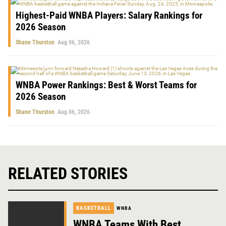
Highest-Paid WNBA Players: Salary Rankings for
2026 Season
Shane Thurston
Aug 06, 2026
WNBA Power Rankings: Best & Worst Teams for
2026 Season
Shane Thurston
Aug 06, 2026
RELATED STORIES
BASKETBALL
WNBA
WNBA Teams With Best