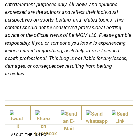
entertainment purposes only. All views and opinions
expressed are the authors and reflect their individual
perspectives on sports, betting, and related topics. This
content should not be considered professional betting
advice or the official views of BetMGM LLC. Please gamble
responsibly. If you or someone you know is experiencing
issues related to gambling, seek help from a licensed
health professional. This blog is not liable for any losses,
damages, or consequences resulting from betting
activities.
ABOUT THE AUTHOR