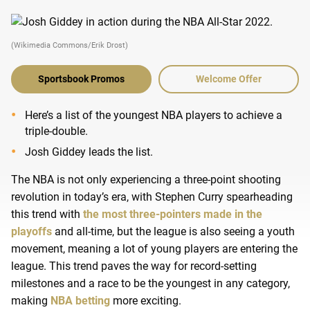
(Wikimedia Commons/Erik Drost)
Sportsbook Promos
Welcome Offer
Here’s a list of the youngest NBA players to achieve a
triple-double.
Josh Giddey leads the list.
The NBA is not only experiencing a three-point shooting
revolution in today’s era, with Stephen Curry spearheading
this trend with
the most three-pointers made in the
playoffs
and all-time, but the league is also seeing a youth
movement, meaning a lot of young players are entering the
league. This trend paves the way for record-setting
milestones and a race to be the youngest in any category,
making
NBA betting
more exciting.