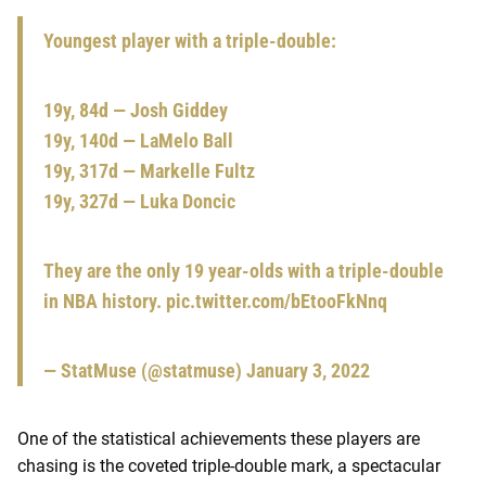
Youngest player with a triple-double:
19y, 84d — Josh Giddey
19y, 140d — LaMelo Ball
19y, 317d — Markelle Fultz
19y, 327d — Luka Doncic
They are the only 19 year-olds with a triple-double
in NBA history.
pic.twitter.com/bEtooFkNnq
— StatMuse (@statmuse)
January 3, 2022
One of the statistical achievements these players are
chasing is the coveted triple-double mark, a spectacular