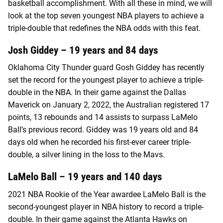
basketball accomplishment. With all these in mind, we will
look at the top seven youngest NBA players to achieve a
triple-double that redefines the NBA odds with this feat.
Josh Giddey – 19 years and 84 days
Oklahoma City Thunder guard Gosh Giddey has recently
set the record for the youngest player to achieve a triple-
double in the NBA. In their game against the Dallas
Maverick on January 2, 2022, the Australian registered 17
points, 13 rebounds and 14 assists to surpass LaMelo
Ball’s previous record. Giddey was 19 years old and 84
days old when he recorded his first-ever career triple-
double, a silver lining in the loss to the Mavs.
LaMelo Ball – 19 years and 140 days
2021 NBA Rookie of the Year awardee LaMelo Ball is the
second-youngest player in NBA history to record a triple-
double. In their game against the Atlanta Hawks on