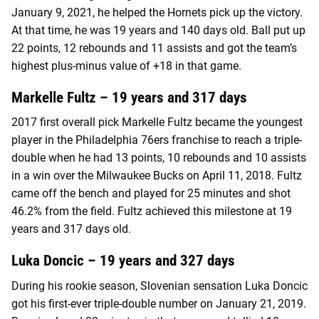
January 9, 2021, he helped the Hornets pick up the victory.
At that time, he was 19 years and 140 days old. Ball put up
22 points, 12 rebounds and 11 assists and got the team’s
highest plus-minus value of +18 in that game.
Markelle Fultz – 19 years and 317 days
2017 first overall pick Markelle Fultz became the youngest
player in the Philadelphia 76ers franchise to reach a triple-
double when he had 13 points, 10 rebounds and 10 assists
in a win over the Milwaukee Bucks on April 11, 2018. Fultz
came off the bench and played for 25 minutes and shot
46.2% from the field. Fultz achieved this milestone at 19
years and 317 days old.
Luka Doncic – 19 years and 327 days
During his rookie season, Slovenian sensation Luka Doncic
got his first-ever triple-double number on January 21, 2019.