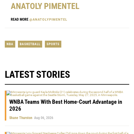
ANATOLY PIMENTEL
READ MORE
@ANATOLYPIMENTEL
NBA
BASKETBALL
SPORTS
LATEST STORIES
WNBA Teams With Best Home-Court Advantage in
2026
Shane Thurston
Aug 06, 2026