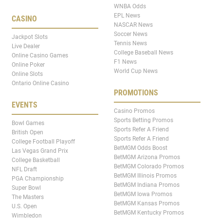
WNBA Odds
EPL News
CASINO
NASCAR News
Soccer News
Jackpot Slots
Tennis News
Live Dealer
College Baseball News
Online Casino Games
F1 News
Online Poker
World Cup News
Online Slots
Ontario Online Casino
PROMOTIONS
EVENTS
Casino Promos
Sports Betting Promos
Bowl Games
Sports Refer A Friend
British Open
Sports Refer A Friend
College Football Playoff
BetMGM Odds Boost
Las Vegas Grand Prix
BetMGM Arizona Promos
College Basketball
BetMGM Colorado Promos
NFL Draft
BetMGM Illinois Promos
PGA Championship
BetMGM Indiana Promos
Super Bowl
BetMGM Iowa Promos
The Masters
BetMGM Kansas Promos
U.S. Open
BetMGM Kentucky Promos
Wimbledon