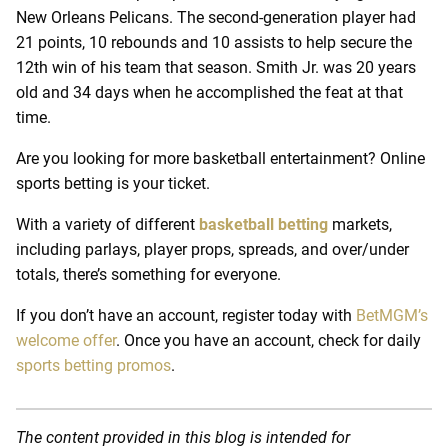
New Orleans Pelicans. The second-generation player had
21 points, 10 rebounds and 10 assists to help secure the
12th win of his team that season. Smith Jr. was 20 years
old and 34 days when he accomplished the feat at that
time.
Are you looking for more basketball entertainment? Online
sports betting is your ticket.
With a variety of different
basketball betting
markets,
including parlays, player props, spreads, and over/under
totals, there’s something for everyone.
If you don’t have an account, register today with
BetMGM’s
welcome offer
. Once you have an account, check for daily
sports betting promos
.
The content provided in this blog is intended for