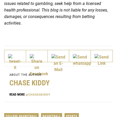
issues related to gambling, seek help from a licensed
health professional. This blog is not liable for any losses,
damages, or consequences resulting from betting
activities.
ABOUT THE AUTHOR
CHASE KIDDY
READ MORE
@CHASEAKIDDY
COLLEGE BASKETBALL
BASKETBALL
SPORTS