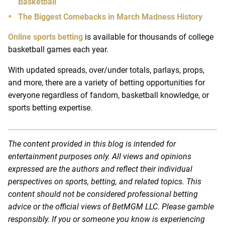
Basketball
The Biggest Comebacks in March Madness History
Online sports betting
is available for thousands of college
basketball games each year.
With updated spreads, over/under totals, parlays, props,
and more, there are a variety of betting opportunities for
everyone regardless of fandom, basketball knowledge, or
sports betting expertise.
The content provided in this blog is intended for
entertainment purposes only. All views and opinions
expressed are the authors and reflect their individual
perspectives on sports, betting, and related topics. This
content should not be considered professional betting
advice or the official views of BetMGM LLC. Please gamble
responsibly. If you or someone you know is experiencing