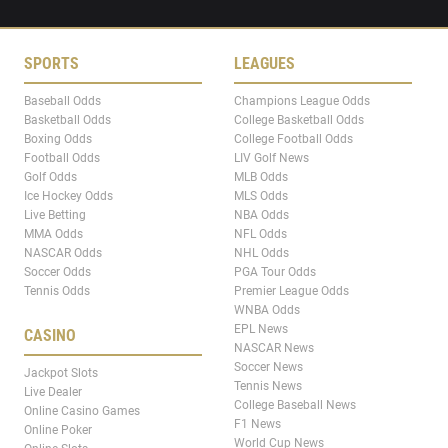
SPORTS
LEAGUES
Baseball Odds
Champions League Odds
Basketball Odds
College Basketball Odds
Boxing Odds
College Football Odds
Football Odds
LIV Golf News
Golf Odds
MLB Odds
Ice Hockey Odds
MLS Odds
Live Betting
NBA Odds
MMA Odds
NFL Odds
NASCAR Odds
NHL Odds
Soccer Odds
PGA Tour Odds
Tennis Odds
Premier League Odds
WNBA Odds
EPL News
CASINO
NASCAR News
Soccer News
Jackpot Slots
Tennis News
Live Dealer
College Baseball News
Online Casino Games
F1 News
Online Poker
World Cup News