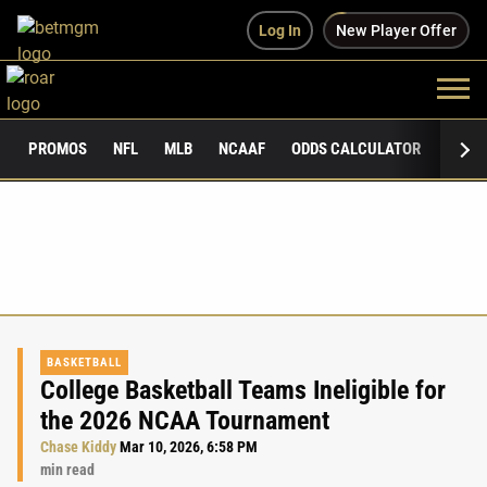
Log In
New Player Offer
PROMOS
NFL
MLB
NCAAF
ODDS CALCULATOR
PUBLI
BASKETBALL
College Basketball Teams Ineligible for
the 2026 NCAA Tournament
Chase Kiddy
Mar 10, 2026, 6:58 PM
min read