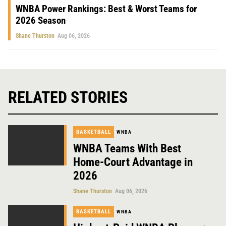
WNBA Power Rankings: Best & Worst Teams for
2026 Season
Shane Thurston
Aug 06, 2026
RELATED STORIES
BASKETBALL
WNBA
WNBA Teams With Best
Home-Court Advantage in
2026
Shane Thurston
Aug 06, 2026
BASKETBALL
WNBA