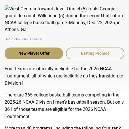
(AP Photo/Colin Hubbard)
New Player Offer
Betting Promos
Four teams are officially ineligible for the 2026 NCAA
Tournament, all of which are ineligible as they transition to
Division I.
There are 365 college basketball teams competing in the
2025-26 NCAA Division I men’s basketball season. But only
361 of those teams are eligible for the 2026 NCAA
Tournament.
More than 40 programs, including the following four, rank