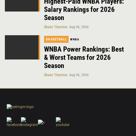
Highest-Paid WNBA Players:
Salary Rankings for 2026
Season
Shane Thurston
Aug 06, 2026
BASKETBALL
WNBA
WNBA Power Rankings: Best
& Worst Teams for 2026
Season
Shane Thurston
Aug 06, 2026