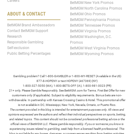
Careers
BetMGM New York Promos
BetMGM North Carolina Promos
ABOUT & CONTACT
BetMGM Ohio Promos
BetMGM Pennsylvania Promos
BetMGM Brand Ambassadors
BetMGM Tennessee Promos
Contact BetMGM Support
BetMGM Virginia Promos
Research
BetMGM Washington, D.C.
Responsible Gambling
Promos
Self-exclusion
BetMGM West Virginia Promos
Public Betting Percentages
BetMGM Wyoming Promos
Gambling problem? Call 1-800-GAMBLER or 1-800-MY-RESET (Available in the US)
877-8-HOPENY or text HOPENY (467369) (NY)
1-800-327-5050 (MA), 1-800-BETS-OFF (IA), 1-800-981-0023 (PR)
21+ only. Please Gamble Responsibly. See BetMGM.com for Terms. First Bet Offer for new
customers only (if applicable). Subject to eligibility requirements. Bonus bets are non-
withdrawable. In partnership with Kansas Crossing Casino & Hotel. This promotional offer
is not available in DC, Mississippi, New York, Nevada, Ontario, or Puerto Rico.
The content provided in this blog is intended for entertainment purposes only. All views and
opinions expressed are the authors and reflect their individual perspectives on sports, betting,
and related topics. This content should not be considered professional betting advice or the
official views of BetMGM LLC. Please gamble responsibly. If you or someone you know is
experiencing issues related to gambling, seek help from a licensed health professional. This
blog is not liable for any losses, damages, or consequences resulting from betting activities.