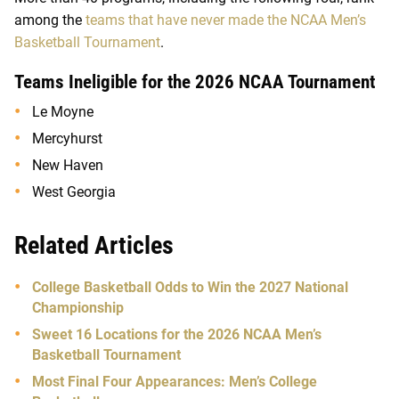
among the
teams that have never made the NCAA Men’s
Basketball Tournament
.
Teams Ineligible for the 2026 NCAA Tournament
Le Moyne
Mercyhurst
New Haven
West Georgia
Related Articles
College Basketball Odds to Win the 2027 National
Championship
Sweet 16 Locations for the 2026 NCAA Men’s
Basketball Tournament
Most Final Four Appearances: Men’s College