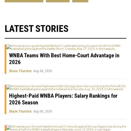
LATEST STORIES
WNBA Teams With Best Home-Court Advantage in
2026
Shane Thurston
Aug 06, 2026
Highest-Paid WNBA Players: Salary Rankings for
2026 Season
Shane Thurston
Aug 06, 2026