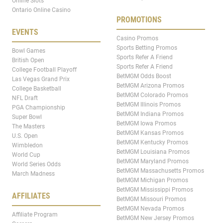
Online Slots
Ontario Online Casino
PROMOTIONS
EVENTS
Casino Promos
Sports Betting Promos
Bowl Games
Sports Refer A Friend
British Open
Sports Refer A Friend
College Football Playoff
BetMGM Odds Boost
Las Vegas Grand Prix
BetMGM Arizona Promos
College Basketball
BetMGM Colorado Promos
NFL Draft
BetMGM Illinois Promos
PGA Championship
BetMGM Indiana Promos
Super Bowl
BetMGM Iowa Promos
The Masters
BetMGM Kansas Promos
U.S. Open
BetMGM Kentucky Promos
Wimbledon
BetMGM Louisiana Promos
World Cup
BetMGM Maryland Promos
World Series Odds
BetMGM Massachusetts Promos
March Madness
BetMGM Michigan Promos
BetMGM Mississippi Promos
AFFILIATES
BetMGM Missouri Promos
BetMGM Nevada Promos
Affiliate Program
BetMGM New Jersey Promos