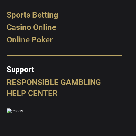
Sports Betting
Casino Online
Online Poker
Support
RESPONSIBLE GAMBLING
HELP CENTER