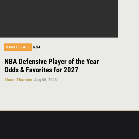
BASKETBALL
NBA
NBA Defensive Player of the Year
Odds & Favorites for 2027
Shane Thurston
Aug 05, 2026