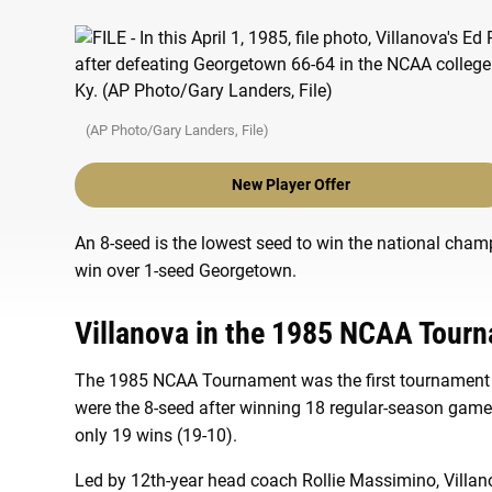
(AP Photo/Gary Landers, File)
New Player Offer
An 8-seed is the lowest seed to win the national cha
win over 1-seed Georgetown.
Villanova in the 1985 NCAA Tour
The 1985 NCAA Tournament was the first tournament 
were the 8-seed after winning 18 regular-season games
only 19 wins (19-10).
Led by 12th-year head coach Rollie Massimino, Villan