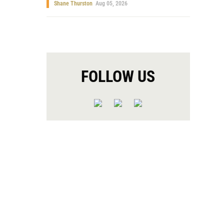
Shane Thurston
Aug 05, 2026
FOLLOW US