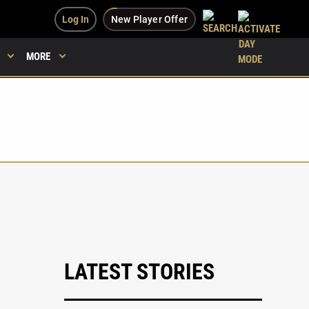
Log In
New Player Offer
MORE
LATEST STORIES