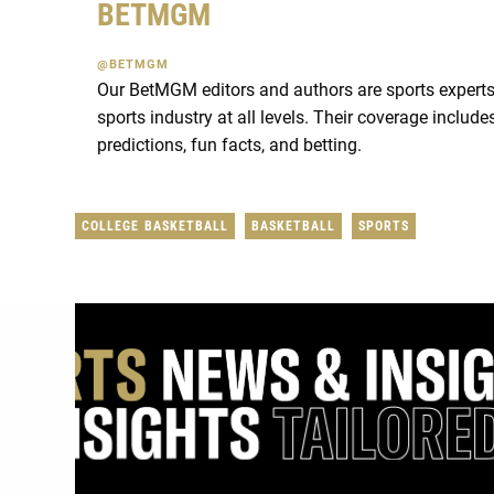
BETMGM
@BETMGM
Our BetMGM editors and authors are sports experts
sports industry at all levels. Their coverage includ
predictions, fun facts, and betting.
COLLEGE BASKETBALL
BASKETBALL
SPORTS