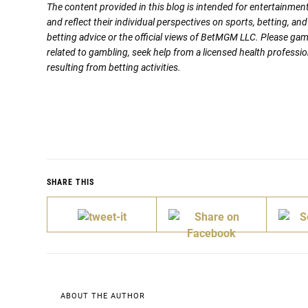
The content provided in this blog is intended for entertainmen
and reflect their individual perspectives on sports, betting, a
betting advice or the official views of BetMGM LLC. Please ga
related to gambling, seek help from a licensed health professio
resulting from betting activities.
SHARE THIS
ABOUT THE AUTHOR