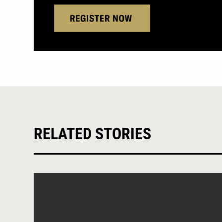
RELATED STORIES