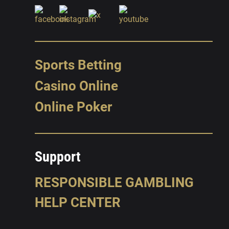
Sports Betting
Casino Online
Online Poker
Support
RESPONSIBLE GAMBLING
HELP CENTER