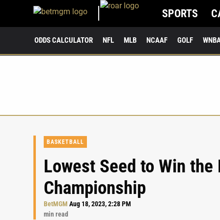
SPORTS
C
ODDS CALCULATOR
NFL
MLB
NCAAF
GOLF
WNB
BASKETBALL
Lowest Seed to Win the
Championship
BetMGM
Aug 18, 2023, 2:28 PM
min read