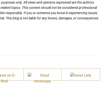
t purposes only. All views and opinions expressed are the authors
nd related topics. This content should not be considered professional
mble responsibly. If you or someone you know is experiencing issues
nal. This blog is not liable for any losses, damages, or consequences