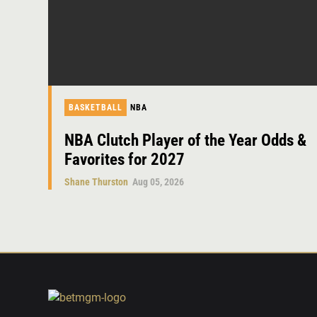
BASKETBALL
NBA
NBA Clutch Player of the Year Odds &
Favorites for 2027
Shane Thurston
Aug 05, 2026