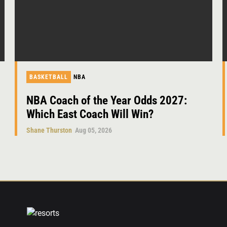
BASKETBALL
NBA
NBA Coach of the Year Odds 2027:
Which East Coach Will Win?
Shane Thurston
Aug 05, 2026