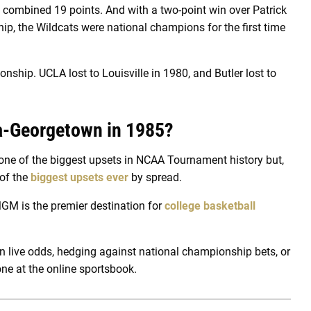
 combined 19 points. And with a two-point win over Patrick
p, the Wildcats were national champions for the first time
ship. UCLA lost to Louisville in 1980, and Butler lost to
va-Georgetown in 1985?
 one of the biggest upsets in NCAA Tournament history but,
 of the
biggest upsets ever
by spread.
GM is the premier destination for
college basketball
on live odds, hedging against national championship bets, or
one at the online sportsbook.