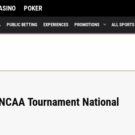
ASINO
POKER
A
PUBLIC BETTING
EXPERIENCES
PROMOTIONS
ALL SPORTS
 NCAA Tournament National