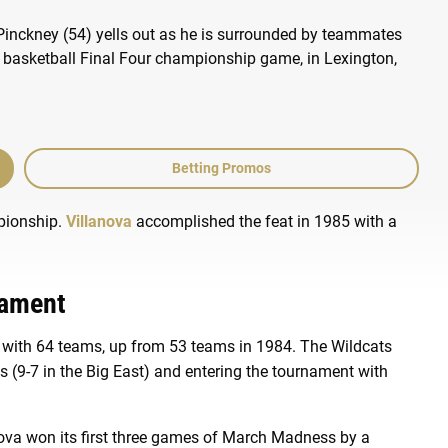
Betting Promos
mpionship.
Villanova
accomplished the feat in 1985 with a
nament
with 64 teams, up from 53 teams in 1984. The Wildcats
 (9-7 in the Big East) and entering the tournament with
ova won its first three games of March Madness by a