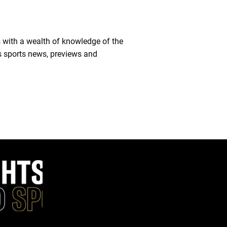
 with a wealth of knowledge of the
es sports news, previews and