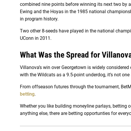
combined nine points before winning its next two by a
Ewing and the Hoyas in the 1985 national championshi
in program history.
Two other 8-seeds have played in the national champion
UConn in 2011.
What Was the Spread for Villano
Villanova’s win over Georgetown is widely considered
with the Wildcats as a 9.5-point underdog, it’s not one
From offseason futures through the tournament, BetM
betting
.
Whether you like building moneyline parlays, betting 
anything else, there are betting opportunties for every