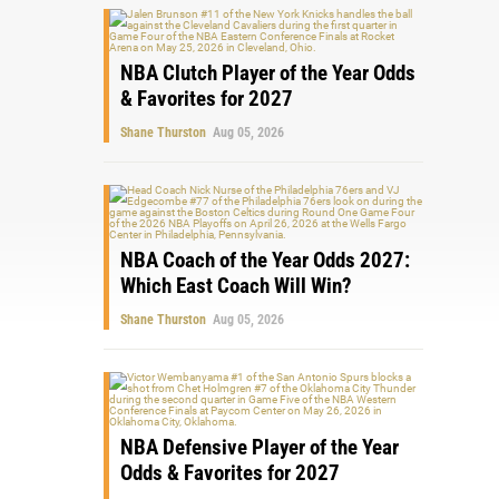
NBA Clutch Player of the Year Odds
& Favorites for 2027
Shane Thurston
Aug 05, 2026
NBA Coach of the Year Odds 2027:
Which East Coach Will Win?
Shane Thurston
Aug 05, 2026
NBA Defensive Player of the Year
Odds & Favorites for 2027