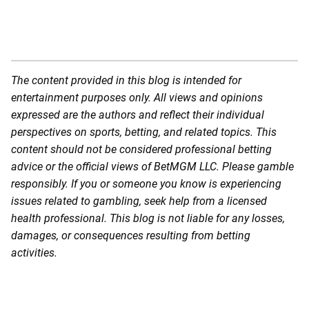
The content provided in this blog is intended for
entertainment purposes only. All views and opinions
expressed are the authors and reflect their individual
perspectives on sports, betting, and related topics. This
content should not be considered professional betting
advice or the official views of BetMGM LLC. Please gamble
responsibly. If you or someone you know is experiencing
issues related to gambling, seek help from a licensed
health professional. This blog is not liable for any losses,
damages, or consequences resulting from betting
activities.