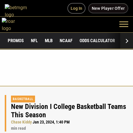
Log In
New Player Offer
PROMOS
NFL
MLB
NCAAF
ODDS CALCULATOR
PUBLI
BASKETBALL
New Division I College Basketball Teams
This Season
Chase Kiddy
Jan 23, 2024, 1:40 PM
min read