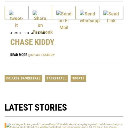
ABOUT THE AUTHOR
CHASE KIDDY
READ MORE
@CHASEAKIDDY
COLLEGE BASKETBALL
BASKETBALL
SPORTS
LATEST STORIES