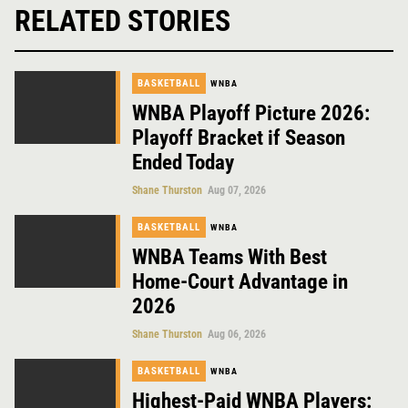
RELATED STORIES
BASKETBALL
WNBA
WNBA Playoff Picture 2026:
Playoff Bracket if Season
Ended Today
Shane Thurston
Aug 07, 2026
BASKETBALL
WNBA
WNBA Teams With Best
Home-Court Advantage in
2026
Shane Thurston
Aug 06, 2026
BASKETBALL
WNBA
Highest-Paid WNBA Players: