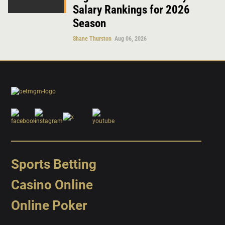
Salary Rankings for 2026
Season
Shane Thurston
Aug 06, 2026
Sports Betting
Casino Online
Online Poker