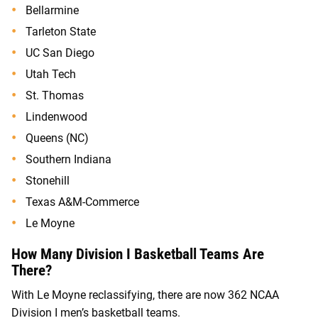
Bellarmine
Tarleton State
UC San Diego
Utah Tech
St. Thomas
Lindenwood
Queens (NC)
Southern Indiana
Stonehill
Texas A&M-Commerce
Le Moyne
How Many Division I Basketball Teams Are
There?
With Le Moyne reclassifying, there are now 362 NCAA
Division I men’s basketball teams.