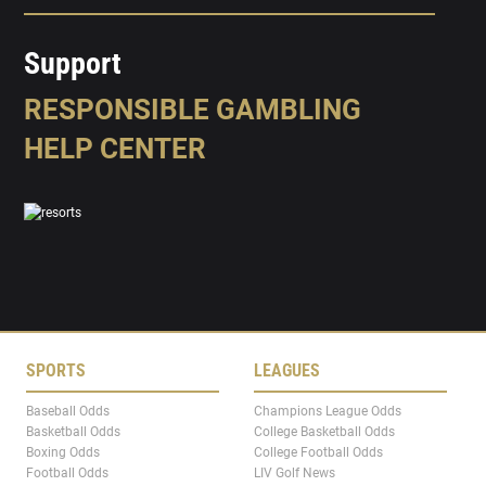
Support
RESPONSIBLE GAMBLING
HELP CENTER
SPORTS
LEAGUES
Baseball Odds
Champions League Odds
Basketball Odds
College Basketball Odds
Boxing Odds
College Football Odds
Football Odds
LIV Golf News