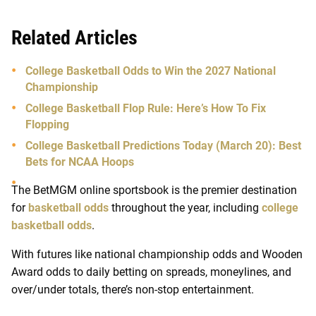
Related Articles
College Basketball Odds to Win the 2027 National
Championship
College Basketball Flop Rule: Here’s How To Fix
Flopping
College Basketball Predictions Today (March 20): Best
Bets for NCAA Hoops
The BetMGM online sportsbook is the premier destination
for
basketball odds
throughout the year, including
college
basketball odds
.
With futures like national championship odds and Wooden
Award odds to daily betting on spreads, moneylines, and
over/under totals, there’s non-stop entertainment.