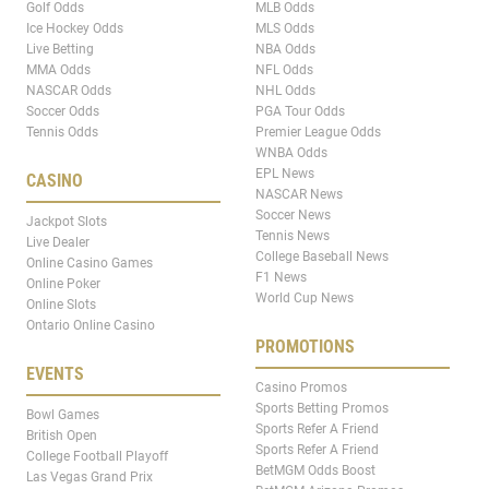
Golf Odds
MLB Odds
Ice Hockey Odds
MLS Odds
Live Betting
NBA Odds
MMA Odds
NFL Odds
NASCAR Odds
NHL Odds
Soccer Odds
PGA Tour Odds
Tennis Odds
Premier League Odds
WNBA Odds
EPL News
CASINO
NASCAR News
Soccer News
Jackpot Slots
Tennis News
Live Dealer
College Baseball News
Online Casino Games
F1 News
Online Poker
World Cup News
Online Slots
Ontario Online Casino
PROMOTIONS
EVENTS
Casino Promos
Sports Betting Promos
Bowl Games
Sports Refer A Friend
British Open
Sports Refer A Friend
College Football Playoff
BetMGM Odds Boost
Las Vegas Grand Prix