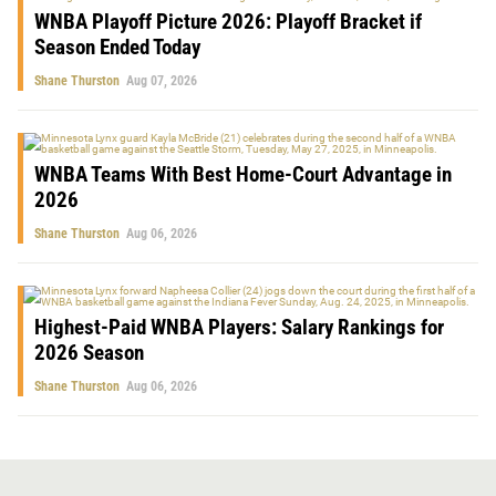
WNBA Playoff Picture 2026: Playoff Bracket if
Season Ended Today
Shane Thurston
Aug 07, 2026
WNBA Teams With Best Home-Court Advantage in
2026
Shane Thurston
Aug 06, 2026
Highest-Paid WNBA Players: Salary Rankings for
2026 Season
Shane Thurston
Aug 06, 2026