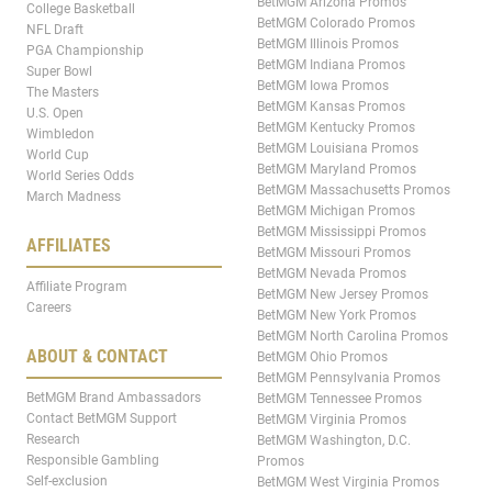
BetMGM Arizona Promos
College Basketball
BetMGM Colorado Promos
NFL Draft
BetMGM Illinois Promos
PGA Championship
BetMGM Indiana Promos
Super Bowl
BetMGM Iowa Promos
The Masters
BetMGM Kansas Promos
U.S. Open
BetMGM Kentucky Promos
Wimbledon
BetMGM Louisiana Promos
World Cup
BetMGM Maryland Promos
World Series Odds
BetMGM Massachusetts Promos
March Madness
BetMGM Michigan Promos
BetMGM Mississippi Promos
AFFILIATES
BetMGM Missouri Promos
BetMGM Nevada Promos
Affiliate Program
BetMGM New Jersey Promos
Careers
BetMGM New York Promos
BetMGM North Carolina Promos
ABOUT & CONTACT
BetMGM Ohio Promos
BetMGM Pennsylvania Promos
BetMGM Brand Ambassadors
BetMGM Tennessee Promos
Contact BetMGM Support
BetMGM Virginia Promos
Research
BetMGM Washington, D.C.
Responsible Gambling
Promos
Self-exclusion
BetMGM West Virginia Promos