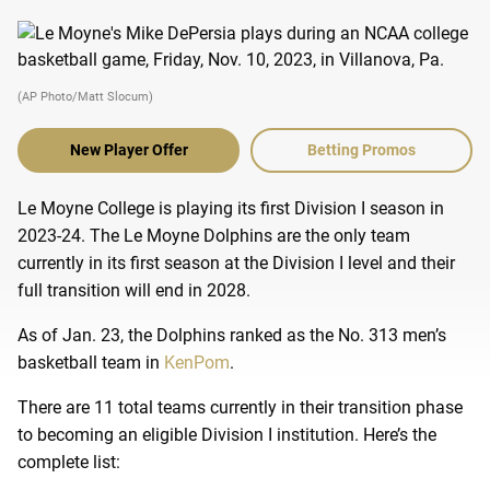
(AP Photo/Matt Slocum)
New Player Offer
Betting Promos
Le Moyne College is playing its first Division I season in
2023-24. The Le Moyne Dolphins are the only team
currently in its first season at the Division I level and their
full transition will end in 2028.
As of Jan. 23, the Dolphins ranked as the No. 313 men’s
basketball team in
KenPom
.
There are 11 total teams currently in their transition phase
to becoming an eligible Division I institution. Here’s the
complete list: