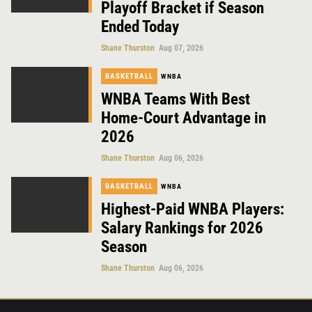
Playoff Bracket if Season
Ended Today
Shane Thurston
Aug 07, 2026
BASKETBALL
WNBA
WNBA Teams With Best
Home-Court Advantage in
2026
Shane Thurston
Aug 06, 2026
BASKETBALL
WNBA
Highest-Paid WNBA Players:
Salary Rankings for 2026
Season
Shane Thurston
Aug 06, 2026