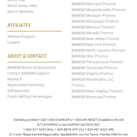
World Cup
BetMGM Maryland Promos
World Series Odds
BetMGM Massachusetts Promos
March Madness
BetMGM Michigan Promos
BetMGM Mississippi Promos
AFFILIATES
BetMGM Missouri Promos
BetMGM Nevada Promos
Affiliate Program
BetMGM New Jersey Promos
Careers
BetMGM New York Promos
BetMGM North Carolina Promos
ABOUT & CONTACT
BetMGM Ohio Promos
BetMGM Pennsylvania Promos
BetMGM Brand Ambassadors
BetMGM Tennessee Promos
Contact BetMGM Support
BetMGM Virginia Promos
Research
BetMGM Washington, D.C.
Responsible Gambling
Promos
Self-exclusion
BetMGM West Virginia Promos
Public Betting Percentages
BetMGM Wyoming Promos
Gambling problem? Call 1-800-GAMBLER or 1-800-MY-RESET (Available in the US)
877-8-HOPENY or text HOPENY (467369) (NY)
1-800-327-5050 (MA), 1-800-BETS-OFF (IA), 1-800-981-0023 (PR)
21+ only. Please Gamble Responsibly. See BetMGM.com for Terms. First Bet Offer for new