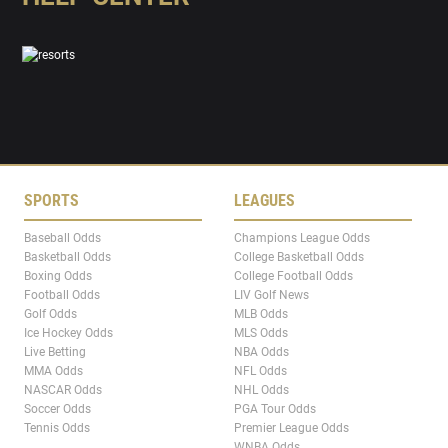
SPORTS
LEAGUES
Baseball Odds
Champions League Odds
Basketball Odds
College Basketball Odds
Boxing Odds
College Football Odds
Football Odds
LIV Golf News
Golf Odds
MLB Odds
Ice Hockey Odds
MLS Odds
Live Betting
NBA Odds
MMA Odds
NFL Odds
NASCAR Odds
NHL Odds
Soccer Odds
PGA Tour Odds
Tennis Odds
Premier League Odds
WNBA Odds