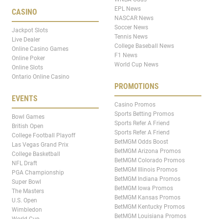
EPL News
CASINO
NASCAR News
Soccer News
Jackpot Slots
Tennis News
Live Dealer
College Baseball News
Online Casino Games
F1 News
Online Poker
World Cup News
Online Slots
Ontario Online Casino
PROMOTIONS
EVENTS
Casino Promos
Sports Betting Promos
Bowl Games
Sports Refer A Friend
British Open
Sports Refer A Friend
College Football Playoff
BetMGM Odds Boost
Las Vegas Grand Prix
BetMGM Arizona Promos
College Basketball
BetMGM Colorado Promos
NFL Draft
BetMGM Illinois Promos
PGA Championship
BetMGM Indiana Promos
Super Bowl
BetMGM Iowa Promos
The Masters
BetMGM Kansas Promos
U.S. Open
BetMGM Kentucky Promos
Wimbledon
BetMGM Louisiana Promos