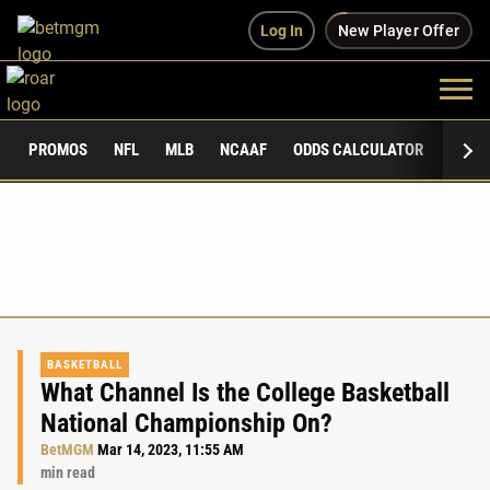
Log In
New Player Offer
PROMOS
NFL
MLB
NCAAF
ODDS CALCULATOR
PUBLI
BASKETBALL
What Channel Is the College Basketball
National Championship On?
BetMGM
Mar 14, 2023, 11:55 AM
min read