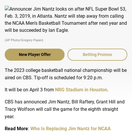
(AP Photo/Gregory Payan)
New Player Offer
Betting Promos
The 2023 college basketball national championship will be
aired on CBS. Tip-off is scheduled for 9:20 p.m.
It will be on April 3 from
NRG Stadium in Houston
.
CBS has announced Jim Nantz, Bill Raftery, Grant Hill and
Tracy Wolfson will call the game for the eighth straight
year.
Read More
:
Who Is Replacing Jim Nantz for NCAA