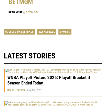
BETMGM
READ MORE
@BETMGM
COLLEGE BASKETBALL
BASKETBALL
SPORTS
LATEST STORIES
WNBA Playoff Picture 2026: Playoff Bracket if
Season Ended Today
Shane Thurston
Aug 07, 2026