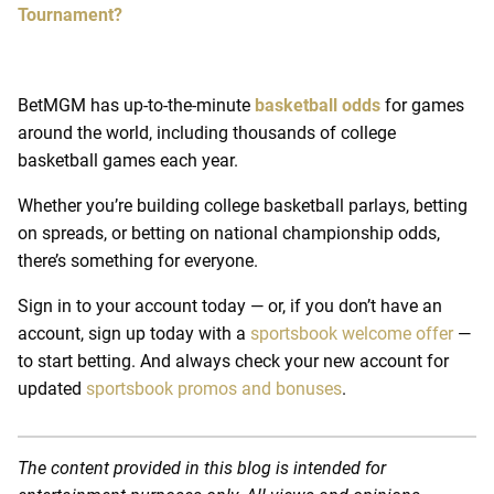
Tournament?
BetMGM has up-to-the-minute
basketball odds
for games
around the world, including thousands of college
basketball games each year.
Whether you’re building college basketball parlays, betting
on spreads, or betting on national championship odds,
there’s something for everyone.
Sign in to your account today — or, if you don’t have an
account, sign up today with a
sportsbook welcome offer
—
to start betting. And always check your new account for
updated
sportsbook promos and bonuses
.
The content provided in this blog is intended for