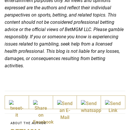
entertainment purposes only. All views and opinions
expressed are the authors and reflect their individual
perspectives on sports, betting, and related topics. This
content should not be considered professional betting
advice or the official views of BetMGM LLC. Please gamble
responsibly. If you or someone you know is experiencing
issues related to gambling, seek help from a licensed
health professional. This blog is not liable for any losses,
damages, or consequences resulting from betting
activities.
ABOUT THE AUTHOR