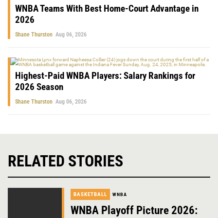
WNBA Teams With Best Home-Court Advantage in
2026
Shane Thurston
Aug 06, 2026
Highest-Paid WNBA Players: Salary Rankings for
2026 Season
Shane Thurston
Aug 06, 2026
RELATED STORIES
BASKETBALL
WNBA
WNBA Playoff Picture 2026: