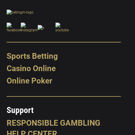
Sports Betting
Casino Online
Online Poker
Support
RESPONSIBLE GAMBLING
HELP CENTER