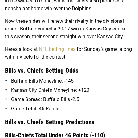
in the wild-card round, while the Chiefs also produced a
nonchalant home win over the Dolphins.
Now these sides will renew their rivalry in the divisional
round. Buffalo earned a 20-17 win in Kansas City earlier
this season, their second straight win over Kansas City.
Here’s a look at
NFL betting lines
for Sunday’s game, along
with my bets for the contest.
Bills vs. Chiefs Betting Odds
Buffalo Bills Moneyline: -145
Kansas City Chiefs Moneyline: +120
Game Spread: Buffalo Bills -2.5
Game Total: 46 Points
Bills vs. Chiefs Betting Predictions
Bills-Chiefs Total Under 46 Points (-110)