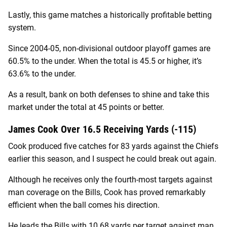
Lastly, this game matches a historically profitable betting
system.
Since 2004-05, non-divisional outdoor playoff games are
60.5% to the under. When the total is 45.5 or higher, it’s
63.6% to the under.
As a result, bank on both defenses to shine and take this
market under the total at 45 points or better.
James Cook Over 16.5 Receiving Yards (-115)
Cook produced five catches for 83 yards against the Chiefs
earlier this season, and I suspect he could break out again.
Although he receives only the fourth-most targets against
man coverage on the Bills, Cook has proved remarkably
efficient when the ball comes his direction.
He leads the Bills with 10.68 yards per target against man