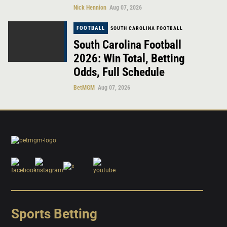
Nick Hennion
Aug 07, 2026
FOOTBALL
SOUTH CAROLINA FOOTBALL
South Carolina Football
2026: Win Total, Betting
Odds, Full Schedule
BetMGM
Aug 07, 2026
Sports Betting