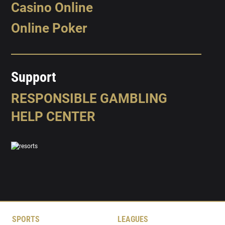
Casino Online
Online Poker
Support
RESPONSIBLE GAMBLING
HELP CENTER
SPORTS
LEAGUES