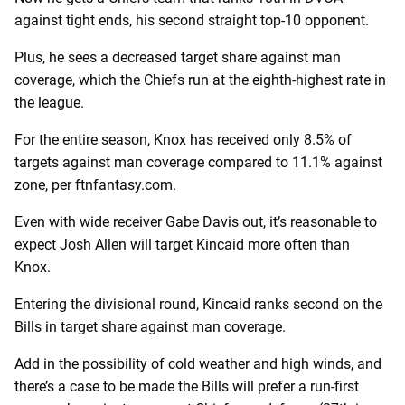
against tight ends, his second straight top-10 opponent.
Plus, he sees a decreased target share against man
coverage, which the Chiefs run at the eighth-highest rate in
the league.
For the entire season, Knox has received only 8.5% of
targets against man coverage compared to 11.1% against
zone, per ftnfantasy.com.
Even with wide receiver Gabe Davis out, it’s reasonable to
expect Josh Allen will target Kincaid more often than
Knox.
Entering the divisional round, Kincaid ranks second on the
Bills in target share against man coverage.
Add in the possibility of cold weather and high winds, and
there’s a case to be made the Bills will prefer a run-first