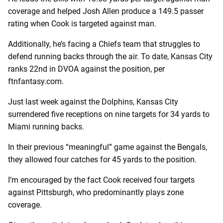
coverage and helped Josh Allen produce a 149.5 passer
rating when Cook is targeted against man.
Additionally, he’s facing a Chiefs team that struggles to
defend running backs through the air. To date, Kansas City
ranks 22nd in DVOA against the position, per
ftnfantasy.com.
Just last week against the Dolphins, Kansas City
surrendered five receptions on nine targets for 34 yards to
Miami running backs.
In their previous “meaningful” game against the Bengals,
they allowed four catches for 45 yards to the position.
I’m encouraged by the fact Cook received four targets
against Pittsburgh, who predominantly plays zone
coverage.