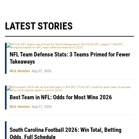
LATEST STORIES
NFL Team Defense Stats: 3 Teams Primed for Fewer
Takeaways
Nick Hennion
Aug 07, 2026
Best Team in NFL: Odds for Most Wins 2026
Nick Hennion
Aug 07, 2026
South Carolina Football 2026: Win Total, Betting
Odds, Full Schedule