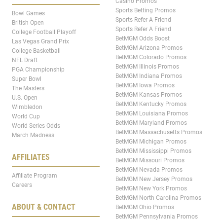
Casino Promos
Sports Betting Promos
Bowl Games
Sports Refer A Friend
British Open
Sports Refer A Friend
College Football Playoff
BetMGM Odds Boost
Las Vegas Grand Prix
BetMGM Arizona Promos
College Basketball
BetMGM Colorado Promos
NFL Draft
BetMGM Illinois Promos
PGA Championship
BetMGM Indiana Promos
Super Bowl
BetMGM Iowa Promos
The Masters
BetMGM Kansas Promos
U.S. Open
BetMGM Kentucky Promos
Wimbledon
BetMGM Louisiana Promos
World Cup
BetMGM Maryland Promos
World Series Odds
BetMGM Massachusetts Promos
March Madness
BetMGM Michigan Promos
BetMGM Mississippi Promos
AFFILIATES
BetMGM Missouri Promos
BetMGM Nevada Promos
Affiliate Program
BetMGM New Jersey Promos
Careers
BetMGM New York Promos
BetMGM North Carolina Promos
ABOUT & CONTACT
BetMGM Ohio Promos
BetMGM Pennsylvania Promos