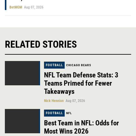
BetMGM
Aug 07, 2026
RELATED STORIES
FOOTBALL
CHICAGO BEARS
NFL Team Defense Stats: 3
Teams Primed for Fewer
Takeaways
Nick Hennion
Aug 07, 2026
FOOTBALL
NFL
Best Team in NFL: Odds for
Most Wins 2026