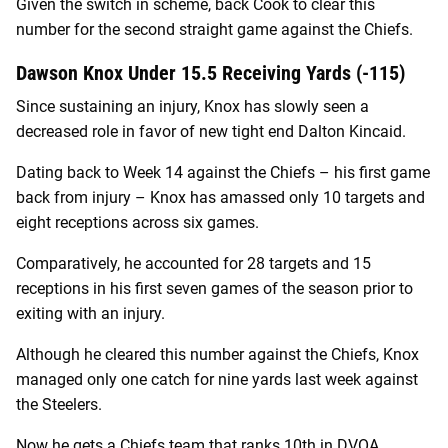
Given the switch in scheme, back Cook to clear this
number for the second straight game against the Chiefs.
Dawson Knox Under 15.5 Receiving Yards (-115)
Since sustaining an injury, Knox has slowly seen a
decreased role in favor of new tight end Dalton Kincaid.
Dating back to Week 14 against the Chiefs – his first game
back from injury – Knox has amassed only 10 targets and
eight receptions across six games.
Comparatively, he accounted for 28 targets and 15
receptions in his first seven games of the season prior to
exiting with an injury.
Although he cleared this number against the Chiefs, Knox
managed only one catch for nine yards last week against
the Steelers.
Now he gets a Chiefs team that ranks 10th in DVOA