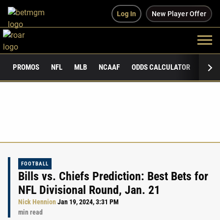
Log In
New Player Offer
PROMOS
NFL
MLB
NCAAF
ODDS CALCULATOR
PUBLI
FOOTBALL
Bills vs. Chiefs Prediction: Best Bets for
NFL Divisional Round, Jan. 21
Nick Hennion
Jan 19, 2024, 3:31 PM
min read