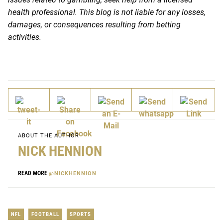
health professional. This blog is not liable for any losses,
damages, or consequences resulting from betting
activities.
ABOUT THE AUTHOR
NICK HENNION
READ MORE
@NICKHENNION
NFL
FOOTBALL
SPORTS