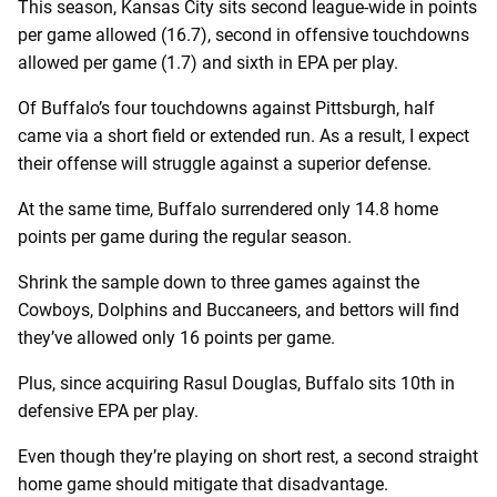
This season, Kansas City sits second league-wide in points
per game allowed (16.7), second in offensive touchdowns
allowed per game (1.7) and sixth in EPA per play.
Of Buffalo’s four touchdowns against Pittsburgh, half
came via a short field or extended run. As a result, I expect
their offense will struggle against a superior defense.
At the same time, Buffalo surrendered only 14.8 home
points per game during the regular season.
Shrink the sample down to three games against the
Cowboys, Dolphins and Buccaneers, and bettors will find
they’ve allowed only 16 points per game.
Plus, since acquiring Rasul Douglas, Buffalo sits 10th in
defensive EPA per play.
Even though they’re playing on short rest, a second straight
home game should mitigate that disadvantage.