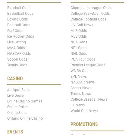
Baseball Odds
Champions League Odds
Basketball Odds
College Basketball Odds
Boxing Odds
College Football Odds
Football Odds
LIV Golf News
Golf Odds
MLB Odds
Ice Hockey Odds
MLS Odds
Live Betting
NBA Odds
MMA Odds
NFL Odds
NASCAR Odds
NHL Odds
Soccer Odds
PGA Tour Odds
Tennis Odds
Premier League Odds
WNBA Odds
EPL News
CASINO
NASCAR News
Soccer News
Jackpot Slots
Tennis News
Live Dealer
College Baseball News
Online Casino Games
F1 News
Online Poker
World Cup News
Online Slots
Ontario Online Casino
PROMOTIONS
EVENTS