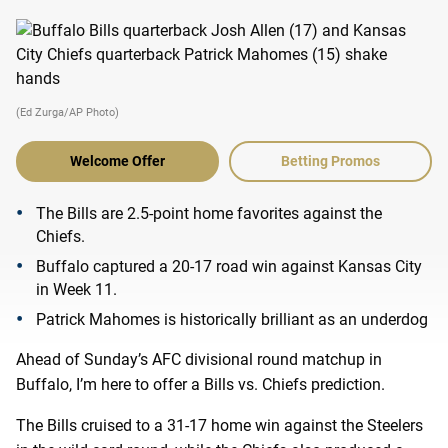
(Ed Zurga/AP Photo)
Welcome Offer
Betting Promos
The Bills are 2.5-point home favorites against the
Chiefs.
Buffalo captured a 20-17 road win against Kansas City
in Week 11.
Patrick Mahomes is historically brilliant as an underdog
Ahead of Sunday’s AFC divisional round matchup in
Buffalo, I’m here to offer a Bills vs. Chiefs prediction.
The Bills cruised to a 31-17 home win against the Steelers