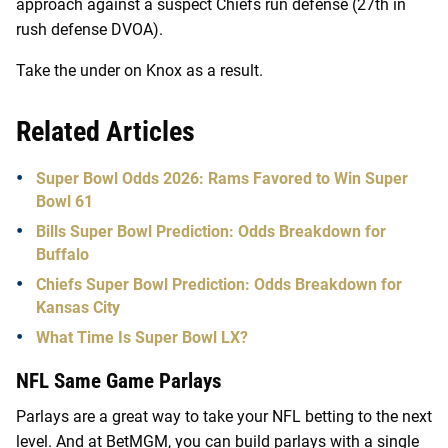
approach against a suspect Chiefs run defense (27th in
rush defense DVOA).
Take the under on Knox as a result.
Related Articles
Super Bowl Odds 2026: Rams Favored to Win Super
Bowl 61
Bills Super Bowl Prediction: Odds Breakdown for
Buffalo
Chiefs Super Bowl Prediction: Odds Breakdown for
Kansas City
What Time Is Super Bowl LX?
NFL Same Game Parlays
Parlays are a great way to take your NFL betting to the next
level. And at BetMGM, you can build parlays with a single