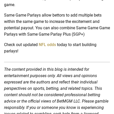
game.
Same Game Parlays allow bettors to add multiple bets
within the same game to increase the excitement and
potential payout. You can also combine Same Game Game
Parlays with Same Game Parlay Plus (SGP+)
Check out updated
NFL odds
today to start building
parlays!
The content provided in this blog is intended for
entertainment purposes only. All views and opinions
expressed are the authors and reflect their individual
perspectives on sports, betting, and related topics. This
content should not be considered professional betting
advice or the official views of BetMGM LLC. Please gamble
responsibly. If you or someone you know is experiencing
issues related to gambling, seek help from a licensed