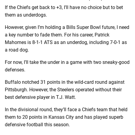
If the Chiefs get back to +3, I’ll have no choice but to bet
them as underdogs.
However, given I’m holding a Bills Super Bowl future, I need
a key number to fade them. For his career, Patrick
Mahomes is 8-1-1 ATS as an underdog, including 7-0-1 as
a road dog.
For now, I’ll take the under in a game with two sneaky-good
defenses.
Buffalo notched 31 points in the wild-card round against
Pittsburgh. However, the Steelers operated without their
best defensive player in T.J. Watt.
In the divisional round, they’ll face a Chiefs team that held
them to 20 points in Kansas City and has played superb
defensive football this season.