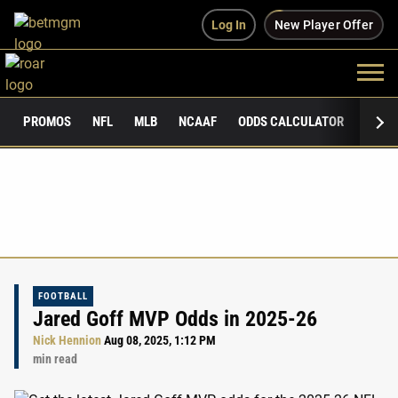
Log In
New Player Offer
PROMOS
NFL
MLB
NCAAF
ODDS CALCULATOR
PUBLI
FOOTBALL
Jared Goff MVP Odds in 2025-26
Nick Hennion
Aug 08, 2025, 1:12 PM
min read