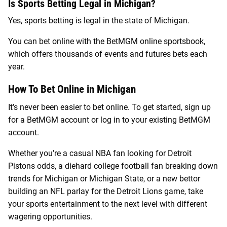
Is Sports Betting Legal in Michigan?
Yes, sports betting is legal in the state of Michigan.
You can bet online with the BetMGM online sportsbook,
which offers thousands of events and futures bets each
year.
How To Bet Online in Michigan
It’s never been easier to bet online. To get started, sign up
for a BetMGM account or log in to your existing BetMGM
account.
Whether you’re a casual NBA fan looking for Detroit
Pistons odds, a diehard college football fan breaking down
trends for Michigan or Michigan State, or a new bettor
building an NFL parlay for the Detroit Lions game, take
your sports entertainment to the next level with different
wagering opportunities.