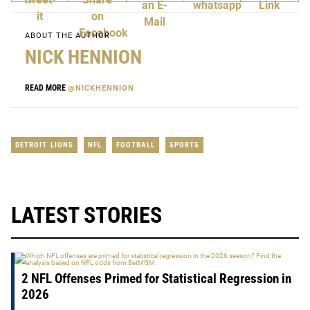
ABOUT THE AUTHOR
NICK HENNION
READ MORE
@NICKHENNION
DETROIT LIONS
NFL
FOOTBALL
SPORTS
LATEST STORIES
2 NFL Offenses Primed for Statistical Regression in
2026