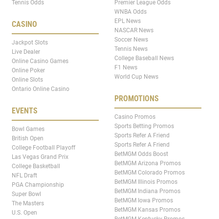
Tennis Odds
Premier League Odds
WNBA Odds
EPL News
CASINO
NASCAR News
Soccer News
Jackpot Slots
Tennis News
Live Dealer
College Baseball News
Online Casino Games
F1 News
Online Poker
World Cup News
Online Slots
Ontario Online Casino
PROMOTIONS
EVENTS
Casino Promos
Sports Betting Promos
Bowl Games
Sports Refer A Friend
British Open
Sports Refer A Friend
College Football Playoff
BetMGM Odds Boost
Las Vegas Grand Prix
BetMGM Arizona Promos
College Basketball
BetMGM Colorado Promos
NFL Draft
BetMGM Illinois Promos
PGA Championship
BetMGM Indiana Promos
Super Bowl
BetMGM Iowa Promos
The Masters
BetMGM Kansas Promos
U.S. Open