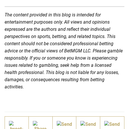
The content provided in this blog is intended for
entertainment purposes only. All views and opinions
expressed are the authors and reflect their individual
perspectives on sports, betting, and related topics. This
content should not be considered professional betting
advice or the official views of BetMGM LLC. Please gamble
responsibly. If you or someone you know is experiencing
issues related to gambling, seek help from a licensed
health professional. This blog is not liable for any losses,
damages, or consequences resulting from betting
activities.