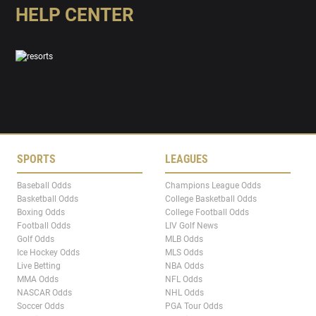
HELP CENTER
SPORTS
LEAGUES
Baseball Odds
Champions League Odds
Basketball Odds
College Basketball Odds
Boxing Odds
College Football Odds
Football Odds
LIV Golf News
Golf Odds
MLB Odds
Ice Hockey Odds
MLS Odds
Live Betting
NBA Odds
MMA Odds
NFL Odds
NASCAR Odds
NHL Odds
Soccer Odds
PGA Tour Odds