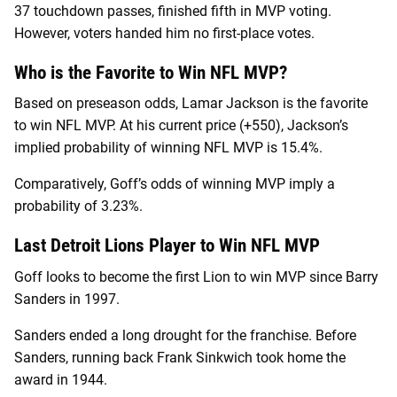
37 touchdown passes, finished fifth in MVP voting.
However, voters handed him no first-place votes.
Who is the Favorite to Win NFL MVP?
Based on preseason odds, Lamar Jackson is the favorite
to win NFL MVP. At his current price (+550), Jackson’s
implied probability of winning NFL MVP is 15.4%.
Comparatively, Goff’s odds of winning MVP imply a
probability of 3.23%.
Last Detroit Lions Player to Win NFL MVP
Goff looks to become the first Lion to win MVP since Barry
Sanders in 1997.
Sanders ended a long drought for the franchise. Before
Sanders, running back Frank Sinkwich took home the
award in 1944.