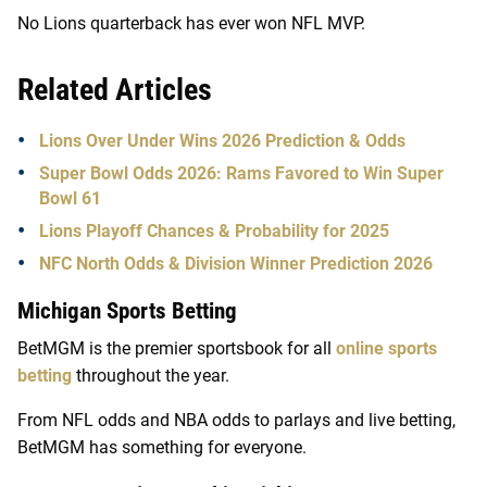
No Lions quarterback has ever won NFL MVP.
Related Articles
Lions Over Under Wins 2026 Prediction & Odds
Super Bowl Odds 2026: Rams Favored to Win Super
Bowl 61
Lions Playoff Chances & Probability for 2025
NFC North Odds & Division Winner Prediction 2026
Michigan Sports Betting
BetMGM is the premier sportsbook for all
online sports
betting
throughout the year.
From NFL odds and NBA odds to parlays and live betting,
BetMGM has something for everyone.