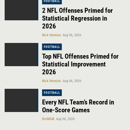
FOOTBALL
2 NFL Offenses Primed for
Statistical Regression in
2026
Nick Hennion
Aug 06, 2026
FOOTBALL
Top NFL Offenses Primed for
Statistical Improvement
2026
Nick Hennion
Aug 06, 2026
FOOTBALL
Every NFL Team’s Record in
One-Score Games
BetMGM
Aug 06, 2026