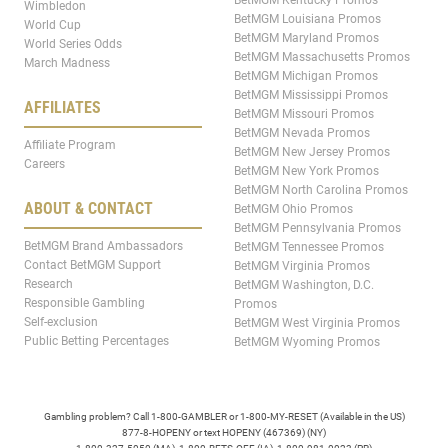
BetMGM Kentucky Promos
Wimbledon
BetMGM Louisiana Promos
World Cup
BetMGM Maryland Promos
World Series Odds
BetMGM Massachusetts Promos
March Madness
BetMGM Michigan Promos
BetMGM Mississippi Promos
AFFILIATES
BetMGM Missouri Promos
BetMGM Nevada Promos
Affiliate Program
BetMGM New Jersey Promos
Careers
BetMGM New York Promos
BetMGM North Carolina Promos
ABOUT & CONTACT
BetMGM Ohio Promos
BetMGM Pennsylvania Promos
BetMGM Brand Ambassadors
BetMGM Tennessee Promos
Contact BetMGM Support
BetMGM Virginia Promos
Research
BetMGM Washington, D.C.
Responsible Gambling
Promos
Self-exclusion
BetMGM West Virginia Promos
Public Betting Percentages
BetMGM Wyoming Promos
Gambling problem? Call 1-800-GAMBLER or 1-800-MY-RESET (Available in the US)
877-8-HOPENY or text HOPENY (467369) (NY)