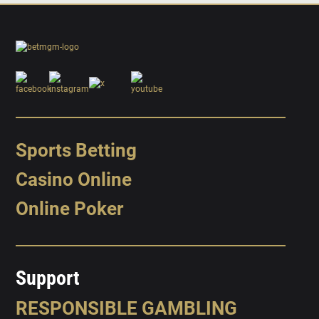
Sports Betting
Casino Online
Online Poker
Support
RESPONSIBLE GAMBLING