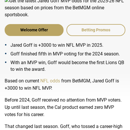
Welcome Offer
Betting Promos
Jared Goff is +3000 to win NFL MVP in 2025.
Goff finished fifth in MVP voting for the 2024 season.
With an MVP win, Goff would become the first Lions QB
to win the award.
Based on current
NFL odds
from BetMGM, Jared Goff is
+3000 to win NFL MVP.
Before 2024, Goff received no attention from MVP voters.
Up until last season, the Cal product earned zero MVP
votes for his career.
That changed last season. Goff, who tossed a career-high