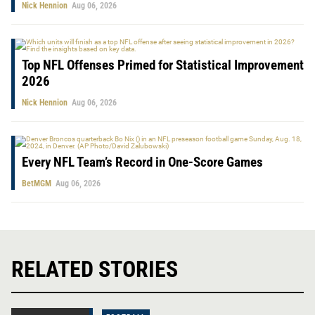
Nick Hennion
Aug 06, 2026
Top NFL Offenses Primed for Statistical Improvement
2026
Nick Hennion
Aug 06, 2026
Every NFL Team’s Record in One-Score Games
BetMGM
Aug 06, 2026
RELATED STORIES