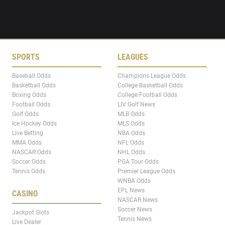
SPORTS
LEAGUES
Baseball Odds
Champions League Odds
Basketball Odds
College Basketball Odds
Boxing Odds
College Football Odds
Football Odds
LIV Golf News
Golf Odds
MLB Odds
Ice Hockey Odds
MLS Odds
Live Betting
NBA Odds
MMA Odds
NFL Odds
NASCAR Odds
NHL Odds
Soccer Odds
PGA Tour Odds
Tennis Odds
Premier League Odds
WNBA Odds
EPL News
CASINO
NASCAR News
Soccer News
Jackpot Slots
Tennis News
Live Dealer