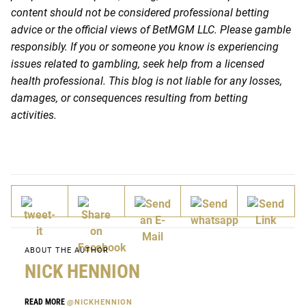
content should not be considered professional betting
advice or the official views of BetMGM LLC. Please gamble
responsibly. If you or someone you know is experiencing
issues related to gambling, seek help from a licensed
health professional. This blog is not liable for any losses,
damages, or consequences resulting from betting
activities.
ABOUT THE AUTHOR
NICK HENNION
READ MORE
@NICKHENNION