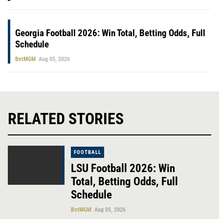
Georgia Football 2026: Win Total, Betting Odds, Full
Schedule
BetMGM
Aug 05, 2026
RELATED STORIES
FOOTBALL
LSU Football 2026: Win
Total, Betting Odds, Full
Schedule
BetMGM
Aug 05, 2026