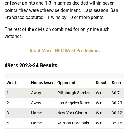
or fewer points and 1-3 in games decided within seven
points, they were otherwise dominant. Last season, San
Francisco captured 11 wins by 10 or more points.
The rest of the division combined for only nine such
victories.
Read More: NFC West Predictions
49ers 2023-24 Results
Week
Home/Away
Opponent
Result
Score
1
Away
Pittsburgh Steelers
Win
30-7
2
Away
Los Angeles Rams
Win
30-23
3
Home
New York Giants
Win
30-12
4
Home
Arizona Cardinals
Win
35-16