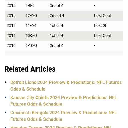
2014
8-8-0
3rd of 4
-
2013
12-4-0
2nd of 4
Lost Conf
2012
11-4-1
1st of 4
Lost SB
2011
13-3-0
1st of 4
Lost Conf
2010
6-10-0
3rd of 4
-
Related Articles
Detroit Lions 2024 Preview & Predictions: NFL Futures
Odds & Schedule
Kansas City Chiefs 2024 Preview & Predictions: NFL
Futures Odds & Schedule
Cincinnati Bengals 2024 Preview & Predictions: NFL
Futures Odds & Schedule
Houston Texans 2024 Preview & Predictions: NFL