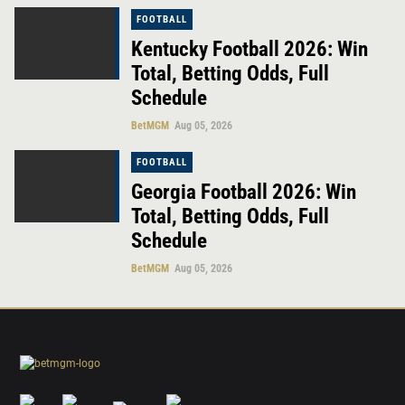
FOOTBALL
Kentucky Football 2026: Win
Total, Betting Odds, Full
Schedule
BetMGM
Aug 05, 2026
FOOTBALL
Georgia Football 2026: Win
Total, Betting Odds, Full
Schedule
BetMGM
Aug 05, 2026