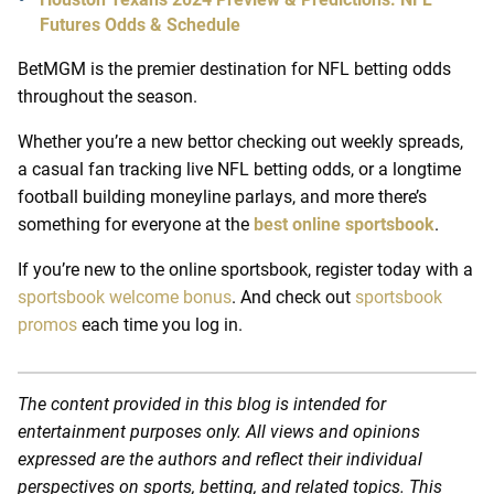
Futures Odds & Schedule
BetMGM is the premier destination for NFL betting odds
throughout the season.
Whether you’re a new bettor checking out weekly spreads,
a casual fan tracking live NFL betting odds, or a longtime
football building moneyline parlays, and more there’s
something for everyone at the
best online sportsbook
.
If you’re new to the online sportsbook, register today with a
sportsbook welcome bonus
.
And check out
sportsbook
promos
each time you log in.
The content provided in this blog is intended for
entertainment purposes only. All views and opinions
expressed are the authors and reflect their individual
perspectives on sports, betting, and related topics. This