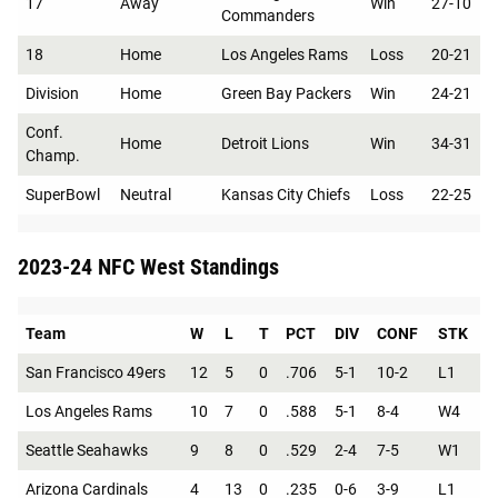
17
Away
Win
27-10
Commanders
18
Home
Los Angeles Rams
Loss
20-21
Division
Home
Green Bay Packers
Win
24-21
Conf.
Home
Detroit Lions
Win
34-31
Champ.
SuperBowl
Neutral
Kansas City Chiefs
Loss
22-25
2023-24 NFC West Standings
Team
W
L
T
PCT
DIV
CONF
STK
San Francisco 49ers
12
5
0
.706
5-1
10-2
L1
Los Angeles Rams
10
7
0
.588
5-1
8-4
W4
Seattle Seahawks
9
8
0
.529
2-4
7-5
W1
Arizona Cardinals
4
13
0
.235
0-6
3-9
L1