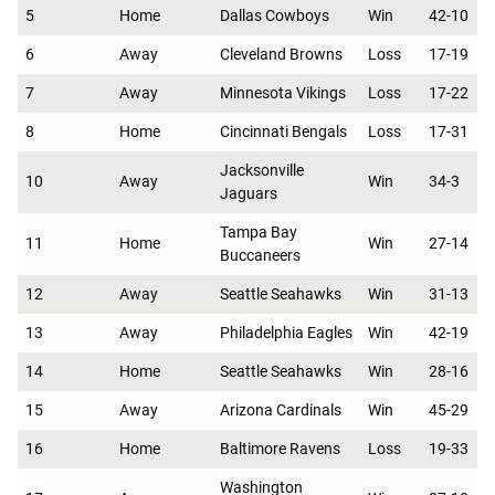
5
Home
Dallas Cowboys
Win
42-10
6
Away
Cleveland Browns
Loss
17-19
7
Away
Minnesota Vikings
Loss
17-22
8
Home
Cincinnati Bengals
Loss
17-31
Jacksonville
10
Away
Win
34-3
Jaguars
Tampa Bay
11
Home
Win
27-14
Buccaneers
12
Away
Seattle Seahawks
Win
31-13
13
Away
Philadelphia Eagles
Win
42-19
14
Home
Seattle Seahawks
Win
28-16
15
Away
Arizona Cardinals
Win
45-29
16
Home
Baltimore Ravens
Loss
19-33
Washington