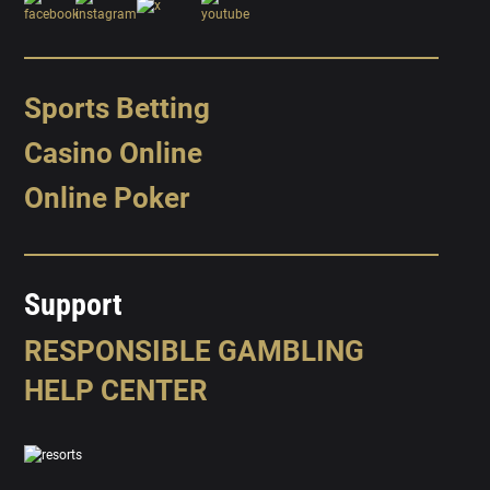
Sports Betting
Casino Online
Online Poker
Support
RESPONSIBLE GAMBLING
HELP CENTER