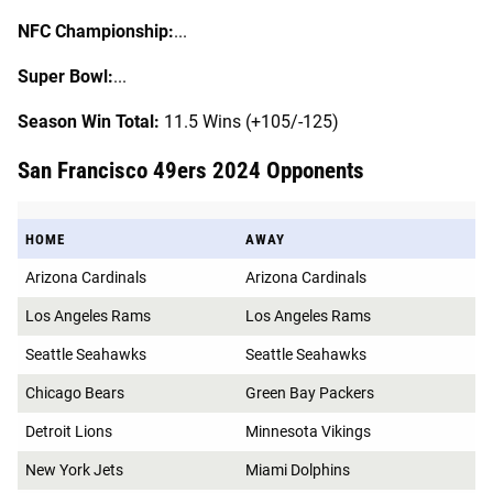
NFC Championship:
...
Super Bowl:
...
Season Win Total:
11.5 Wins (+105/-125)
San Francisco 49ers 2024 Opponents
HOME
AWAY
Arizona Cardinals
Arizona Cardinals
Los Angeles Rams
Los Angeles Rams
Seattle Seahawks
Seattle Seahawks
Chicago Bears
Green Bay Packers
Detroit Lions
Minnesota Vikings
New York Jets
Miami Dolphins