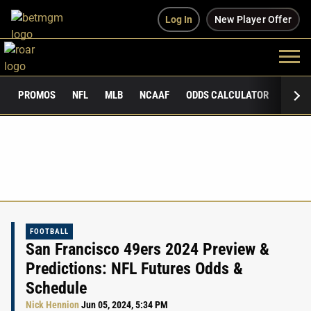
Log In
New Player Offer
PROMOS
NFL
MLB
NCAAF
ODDS CALCULATOR
PUBLI
FOOTBALL
San Francisco 49ers 2024 Preview &
Predictions: NFL Futures Odds &
Schedule
Nick Hennion
Jun 05, 2024, 5:34 PM