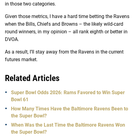
in those two categories.
Given those metrics, I have a hard time betting the Ravens
when the Bills, Chiefs and Browns – the likely wild-card
round winners, in my opinion – all rank eighth or better in
DVOA.
As a result, I’ll stay away from the Ravens in the current
futures market.
Related Articles
Super Bowl Odds 2026: Rams Favored to Win Super
Bowl 61
How Many Times Have the Baltimore Ravens Been to
the Super Bowl?
When Was the Last Time the Baltimore Ravens Won
the Super Bowl?