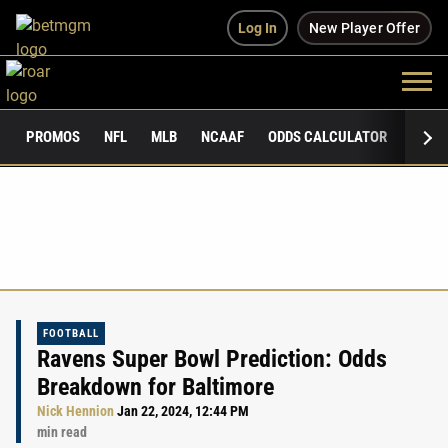
Log In
New Player Offer
PROMOS
NFL
MLB
NCAAF
ODDS CALCULATOR
PUBLI
FOOTBALL
Ravens Super Bowl Prediction: Odds
Breakdown for Baltimore
Nick Hennion
Jan 22, 2024, 12:44 PM
min read