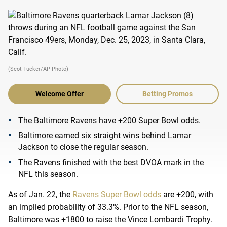
(Scot Tucker/AP Photo)
Welcome Offer
Betting Promos
The Baltimore Ravens have +200 Super Bowl odds.
Baltimore earned six straight wins behind Lamar
Jackson to close the regular season.
The Ravens finished with the best DVOA mark in the
NFL this season.
As of Jan. 22, the
Ravens Super Bowl odds
are +200, with
an implied probability of 33.3%. Prior to the NFL season,
Baltimore was +1800 to raise the Vince Lombardi Trophy.