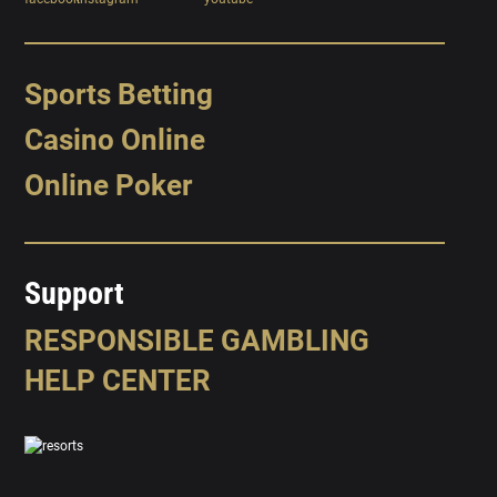
Sports Betting
Casino Online
Online Poker
Support
RESPONSIBLE GAMBLING
HELP CENTER