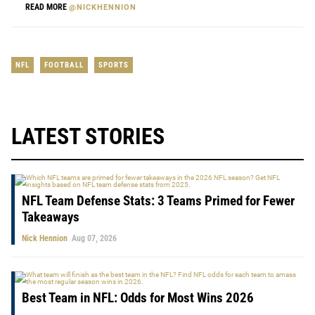
READ MORE
@NICKHENNION
NFL
FOOTBALL
SPORTS
LATEST STORIES
NFL Team Defense Stats: 3 Teams Primed for Fewer
Takeaways
Nick Hennion
Aug 07, 2026
Best Team in NFL: Odds for Most Wins 2026