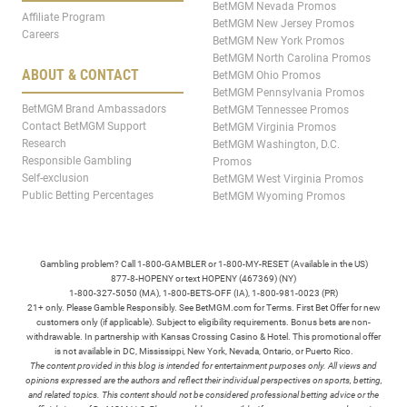
BetMGM Nevada Promos
Affiliate Program
BetMGM New Jersey Promos
Careers
BetMGM New York Promos
BetMGM North Carolina Promos
ABOUT & CONTACT
BetMGM Ohio Promos
BetMGM Pennsylvania Promos
BetMGM Brand Ambassadors
BetMGM Tennessee Promos
Contact BetMGM Support
BetMGM Virginia Promos
Research
BetMGM Washington, D.C.
Responsible Gambling
Promos
Self-exclusion
BetMGM West Virginia Promos
Public Betting Percentages
BetMGM Wyoming Promos
Gambling problem? Call 1-800-GAMBLER or 1-800-MY-RESET (Available in the US)
877-8-HOPENY or text HOPENY (467369) (NY)
1-800-327-5050 (MA), 1-800-BETS-OFF (IA), 1-800-981-0023 (PR)
21+ only. Please Gamble Responsibly. See BetMGM.com for Terms. First Bet Offer for new
customers only (if applicable). Subject to eligibility requirements. Bonus bets are non-
withdrawable. In partnership with Kansas Crossing Casino & Hotel. This promotional offer
is not available in DC, Mississippi, New York, Nevada, Ontario, or Puerto Rico.
The content provided in this blog is intended for entertainment purposes only. All views and
opinions expressed are the authors and reflect their individual perspectives on sports, betting,
and related topics. This content should not be considered professional betting advice or the