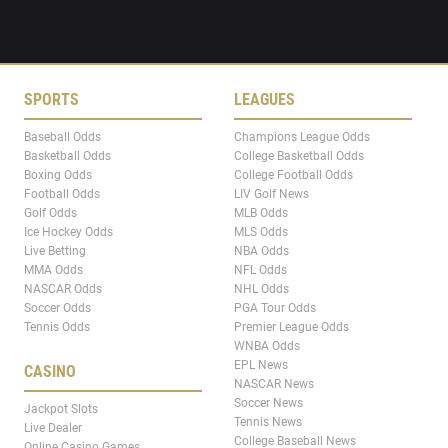
SPORTS
LEAGUES
Baseball Odds
Champions League Odds
Basketball Odds
College Basketball Odds
Boxing Odds
College Football Odds
Football Odds
LIV Golf News
Golf Odds
MLB Odds
Ice Hockey Odds
MLS Odds
Live Betting
NBA Odds
MMA Odds
NFL Odds
NASCAR Odds
NHL Odds
Soccer Odds
PGA Tour Odds
Tennis Odds
Premier League Odds
WNBA Odds
EPL News
CASINO
NASCAR News
Soccer News
Jackpot Slots
Tennis News
Live Dealer
College Baseball News
Online Casino Games