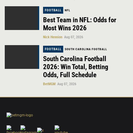
FOOTBALL
NFL
Best Team in NFL: Odds for
Most Wins 2026
Nick Hennion
Aug 07, 2026
FOOTBALL
SOUTH CAROLINA FOOTBALL
South Carolina Football
2026: Win Total, Betting
Odds, Full Schedule
BetMGM
Aug 07, 2026