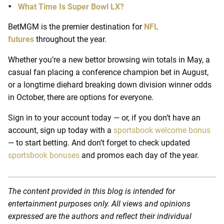
What Time Is Super Bowl LX?
BetMGM is the premier destination for
NFL
futures
throughout the year.
Whether you’re a new bettor browsing win totals in May, a
casual fan placing a conference champion bet in August,
or a longtime diehard breaking down division winner odds
in October, there are options for everyone.
Sign in to your account today — or, if you don’t have an
account, sign up today with a
sportsbook welcome bonus
— to start betting. And don’t forget to check updated
sportsbook bonuses
and promos each day of the year.
The content provided in this blog is intended for
entertainment purposes only. All views and opinions
expressed are the authors and reflect their individual