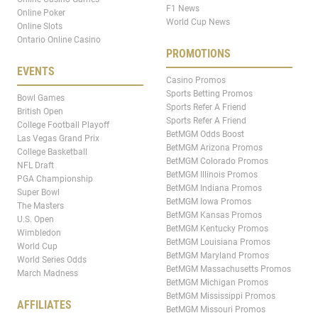
F1 News
Online Poker
World Cup News
Online Slots
Ontario Online Casino
PROMOTIONS
EVENTS
Casino Promos
Sports Betting Promos
Bowl Games
Sports Refer A Friend
British Open
Sports Refer A Friend
College Football Playoff
BetMGM Odds Boost
Las Vegas Grand Prix
BetMGM Arizona Promos
College Basketball
BetMGM Colorado Promos
NFL Draft
BetMGM Illinois Promos
PGA Championship
BetMGM Indiana Promos
Super Bowl
BetMGM Iowa Promos
The Masters
BetMGM Kansas Promos
U.S. Open
BetMGM Kentucky Promos
Wimbledon
BetMGM Louisiana Promos
World Cup
BetMGM Maryland Promos
World Series Odds
BetMGM Massachusetts Promos
March Madness
BetMGM Michigan Promos
BetMGM Mississippi Promos
AFFILIATES
BetMGM Missouri Promos