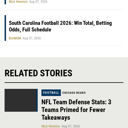
Nick Hennion
Aug 07, 2026
South Carolina Football 2026: Win Total, Betting
Odds, Full Schedule
BetMGM
Aug 07, 2026
RELATED STORIES
FOOTBALL
CHICAGO BEARS
NFL Team Defense Stats: 3
Teams Primed for Fewer
Takeaways
Nick Hennion
Aug 07, 2026