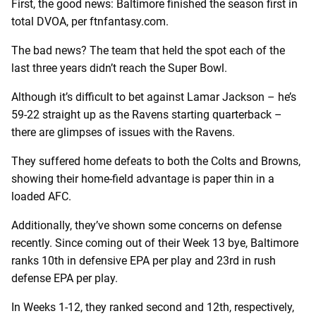
First, the good news: Baltimore finished the season first in
total DVOA, per ftnfantasy.com.
The bad news? The team that held the spot each of the
last three years didn’t reach the Super Bowl.
Although it’s difficult to bet against Lamar Jackson – he’s
59-22 straight up as the Ravens starting quarterback –
there are glimpses of issues with the Ravens.
They suffered home defeats to both the Colts and Browns,
showing their home-field advantage is paper thin in a
loaded AFC.
Additionally, they’ve shown some concerns on defense
recently. Since coming out of their Week 13 bye, Baltimore
ranks 10th in defensive EPA per play and 23rd in rush
defense EPA per play.
In Weeks 1-12, they ranked second and 12th, respectively,