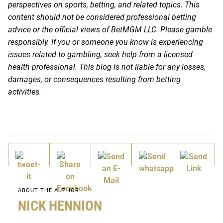
perspectives on sports, betting, and related topics. This
content should not be considered professional betting
advice or the official views of BetMGM LLC. Please gamble
responsibly. If you or someone you know is experiencing
issues related to gambling, seek help from a licensed
health professional. This blog is not liable for any losses,
damages, or consequences resulting from betting
activities.
ABOUT THE AUTHOR
NICK HENNION