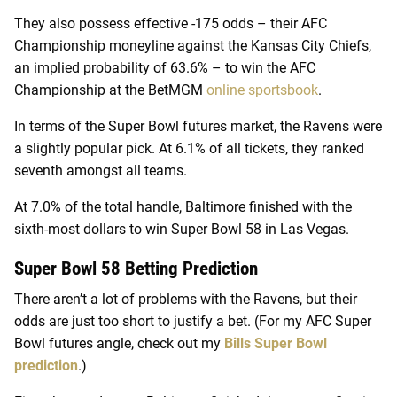
They also possess effective -175 odds – their AFC
Championship moneyline against the Kansas City Chiefs,
an implied probability of 63.6% – to win the AFC
Championship at the BetMGM
online sportsbook
.
In terms of the Super Bowl futures market, the Ravens were
a slightly popular pick. At 6.1% of all tickets, they ranked
seventh amongst all teams.
At 7.0% of the total handle, Baltimore finished with the
sixth-most dollars to win Super Bowl 58 in Las Vegas.
Super Bowl 58 Betting Prediction
There aren’t a lot of problems with the Ravens, but their
odds are just too short to justify a bet. (
For my AFC Super
Bowl futures angle, check out my
Bills Super Bowl
prediction
.)