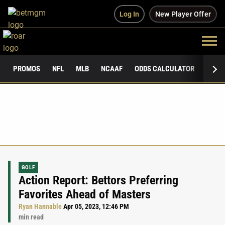
Log In
New Player Offer
PROMOS
NFL
MLB
NCAAF
ODDS CALCULATOR
PUBLI
GOLF
Action Report: Bettors Preferring
Favorites Ahead of Masters
Ryan Hannable
Apr 05, 2023, 12:46 PM
min read