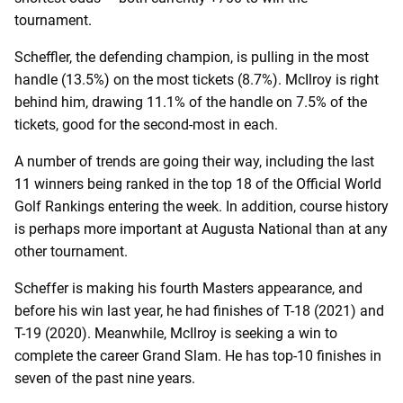
tournament.
Scheffler, the defending champion, is pulling in the most
handle (13.5%) on the most tickets (8.7%). McIlroy is right
behind him, drawing 11.1% of the handle on 7.5% of the
tickets, good for the second-most in each.
A number of trends are going their way, including the last
11 winners being ranked in the top 18 of the Official World
Golf Rankings entering the week. In addition, course history
is perhaps more important at Augusta National than at any
other tournament.
Scheffer is making his fourth Masters appearance, and
before his win last year, he had finishes of T-18 (2021) and
T-19 (2020). Meanwhile, McIlroy is seeking a win to
complete the career Grand Slam. He has top-10 finishes in
seven of the past nine years.