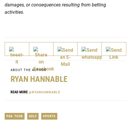
damages, or consequences resulting from betting
activities.
ABOUT THE AUTHOR
RYAN HANNABLE
READ MORE
@RYANHANNABLE
PGA TOUR
GOLF
SPORTS