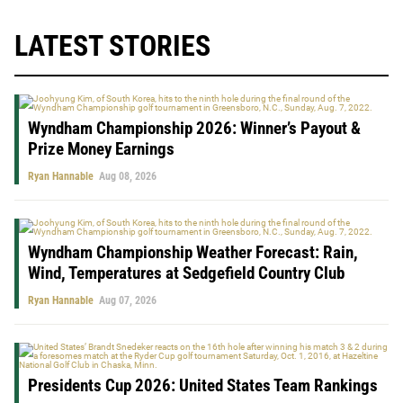
LATEST STORIES
Wyndham Championship 2026: Winner’s Payout &
Prize Money Earnings
Ryan Hannable
Aug 08, 2026
Wyndham Championship Weather Forecast: Rain,
Wind, Temperatures at Sedgefield Country Club
Ryan Hannable
Aug 07, 2026
Presidents Cup 2026: United States Team Rankings