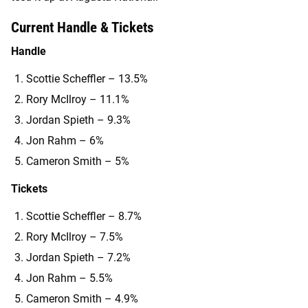
Current Handle & Tickets
Handle
Scottie Scheffler – 13.5%
Rory McIlroy – 11.1%
Jordan Spieth – 9.3%
Jon Rahm – 6%
Cameron Smith – 5%
Tickets
Scottie Scheffler – 8.7%
Rory McIlroy – 7.5%
Jordan Spieth – 7.2%
Jon Rahm – 5.5%
Cameron Smith – 4.9%