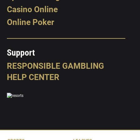
Casino Online
Online Poker
Support
RESPONSIBLE GAMBLING
HELP CENTER