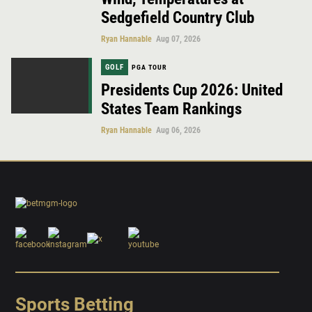
Sedgefield Country Club
Ryan Hannable
Aug 07, 2026
GOLF
PGA TOUR
Presidents Cup 2026: United
States Team Rankings
Ryan Hannable
Aug 06, 2026
Sports Betting