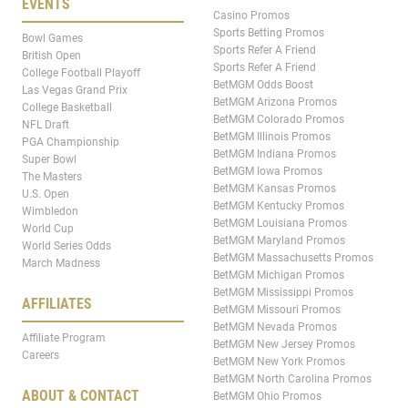
EVENTS
Casino Promos
Sports Betting Promos
Bowl Games
Sports Refer A Friend
British Open
Sports Refer A Friend
College Football Playoff
BetMGM Odds Boost
Las Vegas Grand Prix
BetMGM Arizona Promos
College Basketball
BetMGM Colorado Promos
NFL Draft
BetMGM Illinois Promos
PGA Championship
BetMGM Indiana Promos
Super Bowl
BetMGM Iowa Promos
The Masters
BetMGM Kansas Promos
U.S. Open
BetMGM Kentucky Promos
Wimbledon
BetMGM Louisiana Promos
World Cup
BetMGM Maryland Promos
World Series Odds
BetMGM Massachusetts Promos
March Madness
BetMGM Michigan Promos
BetMGM Mississippi Promos
AFFILIATES
BetMGM Missouri Promos
BetMGM Nevada Promos
Affiliate Program
BetMGM New Jersey Promos
Careers
BetMGM New York Promos
BetMGM North Carolina Promos
ABOUT & CONTACT
BetMGM Ohio Promos