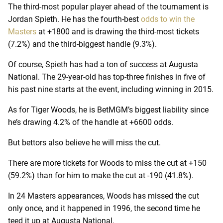
The third-most popular player ahead of the tournament is
Jordan Spieth. He has the fourth-best
odds to win the
Masters
at +1800 and is drawing the third-most tickets
(7.2%) and the third-biggest handle (9.3%).
Of course, Spieth has had a ton of success at Augusta
National. The 29-year-old has top-three finishes in five of
his past nine starts at the event, including winning in 2015.
As for Tiger Woods, he is BetMGM’s biggest liability since
he’s drawing 4.2% of the handle at +6600 odds.
But bettors also believe he will miss the cut.
There are more tickets for Woods to miss the cut at +150
(59.2%) than for him to make the cut at -190 (41.8%).
In 24 Masters appearances, Woods has missed the cut
only once, and it happened in 1996, the second time he
teed it up at Augusta National.