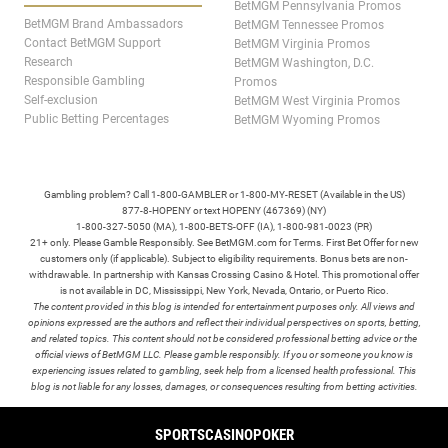
BetMGM Pennsylvania Promos
BetMGM Brand Ambassadors
BetMGM Tennessee Promos
Contact BetMGM Support
BetMGM Virginia Promos
Research
BetMGM Washington, D.C.
Responsible Gambling
Promos
Self-exclusion
BetMGM West Virginia Promos
Public Betting Percentages
BetMGM Wyoming Promos
Gambling problem? Call 1-800-GAMBLER or 1-800-MY-RESET (Available in the US)
877-8-HOPENY or text HOPENY (467369) (NY)
1-800-327-5050 (MA), 1-800-BETS-OFF (IA), 1-800-981-0023 (PR)
21+ only. Please Gamble Responsibly. See BetMGM.com for Terms. First Bet Offer for new
customers only (if applicable). Subject to eligibility requirements. Bonus bets are non-
withdrawable. In partnership with Kansas Crossing Casino & Hotel. This promotional offer
is not available in DC, Mississippi, New York, Nevada, Ontario, or Puerto Rico.
The content provided in this blog is intended for entertainment purposes only. All views and
opinions expressed are the authors and reflect their individual perspectives on sports, betting,
and related topics. This content should not be considered professional betting advice or the
official views of BetMGM LLC. Please gamble responsibly. If you or someone you know is
experiencing issues related to gambling, seek help from a licensed health professional. This
blog is not liable for any losses, damages, or consequences resulting from betting activities.
TERMS /
POLICIES
SPORTS
CASINO
POKER