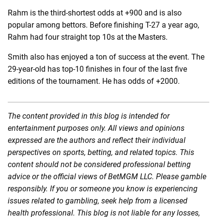
Rahm is the third-shortest odds at +900 and is also
popular among bettors. Before finishing T-27 a year ago,
Rahm had four straight top 10s at the Masters.
Smith also has enjoyed a ton of success at the event. The
29-year-old has top-10 finishes in four of the last five
editions of the tournament. He has odds of +2000.
The content provided in this blog is intended for
entertainment purposes only. All views and opinions
expressed are the authors and reflect their individual
perspectives on sports, betting, and related topics. This
content should not be considered professional betting
advice or the official views of BetMGM LLC. Please gamble
responsibly. If you or someone you know is experiencing
issues related to gambling, seek help from a licensed
health professional. This blog is not liable for any losses,