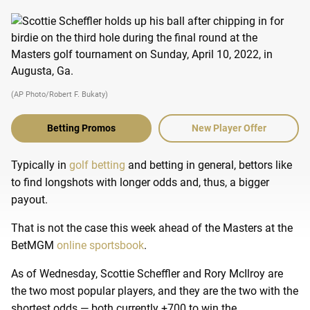
(AP Photo/Robert F. Bukaty)
Betting Promos
New Player Offer
Typically in
golf betting
and betting in general, bettors like
to find longshots with longer odds and, thus, a bigger
payout.
That is not the case this week ahead of the Masters at the
BetMGM
online sportsbook
.
As of Wednesday, Scottie Scheffler and Rory McIlroy are
the two most popular players, and they are the two with the
shortest odds — both currently +700 to win the