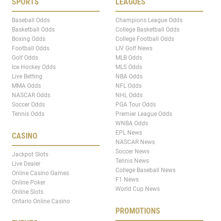
SPORTS
LEAGUES
Baseball Odds
Champions League Odds
Basketball Odds
College Basketball Odds
Boxing Odds
College Football Odds
Football Odds
LIV Golf News
Golf Odds
MLB Odds
Ice Hockey Odds
MLS Odds
Live Betting
NBA Odds
MMA Odds
NFL Odds
NASCAR Odds
NHL Odds
Soccer Odds
PGA Tour Odds
Tennis Odds
Premier League Odds
WNBA Odds
EPL News
CASINO
NASCAR News
Soccer News
Jackpot Slots
Tennis News
Live Dealer
College Baseball News
Online Casino Games
F1 News
Online Poker
World Cup News
Online Slots
Ontario Online Casino
PROMOTIONS