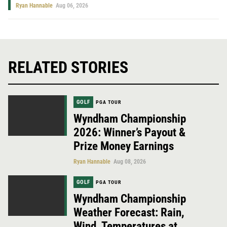
Ryan Hannable
Aug 06, 2026
RELATED STORIES
GOLF
PGA TOUR
Wyndham Championship
2026: Winner’s Payout &
Prize Money Earnings
Ryan Hannable
Aug 08, 2026
GOLF
PGA TOUR
Wyndham Championship
Weather Forecast: Rain,
Wind, Temperatures at