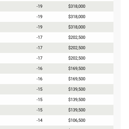
-19
$318,000
-19
$318,000
-19
$318,000
-17
$202,500
-17
$202,500
-17
$202,500
-16
$169,500
-16
$169,500
-15
$139,500
-15
$139,500
-15
$139,500
-14
$106,500