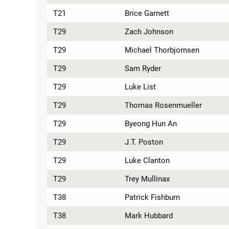
T21
Brice Garnett
T29
Zach Johnson
T29
Michael Thorbjornsen
T29
Sam Ryder
T29
Luke List
T29
Thomas Rosenmueller
T29
Byeong Hun An
T29
J.T. Poston
T29
Luke Clanton
T29
Trey Mullinax
T38
Patrick Fishburn
T38
Mark Hubbard