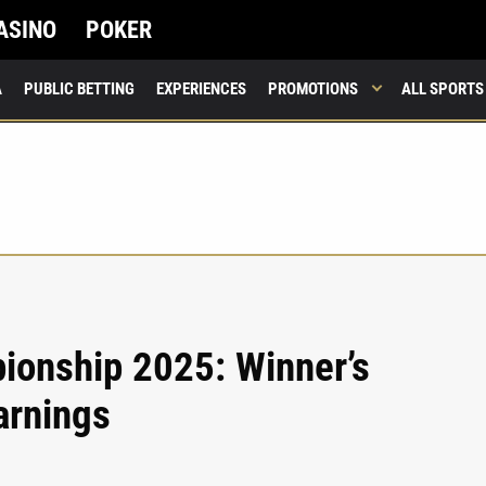
ASINO
POKER
A
PUBLIC BETTING
EXPERIENCES
PROMOTIONS
ALL SPORTS
onship 2025: Winner’s
arnings