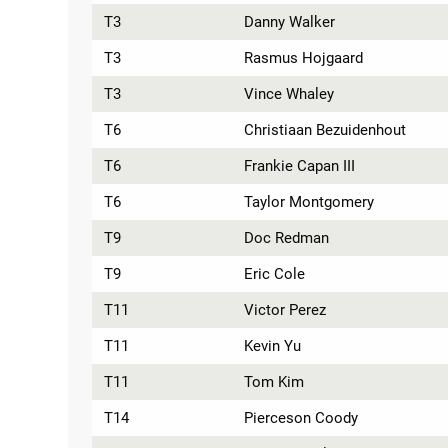
T3
Danny Walker
T3
Rasmus Hojgaard
T3
Vince Whaley
T6
Christiaan Bezuidenhout
T6
Frankie Capan III
T6
Taylor Montgomery
T9
Doc Redman
T9
Eric Cole
T11
Victor Perez
T11
Kevin Yu
T11
Tom Kim
T14
Pierceson Coody