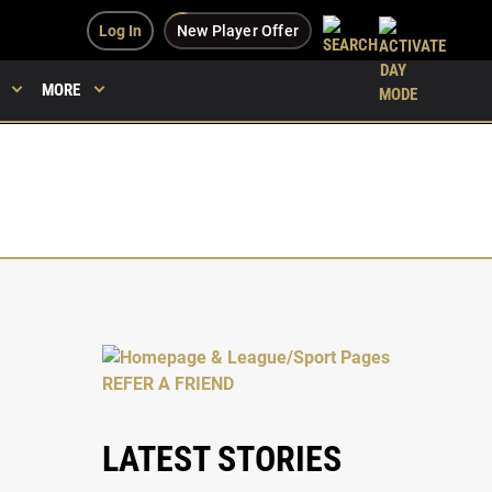
Log In
New Player Offer
MORE
LATEST STORIES