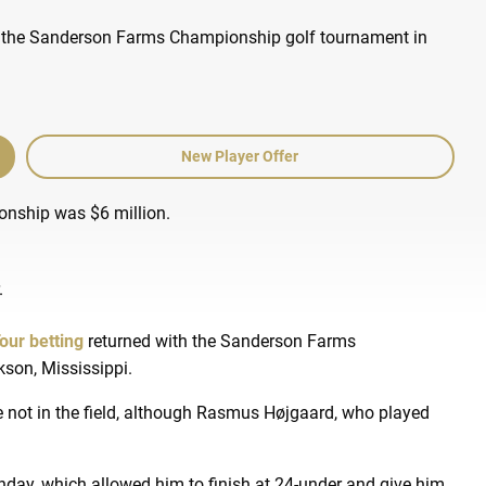
New Player Offer
nship was $6 million.
.
our betting
returned with the Sanderson Farms
son, Mississippi.
ere not in the field, although Rasmus Højgaard, who played
unday, which allowed him to finish at 24-under and give him