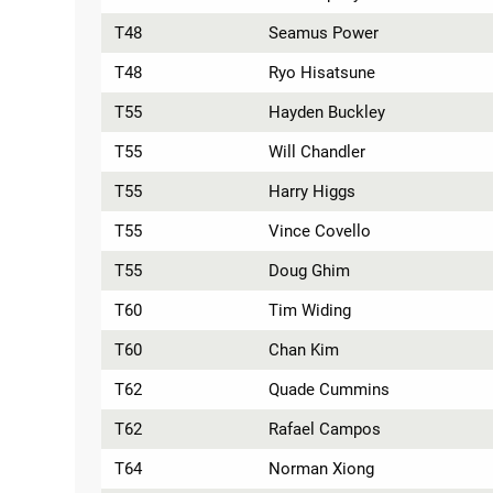
T48
Seamus Power
T48
Ryo Hisatsune
T55
Hayden Buckley
T55
Will Chandler
T55
Harry Higgs
T55
Vince Covello
T55
Doug Ghim
T60
Tim Widing
T60
Chan Kim
T62
Quade Cummins
T62
Rafael Campos
T64
Norman Xiong