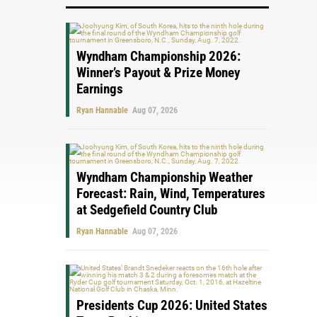
Wyndham Championship 2026:
Winner’s Payout & Prize Money
Earnings
Ryan Hannable
Aug 07, 2026
Wyndham Championship Weather
Forecast: Rain, Wind, Temperatures
at Sedgefield Country Club
Ryan Hannable
Aug 07, 2026
Presidents Cup 2026: United States