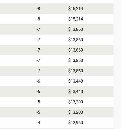
-8
$15,214
-8
$15,214
-7
$13,860
-7
$13,860
-7
$13,860
-7
$13,860
-7
$13,860
-6
$13,440
-6
$13,440
-5
$13,200
-5
$13,200
-4
$12,960