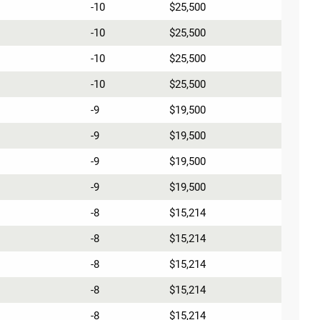
-10
$25,500
-10
$25,500
-10
$25,500
-10
$25,500
-9
$19,500
-9
$19,500
-9
$19,500
-9
$19,500
-8
$15,214
-8
$15,214
-8
$15,214
-8
$15,214
-8
$15,214