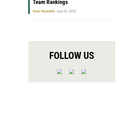
Team Rankings
Ryan Hannable
Aug 06, 2026
FOLLOW US