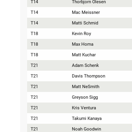
T14
Thorbjorn Olesen
T14
Mac Meissner
T14
Matti Schmid
T18
Kevin Roy
T18
Max Homa
T18
Matt Kuchar
T21
Adam Schenk
T21
Davis Thompson
T21
Matt NeSmith
T21
Greyson Sigg
T21
Kris Ventura
T21
Takumi Kanaya
T21
Noah Goodwin