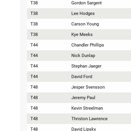
T38
Gordon Sargent
T38
Lee Hodges
T38
Carson Young
T38
Kye Meeks
T44
Chandler Phillips
T44
Nick Dunlap
T44
Stephan Jaeger
T44
David Ford
T48
Jesper Svensson
T48
Jeremy Paul
T48
Kevin Streelman
T48
Thriston Lawrence
T48
David Lipsky