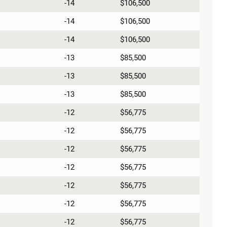
-14
$106,500
-14
$106,500
-14
$106,500
-13
$85,500
-13
$85,500
-13
$85,500
-12
$56,775
-12
$56,775
-12
$56,775
-12
$56,775
-12
$56,775
-12
$56,775
-12
$56,775