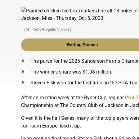
(AP Photo/Rogelio V. Solis)
Betting Promos
The purse for the 2025 Sanderson Farms Champio
The winner's share was $1.08 million.
Steven Fisk won for the first time on the PGA Tour
After an exciting week at the Ryder Cup,
regular
PGA T
Championship at The Country Club of Jackson in Jack
Given it is the Fall Series, many of the top players w
for Team Europe, teed it up.
In an exciting final round, Steven Fisk shot a 64 on S