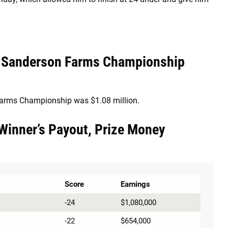
e Sanderson Farms Championship
 Farms Championship was $1.08 million.
inner’s Payout, Prize Money
Score
Earnings
-24
$1,080,000
-22
$654,000