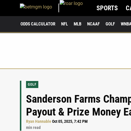
SPORTS
C
ODDS CALCULATOR
NFL
MLB
NCAAF
GOLF
WNB
GOLF
Sanderson Farms Champi
Payout & Prize Money E
Ryan Hannable
Oct 05, 2025, 7:42 PM
min read