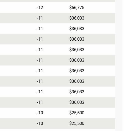
-12
$56,775
-11
$36,033
-11
$36,033
-11
$36,033
-11
$36,033
-11
$36,033
-11
$36,033
-11
$36,033
-11
$36,033
-11
$36,033
-10
$25,500
-10
$25,500