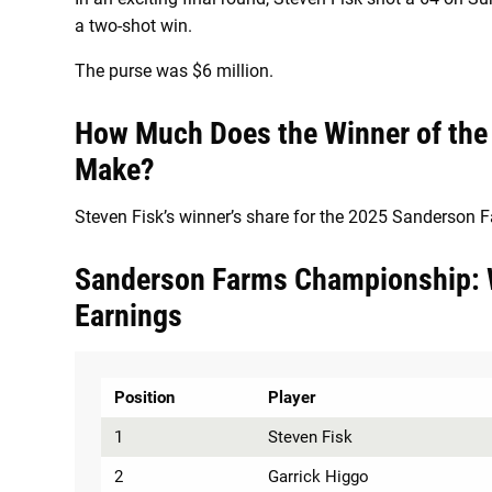
a two-shot win.
The purse was $6 million.
How Much Does the Winner of th
Make?
Steven Fisk’s winner’s share for the 2025 Sanderson
Sanderson Farms Championship: W
Earnings
Position
Player
1
Steven Fisk
2
Garrick Higgo