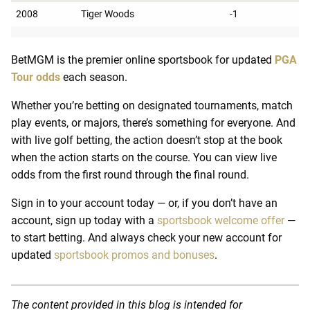
2008
Tiger Woods
-1
BetMGM is the premier online sportsbook for updated
PGA
Tour odds
each season.
Whether you’re betting on designated tournaments, match
play events, or majors, there’s something for everyone. And
with live golf betting, the action doesn’t stop at the book
when the action starts on the course. You can view live
odds from the first round through the final round.
Sign in to your account today — or, if you don’t have an
account, sign up today with a
sportsbook welcome offer
—
to start betting. And always check your new account for
updated
sportsbook promos and bonuses
.
The content provided in this blog is intended for