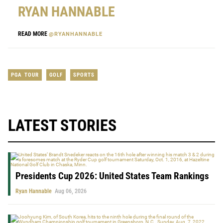
RYAN HANNABLE
READ MORE
@RYANHANNABLE
PGA TOUR
GOLF
SPORTS
LATEST STORIES
Presidents Cup 2026: United States Team Rankings
Ryan Hannable
Aug 06, 2026