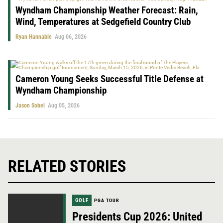
Wyndham Championship Weather Forecast: Rain,
Wind, Temperatures at Sedgefield Country Club
Ryan Hannable
Aug 06, 2026
Cameron Young Seeks Successful Title Defense at
Wyndham Championship
Jason Sobel
Aug 05, 2026
RELATED STORIES
GOLF
PGA TOUR
Presidents Cup 2026: United