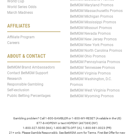
World Cup
BetMGM Maryland Promos
World Series Odds
BetMGM Massachusetts Promos
March Madness
BetMGM Michigan Promos
BetMGM Mississippi Promos
AFFILIATES
BetMGM Missouri Promos
BetMGM Nevada Promos
Affiliate Program
BetMGM New Jersey Promos
Careers
BetMGM New York Promos
BetMGM North Carolina Promos
ABOUT & CONTACT
BetMGM Ohio Promos
BetMGM Pennsylvania Promos
BetMGM Brand Ambassadors
BetMGM Tennessee Promos
Contact BetMGM Support
BetMGM Virginia Promos
Research
BetMGM Washington, D.C.
Responsible Gambling
Promos
Self-exclusion
BetMGM West Virginia Promos
Public Betting Percentages
BetMGM Wyoming Promos
Gambling problem? Call 1-800-GAMBLER or 1-800-MY-RESET (Available in the US)
877-8-HOPENY or text HOPENY (467369) (NY)
1-800-327-5050 (MA), 1-800-BETS-OFF (IA), 1-800-981-0023 (PR)
21+ only. Please Gamble Responsibly. See BetMGM.com for Terms. First Bet Offer for new