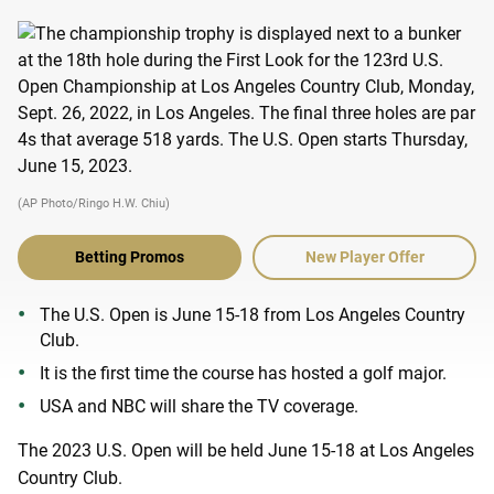
(AP Photo/Ringo H.W. Chiu)
Betting Promos
New Player Offer
The U.S. Open is June 15-18 from Los Angeles Country
Club.
It is the first time the course has hosted a golf major.
USA and NBC will share the TV coverage.
The 2023 U.S. Open will be held June 15-18 at Los Angeles
Country Club.