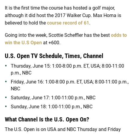
It is the first time the course has hosted a golf major,
although it did host the 2017 Walker Cup. Max Homa is
believed to hold the
course record of 61
.
Going into the week, Scottie Scheffler has the best
odds to
win the U.S Open
at +600.
U.S. Open TV Schedule, Times, Channel
Thursday, June 15: 1:00-8:00 p.m. ET, USA; 8:00-11:00
p.m., NBC
Friday, June 16: 1:00-8:00 p.m. ET, USA; 8:00-11:00 p.m.,
NBC
Saturday, June 17: 1:00-11:00 p.m., NBC
Sunday, June 18: 1:00-11:00 p.m., NBC
What Channel Is the U.S. Open On?
The U.S. Open is on USA and NBC Thursday and Friday