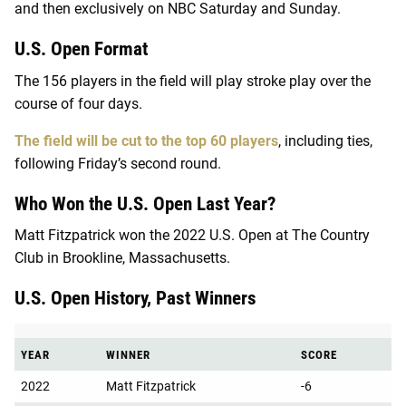
and then exclusively on NBC Saturday and Sunday.
U.S. Open Format
The 156 players in the field will play stroke play over the
course of four days.
The field will be cut to the top 60 players
, including ties,
following Friday’s second round.
Who Won the U.S. Open Last Year?
Matt Fitzpatrick won the 2022 U.S. Open at The Country
Club in Brookline, Massachusetts.
U.S. Open History, Past Winners
YEAR
WINNER
SCORE
2022
Matt Fitzpatrick
-6