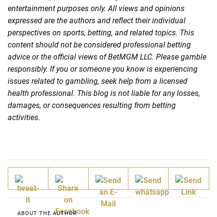
entertainment purposes only. All views and opinions
expressed are the authors and reflect their individual
perspectives on sports, betting, and related topics. This
content should not be considered professional betting
advice or the official views of BetMGM LLC. Please gamble
responsibly. If you or someone you know is experiencing
issues related to gambling, seek help from a licensed
health professional. This blog is not liable for any losses,
damages, or consequences resulting from betting
activities.
ABOUT THE AUTHOR