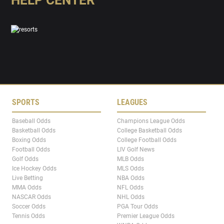
SPORTS
LEAGUES
Baseball Odds
Champions League Odds
Basketball Odds
College Basketball Odds
Boxing Odds
College Football Odds
Football Odds
LIV Golf News
Golf Odds
MLB Odds
Ice Hockey Odds
MLS Odds
Live Betting
NBA Odds
MMA Odds
NFL Odds
NASCAR Odds
NHL Odds
Soccer Odds
PGA Tour Odds
Tennis Odds
Premier League Odds