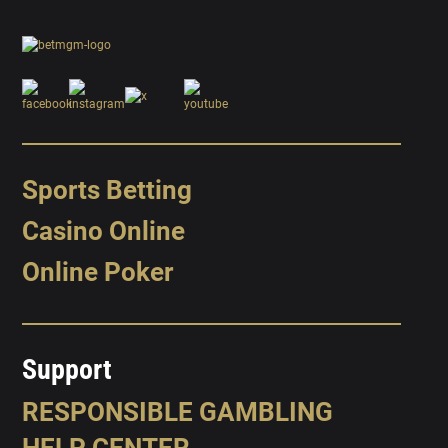
Sports Betting
Casino Online
Online Poker
Support
RESPONSIBLE GAMBLING
HELP CENTER