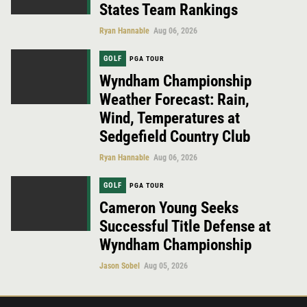
States Team Rankings
Ryan Hannable
Aug 06, 2026
GOLF
PGA TOUR
Wyndham Championship
Weather Forecast: Rain,
Wind, Temperatures at
Sedgefield Country Club
Ryan Hannable
Aug 06, 2026
GOLF
PGA TOUR
Cameron Young Seeks
Successful Title Defense at
Wyndham Championship
Jason Sobel
Aug 05, 2026