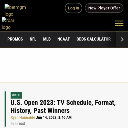
Log In
New Player Offer
PROMOS
NFL
MLB
NCAAF
ODDS CALCULATOR
PUBLI
GOLF
U.S. Open 2023: TV Schedule, Format,
History, Past Winners
Ryan Hannable
Jun 14, 2023, 8:40 AM
min read