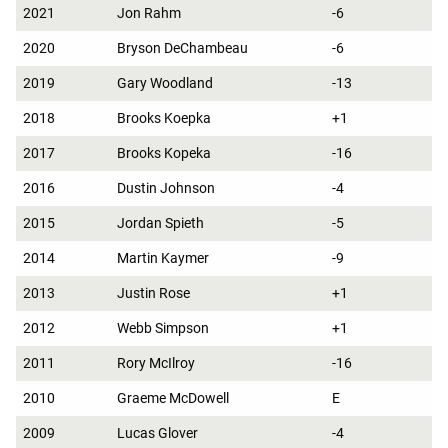
2021
Jon Rahm
-6
2020
Bryson DeChambeau
-6
2019
Gary Woodland
-13
2018
Brooks Koepka
+1
2017
Brooks Kopeka
-16
2016
Dustin Johnson
-4
2015
Jordan Spieth
-5
2014
Martin Kaymer
-9
2013
Justin Rose
+1
2012
Webb Simpson
+1
2011
Rory McIlroy
-16
2010
Graeme McDowell
E
2009
Lucas Glover
-4