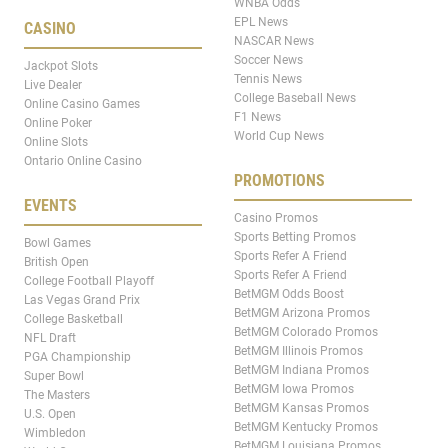
WNBA Odds
EPL News
CASINO
NASCAR News
Soccer News
Jackpot Slots
Tennis News
Live Dealer
College Baseball News
Online Casino Games
F1 News
Online Poker
World Cup News
Online Slots
Ontario Online Casino
PROMOTIONS
EVENTS
Casino Promos
Sports Betting Promos
Bowl Games
Sports Refer A Friend
British Open
Sports Refer A Friend
College Football Playoff
BetMGM Odds Boost
Las Vegas Grand Prix
BetMGM Arizona Promos
College Basketball
BetMGM Colorado Promos
NFL Draft
BetMGM Illinois Promos
PGA Championship
BetMGM Indiana Promos
Super Bowl
BetMGM Iowa Promos
The Masters
BetMGM Kansas Promos
U.S. Open
BetMGM Kentucky Promos
Wimbledon
BetMGM Louisiana Promos