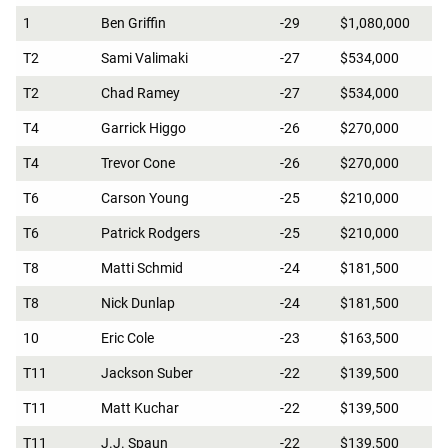
1
Ben Griffin
-29
$1,080,000
T2
Sami Valimaki
-27
$534,000
T2
Chad Ramey
-27
$534,000
T4
Garrick Higgo
-26
$270,000
T4
Trevor Cone
-26
$270,000
T6
Carson Young
-25
$210,000
T6
Patrick Rodgers
-25
$210,000
T8
Matti Schmid
-24
$181,500
T8
Nick Dunlap
-24
$181,500
10
Eric Cole
-23
$163,500
T11
Jackson Suber
-22
$139,500
T11
Matt Kuchar
-22
$139,500
T11
J.J. Spaun
-22
$139,500