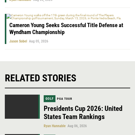
Cameron Young Seeks Successful Title Defense at
Wyndham Championship
Jason Sobel
Aug 05, 2026
RELATED STORIES
GOLF
PGA TOUR
Presidents Cup 2026: United
States Team Rankings
Ryan Hannable
Aug 06, 2026