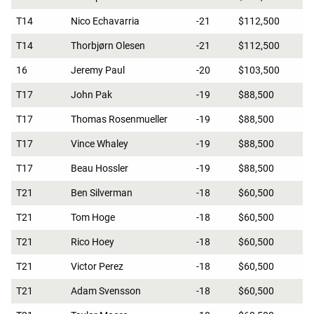
T14
Nico Echavarria
-21
$112,500
T14
Thorbjørn Olesen
-21
$112,500
16
Jeremy Paul
-20
$103,500
T17
John Pak
-19
$88,500
T17
Thomas Rosenmueller
-19
$88,500
T17
Vince Whaley
-19
$88,500
T17
Beau Hossler
-19
$88,500
T21
Ben Silverman
-18
$60,500
T21
Tom Hoge
-18
$60,500
T21
Rico Hoey
-18
$60,500
T21
Victor Perez
-18
$60,500
T21
Adam Svensson
-18
$60,500