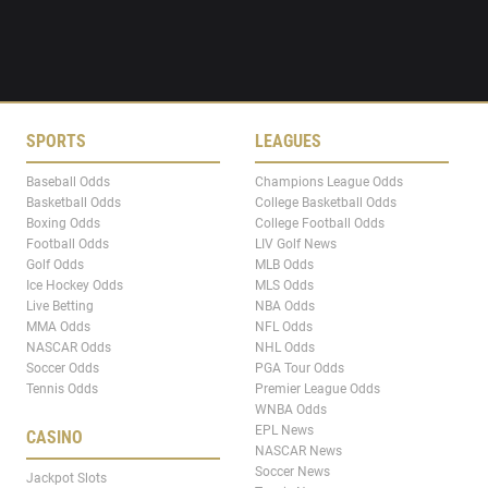
SPORTS
LEAGUES
Baseball Odds
Champions League Odds
Basketball Odds
College Basketball Odds
Boxing Odds
College Football Odds
Football Odds
LIV Golf News
Golf Odds
MLB Odds
Ice Hockey Odds
MLS Odds
Live Betting
NBA Odds
MMA Odds
NFL Odds
NASCAR Odds
NHL Odds
Soccer Odds
PGA Tour Odds
Tennis Odds
Premier League Odds
WNBA Odds
EPL News
CASINO
NASCAR News
Soccer News
Jackpot Slots