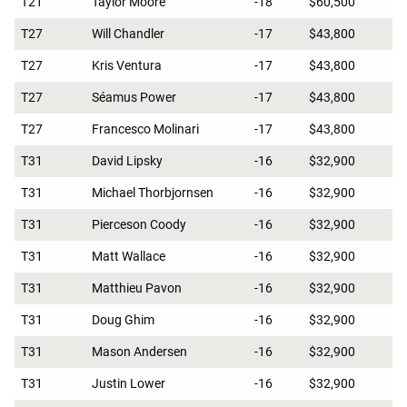
T21
Taylor Moore
-18
$60,500
T27
Will Chandler
-17
$43,800
T27
Kris Ventura
-17
$43,800
T27
Séamus Power
-17
$43,800
T27
Francesco Molinari
-17
$43,800
T31
David Lipsky
-16
$32,900
T31
Michael Thorbjornsen
-16
$32,900
T31
Pierceson Coody
-16
$32,900
T31
Matt Wallace
-16
$32,900
T31
Matthieu Pavon
-16
$32,900
T31
Doug Ghim
-16
$32,900
T31
Mason Andersen
-16
$32,900
T31
Justin Lower
-16
$32,900