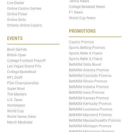
Tennis News
Live Dealer
College Baseball News
Online Casino Games
F1 News
Online Poker
World Cup News
Online Slots
Ontario Online Casino
PROMOTIONS
EVENTS
Casino Promos
Sports Betting Promos
Bowl Games
Sports Refer A Friend
British Open
Sports Refer A Friend
College Football Playoff
BetMGM Odds Boost
Las Vegas Grand Prix
BetMGM Arizona Promos
College Basketball
BetMGM Colorado Promos
NFL Draft
BetMGM Illinois Promos
PGA Championship
BetMGM Indiana Promos
Super Bowl
BetMGM Iowa Promos
The Masters
BetMGM Kansas Promos
U.S. Open
BetMGM Kentucky Promos
Wimbledon
BetMGM Louisiana Promos
World Cup
BetMGM Maryland Promos
World Series Odds
BetMGM Massachusetts Promos
March Madness
BetMGM Michigan Promos
BetMGM Mississippi Promos