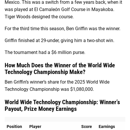
Mexico. This was a switch from a few years back, when it
was played at El Camaleón Golf Course in Mayakoba.
Tiger Woods designed the course.
For the third time this season, Ben Griffin was the winner.
Griffin finished at 29-under, giving him a two-shot win.
The tournament had a $6 million purse.
How Much Does the Winner of the World Wide
Technology Championship Make?
Ben Griffin’s winner’s share for the 2025 World Wide
Technology Championship was $1,080,000.
World Wide Technology Championship: Winner’s
Payout, Prize Money Earnings
Position
Player
Score
Earnings