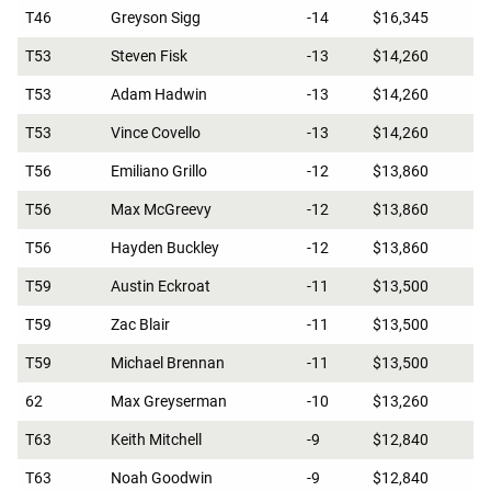
T46
Greyson Sigg
-14
$16,345
T53
Steven Fisk
-13
$14,260
T53
Adam Hadwin
-13
$14,260
T53
Vince Covello
-13
$14,260
T56
Emiliano Grillo
-12
$13,860
T56
Max McGreevy
-12
$13,860
T56
Hayden Buckley
-12
$13,860
T59
Austin Eckroat
-11
$13,500
T59
Zac Blair
-11
$13,500
T59
Michael Brennan
-11
$13,500
62
Max Greyserman
-10
$13,260
T63
Keith Mitchell
-9
$12,840
T63
Noah Goodwin
-9
$12,840