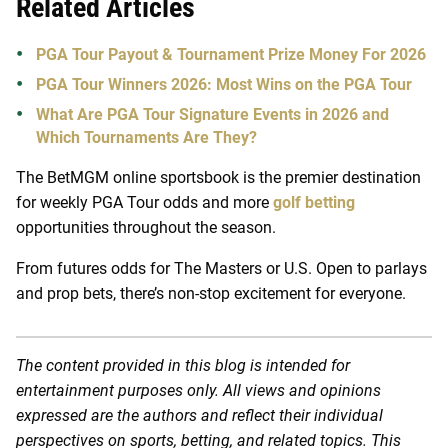
Related Articles
PGA Tour Payout & Tournament Prize Money For 2026
PGA Tour Winners 2026: Most Wins on the PGA Tour
What Are PGA Tour Signature Events in 2026 and
Which Tournaments Are They?
The BetMGM online sportsbook is the premier destination
for weekly PGA Tour odds and more
golf betting
opportunities throughout the season.
From futures odds for The Masters or U.S. Open to parlays
and prop bets, there’s non-stop excitement for everyone.
The content provided in this blog is intended for
entertainment purposes only. All views and opinions
expressed are the authors and reflect their individual
perspectives on sports, betting, and related topics. This