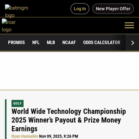
Log In
New Player Offer
PROMOS
NFL
MLB
NCAAF
ODDS CALCULATOR
PUBLI
GOLF
World Wide Technology Championship
2025 Winner’s Payout & Prize Money
Earnings
Ryan Hannable
Nov 09, 2025, 9:26 PM