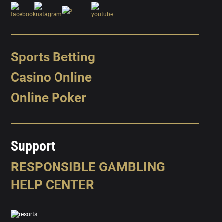
Sports Betting
Casino Online
Online Poker
Support
RESPONSIBLE GAMBLING
HELP CENTER