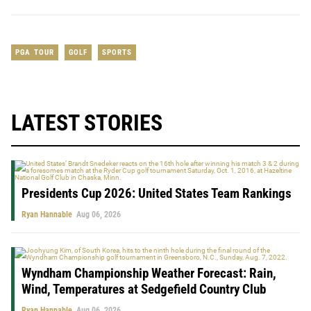
PGA TOUR
GOLF
SPORTS
LATEST STORIES
Presidents Cup 2026: United States Team Rankings
Ryan Hannable
Aug 06, 2026
Wyndham Championship Weather Forecast: Rain,
Wind, Temperatures at Sedgefield Country Club
Ryan Hannable
Aug 06, 2026