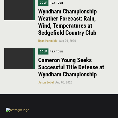
GOLF
PGA TOUR
Wyndham Championship
Weather Forecast: Rain,
Wind, Temperatures at
Sedgefield Country Club
Ryan Hannable
Aug 06, 2026
GOLF
PGA TOUR
Cameron Young Seeks
Successful Title Defense at
Wyndham Championship
Jason Sobel
Aug 05, 2026