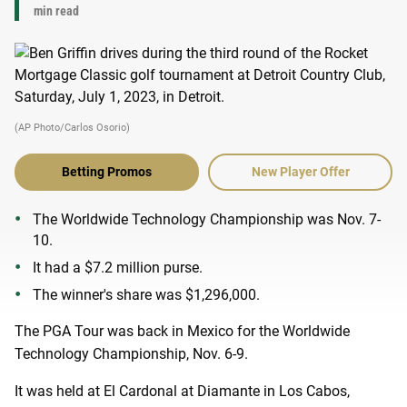
min read
(AP Photo/Carlos Osorio)
Betting Promos
New Player Offer
The Worldwide Technology Championship was Nov. 7-
10.
It had a $7.2 million purse.
The winner's share was $1,296,000.
The PGA Tour was back in Mexico for the Worldwide
Technology Championship, Nov. 6-9.
It was held at El Cardonal at Diamante in Los Cabos,