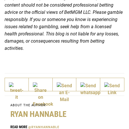
content should not be considered professional betting
advice or the official views of BetMGM LLC. Please gamble
responsibly. If you or someone you know is experiencing
issues related to gambling, seek help from a licensed
health professional. This blog is not liable for any losses,
damages, or consequences resulting from betting
activities.
ABOUT THE AUTHOR
RYAN HANNABLE
READ MORE
@RYANHANNABLE