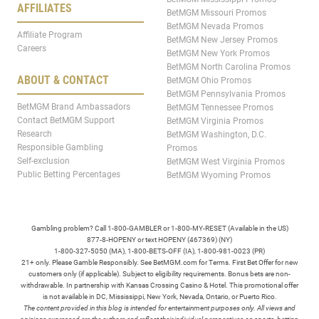
AFFILIATES
BetMGM Missouri Promos
BetMGM Nevada Promos
Affiliate Program
BetMGM New Jersey Promos
Careers
BetMGM New York Promos
BetMGM North Carolina Promos
ABOUT & CONTACT
BetMGM Ohio Promos
BetMGM Pennsylvania Promos
BetMGM Brand Ambassadors
BetMGM Tennessee Promos
Contact BetMGM Support
BetMGM Virginia Promos
Research
BetMGM Washington, D.C.
Responsible Gambling
Promos
Self-exclusion
BetMGM West Virginia Promos
Public Betting Percentages
BetMGM Wyoming Promos
Gambling problem? Call 1-800-GAMBLER or 1-800-MY-RESET (Available in the US)
877-8-HOPENY or text HOPENY (467369) (NY)
1-800-327-5050 (MA), 1-800-BETS-OFF (IA), 1-800-981-0023 (PR)
21+ only. Please Gamble Responsibly. See BetMGM.com for Terms. First Bet Offer for new
customers only (if applicable). Subject to eligibility requirements. Bonus bets are non-
withdrawable. In partnership with Kansas Crossing Casino & Hotel. This promotional offer
is not available in DC, Mississippi, New York, Nevada, Ontario, or Puerto Rico.
The content provided in this blog is intended for entertainment purposes only. All views and