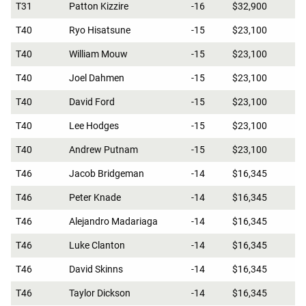
T31
Patton Kizzire
-16
$32,900
T40
Ryo Hisatsune
-15
$23,100
T40
William Mouw
-15
$23,100
T40
Joel Dahmen
-15
$23,100
T40
David Ford
-15
$23,100
T40
Lee Hodges
-15
$23,100
T40
Andrew Putnam
-15
$23,100
T46
Jacob Bridgeman
-14
$16,345
T46
Peter Knade
-14
$16,345
T46
Alejandro Madariaga
-14
$16,345
T46
Luke Clanton
-14
$16,345
T46
David Skinns
-14
$16,345
T46
Taylor Dickson
-14
$16,345