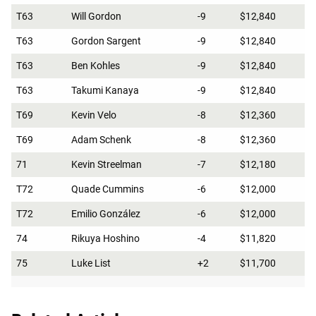
T63
Will Gordon
-9
$12,840
T63
Gordon Sargent
-9
$12,840
T63
Ben Kohles
-9
$12,840
T63
Takumi Kanaya
-9
$12,840
T69
Kevin Velo
-8
$12,360
T69
Adam Schenk
-8
$12,360
71
Kevin Streelman
-7
$12,180
T72
Quade Cummins
-6
$12,000
T72
Emilio González
-6
$12,000
74
Rikuya Hoshino
-4
$11,820
75
Luke List
+2
$11,700