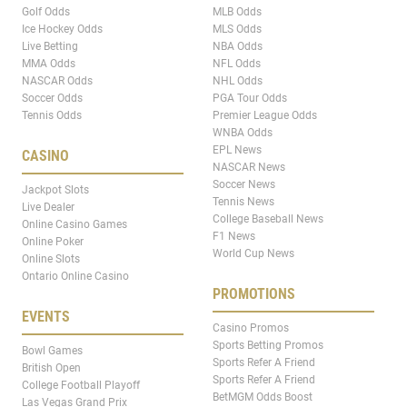
Golf Odds
MLB Odds
Ice Hockey Odds
MLS Odds
Live Betting
NBA Odds
MMA Odds
NFL Odds
NASCAR Odds
NHL Odds
Soccer Odds
PGA Tour Odds
Tennis Odds
Premier League Odds
WNBA Odds
EPL News
CASINO
NASCAR News
Soccer News
Jackpot Slots
Tennis News
Live Dealer
College Baseball News
Online Casino Games
F1 News
Online Poker
World Cup News
Online Slots
Ontario Online Casino
PROMOTIONS
EVENTS
Casino Promos
Sports Betting Promos
Bowl Games
Sports Refer A Friend
British Open
Sports Refer A Friend
College Football Playoff
BetMGM Odds Boost
Las Vegas Grand Prix