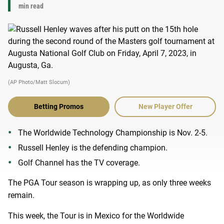
min read
(AP Photo/Matt Slocum)
Betting Promos
New Player Offer
The Worldwide Technology Championship is Nov. 2-5.
Russell Henley is the defending champion.
Golf Channel has the TV coverage.
The PGA Tour season is wrapping up, as only three weeks
remain.
This week, the Tour is in Mexico for the Worldwide