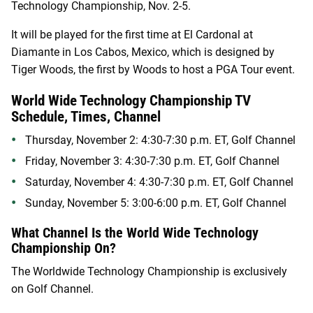
Technology Championship, Nov. 2-5.
It will be played for the first time at El Cardonal at
Diamante in Los Cabos, Mexico, which is designed by
Tiger Woods, the first by Woods to host a PGA Tour event.
World Wide Technology Championship TV
Schedule, Times, Channel
Thursday, November 2: 4:30-7:30 p.m. ET, Golf Channel
Friday, November 3: 4:30-7:30 p.m. ET, Golf Channel
Saturday, November 4: 4:30-7:30 p.m. ET, Golf Channel
Sunday, November 5: 3:00-6:00 p.m. ET, Golf Channel
What Channel Is the World Wide Technology
Championship On?
The Worldwide Technology Championship is exclusively
on Golf Channel.