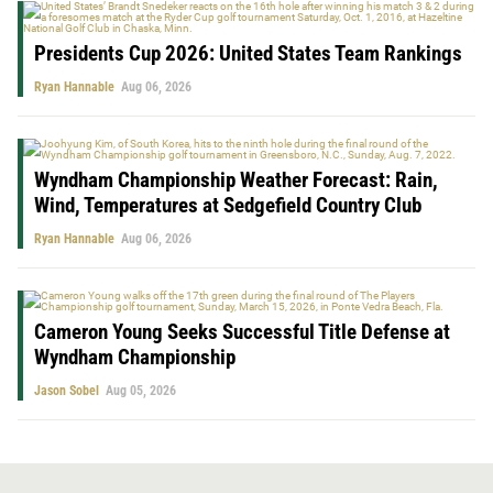
Presidents Cup 2026: United States Team Rankings
Ryan Hannable
Aug 06, 2026
Wyndham Championship Weather Forecast: Rain,
Wind, Temperatures at Sedgefield Country Club
Ryan Hannable
Aug 06, 2026
Cameron Young Seeks Successful Title Defense at
Wyndham Championship
Jason Sobel
Aug 05, 2026