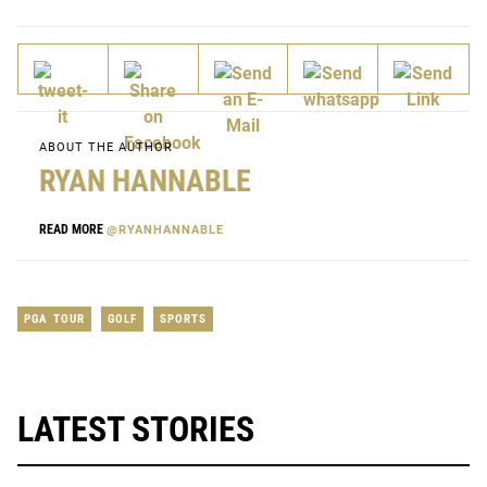
ABOUT THE AUTHOR
RYAN HANNABLE
READ MORE
@RYANHANNABLE
PGA TOUR
GOLF
SPORTS
LATEST STORIES