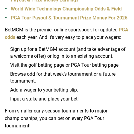
World Wide Technology Championship Odds & Field
PGA Tour Payout & Tournament Prize Money For 2026
BetMGM is the premier online sportsbook for updated
PGA
odds
each year. And it’s very easy to place your wagers:
Sign up for a BetMGM account (and take advantage of
a welcome offer) or log in to an existing account.
Visit the golf betting page or PGA Tour betting page.
Browse odd for that week’s tournament or a future
tournament.
Add a wager to your betting slip.
Input a stake and place your bet!
From smaller early-season tournaments to major
championships, you can bet on every PGA Tour
tournament!