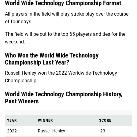
World Wide Technology Championship Format
All players in the field will play stroke play over the course
of four days.
The field will be cut to the top 65 players and ties for the
weekend.
Who Won the World Wide Technology
Championship Last Year?
Russell Henley won the 2022 Worldwide Technology
Championship.
World Wide Technology Championship History,
Past Winners
YEAR
WINNER
SCORE
2022
Russell Henley
-23