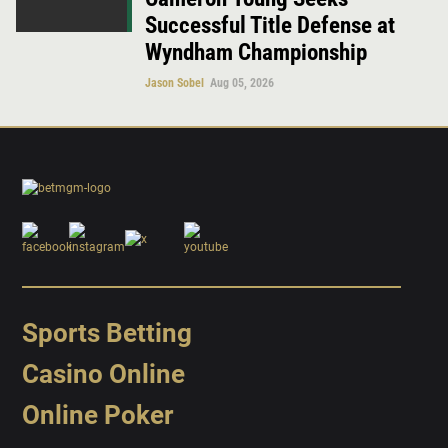
Successful Title Defense at
Wyndham Championship
Jason Sobel
Aug 05, 2026
Sports Betting
Casino Online
Online Poker