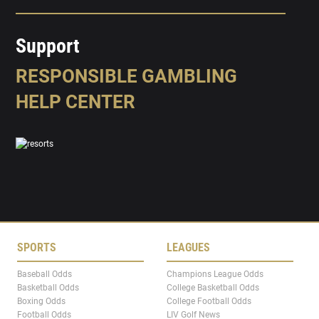
Support
RESPONSIBLE GAMBLING
HELP CENTER
SPORTS
LEAGUES
Baseball Odds
Champions League Odds
Basketball Odds
College Basketball Odds
Boxing Odds
College Football Odds
Football Odds
LIV Golf News