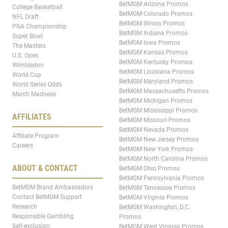
BetMGM Arizona Promos
College Basketball
BetMGM Colorado Promos
NFL Draft
BetMGM Illinois Promos
PGA Championship
BetMGM Indiana Promos
Super Bowl
BetMGM Iowa Promos
The Masters
BetMGM Kansas Promos
U.S. Open
BetMGM Kentucky Promos
Wimbledon
BetMGM Louisiana Promos
World Cup
BetMGM Maryland Promos
World Series Odds
BetMGM Massachusetts Promos
March Madness
BetMGM Michigan Promos
BetMGM Mississippi Promos
AFFILIATES
BetMGM Missouri Promos
BetMGM Nevada Promos
Affiliate Program
BetMGM New Jersey Promos
Careers
BetMGM New York Promos
BetMGM North Carolina Promos
ABOUT & CONTACT
BetMGM Ohio Promos
BetMGM Pennsylvania Promos
BetMGM Brand Ambassadors
BetMGM Tennessee Promos
Contact BetMGM Support
BetMGM Virginia Promos
Research
BetMGM Washington, D.C.
Responsible Gambling
Promos
Self-exclusion
BetMGM West Virginia Promos