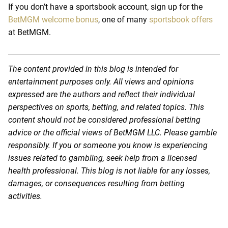
If you don’t have a sportsbook account, sign up for the
BetMGM welcome bonus
, one of many
sportsbook offers
at BetMGM.
The content provided in this blog is intended for
entertainment purposes only. All views and opinions
expressed are the authors and reflect their individual
perspectives on sports, betting, and related topics. This
content should not be considered professional betting
advice or the official views of BetMGM LLC. Please gamble
responsibly. If you or someone you know is experiencing
issues related to gambling, seek help from a licensed
health professional. This blog is not liable for any losses,
damages, or consequences resulting from betting
activities.