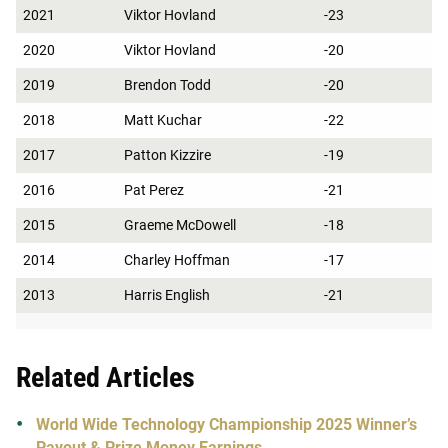
2021
Viktor Hovland
-23
2020
Viktor Hovland
-20
2019
Brendon Todd
-20
2018
Matt Kuchar
-22
2017
Patton Kizzire
-19
2016
Pat Perez
-21
2015
Graeme McDowell
-18
2014
Charley Hoffman
-17
2013
Harris English
-21
Related Articles
World Wide Technology Championship 2025 Winner’s
Payout & Prize Money Earnings