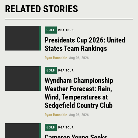
RELATED STORIES
GOLF
PGA TOUR
Presidents Cup 2026: United
States Team Rankings
Ryan Hannable
Aug 06, 2026
GOLF
PGA TOUR
Wyndham Championship
Weather Forecast: Rain,
Wind, Temperatures at
Sedgefield Country Club
Ryan Hannable
Aug 06, 2026
GOLF
PGA TOUR
Cameron Young Seeks