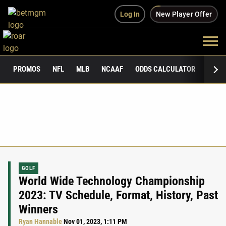
Log In
New Player Offer
PROMOS
NFL
MLB
NCAAF
ODDS CALCULATOR
PUBLI
GOLF
World Wide Technology Championship
2023: TV Schedule, Format, History, Past
Winners
Ryan Hannable
Nov 01, 2023, 1:11 PM