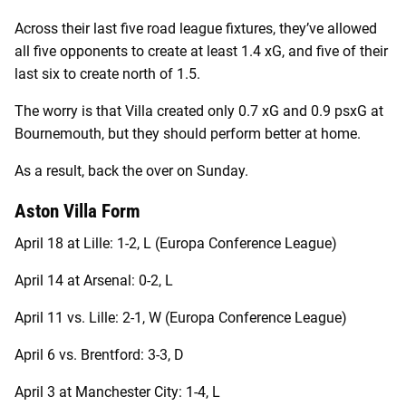
Across their last five road league fixtures, they’ve allowed
all five opponents to create at least 1.4 xG, and five of their
last six to create north of 1.5.
The worry is that Villa created only 0.7 xG and 0.9 psxG at
Bournemouth, but they should perform better at home.
As a result, back the over on Sunday.
Aston Villa Form
April 18 at Lille: 1-2, L (Europa Conference League)
April 14 at Arsenal: 0-2, L
April 11 vs. Lille: 2-1, W (Europa Conference League)
April 6 vs. Brentford: 3-3, D
April 3 at Manchester City: 1-4, L