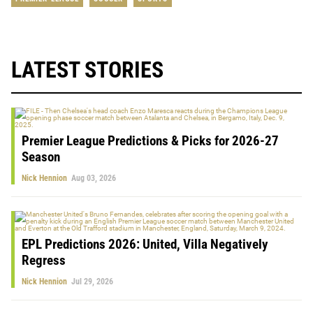
LATEST STORIES
Premier League Predictions & Picks for 2026-27
Season
Nick Hennion
Aug 03, 2026
EPL Predictions 2026: United, Villa Negatively
Regress
Nick Hennion
Jul 29, 2026