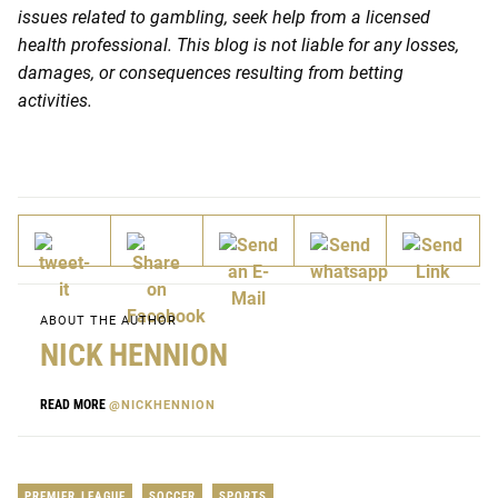
issues related to gambling, seek help from a licensed
health professional. This blog is not liable for any losses,
damages, or consequences resulting from betting
activities.
ABOUT THE AUTHOR
NICK HENNION
READ MORE
@NICKHENNION
PREMIER LEAGUE
SOCCER
SPORTS