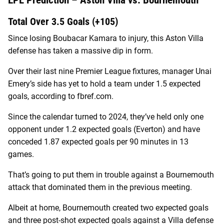
EPL Prediction – Aston Villa vs. Bournemouth
Total Over 3.5 Goals (+105)
Since losing Boubacar Kamara to injury, this Aston Villa
defense has taken a massive dip in form.
Over their last nine Premier League fixtures, manager Unai
Emery’s side has yet to hold a team under 1.5 expected
goals, according to fbref.com.
Since the calendar turned to 2024, they’ve held only one
opponent under 1.2 expected goals (Everton) and have
conceded 1.87 expected goals per 90 minutes in 13
games.
That’s going to put them in trouble against a Bournemouth
attack that dominated them in the previous meeting.
Albeit at home, Bournemouth created two expected goals
and three post-shot expected goals against a Villa defense