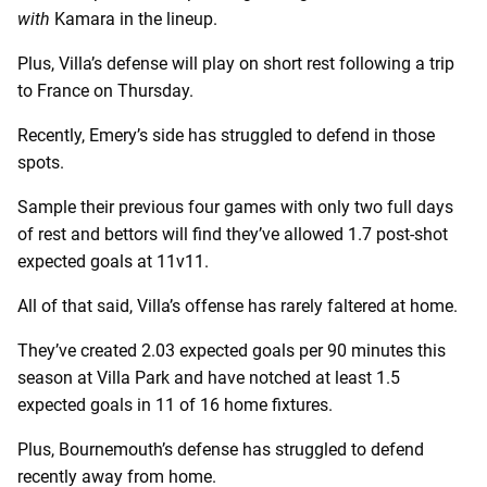
with
Kamara in the lineup.
Plus, Villa’s defense will play on short rest following a trip
to France on Thursday.
Recently, Emery’s side has struggled to defend in those
spots.
Sample their previous four games with only two full days
of rest and bettors will find they’ve allowed 1.7 post-shot
expected goals at 11v11.
All of that said, Villa’s offense has rarely faltered at home.
They’ve created 2.03 expected goals per 90 minutes this
season at Villa Park and have notched at least 1.5
expected goals in 11 of 16 home fixtures.
Plus, Bournemouth’s defense has struggled to defend
recently away from home.