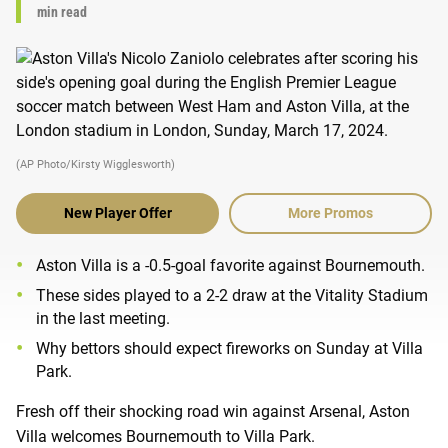
min read
(AP Photo/Kirsty Wigglesworth)
New Player Offer
More Promos
Aston Villa is a -0.5-goal favorite against Bournemouth.
These sides played to a 2-2 draw at the Vitality Stadium
in the last meeting.
Why bettors should expect fireworks on Sunday at Villa
Park.
Fresh off their shocking road win against Arsenal, Aston
Villa welcomes Bournemouth to Villa Park.