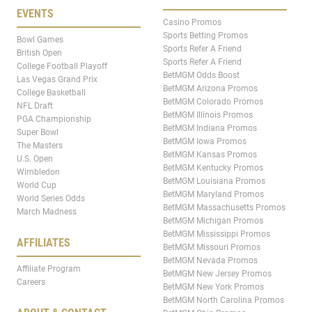
EVENTS
Casino Promos
Sports Betting Promos
Bowl Games
Sports Refer A Friend
British Open
Sports Refer A Friend
College Football Playoff
BetMGM Odds Boost
Las Vegas Grand Prix
BetMGM Arizona Promos
College Basketball
BetMGM Colorado Promos
NFL Draft
BetMGM Illinois Promos
PGA Championship
BetMGM Indiana Promos
Super Bowl
BetMGM Iowa Promos
The Masters
BetMGM Kansas Promos
U.S. Open
BetMGM Kentucky Promos
Wimbledon
BetMGM Louisiana Promos
World Cup
BetMGM Maryland Promos
World Series Odds
BetMGM Massachusetts Promos
March Madness
BetMGM Michigan Promos
BetMGM Mississippi Promos
AFFILIATES
BetMGM Missouri Promos
BetMGM Nevada Promos
Affiliate Program
BetMGM New Jersey Promos
Careers
BetMGM New York Promos
BetMGM North Carolina Promos