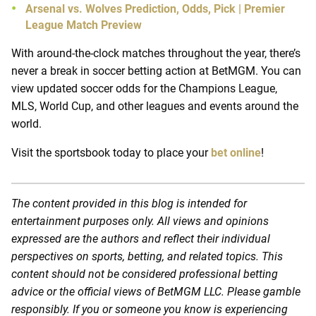
Arsenal vs. Wolves Prediction, Odds, Pick | Premier
League Match Preview
With around-the-clock matches throughout the year, there’s
never a break in soccer betting action at BetMGM. You can
view updated soccer odds for the Champions League,
MLS, World Cup, and other leagues and events around the
world.
Visit the sportsbook today to place your
bet online
!
The content provided in this blog is intended for
entertainment purposes only. All views and opinions
expressed are the authors and reflect their individual
perspectives on sports, betting, and related topics. This
content should not be considered professional betting
advice or the official views of BetMGM LLC. Please gamble
responsibly. If you or someone you know is experiencing