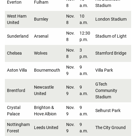
Everton
Fulham
8
a.m.
Stadium
West Ham
Nov.
10
Burnley
London Stadium
United
8
a.m.
Nov.
12:30
Sunderland
Arsenal
Stadium of Light
8
p.m.
Nov.
3
Chelsea
Wolves
Stamford Bridge
8
p.m.
Nov.
9
Aston Villa
Bournemouth
Villa Park
9
a.m.
GTech
Newcastle
Nov.
9
Brentford
Community
United
9
a.m.
Stadium
Crystal
Brighton &
Nov.
9
Selhurst Park
Palace
Hove Albion
9
a.m.
Nottingham
Nov.
9
Leeds United
The City Ground
Forest
9
a.m.