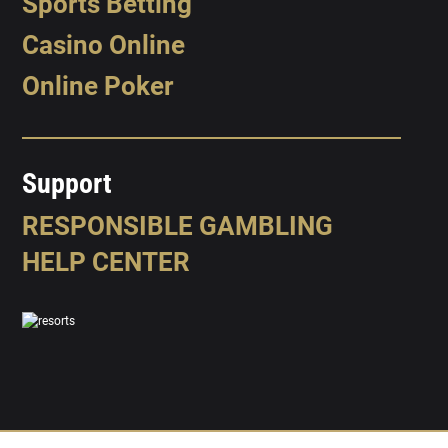
Sports Betting
Casino Online
Online Poker
Support
RESPONSIBLE GAMBLING
HELP CENTER