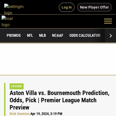
Log In
New Player Offer
PROMOS
NFL
MLB
NCAAF
ODDS CALCULATOR
PUBLI
SOCCER
Aston Villa vs. Bournemouth Prediction,
Odds, Pick | Premier League Match
Preview
Nick Hennion
Apr 19, 2024, 3:19 PM