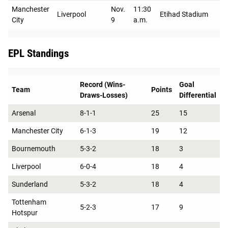
Manchester
Nov.
11:30
Liverpool
Etihad Stadium
City
9
a.m.
EPL Standings
Record (Wins-
Goal
Team
Points
Draws-Losses)
Differential
Arsenal
8-1-1
25
15
Manchester City
6-1-3
19
12
Bournemouth
5-3-2
18
3
Liverpool
6-0-4
18
4
Sunderland
5-3-2
18
4
Tottenham
5-2-3
17
9
Hotspur