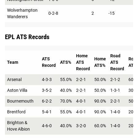
Wolverhampton
0-2-8
2
-15
Wanderers
EPL ATS Records
Home
Road
ATS
Home
Roa
Team
ATS%
ATS
ATS
Record
ATS%
ATS
Record
Record
Arsenal
4-3-3
55.0%
2-2-1
50.0%
2-1-2
60.0
Aston Villa
3-5-2
40.0%
2-2-1
50.0%
1-3-1
30.0
Bournemouth
6-2-2
70.0%
4-0-1
90.0%
2-2-1
50.0
Brentford
5-4-1
55.0%
4-0-1
90.0%
1-4-0
20.0
Brighton &
4-6-0
40.0%
3-2-0
60.0%
1-4-0
20.0
Hove Albion