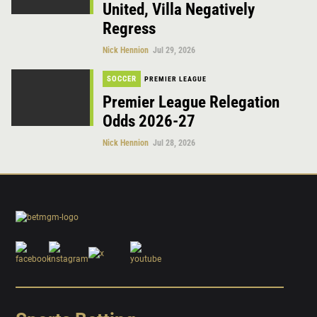
United, Villa Negatively
Regress
Nick Hennion
Jul 29, 2026
SOCCER
PREMIER LEAGUE
Premier League Relegation
Odds 2026-27
Nick Hennion
Jul 28, 2026