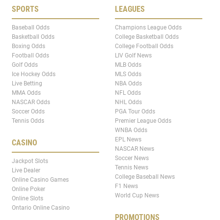
SPORTS
LEAGUES
Baseball Odds
Champions League Odds
Basketball Odds
College Basketball Odds
Boxing Odds
College Football Odds
Football Odds
LIV Golf News
Golf Odds
MLB Odds
Ice Hockey Odds
MLS Odds
Live Betting
NBA Odds
MMA Odds
NFL Odds
NASCAR Odds
NHL Odds
Soccer Odds
PGA Tour Odds
Tennis Odds
Premier League Odds
WNBA Odds
EPL News
CASINO
NASCAR News
Soccer News
Jackpot Slots
Tennis News
Live Dealer
College Baseball News
Online Casino Games
F1 News
Online Poker
World Cup News
Online Slots
Ontario Online Casino
PROMOTIONS