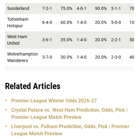
Sunderland
7-2-1
75.0%
4-0-1
90.0%
3-1-1
70.0
Tottenham
6-4-0
60.0%
1-4-0
20.0%
5-0-0
100.
Hotspur
West Ham
3-6-1
35.0%
1-4-0
20.0%
2-2-1
50.0
United
Wolverhampton
3-7-0
30.0%
1-4-0
20.0%
2-3-0
40.0
Wanderers
Related Articles
Premier League Winner Odds 2026-27
Crystal Palace vs. West Ham Prediction, Odds, Pick |
Premier League Match Preview
Liverpool vs. Fulham Prediction, Odds, Pick | Premier
League Match Preview