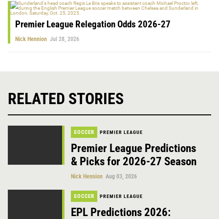
Premier League Relegation Odds 2026-27
Nick Hennion
Jul 28, 2026
RELATED STORIES
SOCCER
PREMIER LEAGUE
Premier League Predictions
& Picks for 2026-27 Season
Nick Hennion
Aug 03, 2026
SOCCER
PREMIER LEAGUE
EPL Predictions 2026: