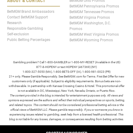
ABOUT & CONTACT
BetMGM Ohio Promos
BetMGM Pennsylvania Promos
BetMGM Brand Ambassadors
BetMGM Tennessee Promos
Contact BetMGM Support
BetMGM Virginia Promos
Research
BetMGM Washington, D.C.
Responsible Gambling
Promos
Self-exclusion
BetMGM West Virginia Promos
Public Betting Percentages
BetMGM Wyoming Promos
Gambling problem? Call 1-800-GAMBLER or 1-800-MY-RESET (Available in the US)
877-8-HOPENY or text HOPENY (467369) (NY)
1-800-327-5050 (MA), 1-800-BETS-OFF (IA), 1-800-981-0023 (PR)
21+ only. Please Gamble Responsibly. See BetMGM.com for Terms. First Bet Offer for new
customers only (if applicable). Subject to eligibility requirements. Bonus bets are non-
withdrawable. In partnership with Kansas Crossing Casino & Hotel. This promotional offer
is not available in DC, Mississippi, New York, Nevada, Ontario, or Puerto Rico.
The content provided in this blog is intended for entertainment purposes only. All views and
opinions expressed are the authors and reflect their individual perspectives on sports, betting,
and related topics. This content should not be considered professional betting advice or the
official views of BetMGM LLC. Please gamble responsibly. If you or someone you know is
experiencing issues related to gambling, seek help from a licensed health professional. This
blog is not liable for any losses, damages, or consequences resulting from betting activities.
TERMS /
POLICIES