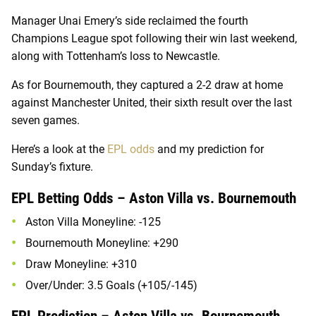
Manager Unai Emery’s side reclaimed the fourth
Champions League spot following their win last weekend,
along with Tottenham’s loss to Newcastle.
As for Bournemouth, they captured a 2-2 draw at home
against Manchester United, their sixth result over the last
seven games.
Here’s a look at the
EPL odds
and my prediction for
Sunday’s fixture.
EPL Betting Odds – Aston Villa vs. Bournemouth
Aston Villa Moneyline: -125
Bournemouth Moneyline: +290
Draw Moneyline: +310
Over/Under: 3.5 Goals (+105/-145)