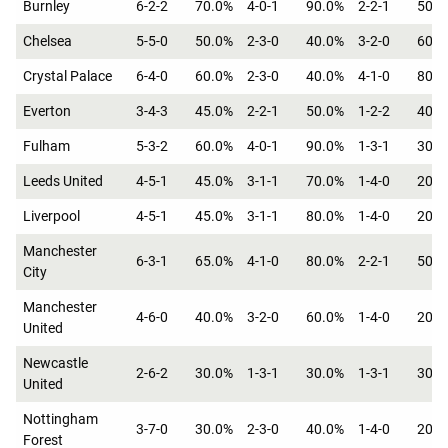
Burnley
6-2-2
70.0%
4-0-1
90.0%
2-2-1
50.0
Chelsea
5-5-0
50.0%
2-3-0
40.0%
3-2-0
60.0
Crystal Palace
6-4-0
60.0%
2-3-0
40.0%
4-1-0
80.0
Everton
3-4-3
45.0%
2-2-1
50.0%
1-2-2
40.0
Fulham
5-3-2
60.0%
4-0-1
90.0%
1-3-1
30.0
Leeds United
4-5-1
45.0%
3-1-1
70.0%
1-4-0
20.0
Liverpool
4-5-1
45.0%
3-1-1
80.0%
1-4-0
20.0
Manchester
6-3-1
65.0%
4-1-0
80.0%
2-2-1
50.0
City
Manchester
4-6-0
40.0%
3-2-0
60.0%
1-4-0
20.0
United
Newcastle
2-6-2
30.0%
1-3-1
30.0%
1-3-1
30.0
United
Nottingham
3-7-0
30.0%
2-3-0
40.0%
1-4-0
20.0
Forest