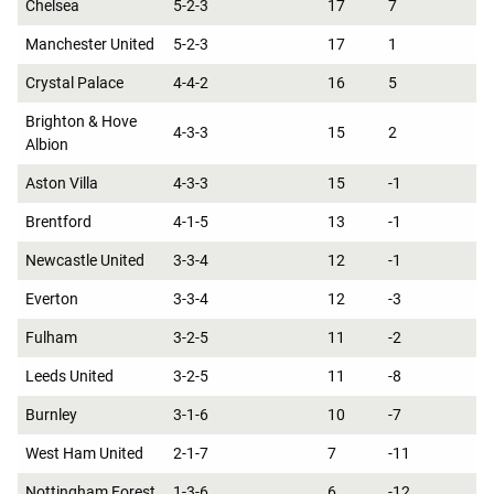
Chelsea
5-2-3
17
7
Manchester United
5-2-3
17
1
Crystal Palace
4-4-2
16
5
Brighton & Hove
4-3-3
15
2
Albion
Aston Villa
4-3-3
15
-1
Brentford
4-1-5
13
-1
Newcastle United
3-3-4
12
-1
Everton
3-3-4
12
-3
Fulham
3-2-5
11
-2
Leeds United
3-2-5
11
-8
Burnley
3-1-6
10
-7
West Ham United
2-1-7
7
-11
Nottingham Forest
1-3-6
6
-12