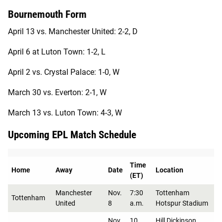
Bournemouth Form
April 13 vs. Manchester United: 2-2, D
April 6 at Luton Town: 1-2, L
April 2 vs. Crystal Palace: 1-0, W
March 30 vs. Everton: 2-1, W
March 13 vs. Luton Town: 4-3, W
Upcoming EPL Match Schedule
Time
Home
Away
Date
Location
(ET)
Manchester
Nov.
7:30
Tottenham
Tottenham
United
8
a.m.
Hotspur Stadium
Nov.
10
Hill Dickinson