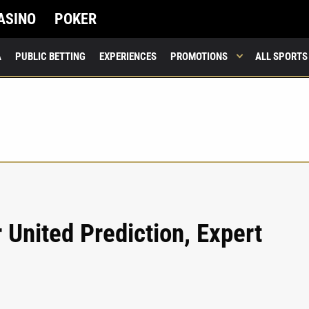
ASINO
POKER
A
PUBLIC BETTING
EXPERIENCES
PROMOTIONS
ALL SPORTS
 United Prediction, Expert