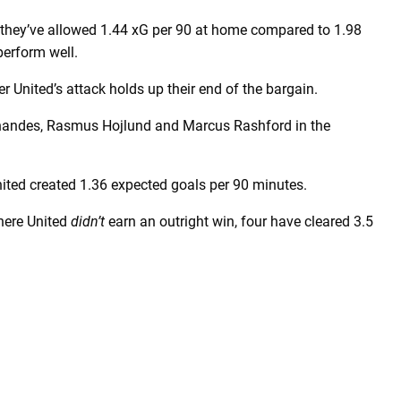
— they’ve allowed 1.44 xG per 90 at home compared to 1.98
perform well.
r United’s attack holds up their end of the bargain.
rnandes, Rasmus Hojlund and Marcus Rashford in the
United created 1.36 expected goals per 90 minutes.
here United
didn’t
earn an outright win, four have cleared 3.5