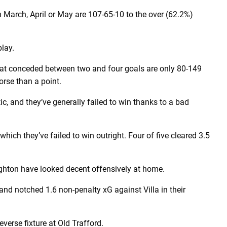
n March, April or May are 107-65-10 to the over (62.2%)
play.
hat conceded between two and four goals are only 80-149
orse than a point.
ic, and they’ve generally failed to win thanks to a bad
ich they’ve failed to win outright. Four of five cleared 3.5
righton have looked decent offensively at home.
d notched 1.6 non-penalty xG against Villa in their
everse fixture at Old Trafford.