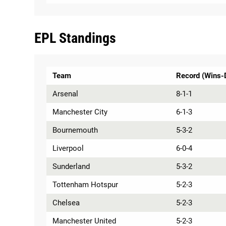
EPL Standings
Team
Record (Wins-
Arsenal
8-1-1
Manchester City
6-1-3
Bournemouth
5-3-2
Liverpool
6-0-4
Sunderland
5-3-2
Tottenham Hotspur
5-2-3
Chelsea
5-2-3
Manchester United
5-2-3