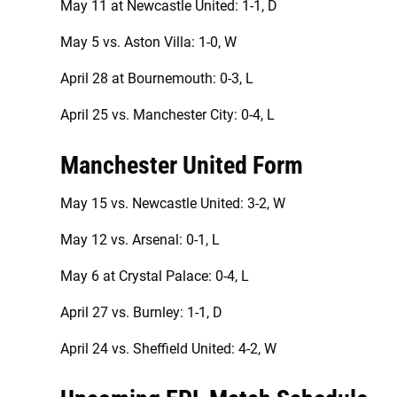
May 11 at Newcastle United: 1-1, D
May 5 vs. Aston Villa: 1-0, W
April 28 at Bournemouth: 0-3, L
April 25 vs. Manchester City: 0-4, L
Manchester United Form
May 15 vs. Newcastle United: 3-2, W
May 12 vs. Arsenal: 0-1, L
May 6 at Crystal Palace: 0-4, L
April 27 vs. Burnley: 1-1, D
April 24 vs. Sheffield United: 4-2, W