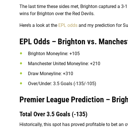
The last time these sides met, Brighton captured a 3-1
wins for Brighton over the Red Devils.
Here’s a look at the
EPL odds
and my prediction for S
EPL Odds – Brighton vs. Manches
Brighton
Moneyline: +105
Manchester United
Moneyline: +210
Draw Moneyline: +310
Over/Under: 3.5 Goals (-135/-105)
Premier League Prediction – Brig
Total Over 3.5 Goals (-135)
Historically, this spot has proved profitable to bet an o