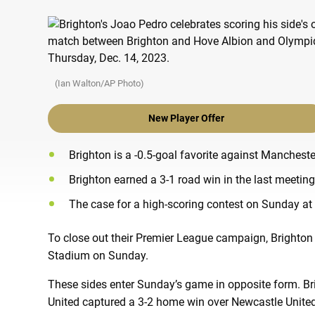
(Ian Walton/AP Photo)
New Player Offer
Brighton is a -0.5-goal favorite against Mancheste
Brighton earned a 3-1 road win in the last meetin
The case for a high-scoring contest on Sunday a
To close out their Premier League campaign, Brighto
Stadium on Sunday.
These sides enter Sunday’s game in opposite form. Bri
United captured a 3-2 home win over Newcastle Unite