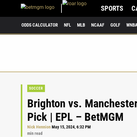
SPORTS
C
ODDS CALCULATOR
NFL
MLB
NCAAF
GOLF
WNB
SOCCER
Brighton vs. Manchester
Pick | EPL – BetMGM
Nick Hennion
May 15, 2024, 6:32 PM
min read