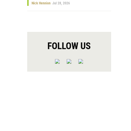
Nick Hennion
Jul 28, 2026
FOLLOW US