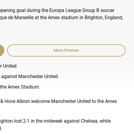
More Promos
r United.
g against Manchester United.
t the Amex Stadium.
n & Hove Albion welcome Manchester United to the Amex
ghton lost 2-1 in the midweek against Chelsea, while
d.