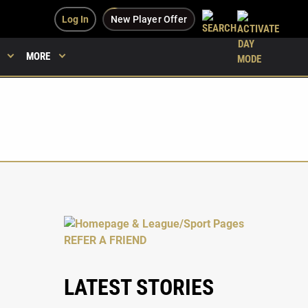
Log In
New Player Offer
MORE
LATEST STORIES