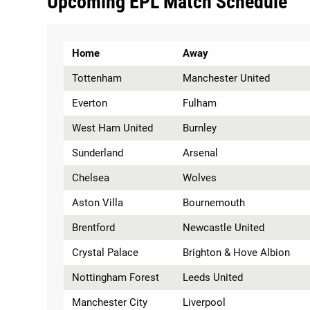
Upcoming EPL Match Schedule
Home
Away
Tottenham
Manchester United
Everton
Fulham
West Ham United
Burnley
Sunderland
Arsenal
Chelsea
Wolves
Aston Villa
Bournemouth
Brentford
Newcastle United
Crystal Palace
Brighton & Hove Albion
Nottingham Forest
Leeds United
Manchester City
Liverpool