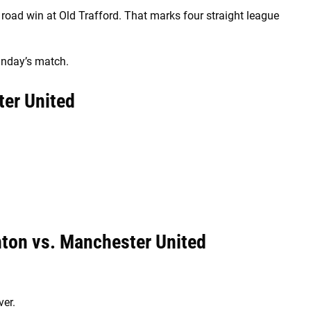
 road win at Old Trafford. That marks four straight league
unday’s match.
ter United
hton vs. Manchester United
ver.