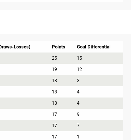
Draws-Losses)
Points
Goal Differential
25
15
19
12
18
3
18
4
18
4
17
9
17
7
17
1