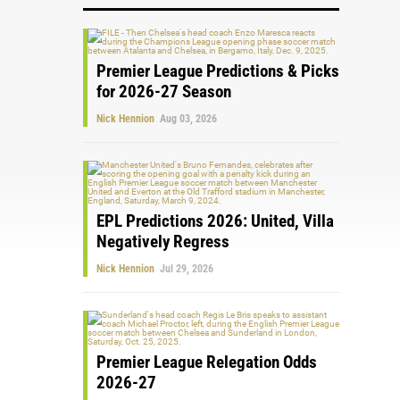
Premier League Predictions & Picks
for 2026-27 Season
Nick Hennion
Aug 03, 2026
EPL Predictions 2026: United, Villa
Negatively Regress
Nick Hennion
Jul 29, 2026
Premier League Relegation Odds
2026-27