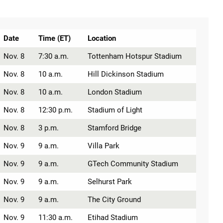
Date
Time (ET)
Location
Nov. 8
7:30 a.m.
Tottenham Hotspur Stadium
Nov. 8
10 a.m.
Hill Dickinson Stadium
Nov. 8
10 a.m.
London Stadium
Nov. 8
12:30 p.m.
Stadium of Light
Nov. 8
3 p.m.
Stamford Bridge
Nov. 9
9 a.m.
Villa Park
Nov. 9
9 a.m.
GTech Community Stadium
Nov. 9
9 a.m.
Selhurst Park
Nov. 9
9 a.m.
The City Ground
Nov. 9
11:30 a.m.
Etihad Stadium