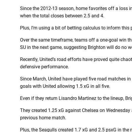
Since the 2012-13 season, home favorites off a loss i
when the total closes between 2.5 and 4.
Plus, I’m using a bit of betting calculus to inform this 
Over the same timeframe, teams off a one-goal win t
SU in the next game, suggesting Brighton will do no w
Recently, United’s road efforts have proved quite chaot
defensive performance.
Since March, United have played five road matches in wh
goals with United allowing 1.5 xG in all five.
Even if they return Lisandro Martinez to the lineup, B
They created 1.25 xG against Chelsea on Wednesday an
previous home match.
Plus, the Seagulls created 1.7 xG and 2.5 psxG in the r