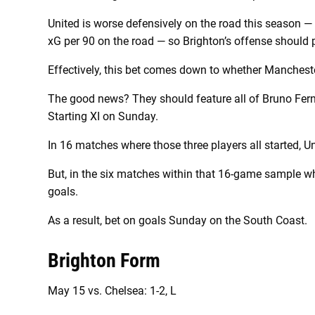
United is worse defensively on the road this season 
xG per 90 on the road — so Brighton’s offense should 
Effectively, this bet comes down to whether Mancheste
The good news? They should feature all of Bruno Fe
Starting XI on Sunday.
In 16 matches where those three players all started, 
But, in the six matches within that 16-game sample w
goals.
As a result, bet on goals Sunday on the South Coast.
Brighton Form
May 15 vs. Chelsea: 1-2, L