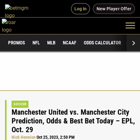
Log In
New Player Offer
PROMOS
NFL
MLB
NCAAF
ODDS CALCULATOR
PUBLI
SOCCER
Manchester United vs. Manchester City
Prediction, Odds & Best Bet Today – EPL,
Oct. 29
Nick Hennion
Oct 25, 2023, 2:50 PM