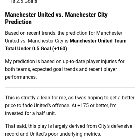
is 2.5 Goals
Manchester United vs. Manchester City
Prediction
Based on recent trends, the prediction for
Manchester
United vs. Manchester City
is
Manchester United Team
Total Under 0.5 Goal (+160)
.
My prediction is based on up-to-date player injuries for
both teams, expected goal trends and recent player
performances.
This is strictly a lean for me, as I was hoping to get a better
price to fade United’s offense. At +175 or better, I’m
invested for a half unit.
That said, this play is largely derived from City’s defensive
record and United’s poor underlying metrics.