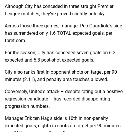
Although City has conceded in three straight Premier
League matches, they’ve proved slightly unlucky.
Across those three games, manager Pep Guardiola’s side
has surrendered only 1.6 TOTAL expected goals, per
fbref.com.
For the season, City has conceded seven goals on 6.3
expected and 5.8 post-shot expected goals.
City also ranks first in opponent shots on target per 90
minutes (2.11), and penalty area touches allowed.
Conversely, United’s attack – despite rating out a positive
regression candidate – has recorded disappointing
progression numbers.
Manager Erik ten Hag’s side is 10th in non-penalty
expected goals, eighth in shots on target per 90 minutes