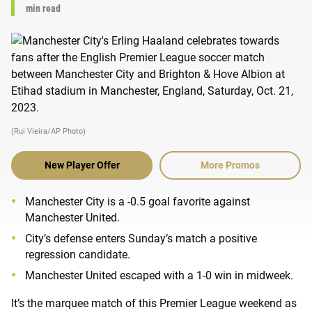
min read
(Rui Vieira/AP Photo)
New Player Offer
More Promos
Manchester City is a -0.5 goal favorite against
Manchester United.
City’s defense enters Sunday’s match a positive
regression candidate.
Manchester United escaped with a 1-0 win in midweek.
It’s the marquee match of this Premier League weekend as