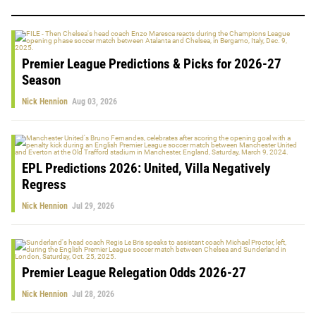
Premier League Predictions & Picks for 2026-27
Season
Nick Hennion
Aug 03, 2026
EPL Predictions 2026: United, Villa Negatively
Regress
Nick Hennion
Jul 29, 2026
Premier League Relegation Odds 2026-27
Nick Hennion
Jul 28, 2026