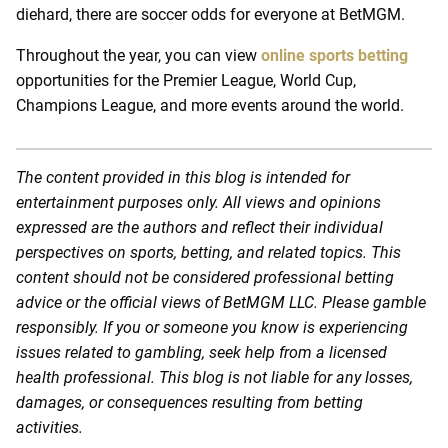
diehard, there are soccer odds for everyone at BetMGM.
Throughout the year, you can view
online sports betting
opportunities for the Premier League, World Cup,
Champions League, and more events around the world.
The content provided in this blog is intended for
entertainment purposes only. All views and opinions
expressed are the authors and reflect their individual
perspectives on sports, betting, and related topics. This
content should not be considered professional betting
advice or the official views of BetMGM LLC. Please gamble
responsibly. If you or someone you know is experiencing
issues related to gambling, seek help from a licensed
health professional. This blog is not liable for any losses,
damages, or consequences resulting from betting
activities.