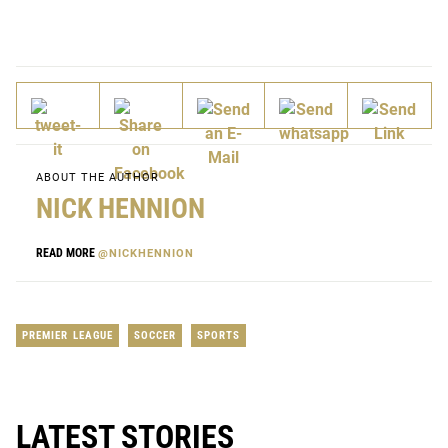
ABOUT THE AUTHOR
NICK HENNION
READ MORE
@NICKHENNION
PREMIER LEAGUE
SOCCER
SPORTS
LATEST STORIES