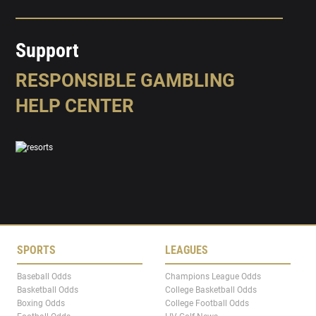
Support
RESPONSIBLE GAMBLING
HELP CENTER
SPORTS
LEAGUES
Baseball Odds
Champions League Odds
Basketball Odds
College Basketball Odds
Boxing Odds
College Football Odds