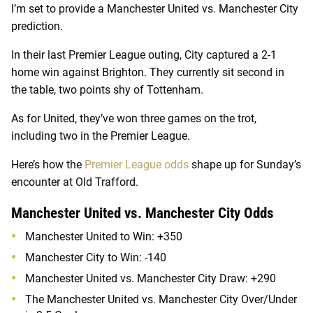
I’m set to provide a Manchester United vs. Manchester City
prediction.
In their last Premier League outing, City captured a 2-1
home win against Brighton. They currently sit second in
the table, two points shy of Tottenham.
As for United, they’ve won three games on the trot,
including two in the Premier League.
Here’s how the
Premier League odds
shape up for Sunday’s
encounter at Old Trafford.
Manchester United vs. Manchester City Odds
Manchester United to Win: +350
Manchester City to Win: -140
Manchester United vs. Manchester City Draw: +290
The
Manchester United vs. Manchester City
Over/Under