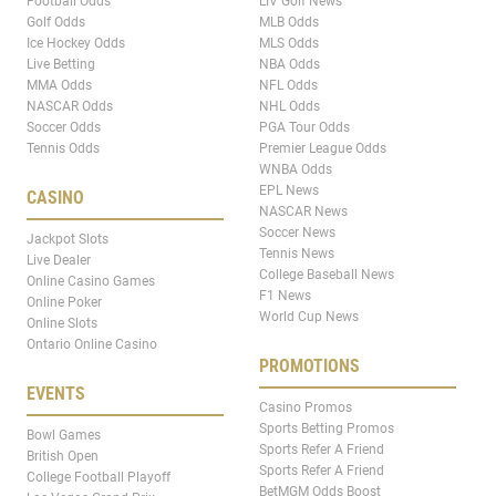
Football Odds
LIV Golf News
Golf Odds
MLB Odds
Ice Hockey Odds
MLS Odds
Live Betting
NBA Odds
MMA Odds
NFL Odds
NASCAR Odds
NHL Odds
Soccer Odds
PGA Tour Odds
Tennis Odds
Premier League Odds
WNBA Odds
EPL News
CASINO
NASCAR News
Soccer News
Jackpot Slots
Tennis News
Live Dealer
College Baseball News
Online Casino Games
F1 News
Online Poker
World Cup News
Online Slots
Ontario Online Casino
PROMOTIONS
EVENTS
Casino Promos
Sports Betting Promos
Bowl Games
Sports Refer A Friend
British Open
Sports Refer A Friend
College Football Playoff
BetMGM Odds Boost