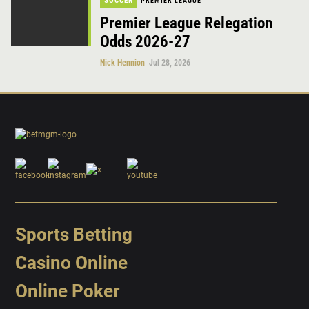
SOCCER
PREMIER LEAGUE
Premier League Relegation
Odds 2026-27
Nick Hennion
Jul 28, 2026
Sports Betting
Casino Online
Online Poker