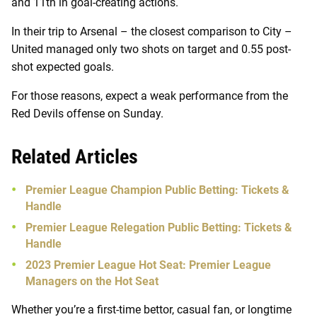
and 11th in goal-creating actions.
In their trip to Arsenal – the closest comparison to City –
United managed only two shots on target and 0.55 post-
shot expected goals.
For those reasons, expect a weak performance from the
Red Devils offense on Sunday.
Related Articles
Premier League Champion Public Betting: Tickets &
Handle
Premier League Relegation Public Betting: Tickets &
Handle
2023 Premier League Hot Seat: Premier League
Managers on the Hot Seat
Whether you’re a first-time bettor, casual fan, or longtime