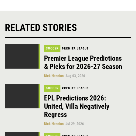
RELATED STORIES
SOCCER
PREMIER LEAGUE
Premier League Predictions
& Picks for 2026-27 Season
Nick Hennion
Aug 03, 2026
SOCCER
PREMIER LEAGUE
EPL Predictions 2026:
United, Villa Negatively
Regress
Nick Hennion
Jul 29, 2026