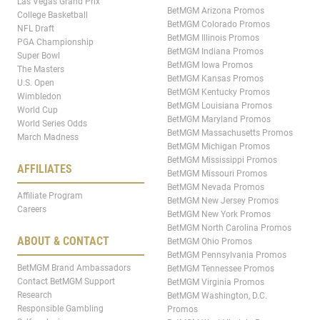
Las Vegas Grand Prix
BetMGM Arizona Promos
College Basketball
BetMGM Colorado Promos
NFL Draft
BetMGM Illinois Promos
PGA Championship
BetMGM Indiana Promos
Super Bowl
BetMGM Iowa Promos
The Masters
BetMGM Kansas Promos
U.S. Open
BetMGM Kentucky Promos
Wimbledon
BetMGM Louisiana Promos
World Cup
BetMGM Maryland Promos
World Series Odds
BetMGM Massachusetts Promos
March Madness
BetMGM Michigan Promos
BetMGM Mississippi Promos
AFFILIATES
BetMGM Missouri Promos
BetMGM Nevada Promos
Affiliate Program
BetMGM New Jersey Promos
Careers
BetMGM New York Promos
BetMGM North Carolina Promos
ABOUT & CONTACT
BetMGM Ohio Promos
BetMGM Pennsylvania Promos
BetMGM Brand Ambassadors
BetMGM Tennessee Promos
Contact BetMGM Support
BetMGM Virginia Promos
Research
BetMGM Washington, D.C.
Responsible Gambling
Promos