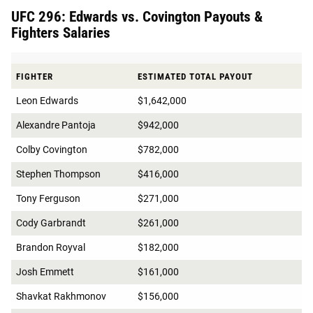
UFC 296: Edwards vs. Covington Payouts &
Fighters Salaries
FIGHTER
ESTIMATED TOTAL PAYOUT
Leon Edwards
$1,642,000
Alexandre Pantoja
$942,000
Colby Covington
$782,000
Stephen Thompson
$416,000
Tony Ferguson
$271,000
Cody Garbrandt
$261,000
Brandon Royval
$182,000
Josh Emmett
$161,000
Shavkat Rakhmonov
$156,000