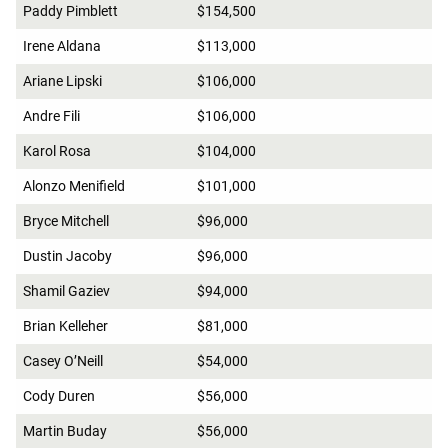
Paddy Pimblett
$154,500
Irene Aldana
$113,000
Ariane Lipski
$106,000
Andre Fili
$106,000
Karol Rosa
$104,000
Alonzo Menifield
$101,000
Bryce Mitchell
$96,000
Dustin Jacoby
$96,000
Shamil Gaziev
$94,000
Brian Kelleher
$81,000
Casey O’Neill
$54,000
Cody Duren
$56,000
Martin Buday
$56,000