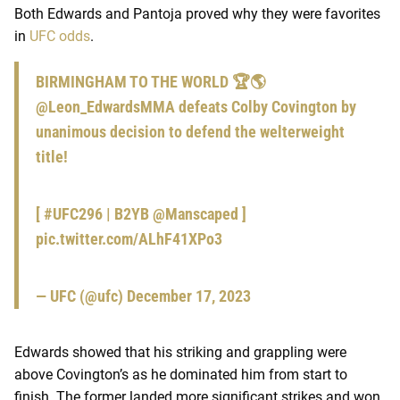
Both Edwards and Pantoja proved why they were favorites
in
UFC odds
.
BIRMINGHAM TO THE WORLD 🏆🌎
@Leon_EdwardsMMA
defeats Colby Covington by
unanimous decision to defend the welterweight
title!
[
#UFC296
| B2YB
@Manscaped
]
pic.twitter.com/ALhF41XPo3
— UFC (@ufc)
December 17, 2023
Edwards showed that his striking and grappling were
above Covington’s as he dominated him from start to
finish. The former landed more significant strikes and won