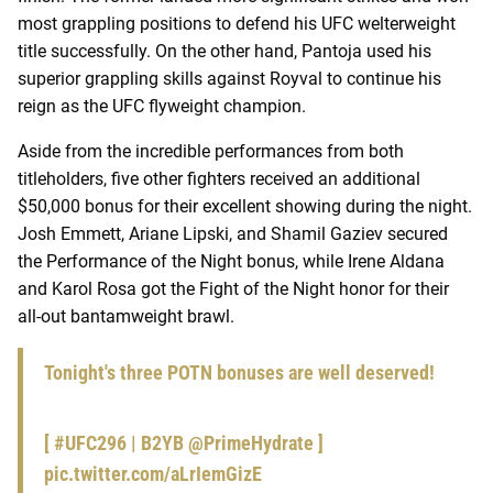
most grappling positions to defend his UFC welterweight
title successfully. On the other hand, Pantoja used his
superior grappling skills against Royval to continue his
reign as the UFC flyweight champion.
Aside from the incredible performances from both
titleholders, five other fighters received an additional
$50,000 bonus for their excellent showing during the night.
Josh Emmett, Ariane Lipski, and Shamil Gaziev secured
the Performance of the Night bonus, while Irene Aldana
and Karol Rosa got the Fight of the Night honor for their
all-out bantamweight brawl.
Tonight's three POTN bonuses are well deserved!
[
#UFC296
| B2YB
@PrimeHydrate
]
pic.twitter.com/aLrIemGizE