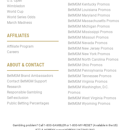
U.S. Open
BetMGM Kentucky Promos
Wimbledon
BetMGM Louisiana Promos
World Cup
BetMGM Maryland Promos
World Series Odds
BetMGM Massachusetts Promos
March Madness
BetMGM Michigan Promos
BetMGM Mississippi Promos
AFFILIATES
BetMGM Missouri Promos
BetMGM Nevada Promos
Affiliate Program
BetMGM New Jersey Promos
Careers
BetMGM New York Promos
BetMGM North Carolina Promos
ABOUT & CONTACT
BetMGM Ohio Promos
BetMGM Pennsylvania Promos
BetMGM Brand Ambassadors
BetMGM Tennessee Promos
Contact BetMGM Support
BetMGM Virginia Promos
Research
BetMGM Washington, D.C.
Responsible Gambling
Promos
Self-exclusion
BetMGM West Virginia Promos
Public Betting Percentages
BetMGM Wyoming Promos
Gambling problem? Call 1-800-GAMBLER or 1-800-MY-RESET (Available in the US)
877-8-HOPENY or text HOPENY (467369) (NY)