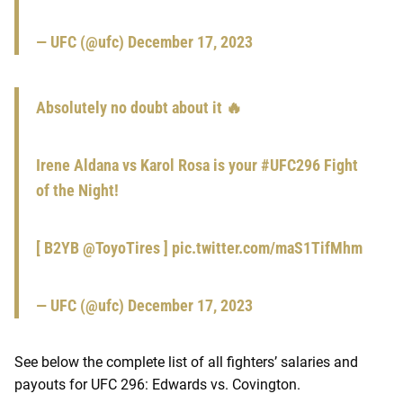
— UFC (@ufc)
December 17, 2023
Absolutely no doubt about it 🔥
Irene Aldana vs Karol Rosa is your
#UFC296
Fight
of the Night!
[ B2YB
@ToyoTires
]
pic.twitter.com/maS1TifMhm
— UFC (@ufc)
December 17, 2023
See below the complete list of all fighters’ salaries and
payouts for UFC 296: Edwards vs. Covington.