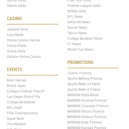
Soccer Odds
PGA Tour Odds
Tennis Odds
Premier League Odds
WNBA Odds
EPL News
CASINO
NASCAR News
Soccer News
Jackpot Slots
Tennis News
Live Dealer
College Baseball News
Online Casino Games
F1 News
Online Poker
World Cup News
Online Slots
Ontario Online Casino
PROMOTIONS
EVENTS
Casino Promos
Sports Betting Promos
Bowl Games
Sports Refer A Friend
British Open
Sports Refer A Friend
College Football Playoff
BetMGM Odds Boost
Las Vegas Grand Prix
BetMGM Arizona Promos
College Basketball
BetMGM Colorado Promos
NFL Draft
BetMGM Illinois Promos
PGA Championship
BetMGM Indiana Promos
Super Bowl
BetMGM Iowa Promos
The Masters
BetMGM Kansas Promos