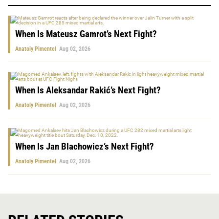
When Is Mateusz Gamrot’s Next Fight?
Anatoly Pimentel
Aug 02, 2026
When Is Aleksandar Rakić’s Next Fight?
Anatoly Pimentel
Aug 02, 2026
When Is Jan Blachowicz’s Next Fight?
Anatoly Pimentel
Aug 02, 2026