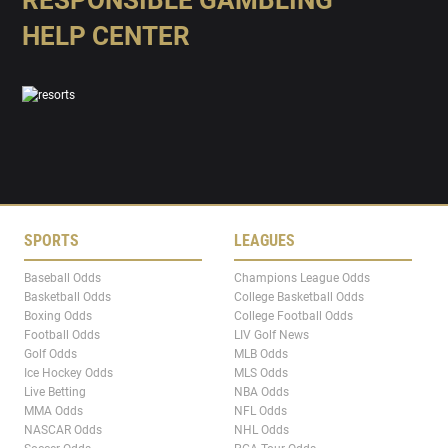
RESPONSIBLE GAMBLING
HELP CENTER
SPORTS
LEAGUES
Baseball Odds
Champions League Odds
Basketball Odds
College Basketball Odds
Boxing Odds
College Football Odds
Football Odds
LIV Golf News
Golf Odds
MLB Odds
Ice Hockey Odds
MLS Odds
Live Betting
NBA Odds
MMA Odds
NFL Odds
NASCAR Odds
NHL Odds