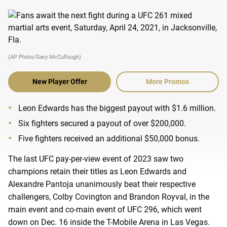
(AP Photo/Gary McCullough)
New Player Offer
More Promos
Leon Edwards has the biggest payout with $1.6 million.
Six fighters secured a payout of over $200,000.
Five fighters received an additional $50,000 bonus.
The last UFC pay-per-view event of 2023 saw two
champions retain their titles as Leon Edwards and
Alexandre Pantoja unanimously beat their respective
challengers, Colby Covington and Brandon Royval, in the
main event and co-main event of UFC 296, which went
down on Dec. 16 inside the T-Mobile Arena in Las Vegas.