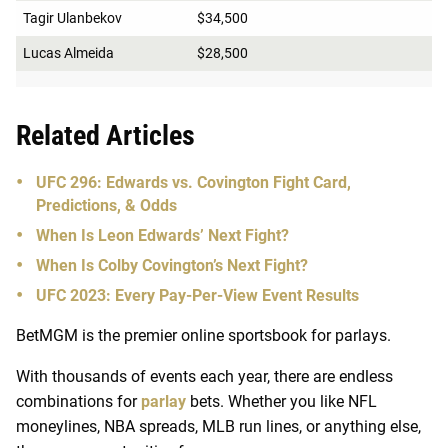
Tagir Ulanbekov
$34,500
Lucas Almeida
$28,500
Related Articles
UFC 296: Edwards vs. Covington Fight Card,
Predictions, & Odds
When Is Leon Edwards’ Next Fight?
When Is Colby Covington’s Next Fight?
UFC 2023: Every Pay-Per-View Event Results
BetMGM is the premier online sportsbook for parlays.
With thousands of events each year, there are endless
combinations for
parlay
bets. Whether you like NFL
moneylines, NBA spreads, MLB run lines, or anything else,