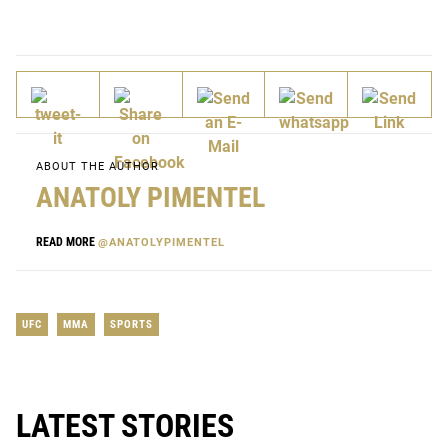
ABOUT THE AUTHOR
ANATOLY PIMENTEL
READ MORE
@ANATOLYPIMENTEL
UFC
MMA
SPORTS
LATEST STORIES