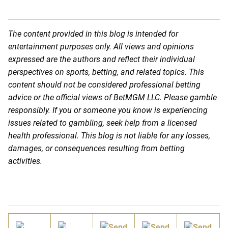
The content provided in this blog is intended for
entertainment purposes only. All views and opinions
expressed are the authors and reflect their individual
perspectives on sports, betting, and related topics. This
content should not be considered professional betting
advice or the official views of BetMGM LLC. Please gamble
responsibly. If you or someone you know is experiencing
issues related to gambling, seek help from a licensed
health professional. This blog is not liable for any losses,
damages, or consequences resulting from betting
activities.