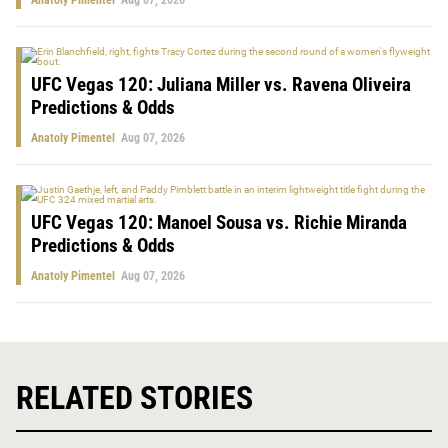
Anatoly Pimentel
Aug 07, 2026
UFC Vegas 120: Juliana Miller vs. Ravena Oliveira
Predictions & Odds
Anatoly Pimentel
Aug 07, 2026
UFC Vegas 120: Manoel Sousa vs. Richie Miranda
Predictions & Odds
Anatoly Pimentel
Aug 07, 2026
RELATED STORIES