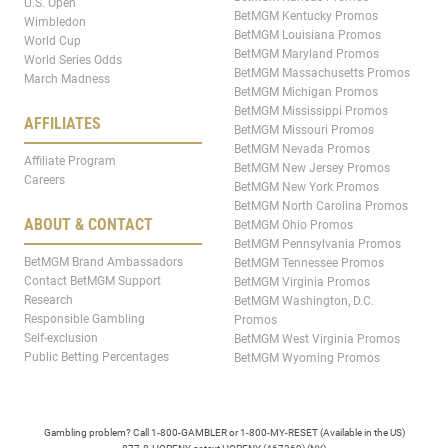
U.S. Open
BetMGM Kentucky Promos
Wimbledon
BetMGM Louisiana Promos
World Cup
BetMGM Maryland Promos
World Series Odds
BetMGM Massachusetts Promos
March Madness
BetMGM Michigan Promos
BetMGM Mississippi Promos
AFFILIATES
BetMGM Missouri Promos
BetMGM Nevada Promos
Affiliate Program
BetMGM New Jersey Promos
Careers
BetMGM New York Promos
BetMGM North Carolina Promos
ABOUT & CONTACT
BetMGM Ohio Promos
BetMGM Pennsylvania Promos
BetMGM Brand Ambassadors
BetMGM Tennessee Promos
Contact BetMGM Support
BetMGM Virginia Promos
Research
BetMGM Washington, D.C.
Responsible Gambling
Promos
Self-exclusion
BetMGM West Virginia Promos
Public Betting Percentages
BetMGM Wyoming Promos
Gambling problem? Call 1-800-GAMBLER or 1-800-MY-RESET (Available in the US)