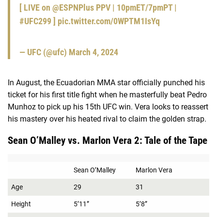
[ LIVE on
@ESPNPlus
PPV | 10pmET/7pmPT |
#UFC299
]
pic.twitter.com/0WPTM1IsYq
— UFC (@ufc)
March 4, 2024
In August, the Ecuadorian MMA star officially punched his
ticket for his first title fight when he masterfully beat Pedro
Munhoz to pick up his 15th UFC win. Vera looks to reassert
his mastery over his heated rival to claim the golden strap.
Sean O’Malley vs. Marlon Vera 2: Tale of the Tape
Sean O’Malley
Marlon Vera
Age
29
31
Height
5’11”
5’8”