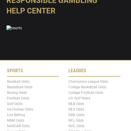
RESPONSIBLE GAMBLING
HELP CENTER
SPORTS
LEAGUES
Baseball Odds
Champions League Odds
Basketball Odds
College Basketball Odds
Boxing Odds
College Football Odds
Football Odds
LIV Golf News
Golf Odds
MLB Odds
Ice Hockey Odds
MLS Odds
Live Betting
NBA Odds
MMA Odds
NFL Odds
NASCAR Odds
NHL Odds