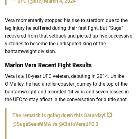
— UFC (@ufc)
March 4, 2024
Vera momentarily stopped his rise to stardom due to the
leg injury he suffered during their first fight, but “Suga”
recovered from that setback and picked up five successive
victories to become the undisputed king of the
bantamweight division.
Marlon Vera Recent Fight Results
Vera is a 10-year UFC veteran, debuting in 2014. Unlike
O’Malley, he had a roller-coaster journey to the top of the
bantamweight and recorded 14 wins and seven losses in
the UFC to stay afloat in the conversation for a title shot.
The rematch is going down this Saturday! 💥
@SugaSeanMMA
vs
@ChitoVeraUFC
2