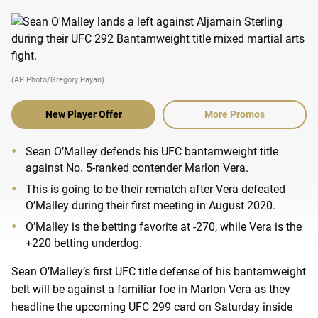
(AP Photo/Gregory Payan)
New Player Offer
More Promos
Sean O’Malley defends his UFC bantamweight title
against No. 5-ranked contender Marlon Vera.
This is going to be their rematch after Vera defeated
O’Malley during their first meeting in August 2020.
O’Malley is the betting favorite at -270, while Vera is the
+220 betting underdog.
Sean O’Malley’s first UFC title defense of his bantamweight
belt will be against a familiar foe in Marlon Vera as they
headline the upcoming UFC 299 card on Saturday inside