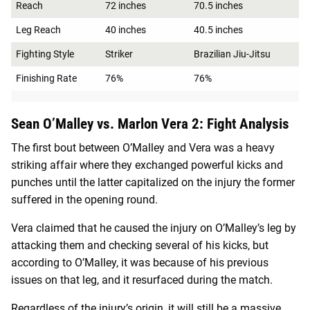
Reach
72 inches
70.5 inches
Leg Reach
40 inches
40.5 inches
Fighting Style
Striker
Brazilian Jiu-Jitsu
Finishing Rate
76%
76%
Sean O’Malley vs. Marlon Vera 2: Fight Analysis
The first bout between O’Malley and Vera was a heavy
striking affair where they exchanged powerful kicks and
punches until the latter capitalized on the injury the former
suffered in the opening round.
Vera claimed that he caused the injury on O’Malley’s leg by
attacking them and checking several of his kicks, but
according to O’Malley, it was because of his previous
issues on that leg, and it resurfaced during the match.
Regardless of the injury’s origin, it will still be a massive