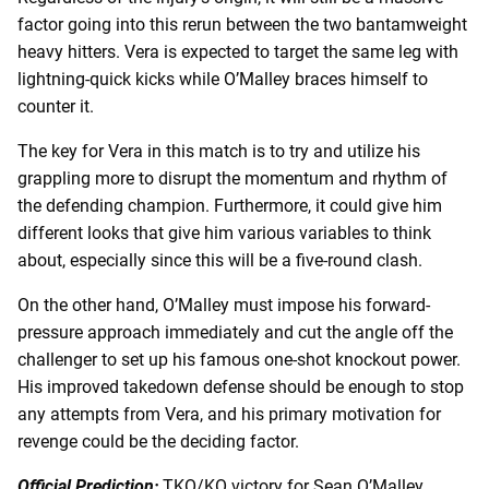
factor going into this rerun between the two bantamweight
heavy hitters. Vera is expected to target the same leg with
lightning-quick kicks while O’Malley braces himself to
counter it.
The key for Vera in this match is to try and utilize his
grappling more to disrupt the momentum and rhythm of
the defending champion. Furthermore, it could give him
different looks that give him various variables to think
about, especially since this will be a five-round clash.
On the other hand, O’Malley must impose his forward-
pressure approach immediately and cut the angle off the
challenger to set up his famous one-shot knockout power.
His improved takedown defense should be enough to stop
any attempts from Vera, and his primary motivation for
revenge could be the deciding factor.
Official Prediction:
TKO/KO victory for Sean O’Malley.