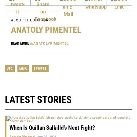
ABOUT THE AUTHOR
ANATOLY PIMENTEL
READ MORE
@ANATOLYPIMENTEL
UFC
MMA
SPORTS
LATEST STORIES
When Is Quillan Salkilld’s Next Fight?