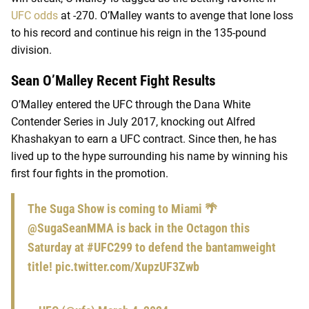
UFC odds
at -270. O’Malley wants to avenge that lone loss
to his record and continue his reign in the 135-pound
division.
Sean O’Malley Recent Fight Results
O’Malley entered the UFC through the Dana White
Contender Series in July 2017, knocking out Alfred
Khashakyan to earn a UFC contract. Since then, he has
lived up to the hype surrounding his name by winning his
first four fights in the promotion.
The Suga Show is coming to Miami 🌴
@SugaSeanMMA
is back in the Octagon this
Saturday at
#UFC299
to defend the bantamweight
title!
pic.twitter.com/XupzUF3Zwb