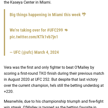
the Kaseya Center in Miami.
Big things happening in Miami this week 🌴
We're taking over for
#UFC299
👊
pic.twitter.com/KTk1vb7jn1
— UFC (@ufc)
March 4, 2024
Vera was the first and only fighter to beat O’Malley by
scoring a first-round TKO finish during their previous match
in August 2020 at UFC 252. But despite that last victory
over the current champion, he’s still the betting underdog at
+220.
Meanwhile, due to his championship triumph and five-fight
win streak, O’Malley is tagged as the betting favorite in