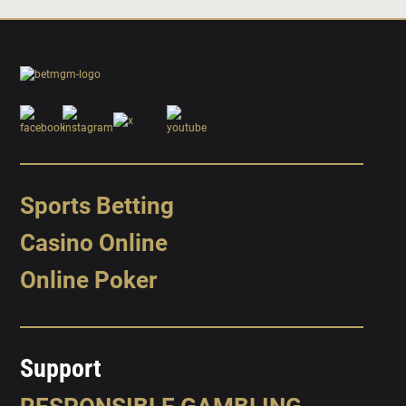
Sports Betting
Casino Online
Online Poker
Support