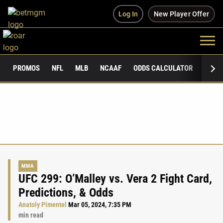
Log In
New Player Offer
PROMOS
NFL
MLB
NCAAF
ODDS CALCULATOR
PUBLI
MMA
UFC 299: O’Malley vs. Vera 2 Fight Card,
Predictions, & Odds
Anatoly Pimentel
Mar 05, 2024, 7:35 PM
min read