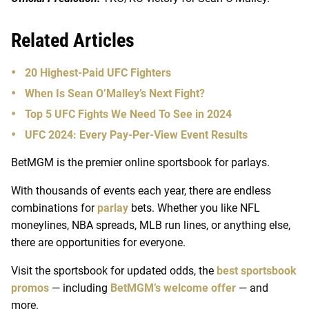
Related Articles
20 Highest-Paid UFC Fighters
When Is Sean O’Malley’s Next Fight?
Top 5 UFC Fights We Need To See in 2024
UFC 2024: Every Pay-Per-View Event Results
BetMGM is the premier online sportsbook for parlays.
With thousands of events each year, there are endless
combinations for
parlay
bets. Whether you like NFL
moneylines, NBA spreads, MLB run lines, or anything else,
there are opportunities for everyone.
Visit the sportsbook for updated odds, the
best sportsbook
promos
— including
BetMGM’s welcome offer
— and
more.