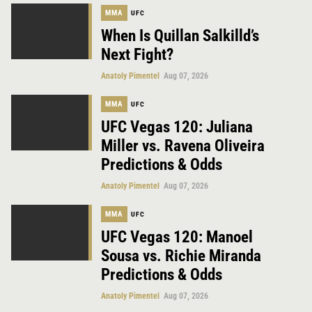
MMA
UFC
When Is Quillan Salkilld’s
Next Fight?
Anatoly Pimentel
Aug 07, 2026
MMA
UFC
UFC Vegas 120: Juliana
Miller vs. Ravena Oliveira
Predictions & Odds
Anatoly Pimentel
Aug 07, 2026
MMA
UFC
UFC Vegas 120: Manoel
Sousa vs. Richie Miranda
Predictions & Odds
Anatoly Pimentel
Aug 07, 2026