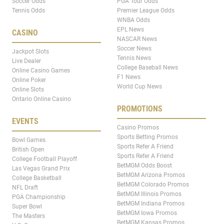
Soccer Odds
PGA Tour Odds
Tennis Odds
Premier League Odds
WNBA Odds
EPL News
CASINO
NASCAR News
Soccer News
Jackpot Slots
Tennis News
Live Dealer
College Baseball News
Online Casino Games
F1 News
Online Poker
World Cup News
Online Slots
Ontario Online Casino
PROMOTIONS
EVENTS
Casino Promos
Sports Betting Promos
Bowl Games
Sports Refer A Friend
British Open
Sports Refer A Friend
College Football Playoff
BetMGM Odds Boost
Las Vegas Grand Prix
BetMGM Arizona Promos
College Basketball
BetMGM Colorado Promos
NFL Draft
BetMGM Illinois Promos
PGA Championship
BetMGM Indiana Promos
Super Bowl
BetMGM Iowa Promos
The Masters
BetMGM Kansas Promos