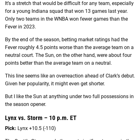
It’s a stretch that would be difficult for any team, especially
for a young Indiana squad that won 13 games last year.
Only two teams in the WNBA won fewer games than the
Fever in 2023.
By the end of the season, betting market ratings had the
Fever roughly 4.5 points worse than the average team on a
neutral court. The Sun, on the other hand, were about four
points better than the average team on a neutral.
This line seems like an overreaction ahead of Clark’s debut.
Given her popularity, it might even get shorter.
But I like the Sun at anything under two full possessions in
the season opener.
Lynx vs. Storm – 10 p.m. ET
Pick:
Lynx +10.5 (-110)