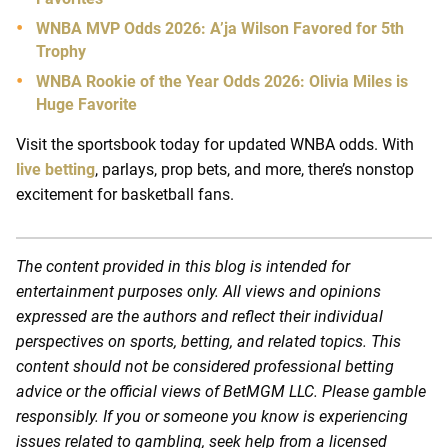
WNBA MVP Odds 2026: A’ja Wilson Favored for 5th
Trophy
WNBA Rookie of the Year Odds 2026: Olivia Miles is
Huge Favorite
Visit the sportsbook today for updated WNBA odds. With
live betting
, parlays, prop bets, and more, there’s nonstop
excitement for basketball fans.
The content provided in this blog is intended for
entertainment purposes only. All views and opinions
expressed are the authors and reflect their individual
perspectives on sports, betting, and related topics. This
content should not be considered professional betting
advice or the official views of BetMGM LLC. Please gamble
responsibly. If you or someone you know is experiencing
issues related to gambling, seek help from a licensed