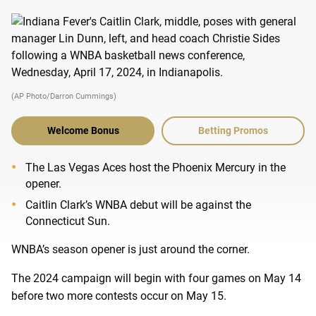
(AP Photo/Darron Cummings)
Welcome Bonus
Betting Promos
The Las Vegas Aces host the Phoenix Mercury in the
opener.
Caitlin Clark’s WNBA debut will be against the
Connecticut Sun.
WNBA’s season opener is just around the corner.
The 2024 campaign will begin with four games on May 14
before two more contests occur on May 15.