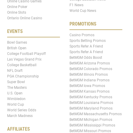
Online Casino Games
F1 News
Online Poker
World Cup News
Online Slots
Ontario Online Casino
PROMOTIONS
EVENTS
Casino Promos
Sports Betting Promos
Bowl Games
Sports Refer A Friend
British Open
Sports Refer A Friend
College Football Playoff
BetMGM Odds Boost
Las Vegas Grand Prix
BetMGM Arizona Promos
College Basketball
BetMGM Colorado Promos
NFL Draft
BetMGM Illinois Promos
PGA Championship
BetMGM Indiana Promos
Super Bowl
BetMGM Iowa Promos
The Masters
BetMGM Kansas Promos
U.S. Open
BetMGM Kentucky Promos
Wimbledon
BetMGM Louisiana Promos
World Cup
BetMGM Maryland Promos
World Series Odds
BetMGM Massachusetts Promos
March Madness
BetMGM Michigan Promos
BetMGM Mississippi Promos
AFFILIATES
BetMGM Missouri Promos