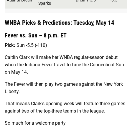
Sparks
WNBA Picks & Predictions: Tuesday, May 14
Fever vs. Sun – 8 p.m. ET
Pick:
Sun -5.5 (-110)
Caitlin Clark will make her WNBA regular-season debut
when the Indiana Fever travel to face the Connecticut Sun
on May 14.
The Fever will then play two games against the New York
Liberty.
That means Clark’s opening week will feature three games
against two of the top-three teams in the league.
So much for a welcome party.