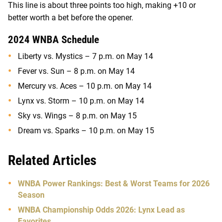
This line is about three points too high, making +10 or
better worth a bet before the opener.
2024 WNBA Schedule
Liberty vs. Mystics – 7 p.m. on May 14
Fever vs. Sun – 8 p.m. on May 14
Mercury vs. Aces – 10 p.m. on May 14
Lynx vs. Storm – 10 p.m. on May 14
Sky vs. Wings – 8 p.m. on May 15
Dream vs. Sparks – 10 p.m. on May 15
Related Articles
WNBA Power Rankings: Best & Worst Teams for 2026
Season
WNBA Championship Odds 2026: Lynx Lead as
Favorites