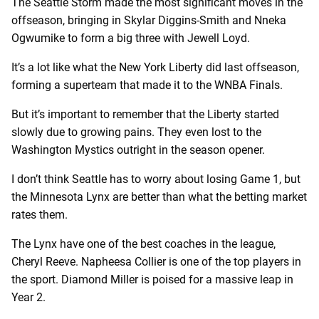
The Seattle Storm made the most significant moves in the
offseason, bringing in Skylar Diggins-Smith and Nneka
Ogwumike to form a big three with Jewell Loyd.
It’s a lot like what the New York Liberty did last offseason,
forming a superteam that made it to the WNBA Finals.
But it’s important to remember that the Liberty started
slowly due to growing pains. They even lost to the
Washington Mystics outright in the season opener.
I don’t think Seattle has to worry about losing Game 1, but
the Minnesota Lynx are better than what the betting market
rates them.
The Lynx have one of the best coaches in the league,
Cheryl Reeve. Napheesa Collier is one of the top players in
the sport. Diamond Miller is poised for a massive leap in
Year 2.