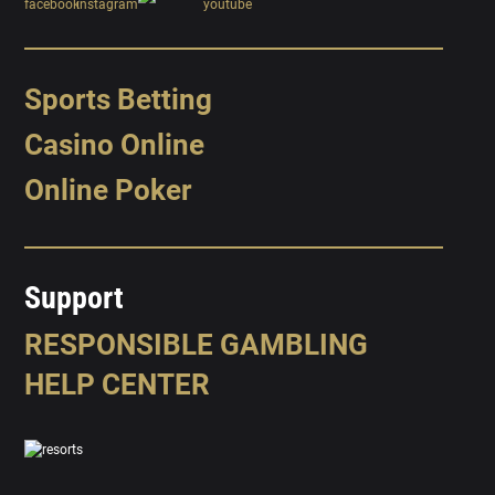
Sports Betting
Casino Online
Online Poker
Support
RESPONSIBLE GAMBLING
HELP CENTER