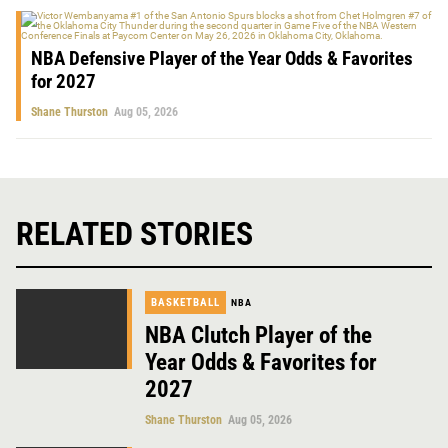
NBA Defensive Player of the Year Odds & Favorites
for 2027
Shane Thurston
Aug 05, 2026
RELATED STORIES
BASKETBALL
NBA
NBA Clutch Player of the
Year Odds & Favorites for
2027
Shane Thurston
Aug 05, 2026