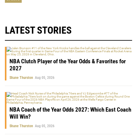
LATEST STORIES
NBA Clutch Player of the Year Odds & Favorites for
2027
Shane Thurston
Aug 05, 2026
NBA Coach of the Year Odds 2027: Which East Coach
Will Win?
Shane Thurston
Aug 05, 2026