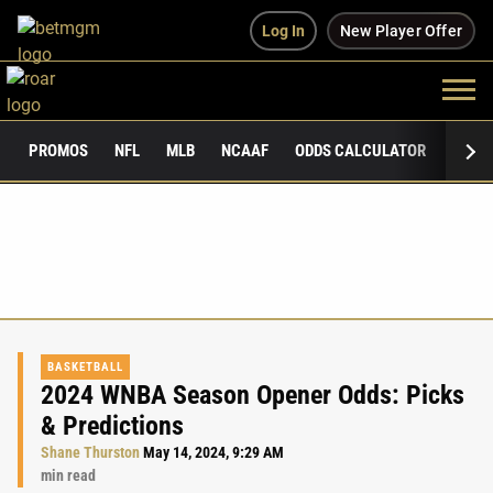
Log In
New Player Offer
PROMOS
NFL
MLB
NCAAF
ODDS CALCULATOR
PUBLI
BASKETBALL
2024 WNBA Season Opener Odds: Picks
& Predictions
Shane Thurston
May 14, 2024, 9:29 AM
min read