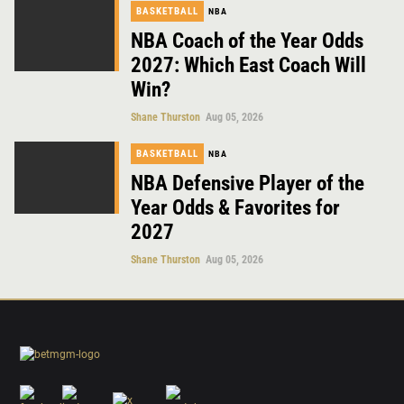
BASKETBALL
NBA
NBA Coach of the Year Odds
2027: Which East Coach Will
Win?
Shane Thurston
Aug 05, 2026
BASKETBALL
NBA
NBA Defensive Player of the
Year Odds & Favorites for
2027
Shane Thurston
Aug 05, 2026