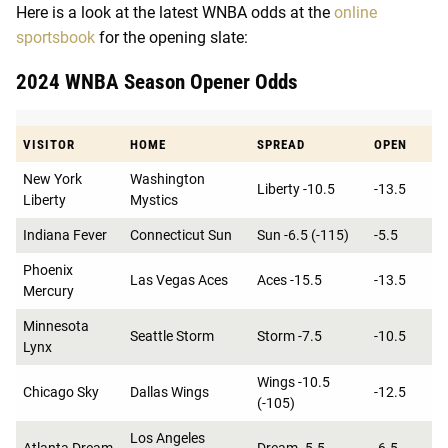
Here is a look at the latest WNBA odds at the
online
sportsbook
for the opening slate:
2024 WNBA Season Opener Odds
VISITOR
HOME
SPREAD
OPEN
New York
Washington
Liberty -10.5
-13.5
Liberty
Mystics
Indiana Fever
Connecticut Sun
Sun -6.5 (-115)
-5.5
Phoenix
Las Vegas Aces
Aces -15.5
-13.5
Mercury
Minnesota
Seattle Storm
Storm -7.5
-10.5
Lynx
Wings -10.5
Chicago Sky
Dallas Wings
-12.5
(-105)
Los Angeles
Atlanta Dream
Dream -5.5
-6.5