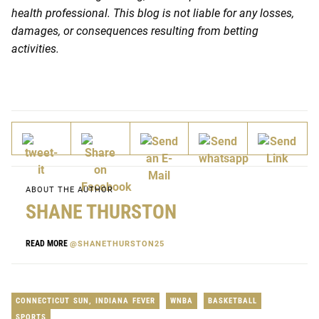
health professional. This blog is not liable for any losses,
damages, or consequences resulting from betting
activities.
ABOUT THE AUTHOR
SHANE THURSTON
READ MORE
@SHANETHURSTON25
CONNECTICUT SUN
,
INDIANA FEVER
WNBA
BASKETBALL
SPORTS