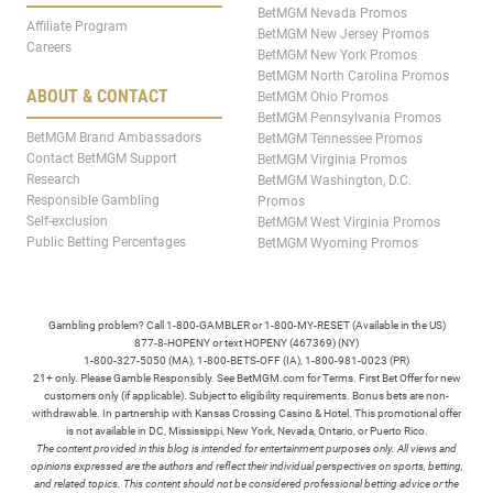
BetMGM Nevada Promos
Affiliate Program
BetMGM New Jersey Promos
Careers
BetMGM New York Promos
BetMGM North Carolina Promos
ABOUT & CONTACT
BetMGM Ohio Promos
BetMGM Pennsylvania Promos
BetMGM Brand Ambassadors
BetMGM Tennessee Promos
Contact BetMGM Support
BetMGM Virginia Promos
Research
BetMGM Washington, D.C.
Responsible Gambling
Promos
Self-exclusion
BetMGM West Virginia Promos
Public Betting Percentages
BetMGM Wyoming Promos
Gambling problem? Call 1-800-GAMBLER or 1-800-MY-RESET (Available in the US)
877-8-HOPENY or text HOPENY (467369) (NY)
1-800-327-5050 (MA), 1-800-BETS-OFF (IA), 1-800-981-0023 (PR)
21+ only. Please Gamble Responsibly. See BetMGM.com for Terms. First Bet Offer for new
customers only (if applicable). Subject to eligibility requirements. Bonus bets are non-
withdrawable. In partnership with Kansas Crossing Casino & Hotel. This promotional offer
is not available in DC, Mississippi, New York, Nevada, Ontario, or Puerto Rico.
The content provided in this blog is intended for entertainment purposes only. All views and
opinions expressed are the authors and reflect their individual perspectives on sports, betting,
and related topics. This content should not be considered professional betting advice or the