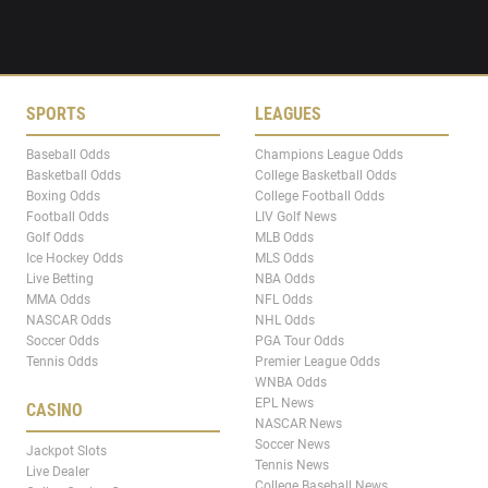
SPORTS
LEAGUES
Baseball Odds
Champions League Odds
Basketball Odds
College Basketball Odds
Boxing Odds
College Football Odds
Football Odds
LIV Golf News
Golf Odds
MLB Odds
Ice Hockey Odds
MLS Odds
Live Betting
NBA Odds
MMA Odds
NFL Odds
NASCAR Odds
NHL Odds
Soccer Odds
PGA Tour Odds
Tennis Odds
Premier League Odds
WNBA Odds
EPL News
CASINO
NASCAR News
Soccer News
Jackpot Slots
Tennis News
Live Dealer
College Baseball News