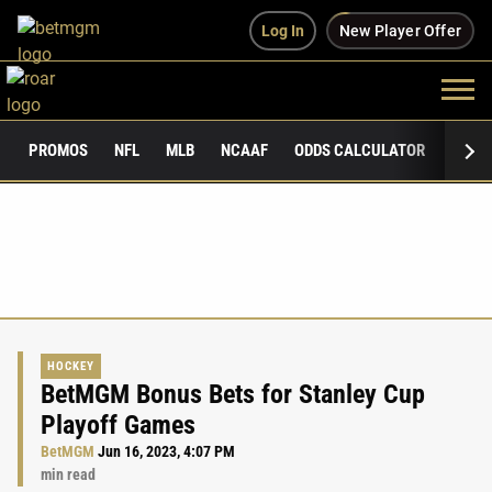
Log In
New Player Offer
PROMOS
NFL
MLB
NCAAF
ODDS CALCULATOR
PUBLI
HOCKEY
BetMGM Bonus Bets for Stanley Cup
Playoff Games
BetMGM
Jun 16, 2023, 4:07 PM
min read