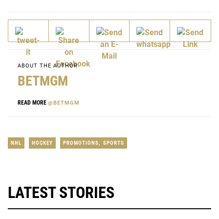
ABOUT THE AUTHOR
BETMGM
READ MORE
@BETMGM
NHL
HOCKEY
PROMOTIONS
,
SPORTS
LATEST STORIES