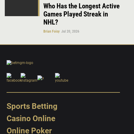
Who Has the Longest Active
Games Played Streak in
NHL?
Brian Foisy
Jul 20, 2026
Sports Betting
Casino Online
Online Poker