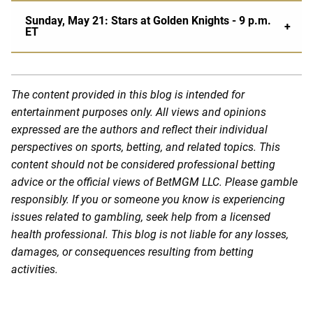
Sunday, May 21: Stars at Golden Knights - 9 p.m.
ET
The content provided in this blog is intended for
entertainment purposes only. All views and opinions
expressed are the authors and reflect their individual
perspectives on sports, betting, and related topics. This
content should not be considered professional betting
advice or the official views of BetMGM LLC. Please gamble
responsibly. If you or someone you know is experiencing
issues related to gambling, seek help from a licensed
health professional. This blog is not liable for any losses,
damages, or consequences resulting from betting
activities.