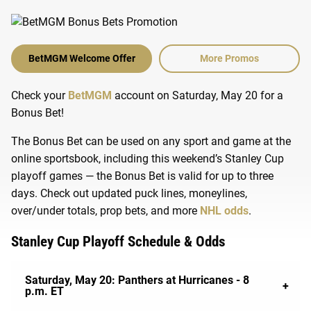
BetMGM Welcome Offer
More Promos
Check your
BetMGM
account on Saturday, May 20 for a
Bonus Bet!
The Bonus Bet can be used on any sport and game at the
online sportsbook, including this weekend’s Stanley Cup
playoff games — the Bonus Bet is valid for up to three
days. Check out updated puck lines, moneylines,
over/under totals, prop bets, and more
NHL odds
.
Stanley Cup Playoff Schedule & Odds
Saturday, May 20: Panthers at Hurricanes - 8
p.m. ET