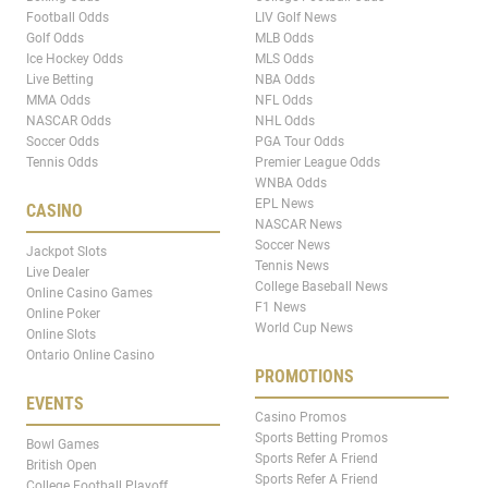
Football Odds
LIV Golf News
Golf Odds
MLB Odds
Ice Hockey Odds
MLS Odds
Live Betting
NBA Odds
MMA Odds
NFL Odds
NASCAR Odds
NHL Odds
Soccer Odds
PGA Tour Odds
Tennis Odds
Premier League Odds
WNBA Odds
EPL News
CASINO
NASCAR News
Soccer News
Jackpot Slots
Tennis News
Live Dealer
College Baseball News
Online Casino Games
F1 News
Online Poker
World Cup News
Online Slots
Ontario Online Casino
PROMOTIONS
EVENTS
Casino Promos
Sports Betting Promos
Bowl Games
Sports Refer A Friend
British Open
Sports Refer A Friend
College Football Playoff