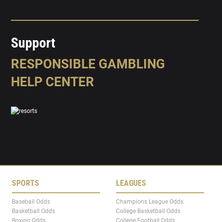
Support
RESPONSIBLE GAMBLING
HELP CENTER
SPORTS
LEAGUES
Baseball Odds
Champions League Odds
Basketball Odds
College Basketball Odds
Boxing Odds
College Football Odds