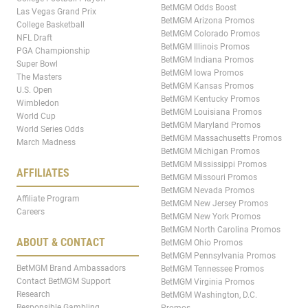
BetMGM Odds Boost
Las Vegas Grand Prix
BetMGM Arizona Promos
College Basketball
BetMGM Colorado Promos
NFL Draft
BetMGM Illinois Promos
PGA Championship
BetMGM Indiana Promos
Super Bowl
BetMGM Iowa Promos
The Masters
BetMGM Kansas Promos
U.S. Open
BetMGM Kentucky Promos
Wimbledon
BetMGM Louisiana Promos
World Cup
BetMGM Maryland Promos
World Series Odds
BetMGM Massachusetts Promos
March Madness
BetMGM Michigan Promos
BetMGM Mississippi Promos
AFFILIATES
BetMGM Missouri Promos
BetMGM Nevada Promos
Affiliate Program
BetMGM New Jersey Promos
Careers
BetMGM New York Promos
BetMGM North Carolina Promos
ABOUT & CONTACT
BetMGM Ohio Promos
BetMGM Pennsylvania Promos
BetMGM Brand Ambassadors
BetMGM Tennessee Promos
Contact BetMGM Support
BetMGM Virginia Promos
Research
BetMGM Washington, D.C.
Responsible Gambling