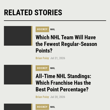
RELATED STORIES
HOCKEY
NHL
Which NHL Team Will Have
the Fewest Regular-Season
Points?
Brian Foisy
Jul 21, 2026
HOCKEY
NHL
All-Time NHL Standings:
Which Franchise Has the
Best Point Percentage?
Brian Foisy
Jul 20, 2026
HOCKEY
NHL