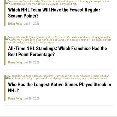
Which NHL Team Will Have the Fewest Regular-
Season Points?
Brian Foisy
Jul 21, 2026
All-Time NHL Standings: Which Franchise Has the
Best Point Percentage?
Brian Foisy
Jul 20, 2026
Who Has the Longest Active Games Played Streak in
NHL?
Brian Foisy
Jul 20, 2026