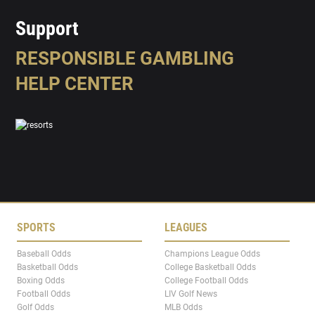
Support
RESPONSIBLE GAMBLING
HELP CENTER
SPORTS
LEAGUES
Baseball Odds
Champions League Odds
Basketball Odds
College Basketball Odds
Boxing Odds
College Football Odds
Football Odds
LIV Golf News
Golf Odds
MLB Odds