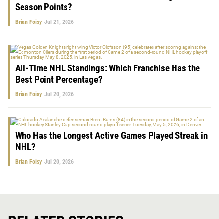
Season Points?
Brian Foisy
Jul 21, 2026
All-Time NHL Standings: Which Franchise Has the
Best Point Percentage?
Brian Foisy
Jul 20, 2026
Who Has the Longest Active Games Played Streak in
NHL?
Brian Foisy
Jul 20, 2026