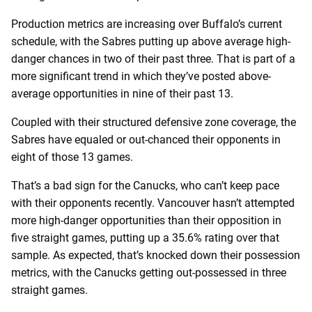
Production metrics are increasing over Buffalo’s current
schedule, with the Sabres putting up above average high-
danger chances in two of their past three. That is part of a
more significant trend in which they’ve posted above-
average opportunities in nine of their past 13.
Coupled with their structured defensive zone coverage, the
Sabres have equaled or out-chanced their opponents in
eight of those 13 games.
That’s a bad sign for the Canucks, who can’t keep pace
with their opponents recently. Vancouver hasn’t attempted
more high-danger opportunities than their opposition in
five straight games, putting up a 35.6% rating over that
sample. As expected, that’s knocked down their possession
metrics, with the Canucks getting out-possessed in three
straight games.