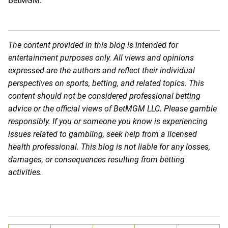
BetMGM.
The content provided in this blog is intended for
entertainment purposes only. All views and opinions
expressed are the authors and reflect their individual
perspectives on sports, betting, and related topics. This
content should not be considered professional betting
advice or the official views of BetMGM LLC. Please gamble
responsibly. If you or someone you know is experiencing
issues related to gambling, seek help from a licensed
health professional. This blog is not liable for any losses,
damages, or consequences resulting from betting
activities.