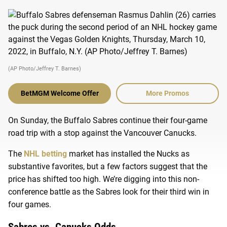
(AP Photo/Jeffrey T. Barnes)
BetMGM Welcome Offer
More Promos
On Sunday, the Buffalo Sabres continue their four-game
road trip with a stop against the Vancouver Canucks.
The
NHL betting
market has installed the Nucks as
substantive favorites, but a few factors suggest that the
price has shifted too high. We’re digging into this non-
conference battle as the Sabres look for their third win in
four games.
Sabres vs. Canucks Odds