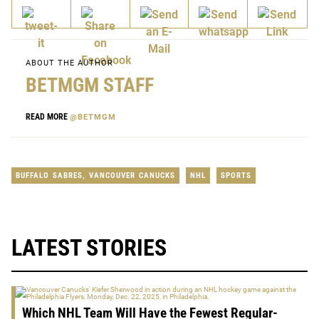
ABOUT THE AUTHOR
BETMGM STAFF
READ MORE
@BETMGM
BUFFALO SABRES
,
VANCOUVER CANUCKS
NHL
SPORTS
LATEST STORIES
Which NHL Team Will Have the Fewest Regular-