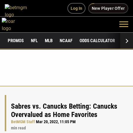
Log In
New Player Offer
PROMOS
NFL
MLB
NCAAF
ODDS CALCULATOR
PUBLI
Sabres vs. Canucks Betting: Canucks
Overvalued as Home Favorites
BetMGM Staff
Mar 20, 2022, 11:05 PM
min read