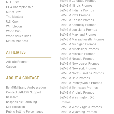
BetMGM Colorado Promos
NFL Draft
BetMGM Illinois Promos
PGA Championship
BetMGM Indiana Promos
Super Bowl
BetMGM Iowa Promos
The Masters
BetMGM Kansas Promos
U.S. Open
BetMGM Kentucky Promos
Wimbledon
BetMGM Louisiana Promos
World Cup
BetMGM Maryland Promos
World Series Odds
BetMGM Massachusetts Promos
March Madness
BetMGM Michigan Promos
BetMGM Mississippi Promos
AFFILIATES
BetMGM Missouri Promos
BetMGM Nevada Promos
Affiliate Program
BetMGM New Jersey Promos
Careers
BetMGM New York Promos
BetMGM North Carolina Promos
ABOUT & CONTACT
BetMGM Ohio Promos
BetMGM Pennsylvania Promos
BetMGM Brand Ambassadors
BetMGM Tennessee Promos
Contact BetMGM Support
BetMGM Virginia Promos
Research
BetMGM Washington, D.C.
Responsible Gambling
Promos
Self-exclusion
BetMGM West Virginia Promos
Public Betting Percentages
BetMGM Wyoming Promos