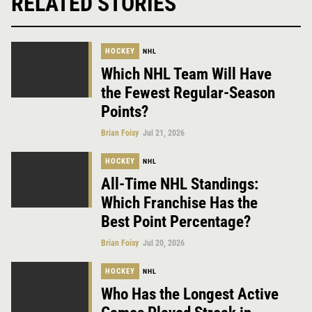
RELATED STORIES
HOCKEY
NHL
Which NHL Team Will Have
the Fewest Regular-Season
Points?
Brian Foisy
Jul 21, 2026
HOCKEY
NHL
All-Time NHL Standings:
Which Franchise Has the
Best Point Percentage?
Brian Foisy
Jul 20, 2026
HOCKEY
NHL
Who Has the Longest Active