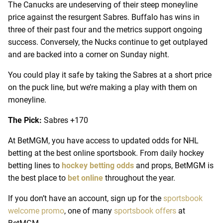
The Canucks are undeserving of their steep moneyline
price against the resurgent Sabres. Buffalo has wins in
three of their past four and the metrics support ongoing
success. Conversely, the Nucks continue to get outplayed
and are backed into a corner on Sunday night.
You could play it safe by taking the Sabres at a short price
on the puck line, but we’re making a play with them on
moneyline.
The Pick:
Sabres +170
At BetMGM, you have access to updated odds for NHL
betting
at the
best online sportsbook
. From daily hockey
betting lines
to
hockey betting odds
and props, BetMGM is
the best place to
bet online
throughout the year.
If you don’t have an account, sign up for the
sportsbook
welcome promo
, one of many
sportsbook offers
at