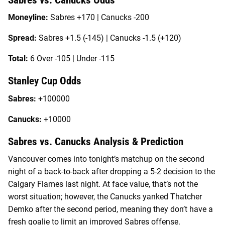
Moneyline:
Sabres +170 | Canucks -200
Spread:
Sabres +1.5 (-145) | Canucks -1.5 (+120)
Total:
6 Over -105 | Under -115
Stanley Cup Odds
Sabres:
+100000
Canucks:
+10000
Sabres vs. Canucks Analysis & Prediction
Vancouver comes into tonight’s matchup on the second
night of a back-to-back after dropping a 5-2 decision to the
Calgary Flames last night. At face value, that’s not the
worst situation; however, the Canucks yanked Thatcher
Demko after the second period, meaning they don’t have a
fresh goalie to limit an improved Sabres offense.