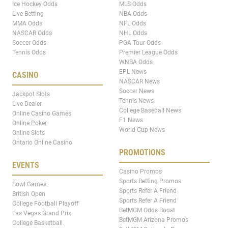
Ice Hockey Odds
MLS Odds
Live Betting
NBA Odds
MMA Odds
NFL Odds
NASCAR Odds
NHL Odds
Soccer Odds
PGA Tour Odds
Tennis Odds
Premier League Odds
WNBA Odds
EPL News
CASINO
NASCAR News
Soccer News
Jackpot Slots
Tennis News
Live Dealer
College Baseball News
Online Casino Games
F1 News
Online Poker
World Cup News
Online Slots
Ontario Online Casino
PROMOTIONS
EVENTS
Casino Promos
Sports Betting Promos
Bowl Games
Sports Refer A Friend
British Open
Sports Refer A Friend
College Football Playoff
BetMGM Odds Boost
Las Vegas Grand Prix
BetMGM Arizona Promos
College Basketball