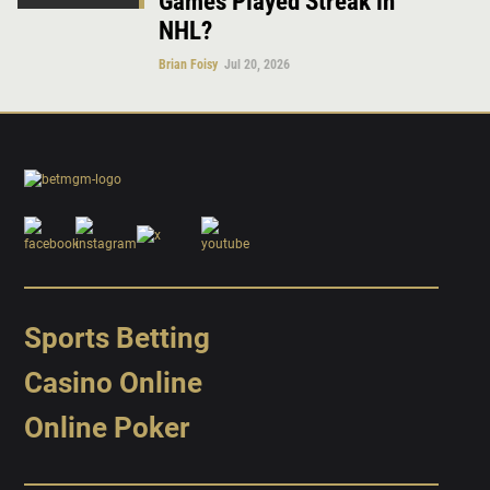
Games Played Streak in
NHL?
Brian Foisy
Jul 20, 2026
Sports Betting
Casino Online
Online Poker