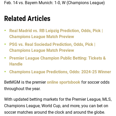
Feb. 14 vs. Bayern Munich: 1-0, W (Champions League)
Related Articles
Real Madrid vs. RB Leipzig Prediction, Odds, Pick |
Champions League Match Preview
PSG vs. Real Sociedad Prediction, Odds, Pick |
Champions League Match Preview
Premier League Champion Public Betting: Tickets &
Handle
Champions League Predictions, Odds: 2024-25 Winner
BetMGM is the premier
online sportsbook
for soccer odds
throughout the year.
With updated betting markets for the Premier League, MLS,
Champions League, World Cup, and more, you can bet on
soccer matches around the clock and around the globe.