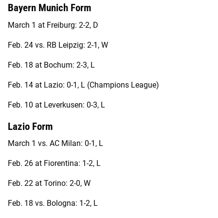
Bayern Munich Form
March 1 at Freiburg: 2-2, D
Feb. 24 vs. RB Leipzig: 2-1, W
Feb. 18 at Bochum: 2-3, L
Feb. 14 at Lazio: 0-1, L (Champions League)
Feb. 10 at Leverkusen: 0-3, L
Lazio Form
March 1 vs. AC Milan: 0-1, L
Feb. 26 at Fiorentina: 1-2, L
Feb. 22 at Torino: 2-0, W
Feb. 18 vs. Bologna: 1-2, L