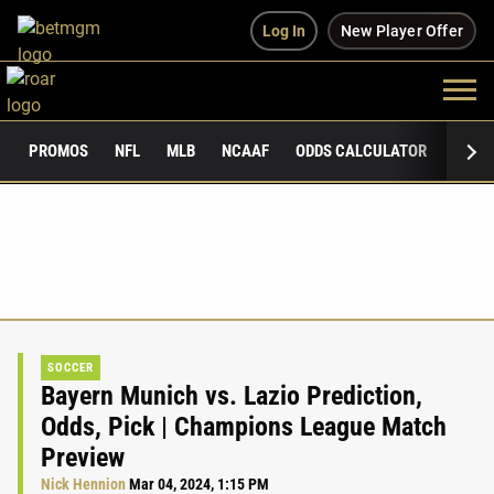
Log In
New Player Offer
PROMOS
NFL
MLB
NCAAF
ODDS CALCULATOR
PUBLI
SOCCER
Bayern Munich vs. Lazio Prediction,
Odds, Pick | Champions League Match
Preview
Nick Hennion
Mar 04, 2024, 1:15 PM