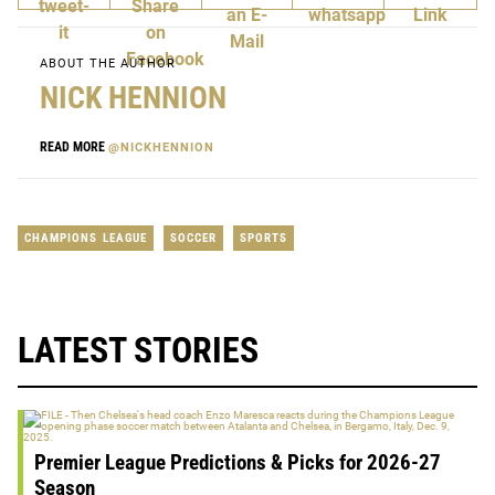
ABOUT THE AUTHOR
NICK HENNION
READ MORE
@NICKHENNION
CHAMPIONS LEAGUE
SOCCER
SPORTS
LATEST STORIES
Premier League Predictions & Picks for 2026-27
Season