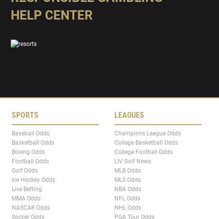
HELP CENTER
SPORTS
LEAGUES
Baseball Odds
Champions League Odds
Basketball Odds
College Basketball Odds
Boxing Odds
College Football Odds
Football Odds
LIV Golf News
Golf Odds
MLB Odds
Ice Hockey Odds
MLS Odds
Live Betting
NBA Odds
MMA Odds
NFL Odds
NASCAR Odds
NHL Odds
Soccer Odds
PGA Tour Odds