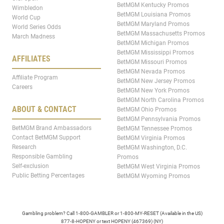
BetMGM Kentucky Promos
Wimbledon
BetMGM Louisiana Promos
World Cup
BetMGM Maryland Promos
World Series Odds
BetMGM Massachusetts Promos
March Madness
BetMGM Michigan Promos
BetMGM Mississippi Promos
AFFILIATES
BetMGM Missouri Promos
BetMGM Nevada Promos
Affiliate Program
BetMGM New Jersey Promos
Careers
BetMGM New York Promos
BetMGM North Carolina Promos
ABOUT & CONTACT
BetMGM Ohio Promos
BetMGM Pennsylvania Promos
BetMGM Brand Ambassadors
BetMGM Tennessee Promos
Contact BetMGM Support
BetMGM Virginia Promos
Research
BetMGM Washington, D.C.
Responsible Gambling
Promos
Self-exclusion
BetMGM West Virginia Promos
Public Betting Percentages
BetMGM Wyoming Promos
Gambling problem? Call 1-800-GAMBLER or 1-800-MY-RESET (Available in the US)
877-8-HOPENY or text HOPENY (467369) (NY)