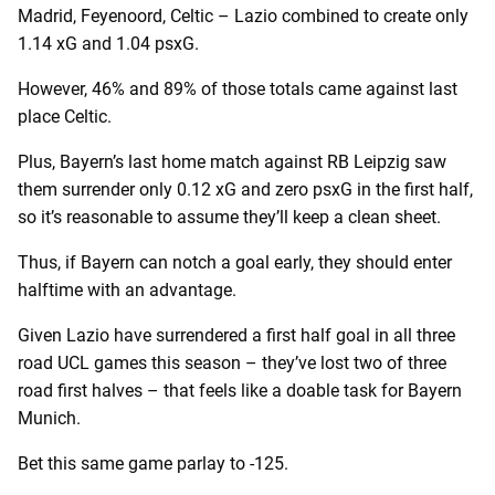
Madrid, Feyenoord, Celtic – Lazio combined to create only
1.14 xG and 1.04 psxG.
However, 46% and 89% of those totals came against last
place Celtic.
Plus, Bayern’s last home match against RB Leipzig saw
them surrender only 0.12 xG and zero psxG in the first half,
so it’s reasonable to assume they’ll keep a clean sheet.
Thus, if Bayern can notch a goal early, they should enter
halftime with an advantage.
Given Lazio have surrendered a first half goal in all three
road UCL games this season – they’ve lost two of three
road first halves – that feels like a doable task for Bayern
Munich.
Bet this same game parlay to -125.