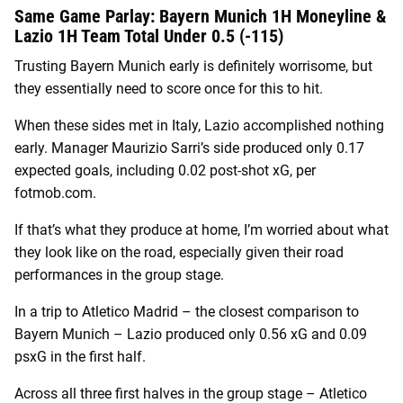
Same Game Parlay: Bayern Munich 1H Moneyline &
Lazio 1H Team Total Under 0.5 (-115)
Trusting Bayern Munich early is definitely worrisome, but
they essentially need to score once for this to hit.
When these sides met in Italy, Lazio accomplished nothing
early. Manager Maurizio Sarri’s side produced only 0.17
expected goals, including 0.02 post-shot xG, per
fotmob.com.
If that’s what they produce at home, I’m worried about what
they look like on the road, especially given their road
performances in the group stage.
In a trip to Atletico Madrid – the closest comparison to
Bayern Munich – Lazio produced only 0.56 xG and 0.09
psxG in the first half.
Across all three first halves in the group stage – Atletico