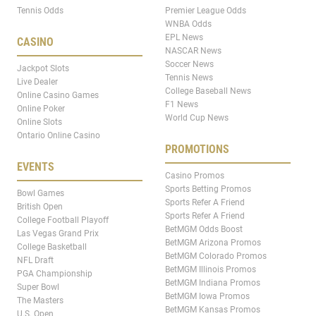
Tennis Odds
Premier League Odds
WNBA Odds
EPL News
CASINO
NASCAR News
Soccer News
Jackpot Slots
Tennis News
Live Dealer
College Baseball News
Online Casino Games
F1 News
Online Poker
World Cup News
Online Slots
Ontario Online Casino
PROMOTIONS
EVENTS
Casino Promos
Sports Betting Promos
Bowl Games
Sports Refer A Friend
British Open
Sports Refer A Friend
College Football Playoff
BetMGM Odds Boost
Las Vegas Grand Prix
BetMGM Arizona Promos
College Basketball
BetMGM Colorado Promos
NFL Draft
BetMGM Illinois Promos
PGA Championship
BetMGM Indiana Promos
Super Bowl
BetMGM Iowa Promos
The Masters
BetMGM Kansas Promos
U.S. Open