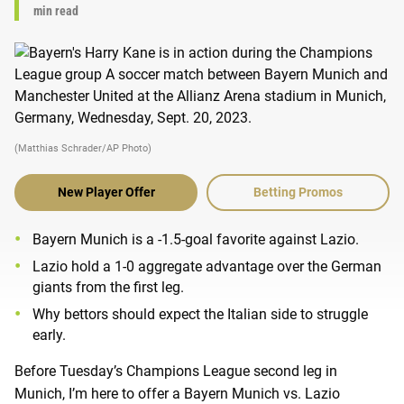
min read
(Matthias Schrader/AP Photo)
New Player Offer
Betting Promos
Bayern Munich is a -1.5-goal favorite against Lazio.
Lazio hold a 1-0 aggregate advantage over the German
giants from the first leg.
Why bettors should expect the Italian side to struggle
early.
Before Tuesday’s Champions League second leg in
Munich, I’m here to offer a Bayern Munich vs. Lazio