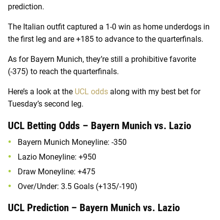
prediction.
The Italian outfit captured a 1-0 win as home underdogs in
the first leg and are +185 to advance to the quarterfinals.
As for Bayern Munich, they’re still a prohibitive favorite
(-375) to reach the quarterfinals.
Here’s a look at the
UCL odds
along with my best bet for
Tuesday’s second leg.
UCL Betting Odds – Bayern Munich vs. Lazio
Bayern Munich Moneyline: -350
Lazio Moneyline: +950
Draw Moneyline: +475
Over/Under: 3.5 Goals (+135/-190)
UCL Prediction – Bayern Munich vs. Lazio