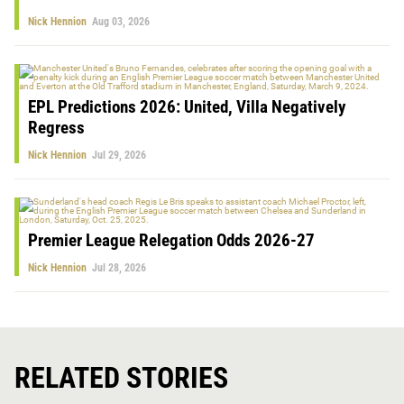
Nick Hennion
Aug 03, 2026
EPL Predictions 2026: United, Villa Negatively
Regress
Nick Hennion
Jul 29, 2026
Premier League Relegation Odds 2026-27
Nick Hennion
Jul 28, 2026
RELATED STORIES