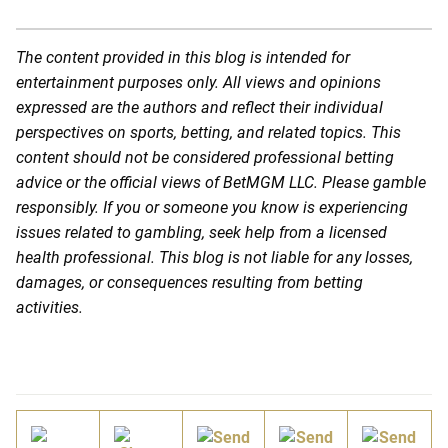
The content provided in this blog is intended for
entertainment purposes only. All views and opinions
expressed are the authors and reflect their individual
perspectives on sports, betting, and related topics. This
content should not be considered professional betting
advice or the official views of BetMGM LLC. Please gamble
responsibly. If you or someone you know is experiencing
issues related to gambling, seek help from a licensed
health professional. This blog is not liable for any losses,
damages, or consequences resulting from betting
activities.