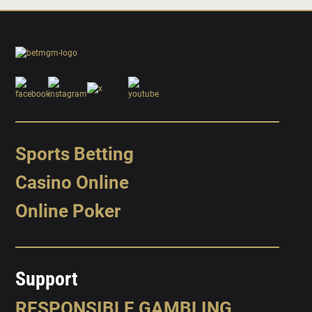
Sports Betting
Casino Online
Online Poker
Support
RESPONSIBLE GAMBLING