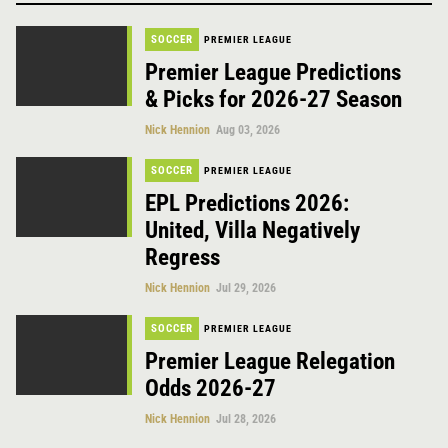
SOCCER
PREMIER LEAGUE
Premier League Predictions
& Picks for 2026-27 Season
Nick Hennion
Aug 03, 2026
SOCCER
PREMIER LEAGUE
EPL Predictions 2026:
United, Villa Negatively
Regress
Nick Hennion
Jul 29, 2026
SOCCER
PREMIER LEAGUE
Premier League Relegation
Odds 2026-27
Nick Hennion
Jul 28, 2026