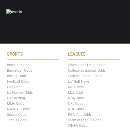
SPORTS
LEAGUES
Baseball Odds
Champions League Odds
Basketball Odds
College Basketball Odds
Boxing Odds
College Football Odds
Football Odds
LIV Golf News
Golf Odds
MLB Odds
Ice Hockey Odds
MLS Odds
Live Betting
NBA Odds
MMA Odds
NFL Odds
NASCAR Odds
NHL Odds
Soccer Odds
PGA Tour Odds
Tennis Odds
Premier League Odds
WNBA Odds