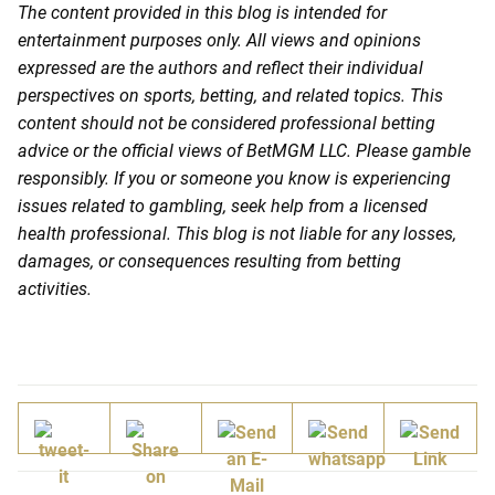
The content provided in this blog is intended for
entertainment purposes only. All views and opinions
expressed are the authors and reflect their individual
perspectives on sports, betting, and related topics. This
content should not be considered professional betting
advice or the official views of BetMGM LLC. Please gamble
responsibly. If you or someone you know is experiencing
issues related to gambling, seek help from a licensed
health professional. This blog is not liable for any losses,
damages, or consequences resulting from betting
activities.