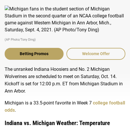
(AP Photo/Tony Ding)
Betting Promos
Welcome Offer
The unranked Indiana Hoosiers and No. 2 Michigan
Wolverines are scheduled to meet on Saturday, Oct. 14.
Kickoff is set for 12:00 p.m. ET from Michigan Stadium in
Ann Arbor.
Michigan is a 33.5-point favorite in Week 7
college football
odds
.
Indiana vs. Michigan Weather: Temperature