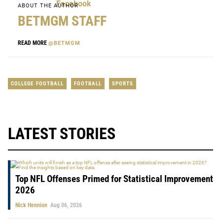
ABOUT THE AUTHOR
BETMGM STAFF
READ MORE
@BETMGM
COLLEGE FOOTBALL
FOOTBALL
SPORTS
LATEST STORIES
Top NFL Offenses Primed for Statistical Improvement
2026
Nick Hennion
Aug 06, 2026