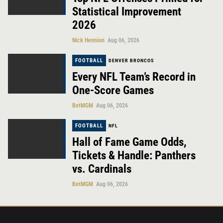
Statistical Improvement
2026
Nick Hennion
Aug 06, 2026
FOOTBALL
DENVER BRONCOS
Every NFL Team’s Record in
One-Score Games
BetMGM
Aug 06, 2026
FOOTBALL
NFL
Hall of Fame Game Odds,
Tickets & Handle: Panthers
vs. Cardinals
BetMGM
Aug 06, 2026