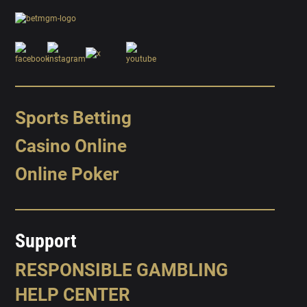
Sports Betting
Casino Online
Online Poker
Support
RESPONSIBLE GAMBLING
HELP CENTER