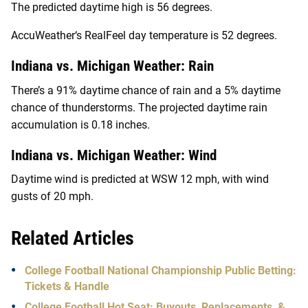
The predicted daytime high is 56 degrees.
AccuWeather
‘s RealFeel day temperature is 52 degrees.
Indiana vs. Michigan Weather: Rain
There’s a 91% daytime chance of rain and a 5% daytime
chance of thunderstorms. The projected daytime rain
accumulation is 0.18 inches.
Indiana vs. Michigan Weather: Wind
Daytime wind is predicted at WSW 12 mph, with wind
gusts of 20 mph.
Related Articles
College Football National Championship Public Betting:
Tickets & Handle
College Football Hot Seat: Buyouts, Replacements, &