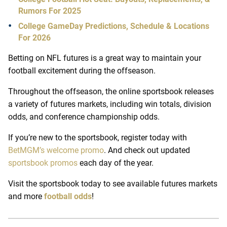
Rumors For 2025
College GameDay Predictions, Schedule & Locations
For 2026
Betting on NFL futures is a great way to maintain your
football excitement during the offseason.
Throughout the offseason, the online sportsbook releases
a variety of futures markets, including win totals, division
odds, and conference championship odds.
If you’re new to the sportsbook, register today with
BetMGM’s welcome promo
. And check out updated
sportsbook promos
each day of the year.
Visit the sportsbook today to see available futures markets
and more
football odds
!