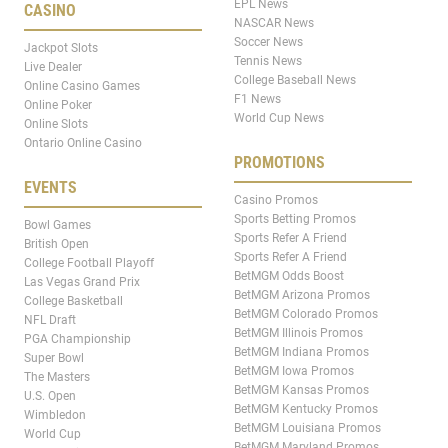
EPL News
CASINO
NASCAR News
Soccer News
Jackpot Slots
Tennis News
Live Dealer
College Baseball News
Online Casino Games
F1 News
Online Poker
World Cup News
Online Slots
Ontario Online Casino
PROMOTIONS
EVENTS
Casino Promos
Sports Betting Promos
Bowl Games
Sports Refer A Friend
British Open
Sports Refer A Friend
College Football Playoff
BetMGM Odds Boost
Las Vegas Grand Prix
BetMGM Arizona Promos
College Basketball
BetMGM Colorado Promos
NFL Draft
BetMGM Illinois Promos
PGA Championship
BetMGM Indiana Promos
Super Bowl
BetMGM Iowa Promos
The Masters
BetMGM Kansas Promos
U.S. Open
BetMGM Kentucky Promos
Wimbledon
BetMGM Louisiana Promos
World Cup
BetMGM Maryland Promos