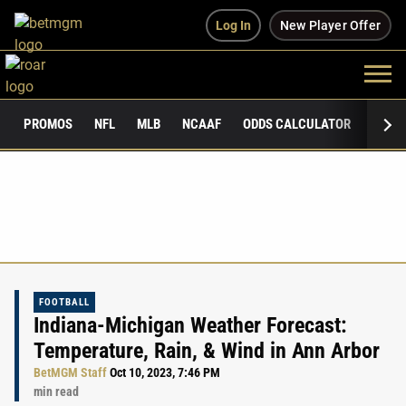
Log In
New Player Offer
PROMOS
NFL
MLB
NCAAF
ODDS CALCULATOR
PUBLI
FOOTBALL
Indiana-Michigan Weather Forecast:
Temperature, Rain, & Wind in Ann Arbor
BetMGM Staff
Oct 10, 2023, 7:46 PM
min read