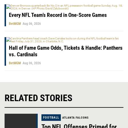
Every NFL Team’s Record in One-Score Games
BetMGM
Aug 06, 2026
Hall of Fame Game Odds, Tickets & Handle: Panthers
vs. Cardinals
BetMGM
Aug 06, 2026
RELATED STORIES
FOOTBALL
ATLANTA FALCONS
Top NFL Offenses Primed for