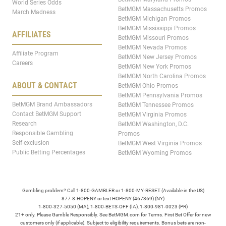
World Series Odds
BetMGM Massachusetts Promos
March Madness
BetMGM Michigan Promos
BetMGM Mississippi Promos
AFFILIATES
BetMGM Missouri Promos
BetMGM Nevada Promos
Affiliate Program
BetMGM New Jersey Promos
Careers
BetMGM New York Promos
BetMGM North Carolina Promos
ABOUT & CONTACT
BetMGM Ohio Promos
BetMGM Pennsylvania Promos
BetMGM Brand Ambassadors
BetMGM Tennessee Promos
Contact BetMGM Support
BetMGM Virginia Promos
Research
BetMGM Washington, D.C.
Responsible Gambling
Promos
Self-exclusion
BetMGM West Virginia Promos
Public Betting Percentages
BetMGM Wyoming Promos
Gambling problem? Call 1-800-GAMBLER or 1-800-MY-RESET (Available in the US)
877-8-HOPENY or text HOPENY (467369) (NY)
1-800-327-5050 (MA), 1-800-BETS-OFF (IA), 1-800-981-0023 (PR)
21+ only. Please Gamble Responsibly. See BetMGM.com for Terms. First Bet Offer for new
customers only (if applicable). Subject to eligibility requirements. Bonus bets are non-