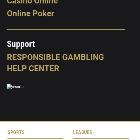
Casino Online
Online Poker
Support
RESPONSIBLE GAMBLING
HELP CENTER
SPORTS
LEAGUES