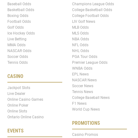
Baseball Odds
Champions League Odds
Basketball Odds
College Basketball Odds
Boxing Odds
College Football Odds
Football Odds
LIV Golf News
Golf Odds
MLB Odds
Ice Hockey Odds
MLS Odds
Live Betting
NBA Odds
MMA Odds
NFL Odds
NASCAR Odds
NHL Odds
Soccer Odds
PGA Tour Odds
Tennis Odds
Premier League Odds
WNBA Odds
EPL News
CASINO
NASCAR News
Soccer News
Jackpot Slots
Tennis News
Live Dealer
College Baseball News
Online Casino Games
F1 News
Online Poker
World Cup News
Online Slots
Ontario Online Casino
PROMOTIONS
EVENTS
Casino Promos