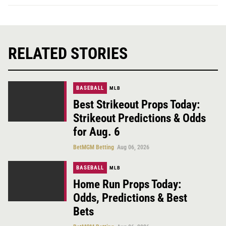
RELATED STORIES
BASEBALL
MLB
Best Strikeout Props Today:
Strikeout Predictions & Odds
for Aug. 6
BetMGM Betting
Aug 06, 2026
BASEBALL
MLB
Home Run Props Today:
Odds, Predictions & Best
Bets