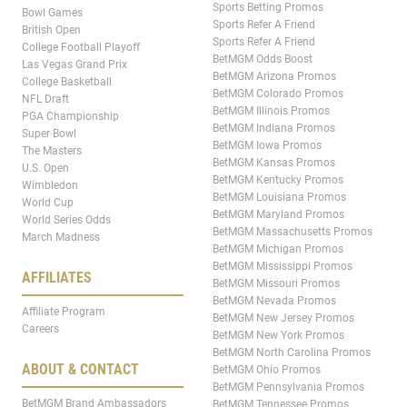
Sports Betting Promos
Bowl Games
Sports Refer A Friend
British Open
Sports Refer A Friend
College Football Playoff
BetMGM Odds Boost
Las Vegas Grand Prix
BetMGM Arizona Promos
College Basketball
BetMGM Colorado Promos
NFL Draft
BetMGM Illinois Promos
PGA Championship
BetMGM Indiana Promos
Super Bowl
BetMGM Iowa Promos
The Masters
BetMGM Kansas Promos
U.S. Open
BetMGM Kentucky Promos
Wimbledon
BetMGM Louisiana Promos
World Cup
BetMGM Maryland Promos
World Series Odds
BetMGM Massachusetts Promos
March Madness
BetMGM Michigan Promos
BetMGM Mississippi Promos
AFFILIATES
BetMGM Missouri Promos
BetMGM Nevada Promos
Affiliate Program
BetMGM New Jersey Promos
Careers
BetMGM New York Promos
BetMGM North Carolina Promos
ABOUT & CONTACT
BetMGM Ohio Promos
BetMGM Pennsylvania Promos
BetMGM Brand Ambassadors
BetMGM Tennessee Promos