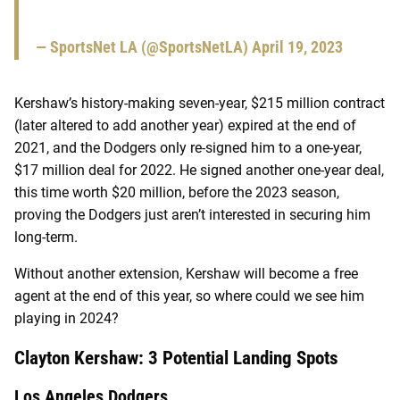
— SportsNet LA (@SportsNetLA)
April 19, 2023
Kershaw’s history-making seven-year, $215 million contract
(later altered to add another year) expired at the end of
2021, and the Dodgers only re-signed him to a one-year,
$17 million deal for 2022. He signed another one-year deal,
this time worth $20 million, before the 2023 season,
proving the Dodgers just aren’t interested in securing him
long-term.
Without another extension, Kershaw will become a free
agent at the end of this year, so where could we see him
playing in 2024?
Clayton Kershaw: 3 Potential Landing Spots
Los Angeles Dodgers