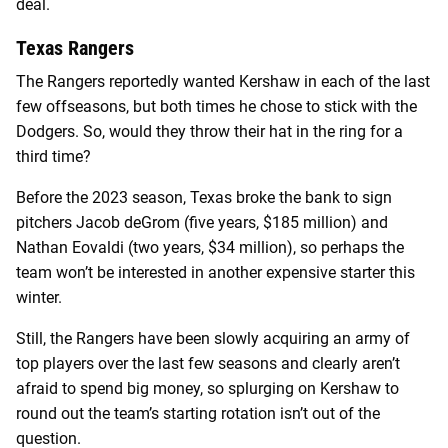
deal.
Texas Rangers
The Rangers reportedly wanted Kershaw in each of the last
few offseasons, but both times he chose to stick with the
Dodgers. So, would they throw their hat in the ring for a
third time?
Before the 2023 season, Texas broke the bank to sign
pitchers Jacob deGrom (five years, $185 million) and
Nathan Eovaldi (two years, $34 million), so perhaps the
team won’t be interested in another expensive starter this
winter.
Still, the Rangers have been slowly acquiring an army of
top players over the last few seasons and clearly aren’t
afraid to spend big money, so splurging on Kershaw to
round out the team’s starting rotation isn’t out of the
question.