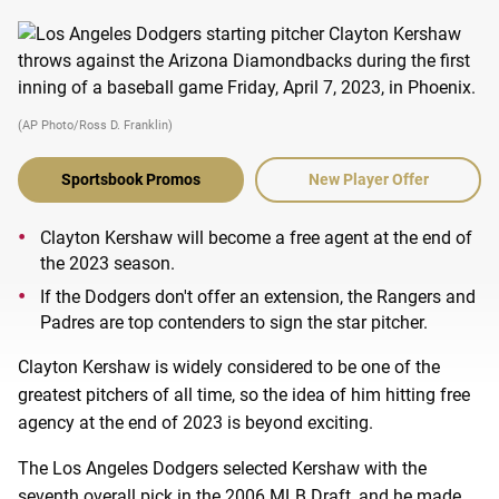
(AP Photo/Ross D. Franklin)
Sportsbook Promos
New Player Offer
Clayton Kershaw will become a free agent at the end of
the 2023 season.
If the Dodgers don't offer an extension, the Rangers and
Padres are top contenders to sign the star pitcher.
Clayton Kershaw is widely considered to be one of the
greatest pitchers of all time, so the idea of him hitting free
agency at the end of 2023 is beyond exciting.
The Los Angeles Dodgers selected Kershaw with the
seventh overall pick in the 2006 MLB Draft, and he made