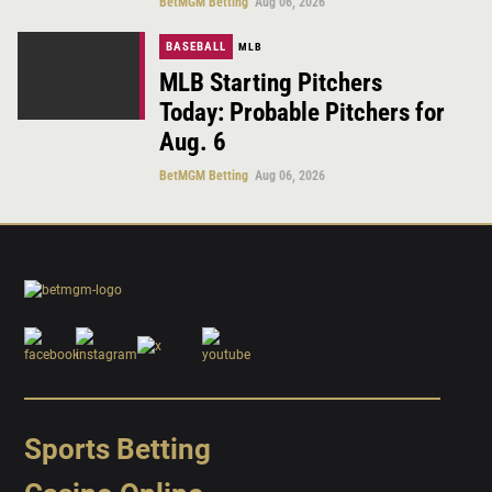
BetMGM Betting
Aug 06, 2026
BASEBALL
MLB
MLB Starting Pitchers
Today: Probable Pitchers for
Aug. 6
BetMGM Betting
Aug 06, 2026
Sports Betting