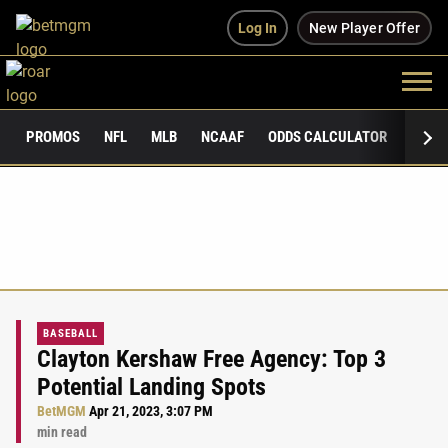
Log In
New Player Offer
PROMOS
NFL
MLB
NCAAF
ODDS CALCULATOR
PUBLI
BASEBALL
Clayton Kershaw Free Agency: Top 3
Potential Landing Spots
BetMGM
Apr 21, 2023, 3:07 PM
min read