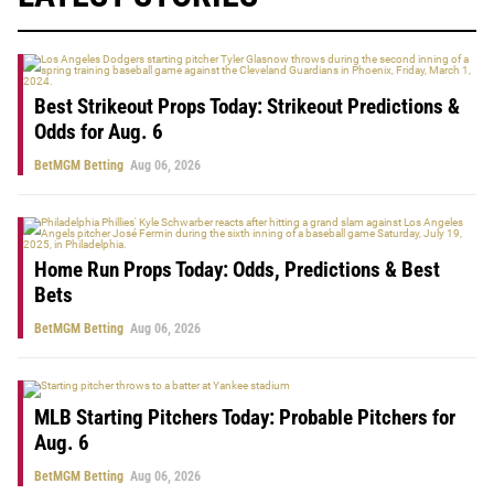
Best Strikeout Props Today: Strikeout Predictions &
Odds for Aug. 6
BetMGM Betting
Aug 06, 2026
Home Run Props Today: Odds, Predictions & Best
Bets
BetMGM Betting
Aug 06, 2026
MLB Starting Pitchers Today: Probable Pitchers for
Aug. 6
BetMGM Betting
Aug 06, 2026