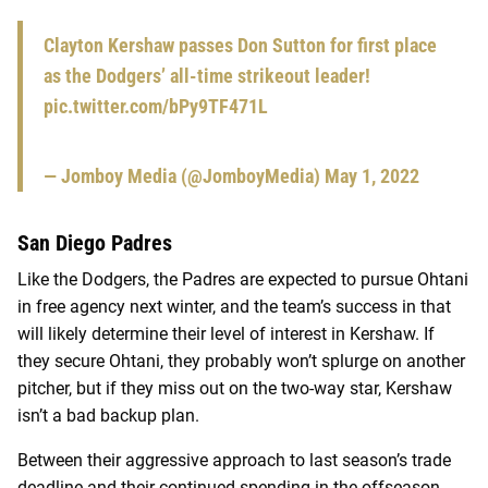
Clayton Kershaw passes Don Sutton for first place
as the Dodgers’ all-time strikeout leader!
pic.twitter.com/bPy9TF471L
— Jomboy Media (@JomboyMedia)
May 1, 2022
San Diego Padres
Like the Dodgers, the Padres are expected to pursue Ohtani
in free agency next winter, and the team’s success in that
will likely determine their level of interest in Kershaw.
If
they secure Ohtani, they probably won’t splurge on another
pitcher, but if they miss out on the two-way star, Kershaw
isn’t a bad backup plan.
Between their aggressive approach to last season’s trade
deadline and their continued spending in the offseason,