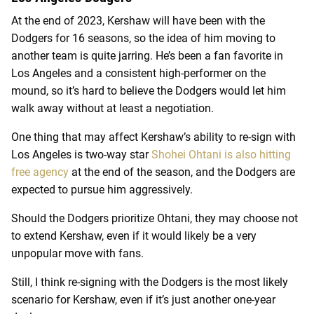
At the end of 2023, Kershaw will have been with the
Dodgers for 16 seasons, so the idea of him moving to
another team is quite jarring. He’s been a fan favorite in
Los Angeles and a consistent high-performer on the
mound, so it’s hard to believe the Dodgers would let him
walk away without at least a negotiation.
One thing that may affect Kershaw’s ability to re-sign with
Los Angeles is two-way star
Shohei Ohtani is also hitting
free agency
at the end of the season, and the Dodgers are
expected to pursue him aggressively.
Should the Dodgers prioritize Ohtani, they may choose not
to extend Kershaw, even if it would likely be a very
unpopular move with fans.
Still, I think re-signing with the Dodgers is the most likely
scenario for Kershaw, even if it’s just another one-year