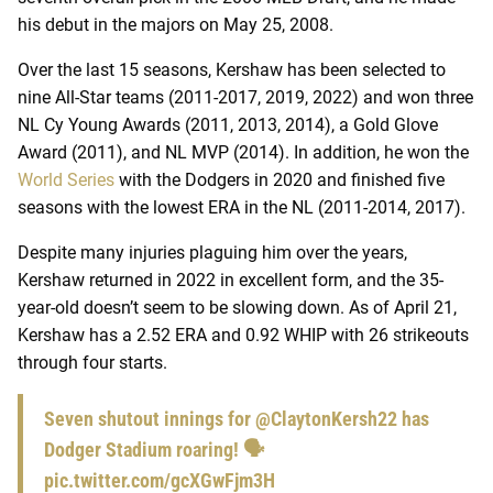
his debut in the majors on May 25, 2008.
Over the last 15 seasons, Kershaw has been selected to
nine All-Star teams (2011-2017, 2019, 2022) and won three
NL Cy Young Awards (2011, 2013, 2014), a Gold Glove
Award (2011), and NL MVP (2014). In addition, he won the
World Series
with the Dodgers in 2020 and finished five
seasons with the lowest ERA in the NL (2011-2014, 2017).
Despite many injuries plaguing him over the years,
Kershaw returned in 2022 in excellent form, and the 35-
year-old doesn’t seem to be slowing down. As of April 21,
Kershaw has a 2.52 ERA and 0.92 WHIP with 26 strikeouts
through four starts.
Seven shutout innings for
@ClaytonKersh22
has
Dodger Stadium roaring! 🗣️
pic.twitter.com/gcXGwFjm3H