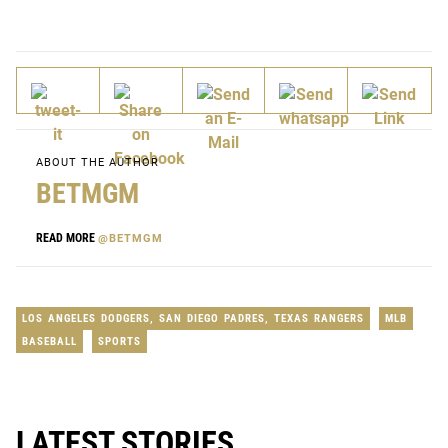
ABOUT THE AUTHOR
BETMGM
READ MORE
@BETMGM
LOS ANGELES DODGERS
,
SAN DIEGO PADRES
,
TEXAS RANGERS
MLB
BASEBALL
SPORTS
LATEST STORIES