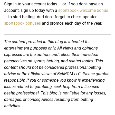
Sign in to your account today — or, if you don’t have an
account, sign up today with a
sportsbook welcome bonus
— to start betting. And don’t forget to check updated
sportsbook bonuses
and promos each day of the year.
The content provided in this blog is intended for
entertainment purposes only. All views and opinions
expressed are the authors and reflect their individual
perspectives on sports, betting, and related topics. This
content should not be considered professional betting
advice or the official views of BetMGM LLC. Please gamble
responsibly. If you or someone you know is experiencing
issues related to gambling, seek help from a licensed
health professional. This blog is not liable for any losses,
damages, or consequences resulting from betting
activities.