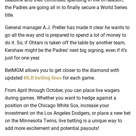
the Padres are going all in to finally secure a World Series
title.
General manager A.J. Preller has made it clear he wants to
go all the way and is prepared to spend a lot of money to
do it. So, if Ohtani is taken off the table by another team,
Kershaw might be the Padres’ next big signing, even if it’s
just for one year.
BetMGM allows you to get closer to the diamond with
updated
MLB betting lines
for each game.
From April through October, you can place live wagers
during games. Whether you want to hedge against a
position on the Chicago White Sox, increase your
investment on the Los Angeles Dodgers, or place a new bet
on the Minnesota Twins, live betting is a unique way to
add more excitement and potential payouts!