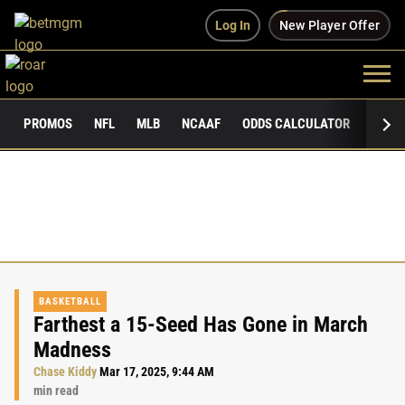
Log In
New Player Offer
PROMOS
NFL
MLB
NCAAF
ODDS CALCULATOR
PUBLI
BASKETBALL
Farthest a 15-Seed Has Gone in March
Madness
Chase Kiddy
Mar 17, 2025, 9:44 AM
min read