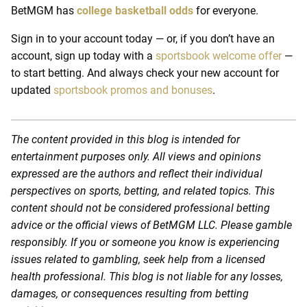
BetMGM has
college basketball odds
for everyone.
Sign in to your account today — or, if you don’t have an
account, sign up today with a
sportsbook welcome offer
—
to start betting. And always check your new account for
updated
sportsbook promos and bonuses
.
The content provided in this blog is intended for
entertainment purposes only. All views and opinions
expressed are the authors and reflect their individual
perspectives on sports, betting, and related topics. This
content should not be considered professional betting
advice or the official views of BetMGM LLC. Please gamble
responsibly. If you or someone you know is experiencing
issues related to gambling, seek help from a licensed
health professional. This blog is not liable for any losses,
damages, or consequences resulting from betting