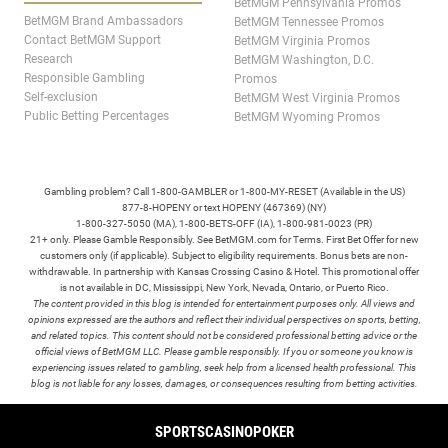
BetMGM Pennsylvania Promos
BetMGM Brand Ambassadors
BetMGM Tennessee Promos
Contact BetMGM Support
BetMGM Virginia Promos
Research
BetMGM Washington, D.C.
Responsible Gambling
Promos
Self-exclusion
BetMGM West Virginia Promos
Public Betting Percentages
BetMGM Wyoming Promos
Gambling problem? Call 1-800-GAMBLER or 1-800-MY-RESET (Available in the US)
877-8-HOPENY or text HOPENY (467369) (NY)
1-800-327-5050 (MA), 1-800-BETS-OFF (IA), 1-800-981-0023 (PR)
21+ only. Please Gamble Responsibly. See BetMGM.com for Terms. First Bet Offer for new
customers only (if applicable). Subject to eligibility requirements. Bonus bets are non-
withdrawable. In partnership with Kansas Crossing Casino & Hotel. This promotional offer
is not available in DC, Mississippi, New York, Nevada, Ontario, or Puerto Rico.
The content provided in this blog is intended for entertainment purposes only. All views and
opinions expressed are the authors and reflect their individual perspectives on sports, betting,
and related topics. This content should not be considered professional betting advice or the
official views of BetMGM LLC. Please gamble responsibly. If you or someone you know is
experiencing issues related to gambling, seek help from a licensed health professional. This
blog is not liable for any losses, damages, or consequences resulting from betting activities.
TERMS /
POLICIES
SPORTS
CASINO
POKER