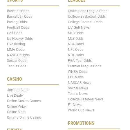
SPORTS
LEAGUES
Baseball Odds
Champions League Odds
Basketball Odds
College Basketball Odds
Boxing Odds
College Football Odds
Football Odds
LIV Golf News
Golf Odds
MLB Odds
Ice Hockey Odds
MLS Odds
Live Betting
NBA Odds
MMA Odds
NFL Odds
NASCAR Odds
NHL Odds
Soccer Odds
PGA Tour Odds
Tennis Odds
Premier League Odds
WNBA Odds
EPL News
CASINO
NASCAR News
Soccer News
Jackpot Slots
Tennis News
Live Dealer
College Baseball News
Online Casino Games
F1 News
Online Poker
World Cup News
Online Slots
Ontario Online Casino
PROMOTIONS