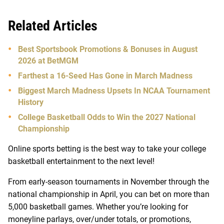
Related Articles
Best Sportsbook Promotions & Bonuses in August
2026 at BetMGM
Farthest a 16-Seed Has Gone in March Madness
Biggest March Madness Upsets In NCAA Tournament
History
College Basketball Odds to Win the 2027 National
Championship
Online sports betting is the best way to take your college
basketball entertainment to the next level!
From early-season tournaments in November through the
national championship in April, you can bet on more than
5,000 basketball games. Whether you’re looking for
moneyline parlays, over/under totals, or promotions,