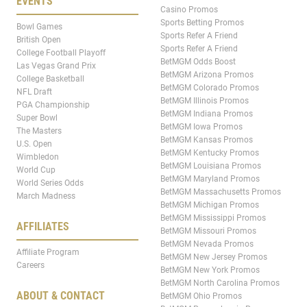
EVENTS
Casino Promos
Sports Betting Promos
Bowl Games
Sports Refer A Friend
British Open
Sports Refer A Friend
College Football Playoff
BetMGM Odds Boost
Las Vegas Grand Prix
BetMGM Arizona Promos
College Basketball
BetMGM Colorado Promos
NFL Draft
BetMGM Illinois Promos
PGA Championship
BetMGM Indiana Promos
Super Bowl
BetMGM Iowa Promos
The Masters
BetMGM Kansas Promos
U.S. Open
BetMGM Kentucky Promos
Wimbledon
BetMGM Louisiana Promos
World Cup
BetMGM Maryland Promos
World Series Odds
BetMGM Massachusetts Promos
March Madness
BetMGM Michigan Promos
BetMGM Mississippi Promos
AFFILIATES
BetMGM Missouri Promos
BetMGM Nevada Promos
Affiliate Program
BetMGM New Jersey Promos
Careers
BetMGM New York Promos
BetMGM North Carolina Promos
ABOUT & CONTACT
BetMGM Ohio Promos