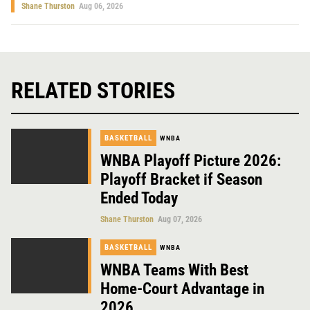
Shane Thurston
Aug 06, 2026
RELATED STORIES
BASKETBALL
WNBA
WNBA Playoff Picture 2026:
Playoff Bracket if Season
Ended Today
Shane Thurston
Aug 07, 2026
BASKETBALL
WNBA
WNBA Teams With Best
Home-Court Advantage in
2026