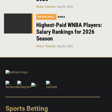
Shane Thurston
Aug 06, 2026
BASKETBALL
WNBA
Highest-Paid WNBA Players:
Salary Rankings for 2026
Season
Shane Thurston
Aug 06, 2026
Sports Betting