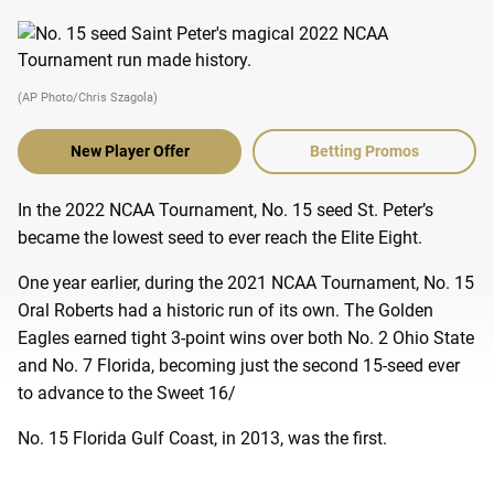
(AP Photo/Chris Szagola)
New Player Offer
Betting Promos
In the 2022 NCAA Tournament, No. 15 seed St. Peter’s
became the
lowest seed to ever reach the Elite Eight
.
One year earlier, during the 2021 NCAA Tournament, No. 15
Oral Roberts had a historic run of its own. The Golden
Eagles earned tight 3-point wins over both No. 2 Ohio State
and No. 7 Florida, becoming just the second 15-seed ever
to advance to the Sweet 16/
No. 15 Florida Gulf Coast, in 2013, was the first.