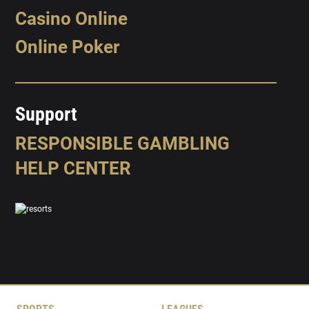
Casino Online
Online Poker
Support
RESPONSIBLE GAMBLING
HELP CENTER