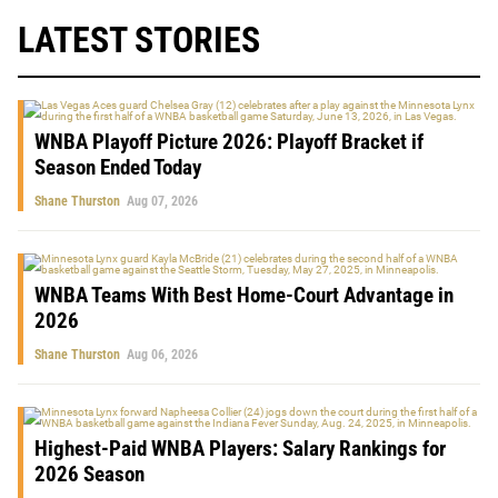
LATEST STORIES
WNBA Playoff Picture 2026: Playoff Bracket if
Season Ended Today
Shane Thurston
Aug 07, 2026
WNBA Teams With Best Home-Court Advantage in
2026
Shane Thurston
Aug 06, 2026
Highest-Paid WNBA Players: Salary Rankings for
2026 Season