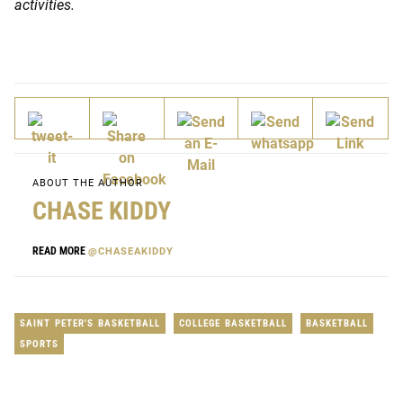
activities.
ABOUT THE AUTHOR
CHASE KIDDY
READ MORE
@CHASEAKIDDY
SAINT PETER'S BASKETBALL
COLLEGE BASKETBALL
BASKETBALL
SPORTS