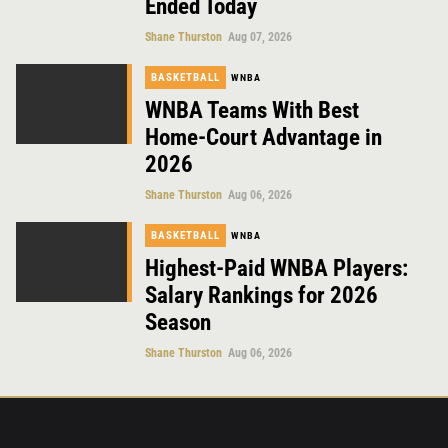
Ended Today
Shane Thurston
Aug 07, 2026
BASKETBALL
WNBA
WNBA Teams With Best
Home-Court Advantage in
2026
Shane Thurston
Aug 06, 2026
BASKETBALL
WNBA
Highest-Paid WNBA Players:
Salary Rankings for 2026
Season
Shane Thurston
Aug 06, 2026