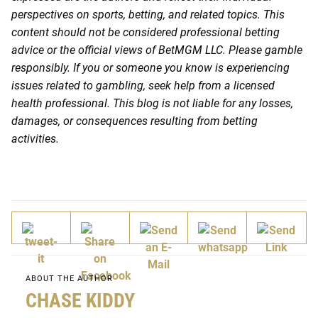
perspectives on sports, betting, and related topics. This
content should not be considered professional betting
advice or the official views of BetMGM LLC. Please gamble
responsibly. If you or someone you know is experiencing
issues related to gambling, seek help from a licensed
health professional. This blog is not liable for any losses,
damages, or consequences resulting from betting
activities.
ABOUT THE AUTHOR
CHASE KIDDY