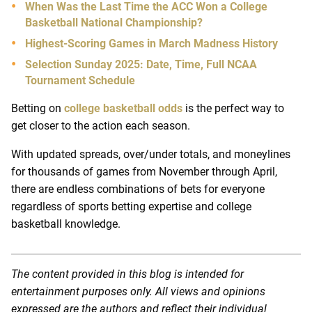
When Was the Last Time the ACC Won a College
Basketball National Championship?
Highest-Scoring Games in March Madness History
Selection Sunday 2025: Date, Time, Full NCAA
Tournament Schedule
Betting on
college basketball odds
is the perfect way to
get closer to the action each season.
With updated spreads, over/under totals, and moneylines
for thousands of games from November through April,
there are endless combinations of bets for everyone
regardless of sports betting expertise and college
basketball knowledge.
The content provided in this blog is intended for
entertainment purposes only. All views and opinions
expressed are the authors and reflect their individual