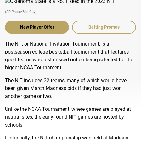
(AP Photo/Eric Gay)
New Player Offer
Betting Promos
The NIT, or National Invitation Tournament, is a
postseason college basketball tournament that features
good teams who just missed out on being selected for the
bigger NCAA Tournament.
The NIT includes 32 teams, many of which would have
been given March Madness bids if they had just won
another game or two.
Unlike the NCAA Tournament, where games are played at
neutral sites, the early-round NIT games are hosted by
schools.
Historically, the NIT championship was held at Madison