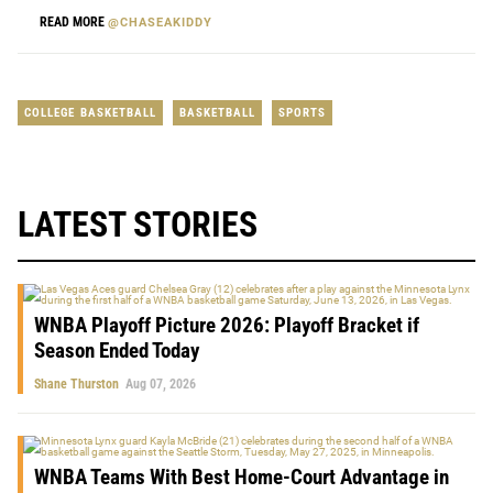
READ MORE
@CHASEAKIDDY
COLLEGE BASKETBALL
BASKETBALL
SPORTS
LATEST STORIES
WNBA Playoff Picture 2026: Playoff Bracket if
Season Ended Today
Shane Thurston
Aug 07, 2026
WNBA Teams With Best Home-Court Advantage in