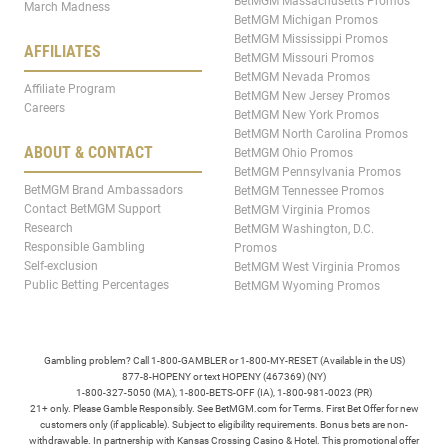
BetMGM Massachusetts Promos
March Madness
BetMGM Michigan Promos
BetMGM Mississippi Promos
AFFILIATES
BetMGM Missouri Promos
BetMGM Nevada Promos
Affiliate Program
BetMGM New Jersey Promos
Careers
BetMGM New York Promos
BetMGM North Carolina Promos
ABOUT & CONTACT
BetMGM Ohio Promos
BetMGM Pennsylvania Promos
BetMGM Brand Ambassadors
BetMGM Tennessee Promos
Contact BetMGM Support
BetMGM Virginia Promos
Research
BetMGM Washington, D.C.
Responsible Gambling
Promos
Self-exclusion
BetMGM West Virginia Promos
Public Betting Percentages
BetMGM Wyoming Promos
Gambling problem? Call 1-800-GAMBLER or 1-800-MY-RESET (Available in the US)
877-8-HOPENY or text HOPENY (467369) (NY)
1-800-327-5050 (MA), 1-800-BETS-OFF (IA), 1-800-981-0023 (PR)
21+ only. Please Gamble Responsibly. See BetMGM.com for Terms. First Bet Offer for new
customers only (if applicable). Subject to eligibility requirements. Bonus bets are non-
withdrawable. In partnership with Kansas Crossing Casino & Hotel. This promotional offer