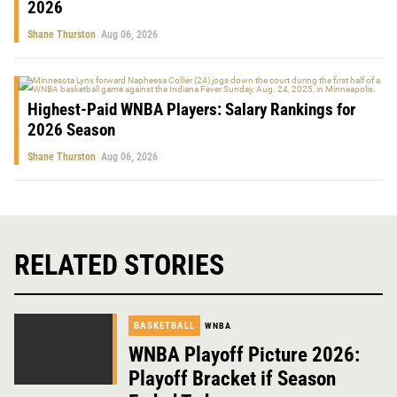
2026
Shane Thurston
Aug 06, 2026
Highest-Paid WNBA Players: Salary Rankings for
2026 Season
Shane Thurston
Aug 06, 2026
RELATED STORIES
BASKETBALL
WNBA
WNBA Playoff Picture 2026:
Playoff Bracket if Season