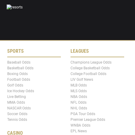
SPORTS
LEAGUES
Baseball Odds
Champions League Odds
Basketball Odds
College Basketball Odds
Boxing Odds
College Football Odds
Football Odds
LIV Golf News
Golf Odds
MLB Odds
Ice Hockey Odds
MLS Odds
Live Betting
NBA Odds
MMA Odds
NFL Odds
NASCAR Odds
NHL Odds
Soccer Odds
PGA Tour Odds
Tennis Odds
Premier League Odds
WNBA Odds
EPL News
CASINO