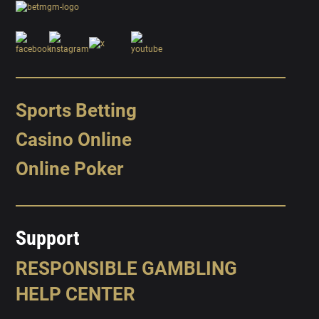
Sports Betting
Casino Online
Online Poker
Support
RESPONSIBLE GAMBLING
HELP CENTER