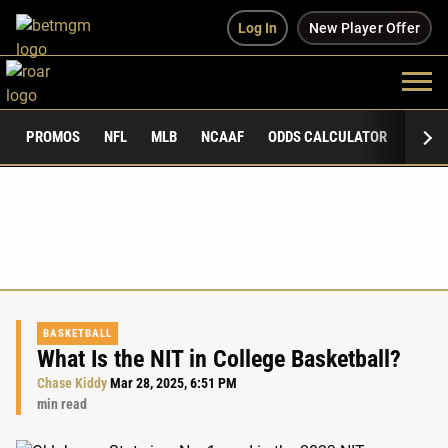
Log In
New Player Offer
PROMOS
NFL
MLB
NCAAF
ODDS CALCULATOR
PUBLI
BASKETBALL
What Is the NIT in College Basketball?
Chase Kiddy
Mar 28, 2025, 6:51 PM
min read