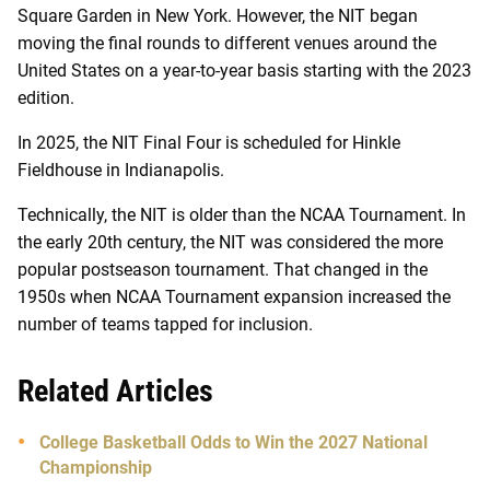
Square Garden in New York. However, the NIT began
moving the final rounds to different venues around the
United States on a year-to-year basis starting with the 2023
edition.
In 2025, the NIT Final Four is scheduled for Hinkle
Fieldhouse in Indianapolis.
Technically, the NIT is older than the NCAA Tournament. In
the early 20th century, the NIT was considered the more
popular postseason tournament. That changed in the
1950s when NCAA Tournament expansion increased the
number of teams tapped for inclusion.
Related Articles
College Basketball Odds to Win the 2027 National
Championship