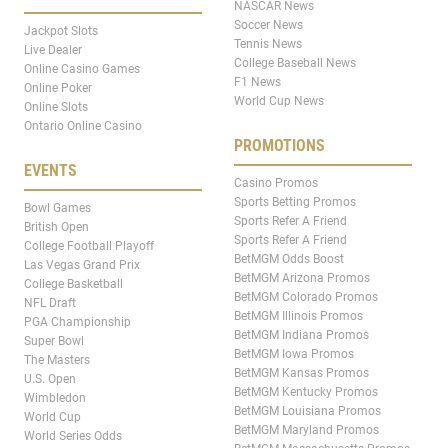
NASCAR News
Soccer News
Jackpot Slots
Tennis News
Live Dealer
College Baseball News
Online Casino Games
F1 News
Online Poker
World Cup News
Online Slots
Ontario Online Casino
PROMOTIONS
EVENTS
Casino Promos
Sports Betting Promos
Bowl Games
Sports Refer A Friend
British Open
Sports Refer A Friend
College Football Playoff
BetMGM Odds Boost
Las Vegas Grand Prix
BetMGM Arizona Promos
College Basketball
BetMGM Colorado Promos
NFL Draft
BetMGM Illinois Promos
PGA Championship
BetMGM Indiana Promos
Super Bowl
BetMGM Iowa Promos
The Masters
BetMGM Kansas Promos
U.S. Open
BetMGM Kentucky Promos
Wimbledon
BetMGM Louisiana Promos
World Cup
BetMGM Maryland Promos
World Series Odds