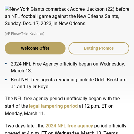
(AP Photo/Tyler Kaufman)
Welcome Offer
Betting Promos
2024 NFL Free Agency officially began on Wednesday,
March 13.
Best NFL free agents remaining include Odell Beckham
Jr. and Tyler Boyd.
The NFL free agency period unofficially began with the
start of the
legal tampering period
at 12 p.m. ET on
Monday, March 11.
Two days later, the
2024 NFL free agency
period officially
opened at 4 p.m. ET on Wednesday, March 13. Teams