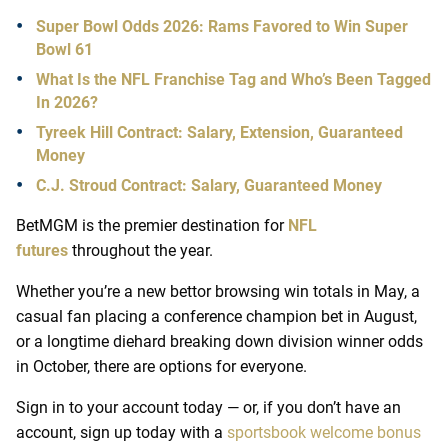
Super Bowl Odds 2026: Rams Favored to Win Super
Bowl 61
What Is the NFL Franchise Tag and Who’s Been Tagged
In 2026?
Tyreek Hill Contract: Salary, Extension, Guaranteed
Money
C.J. Stroud Contract: Salary, Guaranteed Money
BetMGM is the premier destination for
NFL
futures
throughout the year.
Whether you’re a new bettor browsing win totals in May, a
casual fan placing a conference champion bet in August,
or a longtime diehard breaking down division winner odds
in October, there are options for everyone.
Sign in to your account today — or, if you don’t have an
account, sign up today with a
sportsbook welcome bonus