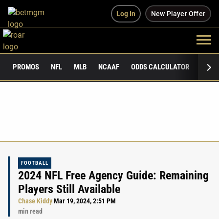
Log In
New Player Offer
PROMOS
NFL
MLB
NCAAF
ODDS CALCULATOR
PUBLI
FOOTBALL
2024 NFL Free Agency Guide: Remaining
Players Still Available
Chase Kiddy
Mar 19, 2024, 2:51 PM
min read