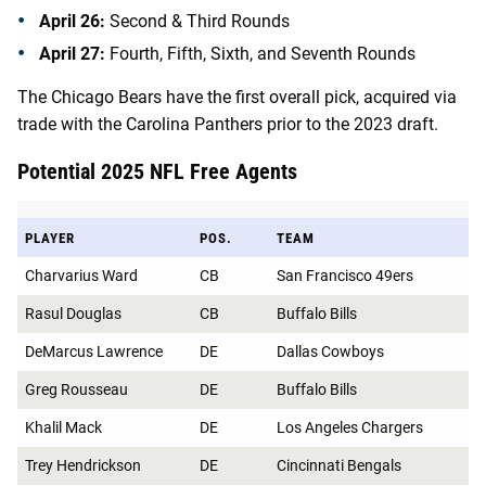
April 26:
Second & Third Rounds
April 27:
Fourth, Fifth, Sixth, and Seventh Rounds
The Chicago Bears have the first overall pick, acquired via
trade with the Carolina Panthers prior to the 2023 draft.
Potential 2025 NFL Free Agents
PLAYER
POS.
TEAM
Charvarius Ward
CB
San Francisco 49ers
Rasul Douglas
CB
Buffalo Bills
DeMarcus Lawrence
DE
Dallas Cowboys
Greg Rousseau
DE
Buffalo Bills
Khalil Mack
DE
Los Angeles Chargers
Trey Hendrickson
DE
Cincinnati Bengals