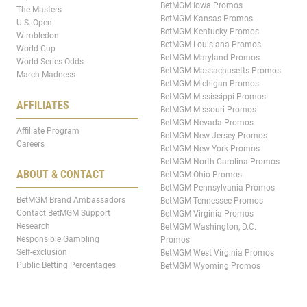
BetMGM Iowa Promos
The Masters
BetMGM Kansas Promos
U.S. Open
BetMGM Kentucky Promos
Wimbledon
BetMGM Louisiana Promos
World Cup
BetMGM Maryland Promos
World Series Odds
BetMGM Massachusetts Promos
March Madness
BetMGM Michigan Promos
BetMGM Mississippi Promos
AFFILIATES
BetMGM Missouri Promos
BetMGM Nevada Promos
Affiliate Program
BetMGM New Jersey Promos
Careers
BetMGM New York Promos
BetMGM North Carolina Promos
ABOUT & CONTACT
BetMGM Ohio Promos
BetMGM Pennsylvania Promos
BetMGM Brand Ambassadors
BetMGM Tennessee Promos
Contact BetMGM Support
BetMGM Virginia Promos
Research
BetMGM Washington, D.C.
Responsible Gambling
Promos
Self-exclusion
BetMGM West Virginia Promos
Public Betting Percentages
BetMGM Wyoming Promos