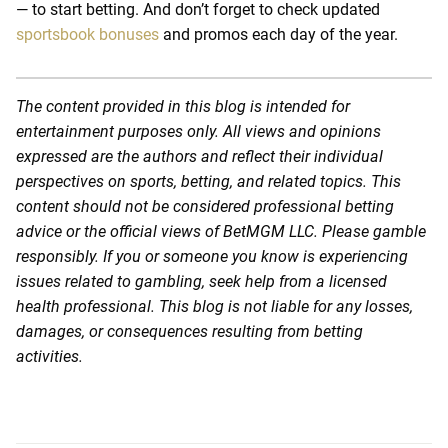
— to start betting. And don’t forget to check updated
sportsbook bonuses
and promos each day of the year.
The content provided in this blog is intended for
entertainment purposes only. All views and opinions
expressed are the authors and reflect their individual
perspectives on sports, betting, and related topics. This
content should not be considered professional betting
advice or the official views of BetMGM LLC. Please gamble
responsibly. If you or someone you know is experiencing
issues related to gambling, seek help from a licensed
health professional. This blog is not liable for any losses,
damages, or consequences resulting from betting
activities.