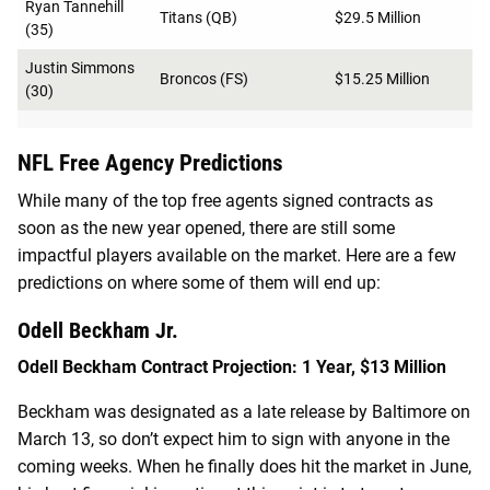
Ryan Tannehill
Titans (QB)
$29.5 Million
(35)
Justin Simmons
Broncos (FS)
$15.25 Million
(30)
NFL Free Agency Predictions
While many of the top free agents signed contracts as
soon as the new year opened, there are still some
impactful players available on the market. Here are a few
predictions on where some of them will end up:
Odell Beckham Jr.
Odell Beckham Contract Projection: 1 Year, $13 Million
Beckham was designated as a late release by Baltimore on
March 13, so don’t expect him to sign with anyone in the
coming weeks. When he finally does hit the market in June,