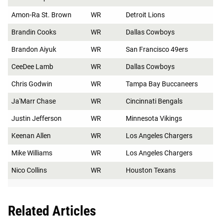
Amon-Ra St. Brown
WR
Detroit Lions
Brandin Cooks
WR
Dallas Cowboys
Brandon Aiyuk
WR
San Francisco 49ers
CeeDee Lamb
WR
Dallas Cowboys
Chris Godwin
WR
Tampa Bay Buccaneers
Ja'Marr Chase
WR
Cincinnati Bengals
Justin Jefferson
WR
Minnesota Vikings
Keenan Allen
WR
Los Angeles Chargers
Mike Williams
WR
Los Angeles Chargers
Nico Collins
WR
Houston Texans
Related Articles