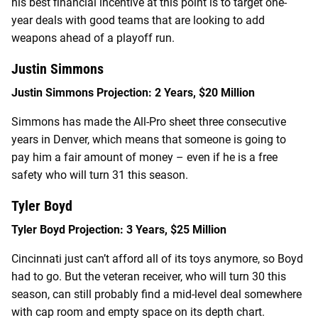
his best financial incentive at this point is to target one-
year deals with good teams that are looking to add
weapons ahead of a playoff run.
Justin Simmons
Justin Simmons Projection: 2 Years, $20 Million
Simmons has made the All-Pro sheet three consecutive
years in Denver, which means that someone is going to
pay him a fair amount of money – even if he is a free
safety who will turn 31 this season.
Tyler Boyd
Tyler Boyd Projection: 3 Years, $25 Million
Cincinnati just can’t afford all of its toys anymore, so Boyd
had to go. But the veteran receiver, who will turn 30 this
season, can still probably find a mid-level deal somewhere
with cap room and empty space on its depth chart.