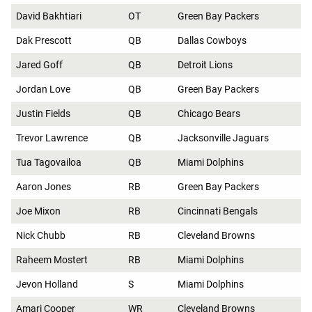
David Bakhtiari
OT
Green Bay Packers
Dak Prescott
QB
Dallas Cowboys
Jared Goff
QB
Detroit Lions
Jordan Love
QB
Green Bay Packers
Justin Fields
QB
Chicago Bears
Trevor Lawrence
QB
Jacksonville Jaguars
Tua Tagovailoa
QB
Miami Dolphins
Aaron Jones
RB
Green Bay Packers
Joe Mixon
RB
Cincinnati Bengals
Nick Chubb
RB
Cleveland Browns
Raheem Mostert
RB
Miami Dolphins
Jevon Holland
S
Miami Dolphins
Amari Cooper
WR
Cleveland Browns