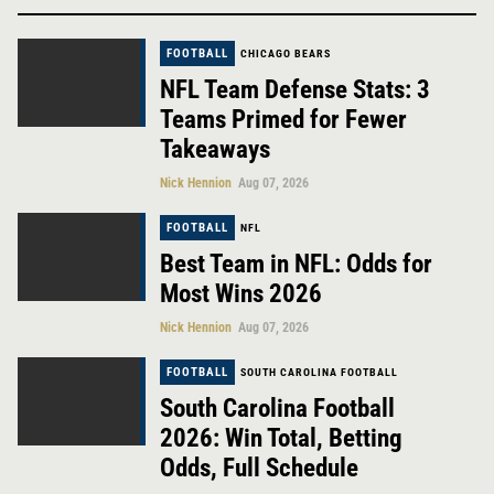
FOOTBALL
CHICAGO BEARS
NFL Team Defense Stats: 3
Teams Primed for Fewer
Takeaways
Nick Hennion
Aug 07, 2026
FOOTBALL
NFL
Best Team in NFL: Odds for
Most Wins 2026
Nick Hennion
Aug 07, 2026
FOOTBALL
SOUTH CAROLINA FOOTBALL
South Carolina Football
2026: Win Total, Betting
Odds, Full Schedule