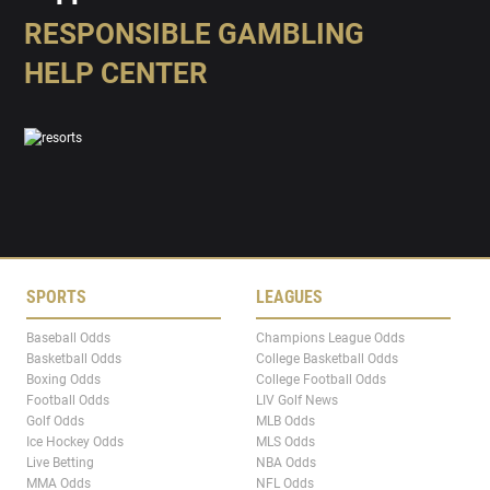
RESPONSIBLE GAMBLING
HELP CENTER
SPORTS
LEAGUES
Baseball Odds
Champions League Odds
Basketball Odds
College Basketball Odds
Boxing Odds
College Football Odds
Football Odds
LIV Golf News
Golf Odds
MLB Odds
Ice Hockey Odds
MLS Odds
Live Betting
NBA Odds
MMA Odds
NFL Odds