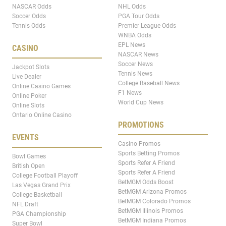
NASCAR Odds
NHL Odds
Soccer Odds
PGA Tour Odds
Tennis Odds
Premier League Odds
WNBA Odds
EPL News
CASINO
NASCAR News
Soccer News
Jackpot Slots
Tennis News
Live Dealer
College Baseball News
Online Casino Games
F1 News
Online Poker
World Cup News
Online Slots
Ontario Online Casino
PROMOTIONS
EVENTS
Casino Promos
Sports Betting Promos
Bowl Games
Sports Refer A Friend
British Open
Sports Refer A Friend
College Football Playoff
BetMGM Odds Boost
Las Vegas Grand Prix
BetMGM Arizona Promos
College Basketball
BetMGM Colorado Promos
NFL Draft
BetMGM Illinois Promos
PGA Championship
BetMGM Indiana Promos
Super Bowl