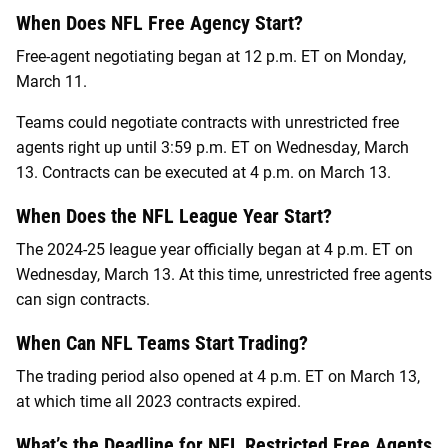
When Does NFL Free Agency Start?
Free-agent negotiating began at 12 p.m. ET on Monday,
March 11.
Teams could negotiate contracts with unrestricted free
agents right up until 3:59 p.m. ET on Wednesday, March
13. Contracts can be executed at 4 p.m. on March 13.
When Does the NFL League Year Start?
The 2024-25 league year officially began at 4 p.m. ET on
Wednesday, March 13. At this time, unrestricted free agents
can sign contracts.
When Can NFL Teams Start Trading?
The trading period also opened at 4 p.m. ET on March 13,
at which time all 2023 contracts expired.
What’s the Deadline for NFL Restricted Free Agents