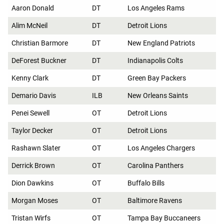
Aaron Donald
DT
Los Angeles Rams
Alim McNeil
DT
Detroit Lions
Christian Barmore
DT
New England Patriots
DeForest Buckner
DT
Indianapolis Colts
Kenny Clark
DT
Green Bay Packers
Demario Davis
ILB
New Orleans Saints
Penei Sewell
OT
Detroit Lions
Taylor Decker
OT
Detroit Lions
Rashawn Slater
OT
Los Angeles Chargers
Derrick Brown
OT
Carolina Panthers
Dion Dawkins
OT
Buffalo Bills
Morgan Moses
OT
Baltimore Ravens
Tristan Wirfs
OT
Tampa Bay Buccaneers