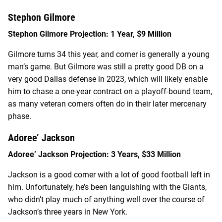
Stephon Gilmore
Stephon Gilmore Projection: 1 Year, $9 Million
Gilmore turns 34 this year, and corner is generally a young
man’s game. But Gilmore was still a pretty good DB on a
very good Dallas defense in 2023, which will likely enable
him to chase a one-year contract on a playoff-bound team,
as many veteran corners often do in their later mercenary
phase.
Adoree’ Jackson
Adoree’ Jackson Projection: 3 Years, $33 Million
Jackson is a good corner with a lot of good football left in
him. Unfortunately, he’s been languishing with the Giants,
who didn’t play much of anything well over the course of
Jackson’s three years in New York.