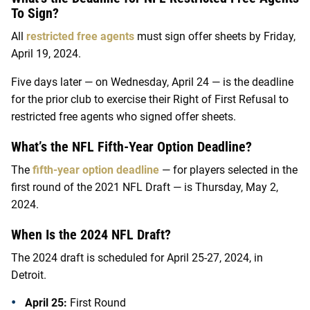
To Sign?
All
restricted free agents
must sign offer sheets by Friday,
April 19, 2024.
Five days later — on Wednesday, April 24 — is the deadline
for the prior club to exercise their Right of First Refusal to
restricted free agents who signed offer sheets.
What’s the NFL Fifth-Year Option Deadline?
The
fifth-year option deadline
— for players selected in the
first round of the 2021 NFL Draft — is Thursday, May 2,
2024.
When Is the 2024 NFL Draft?
The 2024 draft is scheduled for April 25-27, 2024, in
Detroit.
April 25:
First Round