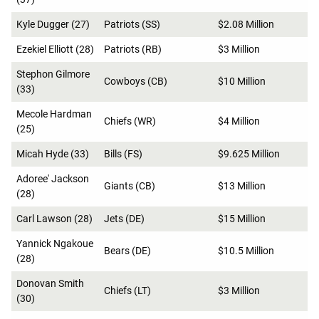
Kyle Dugger (27)
Patriots (SS)
$2.08 Million
Ezekiel Elliott (28)
Patriots (RB)
$3 Million
Stephon Gilmore
Cowboys (CB)
$10 Million
(33)
Mecole Hardman
Chiefs (WR)
$4 Million
(25)
Micah Hyde (33)
Bills (FS)
$9.625 Million
Adoree' Jackson
Giants (CB)
$13 Million
(28)
Carl Lawson (28)
Jets (DE)
$15 Million
Yannick Ngakoue
Bears (DE)
$10.5 Million
(28)
Donovan Smith
Chiefs (LT)
$3 Million
(30)