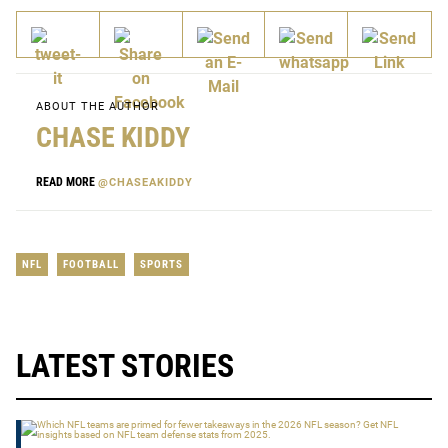
ABOUT THE AUTHOR
CHASE KIDDY
READ MORE
@CHASEAKIDDY
NFL
FOOTBALL
SPORTS
LATEST STORIES