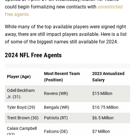
could begin formalizing new contracts with
unrestricted
free agents.
While many of the top available players were signed right
away, there are still impact players available. Here is a list
of some of the biggest names still available for 2024.
2024 NFL Free Agents
Most Recent Team
2023 Annualized
Player (Age)
(Position)
Salary
Odell Beckham
Ravens (WR)
$15 Million
Jr. (31)
Tyler Boyd (29)
Bengals (WR)
$10.75 Million
Trent Brown (30)
Patriots (RT)
$6.5 Million
Calais Campbell
Falcons (DE)
$7 Million
(37)