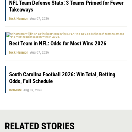
NFL Team Defense Stats: 3 Teams Primed for Fewer
Takeaways
Nick Hennion
Aug 07, 2026
Best Team in NFL: Odds for Most Wins 2026
Nick Hennion
Aug 07, 2026
South Carolina Football 2026: Win Total, Betting
Odds, Full Schedule
BetMGM
Aug 07, 2026
RELATED STORIES