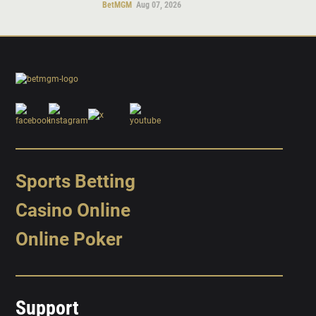
BetMGM
Aug 07, 2026
Sports Betting
Casino Online
Online Poker
Support