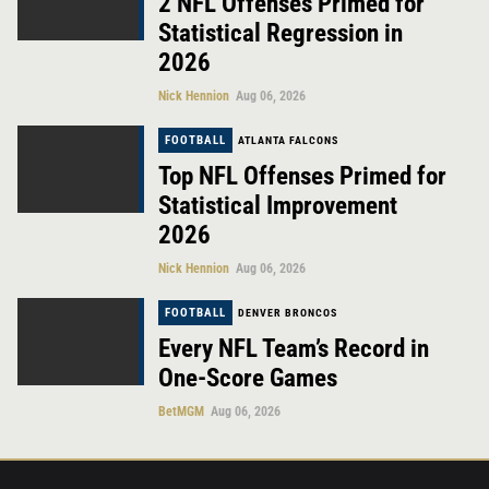
2 NFL Offenses Primed for
Statistical Regression in
2026
Nick Hennion
Aug 06, 2026
FOOTBALL
ATLANTA FALCONS
Top NFL Offenses Primed for
Statistical Improvement
2026
Nick Hennion
Aug 06, 2026
FOOTBALL
DENVER BRONCOS
Every NFL Team’s Record in
One-Score Games
BetMGM
Aug 06, 2026