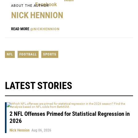
ABOUT THE AUTHOR
NICK HENNION
READ MORE
@NICKHENNION
NFL
FOOTBALL
SPORTS
LATEST STORIES
2 NFL Offenses Primed for Statistical Regression in
2026
Nick Hennion
Aug 06, 2026