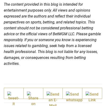
The content provided in this blog is intended for
entertainment purposes only. All views and opinions
expressed are the authors and reflect their individual
perspectives on sports, betting, and related topics. This
content should not be considered professional betting
advice or the official views of BetMGM LLC. Please gamble
responsibly. If you or someone you know is experiencing
issues related to gambling, seek help from a licensed
health professional. This blog is not liable for any losses,
damages, or consequences resulting from betting
activities.