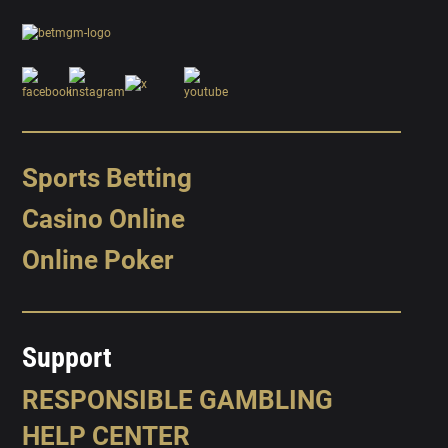
Sports Betting
Casino Online
Online Poker
Support
RESPONSIBLE GAMBLING
HELP CENTER