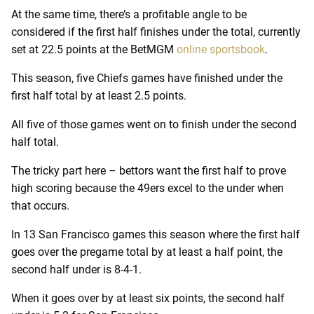
At the same time, there’s a profitable angle to be
considered if the first half finishes under the total, currently
set at 22.5 points at the BetMGM
online sportsbook
.
This season, five Chiefs games have finished under the
first half total by at least 2.5 points.
All five of those games went on to finish under the second
half total.
The tricky part here – bettors want the first half to prove
high scoring because the 49ers excel to the under when
that occurs.
In 13 San Francisco games this season where the first half
goes over the pregame total by at least a half point, the
second half under is 8-4-1.
When it goes over by at least six points, the second half