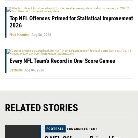
Top NFL Offenses Primed for Statistical Improvement
2026
Nick Hennion
Aug 06, 2026
Every NFL Team’s Record in One-Score Games
BetMGM
Aug 06, 2026
RELATED STORIES
FOOTBALL
LOS ANGELES RAMS