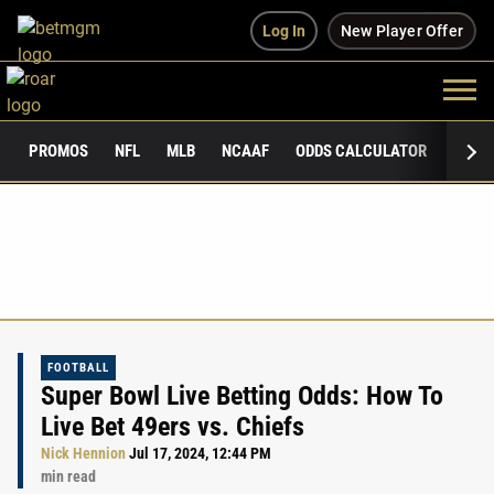
Log In
New Player Offer
PROMOS
NFL
MLB
NCAAF
ODDS CALCULATOR
PUBLI
FOOTBALL
Super Bowl Live Betting Odds: How To
Live Bet 49ers vs. Chiefs
Nick Hennion
Jul 17, 2024, 12:44 PM
min read