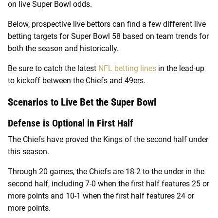
on live Super Bowl odds.
Below, prospective live bettors can find a few different live
betting targets for Super Bowl 58 based on team trends for
both the season and historically.
Be sure to catch the latest
NFL betting lines
in the lead-up
to kickoff between the Chiefs and 49ers.
Scenarios to Live Bet the Super Bowl
Defense is Optional in First Half
The Chiefs have proved the Kings of the second half under
this season.
Through 20 games, the Chiefs are 18-2 to the under in the
second half, including 7-0 when the first half features 25 or
more points and 10-1 when the first half features 24 or
more points.