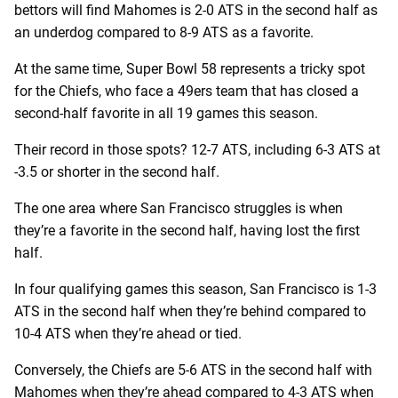
bettors will find Mahomes is 2-0 ATS in the second half as
an underdog compared to 8-9 ATS as a favorite.
At the same time, Super Bowl 58 represents a tricky spot
for the Chiefs, who face a 49ers team that has closed a
second-half favorite in all 19 games this season.
Their record in those spots? 12-7 ATS, including 6-3 ATS at
-3.5 or shorter in the second half.
The one area where San Francisco struggles is when
they’re a favorite in the second half, having lost the first
half.
In four qualifying games this season, San Francisco is 1-3
ATS in the second half when they’re behind compared to
10-4 ATS when they’re ahead or tied.
Conversely, the Chiefs are 5-6 ATS in the second half with
Mahomes when they’re ahead compared to 4-3 ATS when