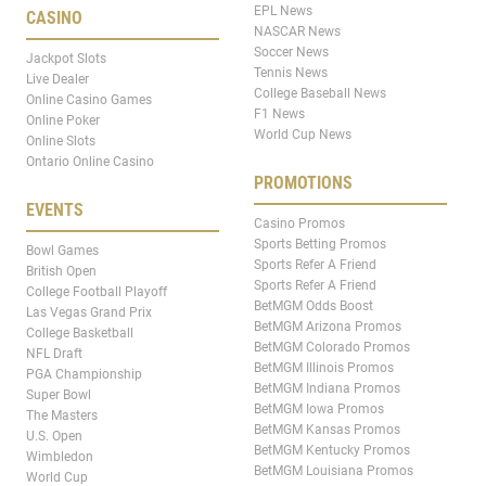
EPL News
CASINO
NASCAR News
Soccer News
Jackpot Slots
Tennis News
Live Dealer
College Baseball News
Online Casino Games
F1 News
Online Poker
World Cup News
Online Slots
Ontario Online Casino
PROMOTIONS
EVENTS
Casino Promos
Sports Betting Promos
Bowl Games
Sports Refer A Friend
British Open
Sports Refer A Friend
College Football Playoff
BetMGM Odds Boost
Las Vegas Grand Prix
BetMGM Arizona Promos
College Basketball
BetMGM Colorado Promos
NFL Draft
BetMGM Illinois Promos
PGA Championship
BetMGM Indiana Promos
Super Bowl
BetMGM Iowa Promos
The Masters
BetMGM Kansas Promos
U.S. Open
BetMGM Kentucky Promos
Wimbledon
BetMGM Louisiana Promos
World Cup