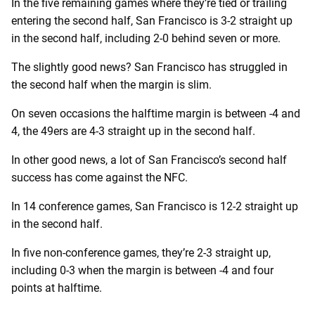
In the five remaining games where they’re tied or trailing
entering the second half, San Francisco is 3-2 straight up
in the second half, including 2-0 behind seven or more.
The slightly good news? San Francisco has struggled in
the second half when the margin is slim.
On seven occasions the halftime margin is between -4 and
4, the 49ers are 4-3 straight up in the second half.
In other good news, a lot of San Francisco’s second half
success has come against the NFC.
In 14 conference games, San Francisco is 12-2 straight up
in the second half.
In five non-conference games, they’re 2-3 straight up,
including 0-3 when the margin is between -4 and four
points at halftime.