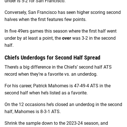
under is 5-2 for San Francisco.
Conversely, San Francisco has seen higher scoring second
halves when the first features few points.
In five 49ers games this season where the first half went
under by at least a point, the
over
was 3-2 in the second
half.
Chiefs Underdogs for Second Half Spread
There’s a big difference in the Chiefs’ second half ATS
record when they’re a favorite vs. an underdog.
For his career, Patrick Mahomes is 47-49-4 ATS in the
second half when he’s listed as a favorite.
On the 12 occasions he’s closed an underdog in the second
half, Mahomes is 8-3-1 ATS.
Shrink the sample down to the 2023-24 season, and