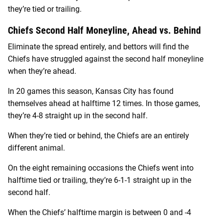
they’re tied or trailing.
Chiefs Second Half Moneyline, Ahead vs. Behind
Eliminate the spread entirely, and bettors will find the
Chiefs have struggled against the second half moneyline
when they’re ahead.
In 20 games this season, Kansas City has found
themselves ahead at halftime 12 times. In those games,
they’re 4-8 straight up in the second half.
When they’re tied or behind, the Chiefs are an entirely
different animal.
On the eight remaining occasions the Chiefs went into
halftime tied or trailing, they’re 6-1-1 straight up in the
second half.
When the Chiefs’ halftime margin is between 0 and -4