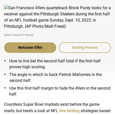
(Matt Freed/AP Photo)
Welcome Offer
Betting Promos
How to live bet the second half total if the first half
proves high scoring.
The angle in which to back Patrick Mahomes in the
second half.
Use this first half margin to fade the 49ers in the second
half.
Countless Super Bowl markets exist before the game
starts, but here’s a look at NFL
live betting
strategies based