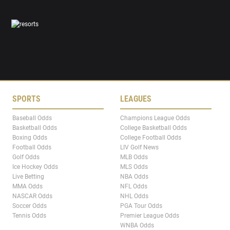
SPORTS
LEAGUES
Baseball Odds
Champions League Odds
Basketball Odds
College Basketball Odds
Boxing Odds
College Football Odds
Football Odds
LIV Golf News
Golf Odds
MLB Odds
Ice Hockey Odds
MLS Odds
Live Betting
NBA Odds
MMA Odds
NFL Odds
NASCAR Odds
NHL Odds
Soccer Odds
PGA Tour Odds
Tennis Odds
Premier League Odds
WNBA Odds