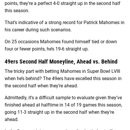
points, they’re a perfect 4-0 straight up in the second half
this season.
That’s indicative of a strong record for Patrick Mahomes in
his career during such scenarios.
On 25 occasions Mahomes found himself tied or down
four or fewer points, he’s 19-6 straight up.
49ers Second Half Moneyline, Ahead vs. Behind
The tricky part with betting Mahomes in Super Bowl LVIII
when he’s behind? The 49ers have excelled this season in
the second half when they’re ahead.
Admittedly, it’s a difficult sample to evaluate given they’ve
finished ahead at halftime in 14 of 19 games this season,
going 11-3 straight up in the second half when they’re
ahead.