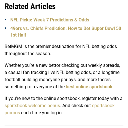
Related Articles
NFL Picks: Week 7 Predictions & Odds
49ers vs. Chiefs Prediction: How to Bet Super Bowl 58
1st Half
BetMGM is the premier destination for NFL betting odds
throughout the season.
Whether you’re a new bettor checking out weekly spreads,
a casual fan tracking live NFL betting odds, or a longtime
football building moneyline parlays, and more there’s
something for everyone at the
best online sportsbook
.
If you’re new to the online sportsbook, register today with a
sportsbook welcome bonus
.
And check out
sportsbook
promos
each time you log in.