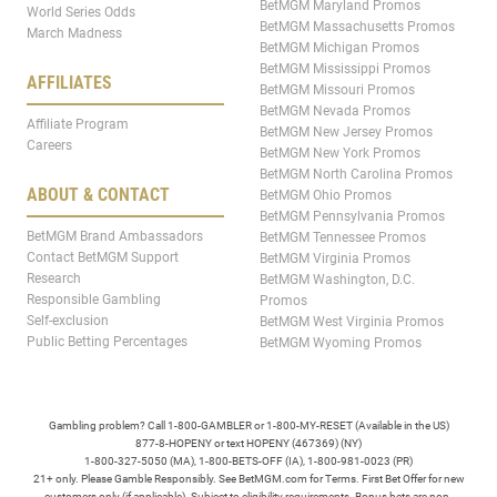
BetMGM Maryland Promos
World Series Odds
BetMGM Massachusetts Promos
March Madness
BetMGM Michigan Promos
BetMGM Mississippi Promos
AFFILIATES
BetMGM Missouri Promos
BetMGM Nevada Promos
Affiliate Program
BetMGM New Jersey Promos
Careers
BetMGM New York Promos
BetMGM North Carolina Promos
ABOUT & CONTACT
BetMGM Ohio Promos
BetMGM Pennsylvania Promos
BetMGM Brand Ambassadors
BetMGM Tennessee Promos
Contact BetMGM Support
BetMGM Virginia Promos
Research
BetMGM Washington, D.C.
Responsible Gambling
Promos
Self-exclusion
BetMGM West Virginia Promos
Public Betting Percentages
BetMGM Wyoming Promos
Gambling problem? Call 1-800-GAMBLER or 1-800-MY-RESET (Available in the US)
877-8-HOPENY or text HOPENY (467369) (NY)
1-800-327-5050 (MA), 1-800-BETS-OFF (IA), 1-800-981-0023 (PR)
21+ only. Please Gamble Responsibly. See BetMGM.com for Terms. First Bet Offer for new
customers only (if applicable). Subject to eligibility requirements. Bonus bets are non-