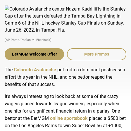
(AP Photo/Phelan M. Ebenhack)
BetMGM Welcome Offer
More Promos
The
Colorado Avalanche
put forth a dominant postseason
effort this year in the NHL, and one bettor reaped the
benefits of that success.
It’s always interesting to look back at some of the crazy
wagers placed towards league winners, especially when
one hits for a significant financial return in a parlay. One
bettor at the BetMGM
online sportsbook
placed a $500 bet
on the Los Angeles Rams to win Super Bowl 56 at +1000,