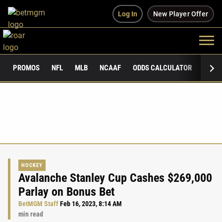
Log In
New Player Offer
PROMOS
NFL
MLB
NCAAF
ODDS CALCULATOR
PUBLI
HOCKEY
Avalanche Stanley Cup Cashes $269,000
Parlay on Bonus Bet
BetMGM Staff
Feb 16, 2023, 8:14 AM
min read