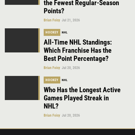
the Fewest Regular-Season
Points?
Brian Foisy
Jul 21, 2026
HOCKEY
NHL
All-Time NHL Standings:
Which Franchise Has the
Best Point Percentage?
Brian Foisy
Jul 20, 2026
HOCKEY
NHL
Who Has the Longest Active
Games Played Streak in
NHL?
Brian Foisy
Jul 20, 2026