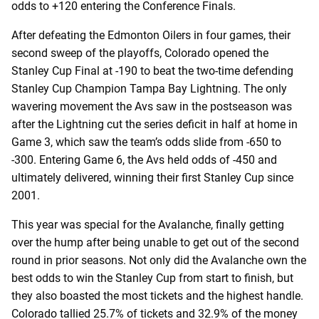
odds to +120 entering the Conference Finals.
After defeating the Edmonton Oilers in four games, their
second sweep of the playoffs, Colorado opened the
Stanley Cup Final at -190 to beat the two-time defending
Stanley Cup Champion Tampa Bay Lightning. The only
wavering movement the Avs saw in the postseason was
after the Lightning cut the series deficit in half at home in
Game 3, which saw the team’s odds slide from -650 to
-300. Entering Game 6, the Avs held odds of -450 and
ultimately delivered, winning their first Stanley Cup since
2001.
This year was special for the Avalanche, finally getting
over the hump after being unable to get out of the second
round in prior seasons. Not only did the Avalanche own the
best odds to win the Stanley Cup from start to finish, but
they also boasted the most tickets and the highest handle.
Colorado tallied 25.7% of tickets and 32.9% of the money