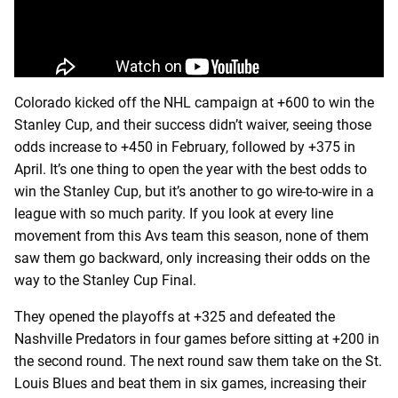
Colorado kicked off the NHL campaign at +600 to win the
Stanley Cup, and their success didn’t waiver, seeing those
odds increase to +450 in February, followed by +375 in
April. It’s one thing to open the year with the best odds to
win the Stanley Cup, but it’s another to go wire-to-wire in a
league with so much parity. If you look at every line
movement from this Avs team this season, none of them
saw them go backward, only increasing their odds on the
way to the Stanley Cup Final.
They opened the playoffs at +325 and defeated the
Nashville Predators in four games before sitting at +200 in
the second round. The next round saw them take on the St.
Louis Blues and beat them in six games, increasing their