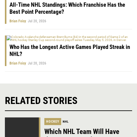
All-Time NHL Standings: Which Franchise Has the
Best Point Percentage?
Brian Foisy
Jul 20, 2026
Who Has the Longest Active Games Played Streak in
NHL?
Brian Foisy
Jul 20, 2026
RELATED STORIES
HOCKEY
NHL
Which NHL Team Will Have