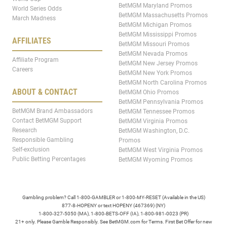
BetMGM Maryland Promos
World Series Odds
BetMGM Massachusetts Promos
March Madness
BetMGM Michigan Promos
BetMGM Mississippi Promos
AFFILIATES
BetMGM Missouri Promos
BetMGM Nevada Promos
Affiliate Program
BetMGM New Jersey Promos
Careers
BetMGM New York Promos
BetMGM North Carolina Promos
ABOUT & CONTACT
BetMGM Ohio Promos
BetMGM Pennsylvania Promos
BetMGM Brand Ambassadors
BetMGM Tennessee Promos
Contact BetMGM Support
BetMGM Virginia Promos
Research
BetMGM Washington, D.C.
Responsible Gambling
Promos
Self-exclusion
BetMGM West Virginia Promos
Public Betting Percentages
BetMGM Wyoming Promos
Gambling problem? Call 1-800-GAMBLER or 1-800-MY-RESET (Available in the US)
877-8-HOPENY or text HOPENY (467369) (NY)
1-800-327-5050 (MA), 1-800-BETS-OFF (IA), 1-800-981-0023 (PR)
21+ only. Please Gamble Responsibly. See BetMGM.com for Terms. First Bet Offer for new