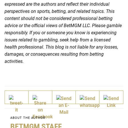
expressed are the authors and reflect their individual
perspectives on sports, betting, and related topics. This
content should not be considered professional betting
advice or the official views of BetMGM LLC. Please gamble
responsibly. If you or someone you know is experiencing
issues related to gambling, seek help from a licensed
health professional. This blog is not liable for any losses,
damages, or consequences resulting from betting
activities.
ABOUT THE AUTHOR
BETMGM STAFF