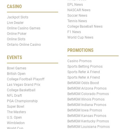
EPL News
CASINO
NASCAR News
Soccer News
Jackpot Slots
Tennis News
Live Dealer
College Baseball News
Online Casino Games
F1 News
Online Poker
World Cup News
Online Slots
Ontario Online Casino
PROMOTIONS
EVENTS
Casino Promos
Sports Betting Promos
Bowl Games
Sports Refer A Friend
British Open
Sports Refer A Friend
College Football Playoff
BetMGM Odds Boost
Las Vegas Grand Prix
BetMGM Arizona Promos
College Basketball
BetMGM Colorado Promos
NFL Draft
BetMGM Illinois Promos
PGA Championship
BetMGM Indiana Promos
Super Bowl
BetMGM Iowa Promos
The Masters
BetMGM Kansas Promos
U.S. Open
BetMGM Kentucky Promos
Wimbledon
BetMGM Louisiana Promos
World Cup