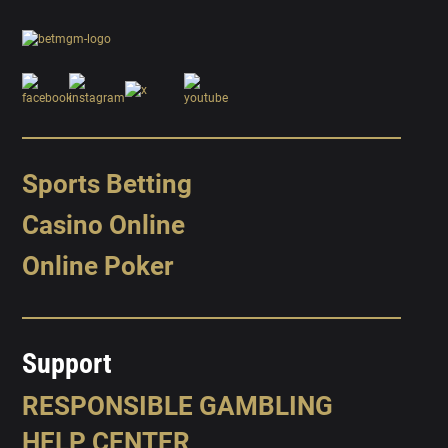
Sports Betting
Casino Online
Online Poker
Support
RESPONSIBLE GAMBLING
HELP CENTER