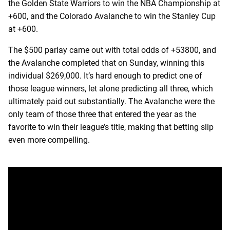
the Golden State Warriors to win the NBA Championship at
+600, and the Colorado Avalanche to win the Stanley Cup
at +600.
The $500 parlay came out with total odds of +53800, and
the Avalanche completed that on Sunday, winning this
individual $269,000. It’s hard enough to predict one of
those league winners, let alone predicting all three, which
ultimately paid out substantially. The Avalanche were the
only team of those three that entered the year as the
favorite to win their league’s title, making that betting slip
even more compelling.