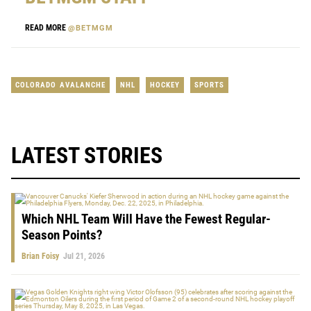
READ MORE
@BETMGM
COLORADO AVALANCHE
NHL
HOCKEY
SPORTS
LATEST STORIES
Which NHL Team Will Have the Fewest Regular-
Season Points?
Brian Foisy
Jul 21, 2026