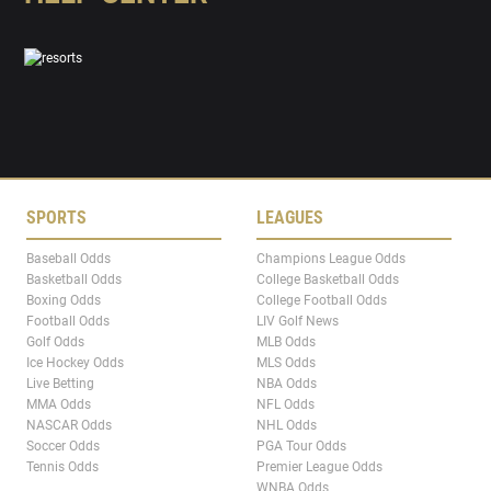
SPORTS
LEAGUES
Baseball Odds
Champions League Odds
Basketball Odds
College Basketball Odds
Boxing Odds
College Football Odds
Football Odds
LIV Golf News
Golf Odds
MLB Odds
Ice Hockey Odds
MLS Odds
Live Betting
NBA Odds
MMA Odds
NFL Odds
NASCAR Odds
NHL Odds
Soccer Odds
PGA Tour Odds
Tennis Odds
Premier League Odds
WNBA Odds