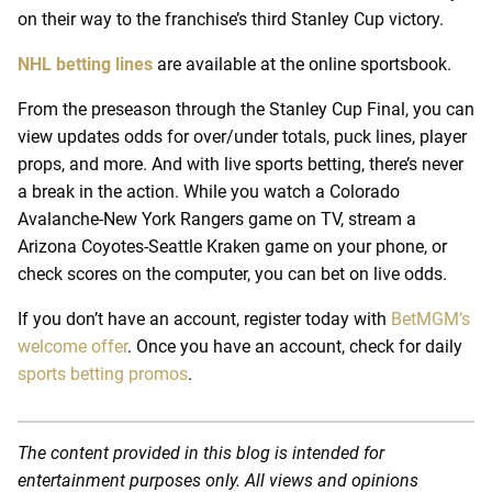
on their way to the franchise’s third Stanley Cup victory.
NHL betting lines
are available at the online sportsbook.
From the preseason through the Stanley Cup Final, you can
view updates odds for over/under totals, puck lines, player
props, and more. And with live sports betting, there’s never
a break in the action. While you watch a Colorado
Avalanche-New York Rangers game on TV, stream a
Arizona Coyotes-Seattle Kraken game on your phone, or
check scores on the computer, you can bet on live odds.
If you don’t have an account, register today with
BetMGM’s
welcome offer
. Once you have an account, check for daily
sports betting promos
.
The content provided in this blog is intended for
entertainment purposes only. All views and opinions