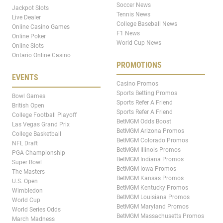
Soccer News
Jackpot Slots
Tennis News
Live Dealer
College Baseball News
Online Casino Games
F1 News
Online Poker
World Cup News
Online Slots
Ontario Online Casino
PROMOTIONS
EVENTS
Casino Promos
Sports Betting Promos
Bowl Games
Sports Refer A Friend
British Open
Sports Refer A Friend
College Football Playoff
BetMGM Odds Boost
Las Vegas Grand Prix
BetMGM Arizona Promos
College Basketball
BetMGM Colorado Promos
NFL Draft
BetMGM Illinois Promos
PGA Championship
BetMGM Indiana Promos
Super Bowl
BetMGM Iowa Promos
The Masters
BetMGM Kansas Promos
U.S. Open
BetMGM Kentucky Promos
Wimbledon
BetMGM Louisiana Promos
World Cup
BetMGM Maryland Promos
World Series Odds
BetMGM Massachusetts Promos
March Madness