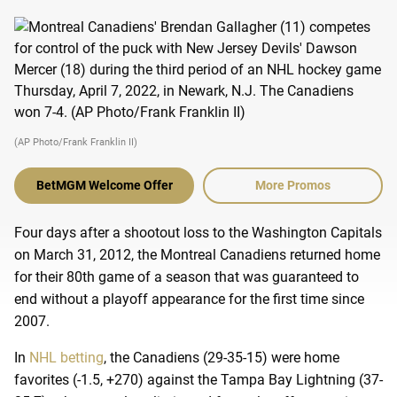
(AP Photo/Frank Franklin II)
BetMGM Welcome Offer
More Promos
Four days after a shootout loss to the Washington Capitals
on March 31, 2012, the Montreal Canadiens returned home
for their 80th game of a season that was guaranteed to
end without a playoff appearance for the first time since
2007.
In
NHL betting
, the Canadiens (29-35-15) were home
favorites (-1.5, +270) against the Tampa Bay Lightning (37-