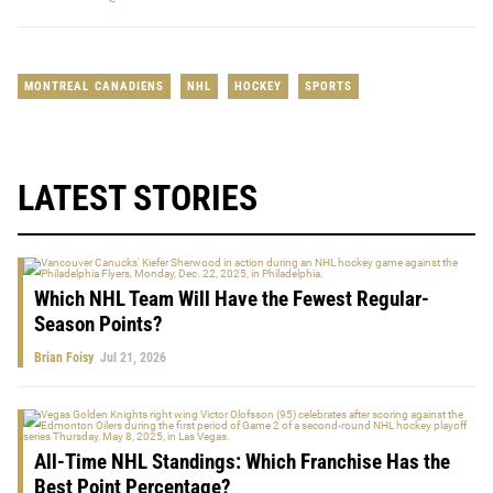
MONTREAL CANADIENS
NHL
HOCKEY
SPORTS
LATEST STORIES
Which NHL Team Will Have the Fewest Regular-
Season Points?
Brian Foisy
Jul 21, 2026
All-Time NHL Standings: Which Franchise Has the
Best Point Percentage?