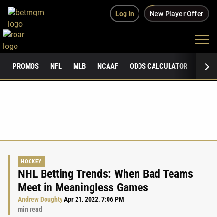
Log In
New Player Offer
PROMOS
NFL
MLB
NCAAF
ODDS CALCULATOR
PUBLI
HOCKEY
NHL Betting Trends: When Bad Teams
Meet in Meaningless Games
Andrew Doughty
Apr 21, 2022, 7:06 PM
min read