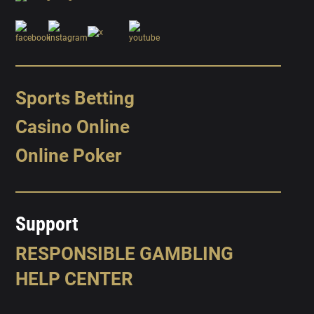
Sports Betting
Casino Online
Online Poker
Support
RESPONSIBLE GAMBLING
HELP CENTER