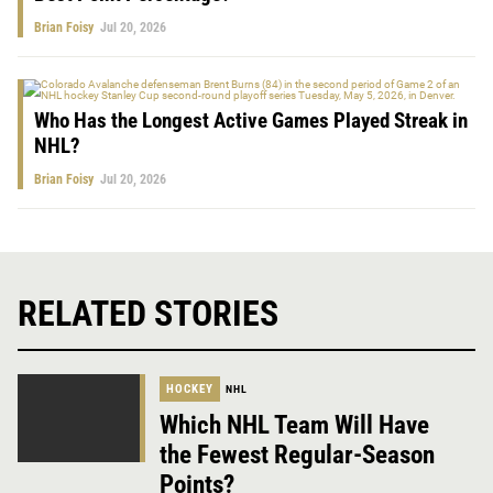
Brian Foisy
Jul 20, 2026
Who Has the Longest Active Games Played Streak in
NHL?
Brian Foisy
Jul 20, 2026
RELATED STORIES
HOCKEY
NHL
Which NHL Team Will Have
the Fewest Regular-Season
Points?