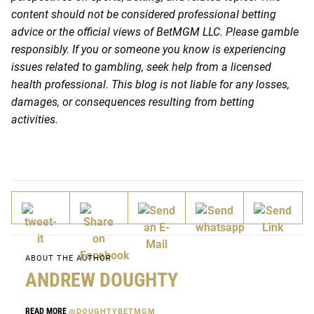
content should not be considered professional betting
advice or the official views of BetMGM LLC. Please gamble
responsibly. If you or someone you know is experiencing
issues related to gambling, seek help from a licensed
health professional. This blog is not liable for any losses,
damages, or consequences resulting from betting
activities.
ABOUT THE AUTHOR
ANDREW DOUGHTY
READ MORE
@DOUGHTYBETMGM