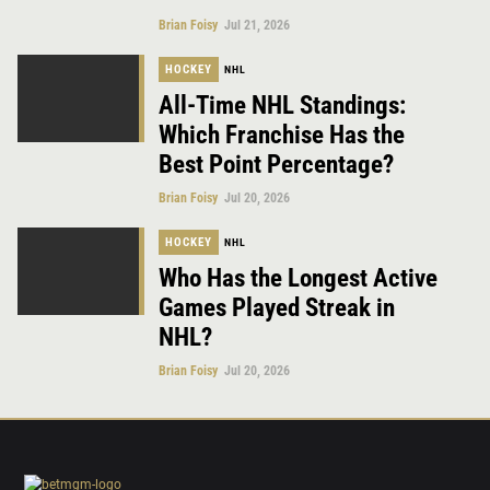
Brian Foisy
Jul 21, 2026
HOCKEY
NHL
All-Time NHL Standings:
Which Franchise Has the
Best Point Percentage?
Brian Foisy
Jul 20, 2026
HOCKEY
NHL
Who Has the Longest Active
Games Played Streak in
NHL?
Brian Foisy
Jul 20, 2026