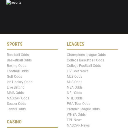
SPORTS
LEAGUES
Baseball Odds
Champions League Odds
Basketball Odds
College Basketball Odds
Boxing Odds
College Football Odds
Football Odds
LIV Golf News
Golf Odds
MLB Odds
Ice Hockey Odds
MLS Odds
Live Betting
NBA Odds
MMA Odds
NFL Odds
NASCAR Odds
NHL Odds
Soccer Odds
PGA Tour Odds
Tennis Odds
Premier League Odds
WNBA Odds
EPL News
CASINO
NASCAR News