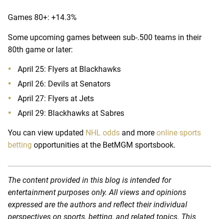
Games 80+: +14.3%
Some upcoming games between sub-.500 teams in their
80th game or later:
April 25: Flyers at Blackhawks
April 26: Devils at Senators
April 27: Flyers at Jets
April 29: Blackhawks at Sabres
You can view updated
NHL odds
and more
online sports
betting
opportunities at the BetMGM sportsbook.
The content provided in this blog is intended for
entertainment purposes only. All views and opinions
expressed are the authors and reflect their individual
perspectives on sports, betting, and related topics. This