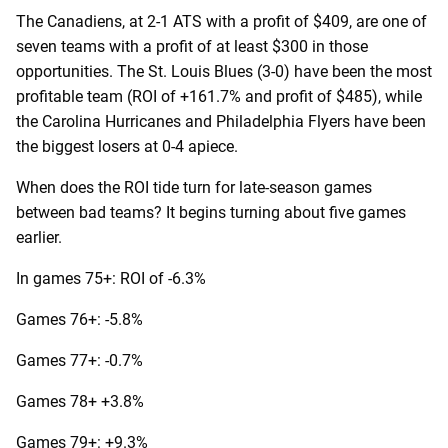
The Canadiens, at 2-1 ATS with a profit of $409, are one of
seven teams with a profit of at least $300 in those
opportunities. The St. Louis Blues (3-0) have been the most
profitable team (ROI of +161.7% and profit of $485), while
the Carolina Hurricanes and Philadelphia Flyers have been
the biggest losers at 0-4 apiece.
When does the ROI tide turn for late-season games
between bad teams? It begins turning about five games
earlier.
In games 75+: ROI of -6.3%
Games 76+: -5.8%
Games 77+: -0.7%
Games 78+ +3.8%
Games 79+: +9.3%