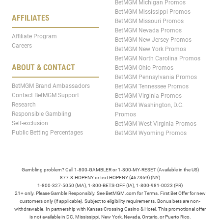
BetMGM Michigan Promos
BetMGM Mississippi Promos
AFFILIATES
BetMGM Missouri Promos
BetMGM Nevada Promos
Affiliate Program
BetMGM New Jersey Promos
Careers
BetMGM New York Promos
BetMGM North Carolina Promos
ABOUT & CONTACT
BetMGM Ohio Promos
BetMGM Pennsylvania Promos
BetMGM Brand Ambassadors
BetMGM Tennessee Promos
Contact BetMGM Support
BetMGM Virginia Promos
Research
BetMGM Washington, D.C.
Responsible Gambling
Promos
Self-exclusion
BetMGM West Virginia Promos
Public Betting Percentages
BetMGM Wyoming Promos
Gambling problem? Call 1-800-GAMBLER or 1-800-MY-RESET (Available in the US)
877-8-HOPENY or text HOPENY (467369) (NY)
1-800-327-5050 (MA), 1-800-BETS-OFF (IA), 1-800-981-0023 (PR)
21+ only. Please Gamble Responsibly. See BetMGM.com for Terms. First Bet Offer for new
customers only (if applicable). Subject to eligibility requirements. Bonus bets are non-
withdrawable. In partnership with Kansas Crossing Casino & Hotel. This promotional offer
is not available in DC, Mississippi, New York, Nevada, Ontario, or Puerto Rico.