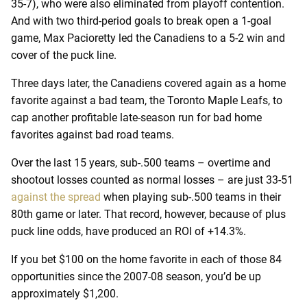
35-7), who were also eliminated from playoff contention.
And with two third-period goals to break open a 1-goal
game, Max Pacioretty led the Canadiens to a 5-2 win and
cover of the puck line.
Three days later, the Canadiens covered again as a home
favorite against a bad team, the Toronto Maple Leafs, to
cap another profitable late-season run for bad home
favorites against bad road teams.
Over the last 15 years, sub-.500 teams – overtime and
shootout losses counted as normal losses – are just 33-51
against the spread
when playing sub-.500 teams in their
80th game or later. That record, however, because of plus
puck line odds, have produced an ROI of +14.3%.
If you bet $100 on the home favorite in each of those 84
opportunities since the 2007-08 season, you’d be up
approximately $1,200.