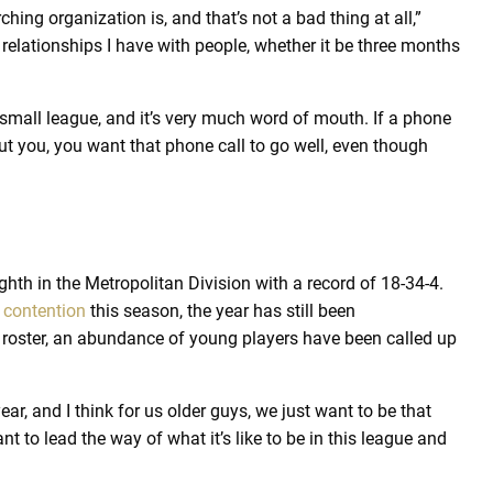
hing organization is, and that’s not a bad thing at all,”
relationships I have with people, whether it be three months
y small league, and it’s very much word of mouth. If a phone
t you, you want that phone call to go well, even though
hth in the Metropolitan Division with a record of 18-34-4.
 contention
this season, the year has still been
 roster, an abundance of young players have been called up
ear, and I think for us older guys, we just want to be that
to lead the way of what it’s like to be in this league and