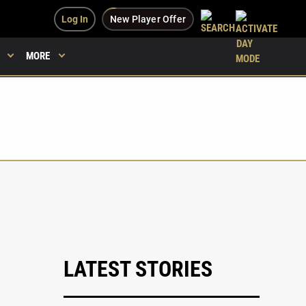
Log In
New Player Offer
MORE
LATEST STORIES