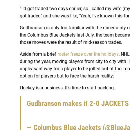
“I’d got traded two days earlier, so I called my wife (my
got traded,’ and she was like, ‘Yeah, I’ve known this fo
Gudbranson is only too familiar with the uncertainty o
the Columbus Blue Jackets last July, the team became 
those moves were the result of mid-season trades.
Aside from a brief
roster freeze over the holidays
, NHL
during the year, moving players from city to city with li
unpleasant way for a player to be jolted out of their c
option for players but to face the harsh reality:
Hockey is a business. It’s time to start packing.
Gudbranson makes it 2-0 JACKETS
— Columbus Blue Jackets (@BlueJ