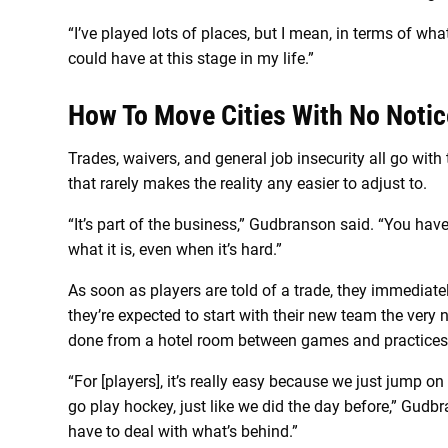
“I’ve played lots of places, but I mean, in terms of wha
could have at this stage in my life.”
How To Move Cities With No Notic
Trades, waivers, and general job insecurity all go with 
that rarely makes the reality any easier to adjust to.
“It’s part of the business,” Gudbranson said. “You have
what it is, even when it’s hard.”
As soon as players are told of a trade, they immediat
they’re expected to start with their new team the very n
done from a hotel room between games and practices
“For [players], it’s really easy because we just jump o
go play hockey, just like we did the day before,” Gudbra
have to deal with what’s behind.”