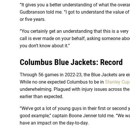
“It gives you a better understanding of what the overarc
Gudbranson told me. “I got to understand the value of 
or five years.
“You certainly get an understanding that this is a ver
call is ever made on your behalf, asking someone abou
you don’t know about it.”
Columbus Blue Jackets: Record
Through 56 games in 2022-23, the Blue Jackets are eig
While no one expected Columbus to be in
Stanley Cup
underwhelming. Plagued with injury issues across the
earlier than expected.
“We’ve got a lot of young guys in their first or second y
good example,” captain Boone Jenner told me. “We want 
have an impact on the day-to-day.