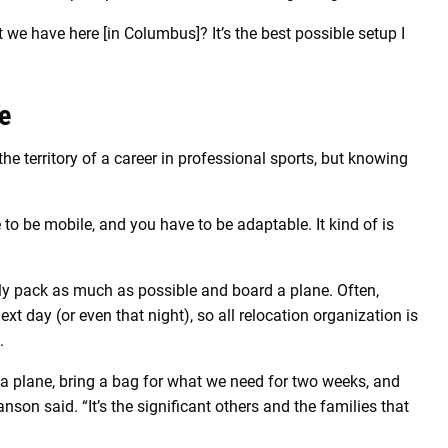
t we have here [in Columbus]? It’s the best possible setup I
e
the territory of a career in professional sports, but knowing
 to be mobile, and you have to be adaptable. It kind of is
ely pack as much as possible and board a plane. Often,
ext day (or even that night), so all relocation organization is
.
n a plane, bring a bag for what we need for two weeks, and
nson said. “It’s the significant others and the families that