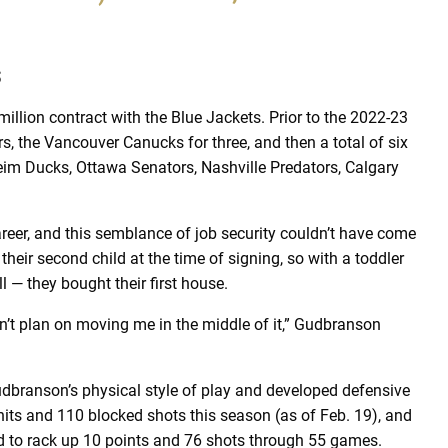
s
illion contract with the Blue Jackets. Prior to the 2022-23
rs, the Vancouver Canucks for three, and then a total of six
eim Ducks, Ottawa Senators, Nashville Predators, Calgary
career, and this semblance of job security couldn’t have come
heir second child at the time of signing, so with a toddler
 — they bought their first house.
don’t plan on moving me in the middle of it,” Gudbranson
udbranson’s physical style of play and developed defensive
hits and 110 blocked shots this season (as of Feb. 19), and
ged to rack up 10 points and 76 shots through 55 games.