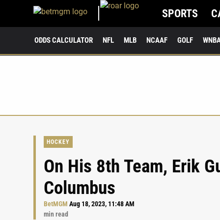
SPORTS
C
ODDS CALCULATOR
NFL
MLB
NCAAF
GOLF
WNB
HOCKEY
On His 8th Team, Erik G
Columbus
BetMGM
Aug 18, 2023, 11:48 AM
min read