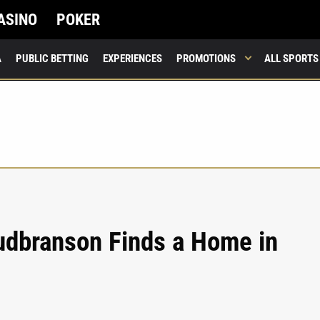
ASINO
POKER
A
PUBLIC BETTING
EXPERIENCES
PROMOTIONS
ALL SPORTS
udbranson Finds a Home in