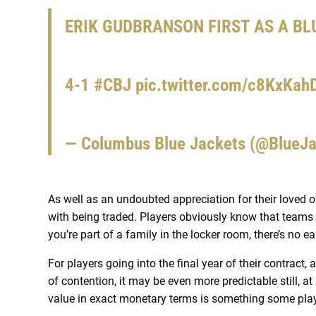
ERIK GUDBRANSON FIRST AS A BL
4-1
#CBJ
pic.twitter.com/c8KxKah
— Columbus Blue Jackets (@BlueJ
As well as an undoubted appreciation for their loved o
with being traded. Players obviously know that teams ar
you’re part of a family in the locker room, there’s no 
For players going into the final year of their contract,
of contention, it may be even more predictable still, at
value in exact monetary terms is something some playe