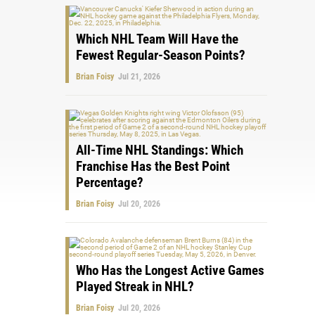
Which NHL Team Will Have the
Fewest Regular-Season Points?
Brian Foisy
Jul 21, 2026
All-Time NHL Standings: Which
Franchise Has the Best Point
Percentage?
Brian Foisy
Jul 20, 2026
Who Has the Longest Active Games
Played Streak in NHL?
Brian Foisy
Jul 20, 2026