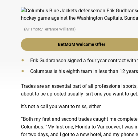
(AP Photo/Terrance Williams)
BetMGM Welcome Offer
Erik Gudbranson signed a four-year contract with 
Columbus is his eighth team in less than 12 years
Trades are an essential part of all professional sports, 
about to be uprooted usually isn’t one you want to get
It’s not a call you want to miss, either.
“Both my first and second trades caught me completely
Columbus. “My first one, Florida to Vancouver, I was in 
for two days, and I got to a new hotel, and my phone 