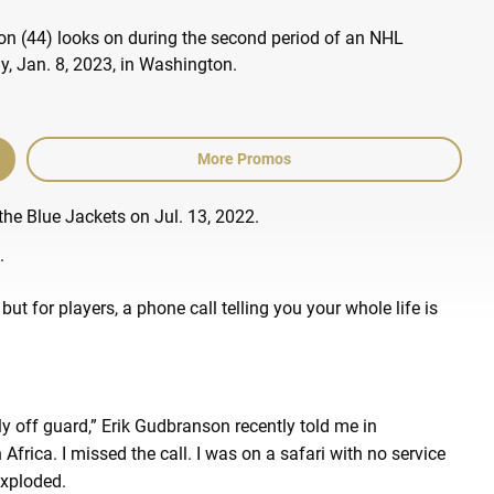
More Promos
the Blue Jackets on Jul. 13, 2022.
.
but for players, a phone call telling you your whole life is
.
 off guard,” Erik Gudbranson recently told me in
Africa. I missed the call. I was on a safari with no service
exploded.