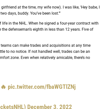
 girlfriend at the time, my wife now). I was like, ‘Hey babe, I
r two days, buddy. You’ve been lost.’”
f life in the NHL. When he signed a four-year contract with
the defenseman’s eighth in less than 12 years. Five of
 teams can make trades and acquisitions at any time
ttle to no notice. If not handled well, trades can be an
omfort zone. Even when relatively amicable, there’s no
 🔥
pic.twitter.com/fbaWGTlZNj
acketsNHL)
December 3, 2022