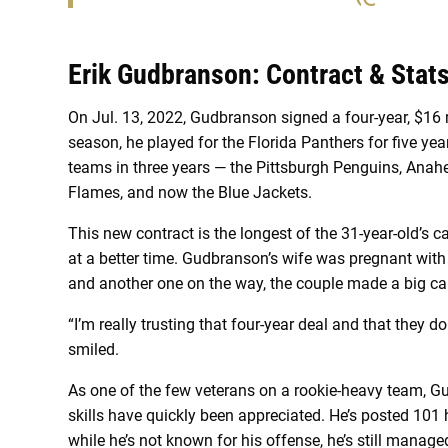
Erik Gudbranson: Contract & Stat
On Jul. 13, 2022, Gudbranson signed a four-year, $16 m
season, he played for the Florida Panthers for five yea
teams in three years — the Pittsburgh Penguins, Anah
Flames, and now the Blue Jackets.
This new contract is the longest of the 31-year-old’s 
at a better time. Gudbranson’s wife was pregnant with t
and another one on the way, the couple made a big call
“I’m really trusting that four-year deal and that they 
smiled.
As one of the few veterans on a rookie-heavy team, G
skills have quickly been appreciated. He’s posted 101 
while he’s not known for his offense, he’s still mana