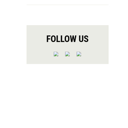
FOLLOW US