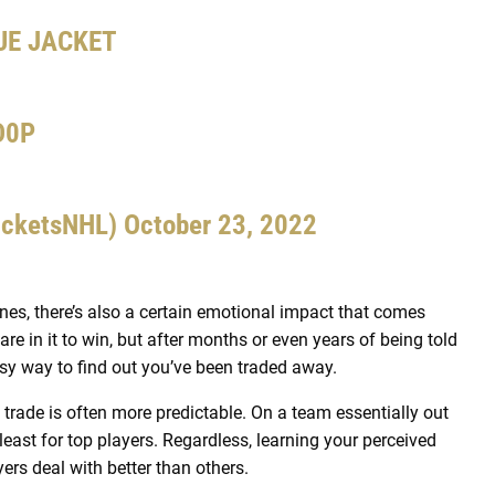
UE JACKET
D0P
acketsNHL)
October 23, 2022
nes, there’s also a certain emotional impact that comes
e in it to win, but after months or even years of being told
easy way to find out you’ve been traded away.
 a trade is often more predictable. On a team essentially out
 least for top players. Regardless, learning your perceived
rs deal with better than others.