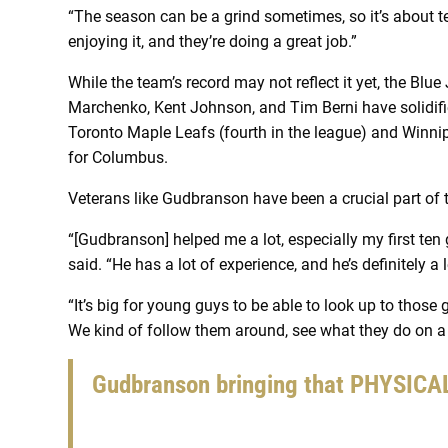
“The season can be a grind sometimes, so it’s about te
enjoying it, and they’re doing a great job.”
While the team’s record may not reflect it yet, the Blue
Marchenko, Kent Johnson, and Tim Berni have solidified
Toronto Maple Leafs (fourth in the league) and Winnipe
for Columbus.
Veterans like Gudbranson have been a crucial part of t
“[Gudbranson] helped me a lot, especially my first te
said. “He has a lot of experience, and he’s definitely a 
“It’s big for young guys to be able to look up to those
We kind of follow them around, see what they do on a 
Gudbranson bringing that PHYSIC