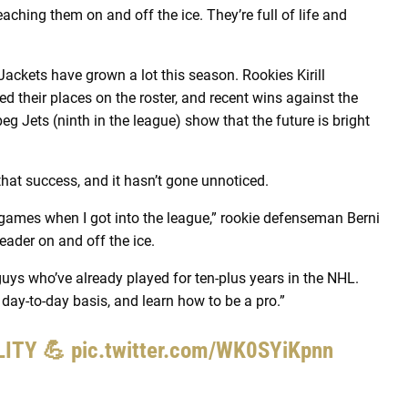
aching them on and off the ice. They’re full of life and
 Jackets have grown a lot this season. Rookies Kirill
 their places on the roster, and recent wins against the
g Jets (ninth in the league) show that the future is bright
hat success, and it hasn’t gone unnoticed.
n games when I got into the league,” rookie defenseman Berni
leader on and off the ice.
 guys who’ve already played for ten-plus years in the NHL.
day-to-day basis, and learn how to be a pro.”
ALITY 💪
pic.twitter.com/WK0SYiKpnn