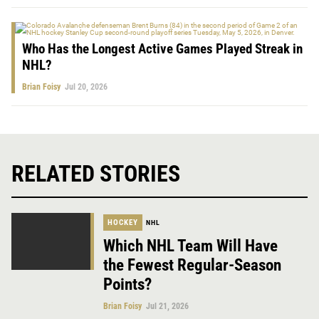
Who Has the Longest Active Games Played Streak in
NHL?
Brian Foisy
Jul 20, 2026
RELATED STORIES
HOCKEY
NHL
Which NHL Team Will Have
the Fewest Regular-Season
Points?
Brian Foisy
Jul 21, 2026