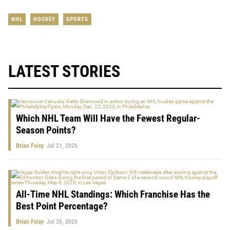
NHL
HOCKEY
SPORTS
LATEST STORIES
Which NHL Team Will Have the Fewest Regular-
Season Points?
Brian Foisy
Jul 21, 2026
All-Time NHL Standings: Which Franchise Has the
Best Point Percentage?
Brian Foisy
Jul 20, 2026