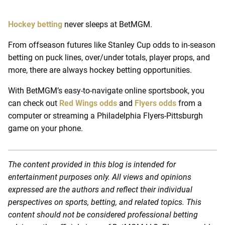
Hockey betting
never sleeps at BetMGM.
From offseason futures like Stanley Cup odds to in-season
betting on puck lines, over/under totals, player props, and
more, there are always hockey betting opportunities.
With BetMGM’s easy-to-navigate online sportsbook, you
can check out
Red Wings odds
and
Flyers odds
from a
computer or streaming a Philadelphia Flyers-Pittsburgh
game on your phone.
The content provided in this blog is intended for
entertainment purposes only. All views and opinions
expressed are the authors and reflect their individual
perspectives on sports, betting, and related topics. This
content should not be considered professional betting