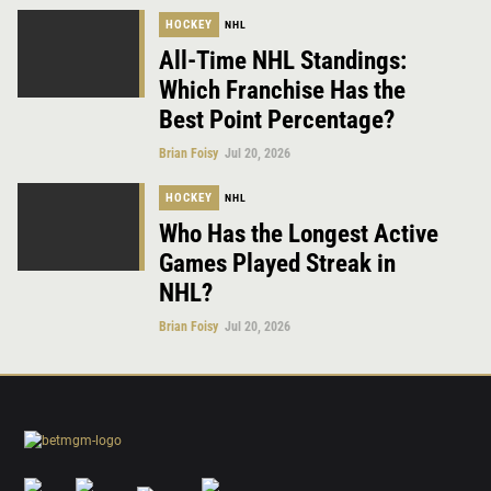
HOCKEY
NHL
All-Time NHL Standings:
Which Franchise Has the
Best Point Percentage?
Brian Foisy
Jul 20, 2026
HOCKEY
NHL
Who Has the Longest Active
Games Played Streak in
NHL?
Brian Foisy
Jul 20, 2026