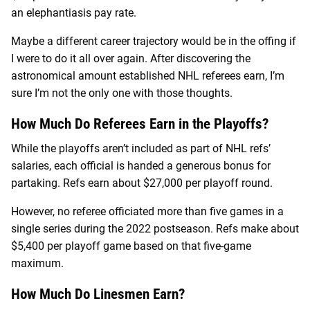
an elephantiasis pay rate.
Maybe a different career trajectory would be in the offing if
I were to do it all over again. After discovering the
astronomical amount established NHL referees earn, I’m
sure I’m not the only one with those thoughts.
How Much Do Referees Earn in the Playoffs?
While the playoffs aren’t included as part of NHL refs’
salaries, each official is handed a generous bonus for
partaking. Refs earn about $27,000 per playoff round.
However, no referee officiated more than five games in a
single series during the 2022 postseason. Refs make about
$5,400 per playoff game based on that five-game
maximum.
How Much Do Linesmen Earn?