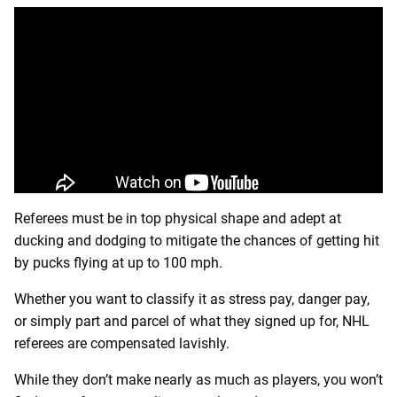
Referees must be in top physical shape and adept at
ducking and dodging to mitigate the chances of getting hit
by pucks flying at up to 100 mph.
Whether you want to classify it as stress pay, danger pay,
or simply part and parcel of what they signed up for, NHL
referees are compensated lavishly.
While they don’t make nearly as much as players, you won’t