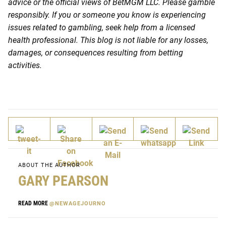
advice or the official views of BetMGM LLC. Please gamble
responsibly. If you or someone you know is experiencing
issues related to gambling, seek help from a licensed
health professional. This blog is not liable for any losses,
damages, or consequences resulting from betting
activities.
ABOUT THE AUTHOR
GARY PEARSON
READ MORE
@NEWAGEJOURNO