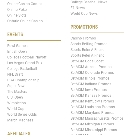
College Baseball News
Online Casino Games
F1 News
Online Poker
World Cup News
Online Slots
Ontario Online Casino
PROMOTIONS
EVENTS
Casino Promos
Sports Betting Promos
Bowl Games
Sports Refer A Friend
British Open
Sports Refer A Friend
College Football Playoff
BetMGM Odds Boost
Las Vegas Grand Prix
BetMGM Arizona Promos
College Basketball
BetMGM Colorado Promos
NFL Draft
BetMGM Illinois Promos
PGA Championship
BetMGM Indiana Promos
Super Bowl
BetMGM Iowa Promos
The Masters
BetMGM Kansas Promos
U.S. Open
BetMGM Kentucky Promos
Wimbledon
BetMGM Louisiana Promos
World Cup
BetMGM Maryland Promos
World Series Odds
BetMGM Massachusetts Promos
March Madness
BetMGM Michigan Promos
BetMGM Mississippi Promos
AFFILIATES