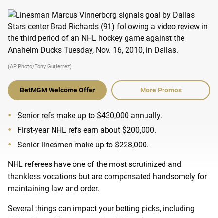
(AP Photo/Tony Gutierrez)
BetMGM Welcome Offer
More Promos
Senior refs make up to $430,000 annually.
First-year NHL refs earn about $200,000.
Senior linesmen make up to $228,000.
NHL referees have one of the most scrutinized and
thankless vocations but are compensated handsomely for
maintaining law and order.
Several things can impact your betting picks, including