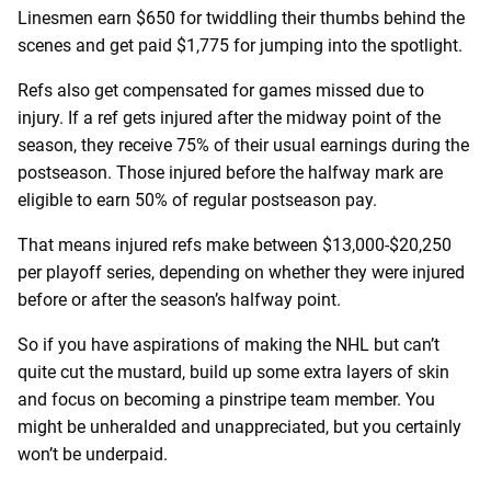
Linesmen earn $650 for twiddling their thumbs behind the
scenes and get paid $1,775 for jumping into the spotlight.
Refs also get compensated for games missed due to
injury. If a ref gets injured after the midway point of the
season, they receive 75% of their usual earnings during the
postseason. Those injured before the halfway mark are
eligible to earn 50% of regular postseason pay.
That means injured refs make between $13,000-$20,250
per playoff series, depending on whether they were injured
before or after the season’s halfway point.
So if you have aspirations of making the NHL but can’t
quite cut the mustard, build up some extra layers of skin
and focus on becoming a pinstripe team member. You
might be unheralded and unappreciated, but you certainly
won’t be underpaid.