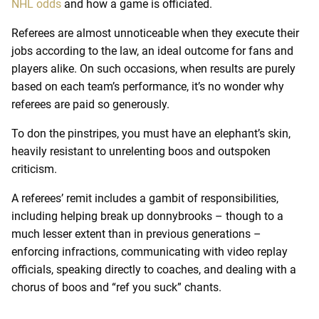
NHL odds
and how a game is officiated.
Referees are almost unnoticeable when they execute their
jobs according to the law, an ideal outcome for fans and
players alike. On such occasions, when results are purely
based on each team’s performance, it’s no wonder why
referees are paid so generously.
To don the pinstripes, you must have an elephant’s skin,
heavily resistant to unrelenting boos and outspoken
criticism.
A referees’ remit includes a gambit of responsibilities,
including helping break up donnybrooks – though to a
much lesser extent than in previous generations –
enforcing infractions, communicating with video replay
officials, speaking directly to coaches, and dealing with a
chorus of boos and “ref you suck” chants.