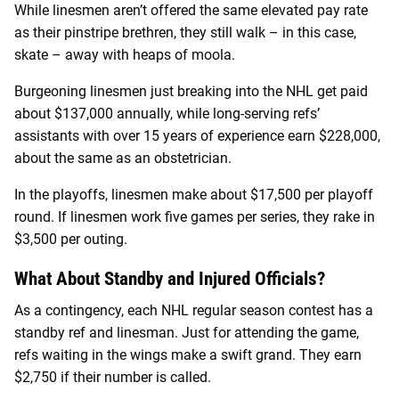
While linesmen aren’t offered the same elevated pay rate
as their pinstripe brethren, they still walk – in this case,
skate – away with heaps of moola.
Burgeoning linesmen just breaking into the NHL get paid
about $137,000 annually, while long-serving refs’
assistants with over 15 years of experience earn $228,000,
about the same as an obstetrician.
In the playoffs, linesmen make about $17,500 per playoff
round. If linesmen work five games per series, they rake in
$3,500 per outing.
What About Standby and Injured Officials?
As a contingency, each NHL regular season contest has a
standby ref and linesman. Just for attending the game,
refs waiting in the wings make a swift grand. They earn
$2,750 if their number is called.