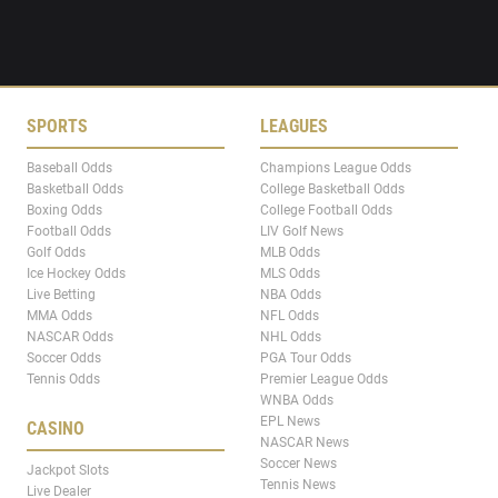
SPORTS
LEAGUES
Baseball Odds
Champions League Odds
Basketball Odds
College Basketball Odds
Boxing Odds
College Football Odds
Football Odds
LIV Golf News
Golf Odds
MLB Odds
Ice Hockey Odds
MLS Odds
Live Betting
NBA Odds
MMA Odds
NFL Odds
NASCAR Odds
NHL Odds
Soccer Odds
PGA Tour Odds
Tennis Odds
Premier League Odds
WNBA Odds
EPL News
CASINO
NASCAR News
Soccer News
Jackpot Slots
Tennis News
Live Dealer