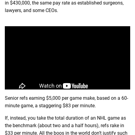
in $430,000, the same pay rate as established surgeons,
lawyers, and some CEOs.
Senior refs earning $5,000 per game make, based on a 60-
minute game, a staggering $83 per minute.
If, instead, you take the total duration of an NHL game as
the benchmark (about two and a half hours), refs rake in
$33 per minute. All the boos in the world don’t justify such