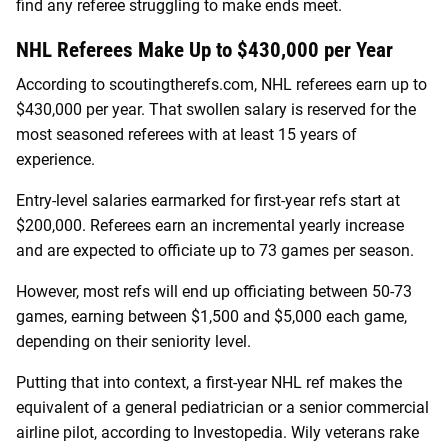
find any referee struggling to make ends meet.
NHL Referees Make Up to $430,000 per Year
According to scoutingtherefs.com, NHL referees earn up to
$430,000 per year. That swollen salary is reserved for the
most seasoned referees with at least 15 years of
experience.
Entry-level salaries earmarked for first-year refs start at
$200,000. Referees earn an incremental yearly increase
and are expected to officiate up to 73 games per season.
However, most refs will end up officiating between 50-73
games, earning between $1,500 and $5,000 each game,
depending on their seniority level.
Putting that into context, a first-year NHL ref makes the
equivalent of a general pediatrician or a senior commercial
airline pilot, according to Investopedia. Wily veterans rake