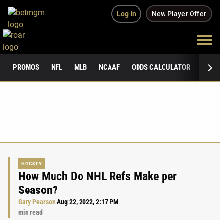
Log In
New Player Offer
PROMOS
NFL
MLB
NCAAF
ODDS CALCULATOR
PUBLI
HOCKEY
How Much Do NHL Refs Make per
Season?
Gary Pearson
Aug 22, 2022, 2:17 PM
min read