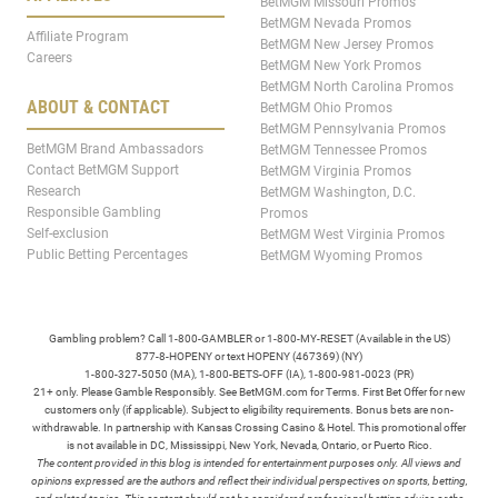
BetMGM Missouri Promos
BetMGM Nevada Promos
Affiliate Program
BetMGM New Jersey Promos
Careers
BetMGM New York Promos
BetMGM North Carolina Promos
ABOUT & CONTACT
BetMGM Ohio Promos
BetMGM Pennsylvania Promos
BetMGM Brand Ambassadors
BetMGM Tennessee Promos
Contact BetMGM Support
BetMGM Virginia Promos
Research
BetMGM Washington, D.C.
Responsible Gambling
Promos
Self-exclusion
BetMGM West Virginia Promos
Public Betting Percentages
BetMGM Wyoming Promos
Gambling problem? Call 1-800-GAMBLER or 1-800-MY-RESET (Available in the US)
877-8-HOPENY or text HOPENY (467369) (NY)
1-800-327-5050 (MA), 1-800-BETS-OFF (IA), 1-800-981-0023 (PR)
21+ only. Please Gamble Responsibly. See BetMGM.com for Terms. First Bet Offer for new
customers only (if applicable). Subject to eligibility requirements. Bonus bets are non-
withdrawable. In partnership with Kansas Crossing Casino & Hotel. This promotional offer
is not available in DC, Mississippi, New York, Nevada, Ontario, or Puerto Rico.
The content provided in this blog is intended for entertainment purposes only. All views and
opinions expressed are the authors and reflect their individual perspectives on sports, betting,