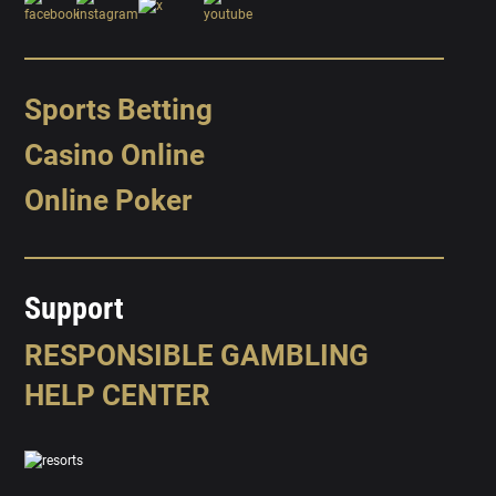
Sports Betting
Casino Online
Online Poker
Support
RESPONSIBLE GAMBLING
HELP CENTER