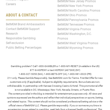
BetMGM New Jersey Promos
Careers
BetMGM New York Promos
BetMGM North Carolina Promos
ABOUT & CONTACT
BetMGM Ohio Promos
BetMGM Pennsylvania Promos
BetMGM Brand Ambassadors
BetMGM Tennessee Promos
Contact BetMGM Support
BetMGM Virginia Promos
Research
BetMGM Washington, D.C.
Responsible Gambling
Promos
Self-exclusion
BetMGM West Virginia Promos
Public Betting Percentages
BetMGM Wyoming Promos
Gambling problem? Call 1-800-GAMBLER or 1-800-MY-RESET (Available in the US)
877-8-HOPENY or text HOPENY (467369) (NY)
1-800-327-5050 (MA), 1-800-BETS-OFF (IA), 1-800-981-0023 (PR)
21+ only. Please Gamble Responsibly. See BetMGM.com for Terms. First Bet Offer for new
customers only (if applicable). Subject to eligibility requirements. Bonus bets are non-
withdrawable. In partnership with Kansas Crossing Casino & Hotel. This promotional offer
is not available in DC, Mississippi, New York, Nevada, Ontario, or Puerto Rico.
The content provided in this blog is intended for entertainment purposes only. All views and
opinions expressed are the authors and reflect their individual perspectives on sports, betting,
and related topics. This content should not be considered professional betting advice or the
official views of BetMGM LLC. Please gamble responsibly. If you or someone you know is
experiencing issues related to gambling, seek help from a licensed health professional. This