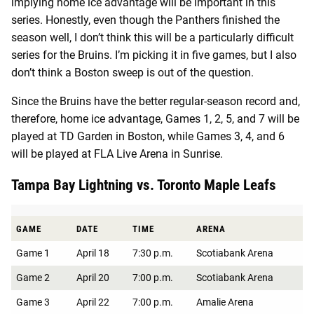
implying home ice advantage will be important in this
series. Honestly, even though the Panthers finished the
season well, I don’t think this will be a particularly difficult
series for the Bruins. I’m picking it in five games, but I also
don’t think a Boston sweep is out of the question.
Since the Bruins have the better regular-season record and,
therefore, home ice advantage, Games 1, 2, 5, and 7 will be
played at TD Garden in Boston, while Games 3, 4, and 6
will be played at ​​FLA Live Arena in Sunrise.
Tampa Bay Lightning vs. Toronto Maple Leafs
GAME
DATE
TIME
ARENA
Game 1
April 18
7:30 p.m.
Scotiabank Arena
Game 2
April 20
7:00 p.m.
Scotiabank Arena
Game 3
April 22
7:00 p.m.
Amalie Arena