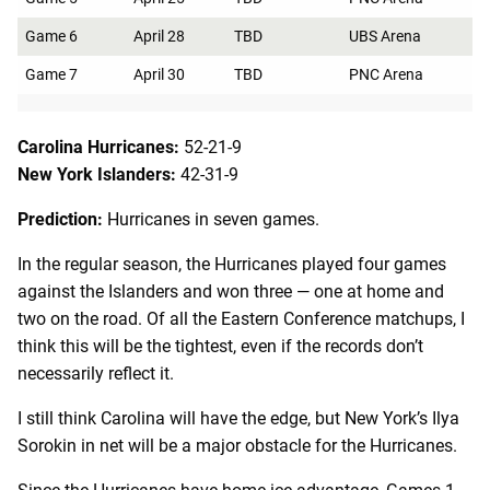
Game 6
April 28
TBD
UBS Arena
Game 7
April 30
TBD
PNC Arena
Carolina Hurricanes:
52-21-9
New York Islanders:
42-31-9
Prediction:
Hurricanes in seven games.
In the regular season, the Hurricanes played four games
against the Islanders and won three — one at home and
two on the road. Of all the Eastern Conference matchups, I
think this will be the tightest, even if the records don’t
necessarily reflect it.
I still think Carolina will have the edge, but New York’s Ilya
Sorokin in net will be a major obstacle for the Hurricanes.