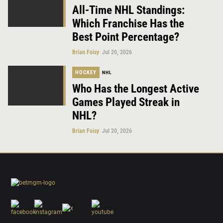
All-Time NHL Standings:
Which Franchise Has the
Best Point Percentage?
Brian Foisy
Jul 20, 2026
HOCKEY
NHL
Who Has the Longest Active
Games Played Streak in
NHL?
Brian Foisy
Jul 20, 2026