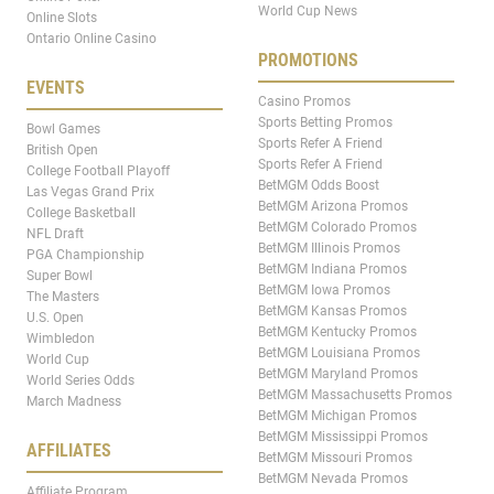
World Cup News
Online Slots
Ontario Online Casino
PROMOTIONS
EVENTS
Casino Promos
Sports Betting Promos
Bowl Games
Sports Refer A Friend
British Open
Sports Refer A Friend
College Football Playoff
BetMGM Odds Boost
Las Vegas Grand Prix
BetMGM Arizona Promos
College Basketball
BetMGM Colorado Promos
NFL Draft
BetMGM Illinois Promos
PGA Championship
BetMGM Indiana Promos
Super Bowl
BetMGM Iowa Promos
The Masters
BetMGM Kansas Promos
U.S. Open
BetMGM Kentucky Promos
Wimbledon
BetMGM Louisiana Promos
World Cup
BetMGM Maryland Promos
World Series Odds
BetMGM Massachusetts Promos
March Madness
BetMGM Michigan Promos
BetMGM Mississippi Promos
AFFILIATES
BetMGM Missouri Promos
BetMGM Nevada Promos
Affiliate Program