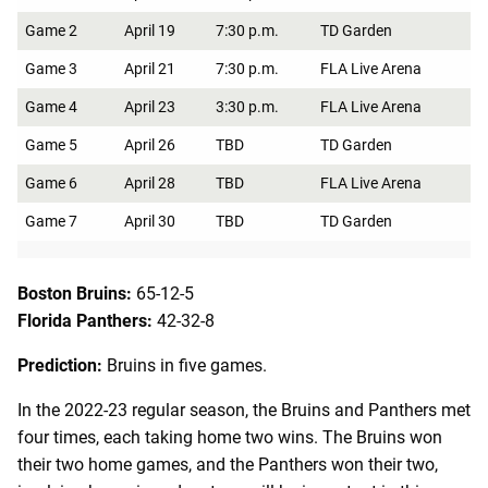
Game 2
April 19
7:30 p.m.
TD Garden
Game 3
April 21
7:30 p.m.
FLA Live Arena
Game 4
April 23
3:30 p.m.
FLA Live Arena
Game 5
April 26
TBD
TD Garden
Game 6
April 28
TBD
FLA Live Arena
Game 7
April 30
TBD
TD Garden
Boston Bruins:
65-12-5
Florida Panthers:
42-32-8
Prediction:
Bruins in five games.
In the 2022-23 regular season, the Bruins and Panthers met
four times, each taking home two wins. The Bruins won
their two home games, and the Panthers won their two,