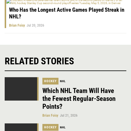
Who Has the Longest Active Games Played Streak in
NHL?
Brian Foisy
Jul 20, 2026
RELATED STORIES
HOCKEY
NHL
Which NHL Team Will Have
the Fewest Regular-Season
Points?
Brian Foisy
Jul 21, 2026
HOCKEY
NHL