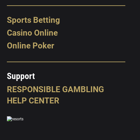
Sports Betting
Casino Online
Online Poker
Support
RESPONSIBLE GAMBLING
HELP CENTER