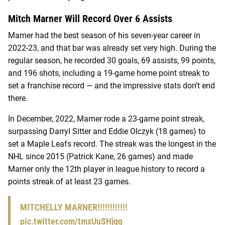
Mitch Marner Will Record Over 6 Assists
Marner had the best season of his seven-year career in
2022-23, and that bar was already set very high. During the
regular season, he recorded 30 goals, 69 assists, 99 points,
and 196 shots, including a 19-game home point streak to
set a franchise record — and the impressive stats don’t end
there.
In December, 2022, Marner rode a 23-game point streak,
surpassing Darryl Sitter and Eddie Olczyk (18 games) to
set a Maple Leafs record. The streak was the longest in the
NHL since 2015 (Patrick Kane, 26 games) and made
Marner only the 12th player in league history to record a
points streak of at least 23 games.
MITCHELLY MARNER!!!!!!!!!!!!
pic.twitter.com/tmxUuSHjgq