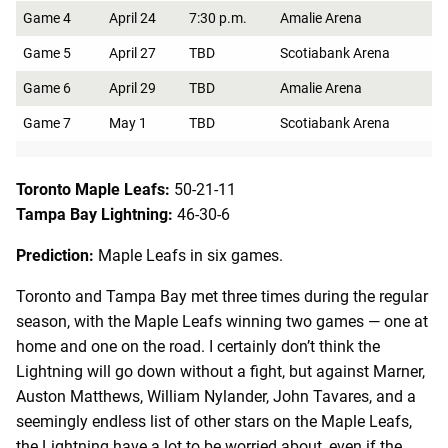
Game 4
April 24
7:30 p.m.
Amalie Arena
Game 5
April 27
TBD
Scotiabank Arena
Game 6
April 29
TBD
Amalie Arena
Game 7
May 1
TBD
Scotiabank Arena
Toronto Maple Leafs:
50-21-11
Tampa Bay Lightning:
46-30-6
Prediction:
Maple Leafs in six games.
Toronto and Tampa Bay met three times during the regular
season, with the Maple Leafs winning two games — one at
home and one on the road. I certainly don’t think the
Lightning will go down without a fight, but against Marner,
Auston Matthews, William Nylander, John Tavares, and a
seemingly endless list of other stars on the Maple Leafs,
the Lightning have a lot to be worried about, even if the