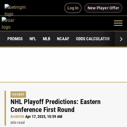
Log In
New Player Offer
PROMOS
NFL
MLB
NCAAF
ODDS CALCULATOR
PUBLI
HOCKEY
NHL Playoff Predictions: Eastern
Conference First Round
BetMGM
Apr 17, 2023, 10:59 AM
min read