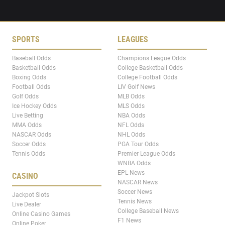
SPORTS
LEAGUES
Baseball Odds
Champions League Odds
Basketball Odds
College Basketball Odds
Boxing Odds
College Football Odds
Football Odds
LIV Golf News
Golf Odds
MLB Odds
Ice Hockey Odds
MLS Odds
Live Betting
NBA Odds
MMA Odds
NFL Odds
NASCAR Odds
NHL Odds
Soccer Odds
PGA Tour Odds
Tennis Odds
Premier League Odds
WNBA Odds
EPL News
CASINO
NASCAR News
Soccer News
Jackpot Slots
Tennis News
Live Dealer
College Baseball News
Online Casino Games
F1 News
Online Poker