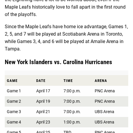
Maple Leafs historically love to fall apart in the first round
of the playoffs.
Since the Maple Leafs have home ice advantage, Games 1,
2, 5, and 7 will be played at Scotiabank Arena in Toronto,
while Games 3, 4, and 6 will be played at ​​Amalie Arena in
Tampa.
New York Islanders vs. Carolina Hurricanes
GAME
DATE
TIME
ARENA
Game 1
April 17
7:00 p.m.
PNC Arena
Game 2
April 19
7:00 p.m.
PNC Arena
Game 3
April 21
7:00 p.m.
UBS Arena
Game 4
April 23
1:00 p.m.
UBS Arena
Game 5
April 25
TBD
PNC Arena