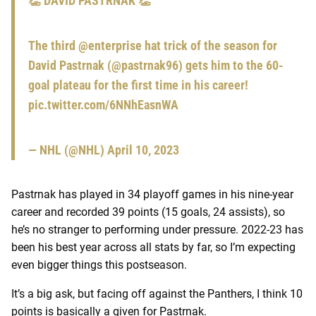
👏 DAVID PASTRNAK 👏
The third
@enterprise
hat trick of the season for
David Pastrnak (
@pastrnak96
) gets him to the 60-
goal plateau for the first time in his career!
pic.twitter.com/6NNhEasnWA
— NHL (@NHL)
April 10, 2023
Pastrnak has played in 34 playoff games in his nine-year
career and recorded 39 points (15 goals, 24 assists), so
he’s no stranger to performing under pressure. 2022-23 has
been his best year across all stats by far, so I’m expecting
even bigger things this postseason.
It’s a big ask, but facing off against the Panthers, I think 10
points is basically a given for Pastrnak.