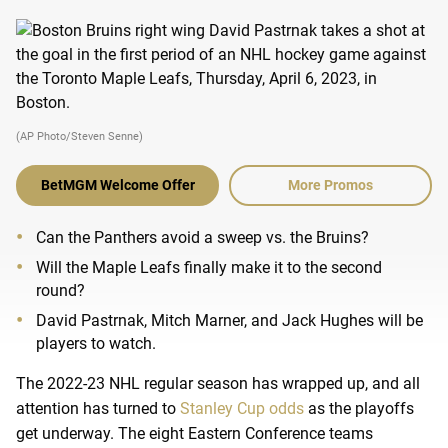
(AP Photo/Steven Senne)
BetMGM Welcome Offer
More Promos
Can the Panthers avoid a sweep vs. the Bruins?
Will the Maple Leafs finally make it to the second
round?
David Pastrnak, Mitch Marner, and Jack Hughes will be
players to watch.
The 2022-23 NHL regular season has wrapped up, and all
attention has turned to
Stanley Cup odds
as the playoffs
get underway. The eight Eastern Conference teams