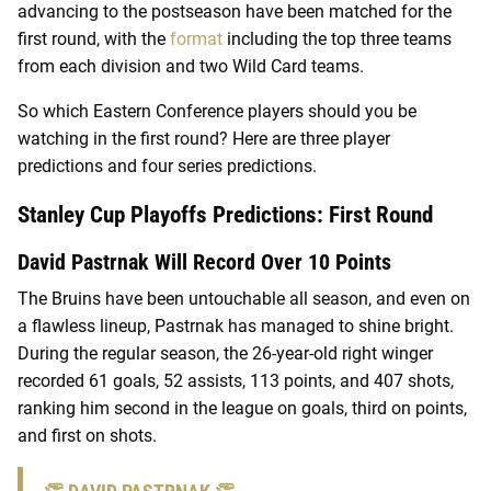
advancing to the postseason have been matched for the
first round, with the
format
including the top three teams
from each division and two Wild Card teams.
So which Eastern Conference players should you be
watching in the first round? Here are three player
predictions and four series predictions.
Stanley Cup Playoffs Predictions: First Round
David Pastrnak Will Record Over 10 Points
The Bruins have been untouchable all season, and even on
a flawless lineup, Pastrnak has managed to shine bright.
During the regular season, the 26-year-old right winger
recorded 61 goals, 52 assists, 113 points, and 407 shots,
ranking him second in the league on goals, third on points,
and first on shots.