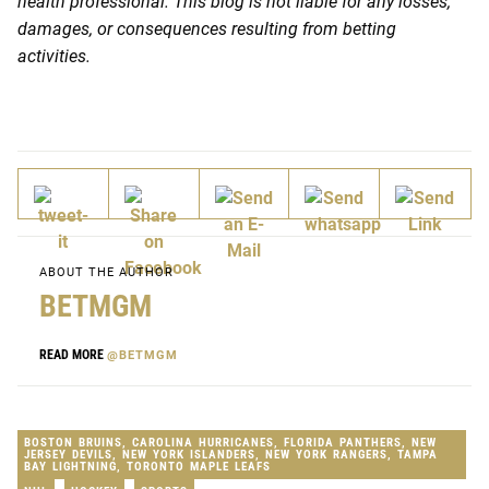
health professional. This blog is not liable for any losses,
damages, or consequences resulting from betting
activities.
ABOUT THE AUTHOR
BETMGM
READ MORE
@BETMGM
BOSTON BRUINS
,
CAROLINA HURRICANES
,
FLORIDA PANTHERS
,
NEW
JERSEY DEVILS
,
NEW YORK ISLANDERS
,
NEW YORK RANGERS
,
TAMPA
BAY LIGHTNING
,
TORONTO MAPLE LEAFS