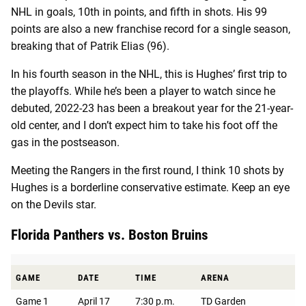
NHL in goals, 10th in points, and fifth in shots. His 99
points are also a new franchise record for a single season,
breaking that of Patrik Elias (96).
In his fourth season in the NHL, this is Hughes’ first trip to
the playoffs. While he’s been a player to watch since he
debuted, 2022-23 has been a breakout year for the 21-year-
old center, and I don’t expect him to take his foot off the
gas in the postseason.
Meeting the Rangers in the first round, I think 10 shots by
Hughes is a borderline conservative estimate. Keep an eye
on the Devils star.
Florida Panthers vs. Boston Bruins
GAME
DATE
TIME
ARENA
Game 1
April 17
7:30 p.m.
TD Garden