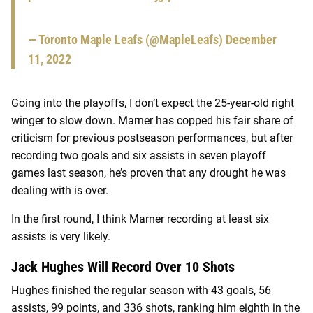
— Toronto Maple Leafs (@MapleLeafs)
December
11, 2022
Going into the playoffs, I don’t expect the 25-year-old right
winger to slow down. Marner has copped his fair share of
criticism for previous postseason performances, but after
recording two goals and six assists in seven playoff
games last season, he’s proven that any drought he was
dealing with is over.
In the first round, I think Marner recording at least six
assists is very likely.
Jack Hughes Will Record Over 10 Shots
Hughes finished the regular season with 43 goals, 56
assists, 99 points, and 336 shots, ranking him eighth in the