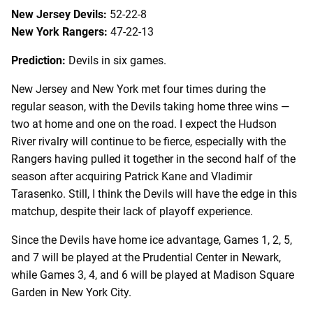
New Jersey Devils:
52-22-8
New York Rangers:
47-22-13
Prediction:
Devils in six games.
New Jersey and New York met four times during the
regular season, with the Devils taking home three wins —
two at home and one on the road. I expect the Hudson
River rivalry will continue to be fierce, especially with the
Rangers having pulled it together in the second half of the
season after acquiring Patrick Kane and Vladimir
Tarasenko. Still, I think the Devils will have the edge in this
matchup, despite their lack of playoff experience.
Since the Devils have home ice advantage, Games 1, 2, 5,
and 7 will be played at the Prudential Center in Newark,
while Games 3, 4, and 6 will be played at Madison Square
Garden in New York City.