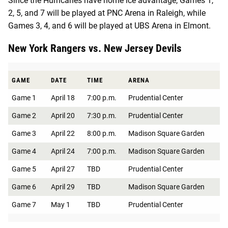
Since the Hurricanes have home ice advantage, Games 1,
2, 5, and 7 will be played at PNC Arena in Raleigh, while
Games 3, 4, and 6 will be played at UBS Arena in Elmont.
New York Rangers vs. New Jersey Devils
GAME
DATE
TIME
ARENA
Game 1
April 18
7:00 p.m.
Prudential Center
Game 2
April 20
7:30 p.m.
Prudential Center
Game 3
April 22
8:00 p.m.
Madison Square Garden
Game 4
April 24
7:00 p.m.
Madison Square Garden
Game 5
April 27
TBD
Prudential Center
Game 6
April 29
TBD
Madison Square Garden
Game 7
May 1
TBD
Prudential Center