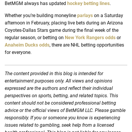
BetMGM always has updated
hockey betting lines
.
Whether you’re building moneyline
parlays
on a Saturday
afternoon in February, placing live bets during an Arizona
Coyotes-Dallas Stars game during the final week of the
regular season, or betting on
New York Rangers odds
or
Anaheim Ducks odds
, there are NHL betting opportunities
for everyone.
The content provided in this blog is intended for
entertainment purposes only. All views and opinions
expressed are the authors and reflect their individual
perspectives on sports, betting, and related topics. This
content should not be considered professional betting
advice or the official views of BetMGM LLC. Please gamble
responsibly. If you or someone you know is experiencing
issues related to gambling, seek help from a licensed