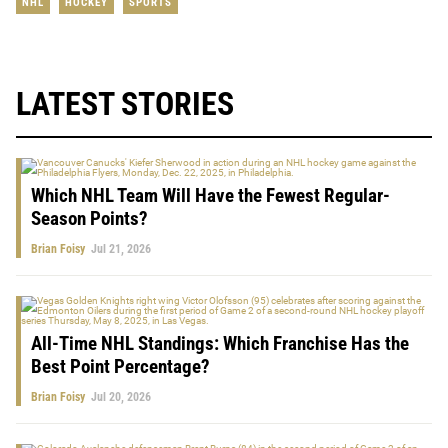
NHL
HOCKEY
SPORTS
LATEST STORIES
Which NHL Team Will Have the Fewest Regular-
Season Points?
Brian Foisy
Jul 21, 2026
All-Time NHL Standings: Which Franchise Has the
Best Point Percentage?
Brian Foisy
Jul 20, 2026