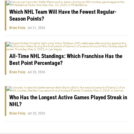
Which NHL Team Will Have the Fewest Regular-
Season Points?
Brian Foisy
Jul 21, 2026
All-Time NHL Standings: Which Franchise Has the
Best Point Percentage?
Brian Foisy
Jul 20, 2026
Who Has the Longest Active Games Played Streak in
NHL?
Brian Foisy
Jul 20, 2026