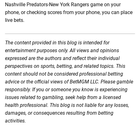
Nashville Predators-New York Rangers game on your
phone, or checking scores from your phone, you can place
live bets.
The content provided in this blog is intended for
entertainment purposes only. All views and opinions
expressed are the authors and reflect their individual
perspectives on sports, betting, and related topics. This
content should not be considered professional betting
advice or the official views of BetMGM LLC. Please gamble
responsibly. If you or someone you know is experiencing
issues related to gambling, seek help from a licensed
health professional. This blog is not liable for any losses,
damages, or consequences resulting from betting
activities.