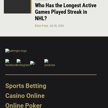
Who Has the Longest Active
Games Played Streak in
NHL?
Brian Foisy
Jul 20, 2026
Sports Betting
Casino Online
Online Poker