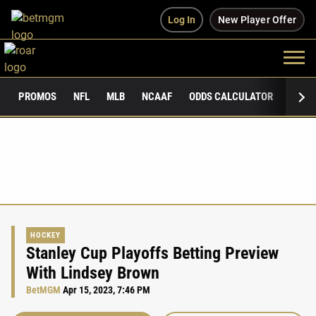
Log In
New Player Offer
PROMOS
NFL
MLB
NCAAF
ODDS CALCULATOR
PUBLI
HOCKEY
Stanley Cup Playoffs Betting Preview
With Lindsey Brown
BetMGM
Apr 15, 2023, 7:46 PM