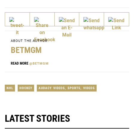
ABOUT THE AUTHOR
BETMGM
READ MORE
@BETMGM
NHL
HOCKEY
AUDACY VIDEOS
,
SPORTS
,
VIDEOS
LATEST STORIES