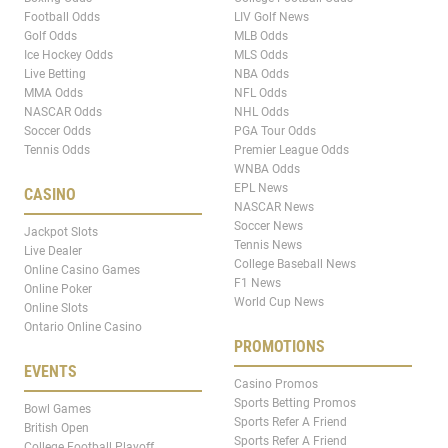
Football Odds
LIV Golf News
Golf Odds
MLB Odds
Ice Hockey Odds
MLS Odds
Live Betting
NBA Odds
MMA Odds
NFL Odds
NASCAR Odds
NHL Odds
Soccer Odds
PGA Tour Odds
Tennis Odds
Premier League Odds
WNBA Odds
EPL News
CASINO
NASCAR News
Soccer News
Jackpot Slots
Tennis News
Live Dealer
College Baseball News
Online Casino Games
F1 News
Online Poker
World Cup News
Online Slots
Ontario Online Casino
PROMOTIONS
EVENTS
Casino Promos
Sports Betting Promos
Bowl Games
Sports Refer A Friend
British Open
Sports Refer A Friend
College Football Playoff