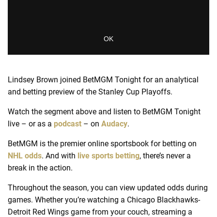
Lindsey Brown joined BetMGM Tonight for an analytical
and betting preview of the Stanley Cup Playoffs.
Watch the segment above and listen to BetMGM Tonight
live – or as a
podcast
– on
Audacy
.
BetMGM is the premier online sportsbook for betting on
NHL odds
. And with
live sports betting
, there’s never a
break in the action.
Throughout the season, you can view updated odds during
games. Whether you’re watching a Chicago Blackhawks-
Detroit Red Wings game from your couch, streaming a