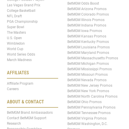
BetMGM Odds Boost
Las Vegas Grand Prix
BetMGM Arizona Promos
College Basketball
BetMGM Colorado Promos
NFL Draft
BetMGM Illinois Promos
PGA Championship
BetMGM Indiana Promos
Super Bowl
BetMGM Iowa Promos
The Masters
BetMGM Kansas Promos
U.S. Open
BetMGM Kentucky Promos
Wimbledon
BetMGM Louisiana Promos
World Cup
BetMGM Maryland Promos
World Series Odds
BetMGM Massachusetts Promos
March Madness
BetMGM Michigan Promos
BetMGM Mississippi Promos
AFFILIATES
BetMGM Missouri Promos
BetMGM Nevada Promos
Affiliate Program
BetMGM New Jersey Promos
Careers
BetMGM New York Promos
BetMGM North Carolina Promos
ABOUT & CONTACT
BetMGM Ohio Promos
BetMGM Pennsylvania Promos
BetMGM Brand Ambassadors
BetMGM Tennessee Promos
Contact BetMGM Support
BetMGM Virginia Promos
Research
BetMGM Washington, D.C.