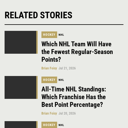
RELATED STORIES
HOCKEY
NHL
Which NHL Team Will Have
the Fewest Regular-Season
Points?
Brian Foisy
Jul 21, 2026
HOCKEY
NHL
All-Time NHL Standings:
Which Franchise Has the
Best Point Percentage?
Brian Foisy
Jul 20, 2026
HOCKEY
NHL