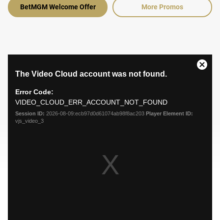
BetMGM Welcome Offer
More Promos