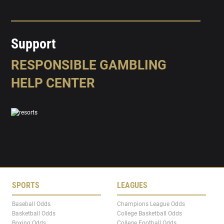
Support
RESPONSIBLE GAMBLING
HELP CENTER
SPORTS
LEAGUES
Baseball Odds
Champions League Odds
Basketball Odds
College Basketball Odds
Boxing Odds
College Football Odds