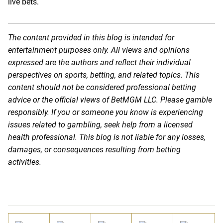
live bets.
The content provided in this blog is intended for
entertainment purposes only. All views and opinions
expressed are the authors and reflect their individual
perspectives on sports, betting, and related topics. This
content should not be considered professional betting
advice or the official views of BetMGM LLC. Please gamble
responsibly. If you or someone you know is experiencing
issues related to gambling, seek help from a licensed
health professional. This blog is not liable for any losses,
damages, or consequences resulting from betting
activities.