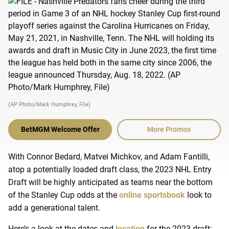
(AP Photo/Mark Humphrey, File)
BetMGM Welcome Offer
More Promos
With Connor Bedard, Matvei Michkov, and Adam Fantilli,
atop a potentially loaded draft class, the 2023 NHL Entry
Draft will be highly anticipated as teams near the bottom
of the Stanley Cup odds at the
online sportsbook
look to
add a generational talent.
Here’s a look at the dates and
location
for the 2023 draft: