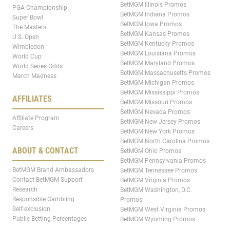
BetMGM Illinois Promos
PGA Championship
BetMGM Indiana Promos
Super Bowl
BetMGM Iowa Promos
The Masters
BetMGM Kansas Promos
U.S. Open
BetMGM Kentucky Promos
Wimbledon
BetMGM Louisiana Promos
World Cup
BetMGM Maryland Promos
World Series Odds
BetMGM Massachusetts Promos
March Madness
BetMGM Michigan Promos
BetMGM Mississippi Promos
AFFILIATES
BetMGM Missouri Promos
BetMGM Nevada Promos
Affiliate Program
BetMGM New Jersey Promos
Careers
BetMGM New York Promos
BetMGM North Carolina Promos
ABOUT & CONTACT
BetMGM Ohio Promos
BetMGM Pennsylvania Promos
BetMGM Brand Ambassadors
BetMGM Tennessee Promos
Contact BetMGM Support
BetMGM Virginia Promos
Research
BetMGM Washington, D.C.
Responsible Gambling
Promos
Self-exclusion
BetMGM West Virginia Promos
Public Betting Percentages
BetMGM Wyoming Promos