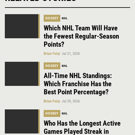
HOCKEY
NHL
Which NHL Team Will Have
the Fewest Regular-Season
Points?
Brian Foisy
Jul 21, 2026
HOCKEY
NHL
All-Time NHL Standings:
Which Franchise Has the
Best Point Percentage?
Brian Foisy
Jul 20, 2026
HOCKEY
NHL
Who Has the Longest Active
Games Played Streak in