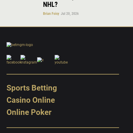
NHL?
Brian Foisy
Jul 20, 2026
Sports Betting
Casino Online
Online Poker