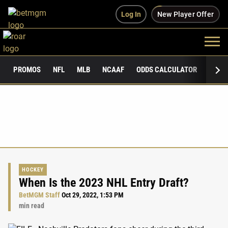
Log In
New Player Offer
PROMOS
NFL
MLB
NCAAF
ODDS CALCULATOR
PUBLI
HOCKEY
When Is the 2023 NHL Entry Draft?
BetMGM Staff
Oct 29, 2022, 1:53 PM
min read