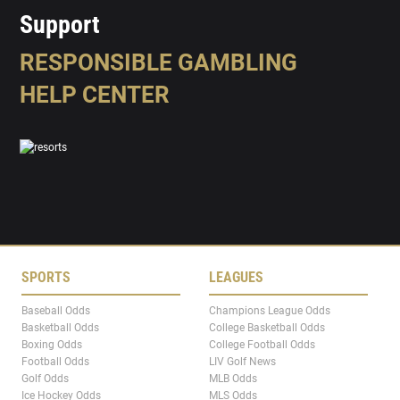
Support
RESPONSIBLE GAMBLING
HELP CENTER
SPORTS
LEAGUES
Baseball Odds
Champions League Odds
Basketball Odds
College Basketball Odds
Boxing Odds
College Football Odds
Football Odds
LIV Golf News
Golf Odds
MLB Odds
Ice Hockey Odds
MLS Odds