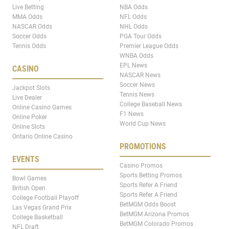
Live Betting
NBA Odds
MMA Odds
NFL Odds
NASCAR Odds
NHL Odds
Soccer Odds
PGA Tour Odds
Tennis Odds
Premier League Odds
WNBA Odds
EPL News
CASINO
NASCAR News
Soccer News
Jackpot Slots
Tennis News
Live Dealer
College Baseball News
Online Casino Games
F1 News
Online Poker
World Cup News
Online Slots
Ontario Online Casino
PROMOTIONS
EVENTS
Casino Promos
Sports Betting Promos
Bowl Games
Sports Refer A Friend
British Open
Sports Refer A Friend
College Football Playoff
BetMGM Odds Boost
Las Vegas Grand Prix
BetMGM Arizona Promos
College Basketball
BetMGM Colorado Promos
NFL Draft