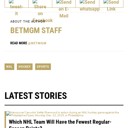
ABOUT THE AUTHOR
BETMGM STAFF
READ MORE
@BETMGM
NHL
HOCKEY
SPORTS
LATEST STORIES
Which NHL Team Will Have the Fewest Regular-