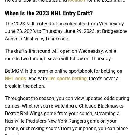
When Is the 2023 NHL Entry Draft?
The 2023 NHL entry draft is scheduled from Wednesday,
June 28, 2023, to Thursday, June 29, 2023, at Bridgestone
Arena in Nashville, Tennessee.
The draft’s first round will open on Wednesday, while
rounds two through seven will follow on Thursday.
BetMGM is the premier online sportsbook for betting on
NHL odds
. And with
live sports betting
, there’s never a
break in the action.
Throughout the season, you can view updated odds during
games. Whether you’re watching a Chicago Blackhawks-
Detroit Red Wings game from your couch, streaming a
Nashville Predators-New York Rangers game on your
phone, or checking scores from your phone, you can place