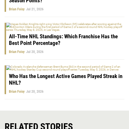
Season Points?
Brian Foisy
Jul 21, 2026
All-Time NHL Standings: Which Franchise Has the
Best Point Percentage?
Brian Foisy
Jul 20, 2026
Who Has the Longest Active Games Played Streak in
NHL?
Brian Foisy
Jul 20, 2026
RELATED STORIES