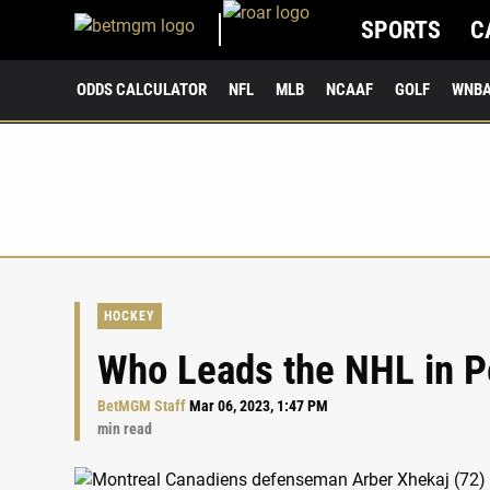
SPORTS
C
ODDS CALCULATOR
NFL
MLB
NCAAF
GOLF
WNB
HOCKEY
Who Leads the NHL in P
BetMGM Staff
Mar 06, 2023, 1:47 PM
min read