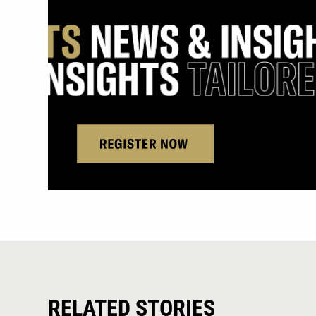
RELATED STORIES