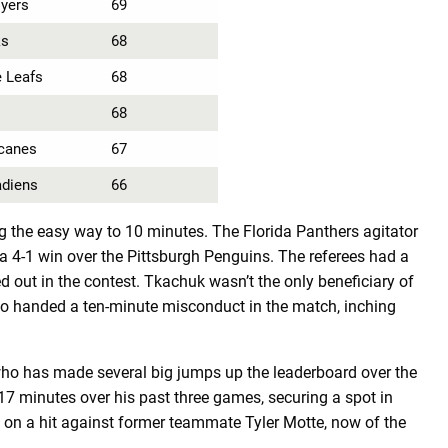
lyers
69
ks
68
 Leafs
68
68
icanes
67
adiens
66
 the easy way to 10 minutes. The Florida Panthers agitator
4-1 win over the Pittsburgh Penguins. The referees had a
 out in the contest. Tkachuk wasn’t the only beneficiary of
 handed a ten-minute misconduct in the match, inching
who has made several big jumps up the leaderboard over the
 minutes over his past three games, securing a spot in
e on a hit against former teammate Tyler Motte, now of the