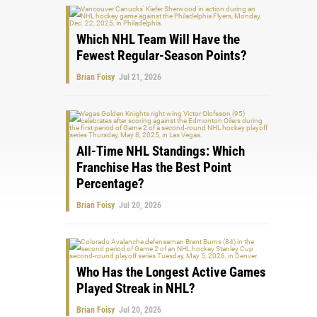
Which NHL Team Will Have the
Fewest Regular-Season Points?
Brian Foisy
Jul 21, 2026
All-Time NHL Standings: Which
Franchise Has the Best Point
Percentage?
Brian Foisy
Jul 20, 2026
Who Has the Longest Active Games
Played Streak in NHL?
Brian Foisy
Jul 20, 2026