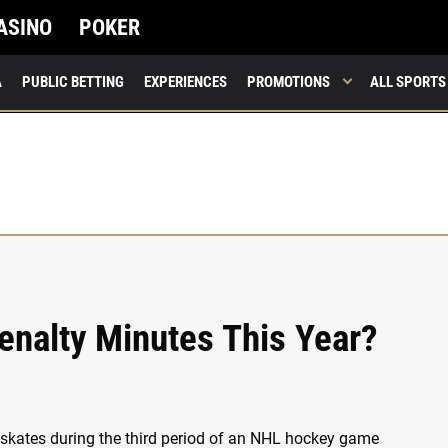
ASINO
POKER
A
PUBLIC BETTING
EXPERIENCES
PROMOTIONS
ALL SPORTS
enalty Minutes This Year?