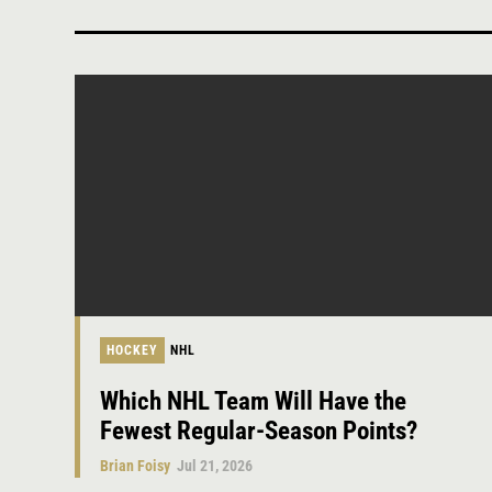
HOCKEY
NHL
Which NHL Team Will Have the
Fewest Regular-Season Points?
Brian Foisy
Jul 21, 2026