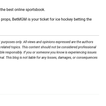
 the best online sportsbook.
rops, BetMGM is your ticket for ice hockey betting the
t purposes only. All views and opinions expressed are the authors
nd related topics. This content should not be considered professional
mble responsibly. If you or someone you know is experiencing issues
nal. This blog is not liable for any losses, damages, or consequences