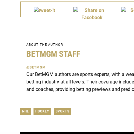
ABOUT THE AUTHOR
BETMGM STAFF
@BETMGM
Our BetMGM authors are sports experts, with a wea
betting industry at all levels. Their coverage inclu
and coaches, providing betting previews and predic
NHL
HOCKEY
SPORTS