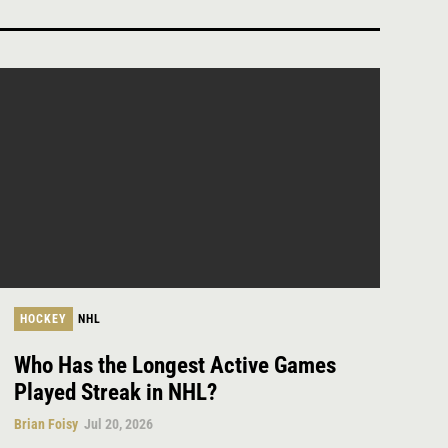
HOCKEY
NHL
Who Has the Longest Active Games
Played Streak in NHL?
Brian Foisy
Jul 20, 2026