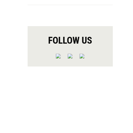
FOLLOW US