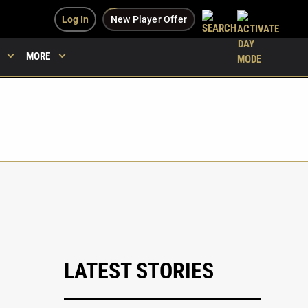
Log In
New Player Offer
MORE
LATEST STORIES