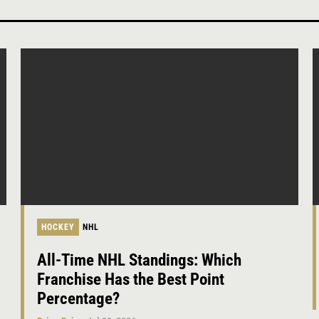
HOCKEY
NHL
All-Time NHL Standings: Which
Franchise Has the Best Point
Percentage?