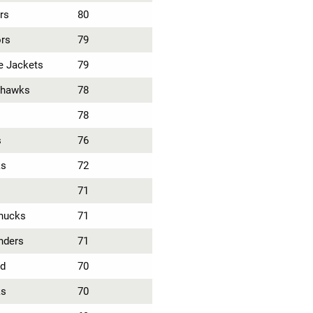
rs
80
ors
79
e Jackets
79
khawks
78
78
s
76
ks
72
71
nucks
71
nders
71
ld
70
ks
70