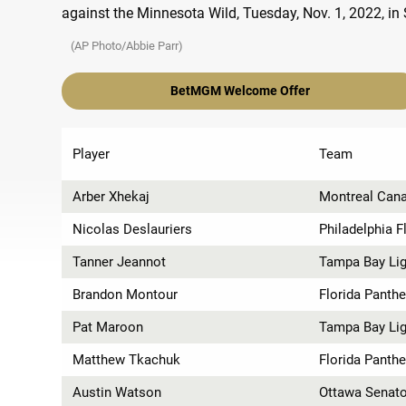
(AP Photo/Abbie Parr)
BetMGM Welcome Offer
Player
Team
Arber Xhekaj
Montreal Can
Nicolas Deslauriers
Philadelphia F
Tanner Jeannot
Tampa Bay Lig
Brandon Montour
Florida Panthe
Pat Maroon
Tampa Bay Lig
Matthew Tkachuk
Florida Panthe
Austin Watson
Ottawa Senat