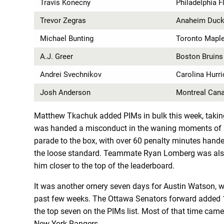
Travis Konecny
Philadelphia F
Trevor Zegras
Anaheim Duc
Michael Bunting
Toronto Maple
A.J. Greer
Boston Bruins
Andrei Svechnikov
Carolina Hurr
Josh Anderson
Montreal Can
Matthew Tkachuk added PIMs in bulk this week, taking
was handed a misconduct in the waning moments of a 
parade to the box, with over 60 penalty minutes handed
the loose standard. Teammate Ryan Lomberg was also
him closer to the top of the leaderboard.
It was another ornery seven days for Austin Watson, 
past few weeks. The Ottawa Senators forward added 17
the top seven on the PIMs list. Most of that time cam
New York Rangers.