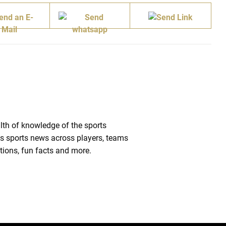
lth of knowledge of the sports
des sports news across players, teams
tions, fun facts and more.