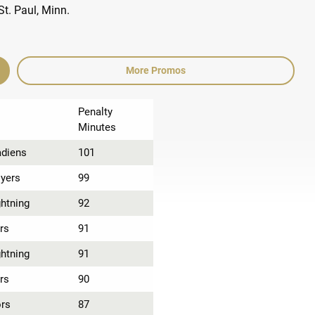
More Promos
Penalty
Minutes
adiens
101
lyers
99
htning
92
rs
91
htning
91
rs
90
ors
87