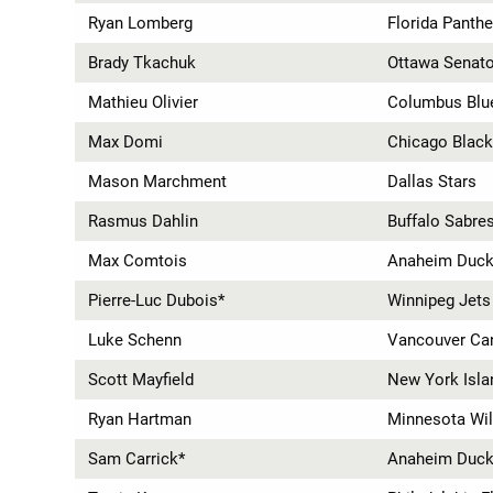
Ryan Lomberg
Florida Panthe
Brady Tkachuk
Ottawa Senat
Mathieu Olivier
Columbus Blu
Max Domi
Chicago Blac
Mason Marchment
Dallas Stars
Rasmus Dahlin
Buffalo Sabre
Max Comtois
Anaheim Duc
Pierre-Luc Dubois*
Winnipeg Jets
Luke Schenn
Vancouver Ca
Scott Mayfield
New York Isla
Ryan Hartman
Minnesota Wi
Sam Carrick*
Anaheim Duc