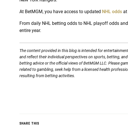
At BetMGM, you have access to updated
NHL odds
at
From daily NHL betting odds to NHL playoff odds and p
entire year.
The content provided in this blog is intended for entertainmen
and reflect their individual perspectives on sports, betting, a
betting advice or the official views of BetMGM LLC. Please ga
related to gambling, seek help from a licensed health professio
resulting from betting activities.
SHARE THIS