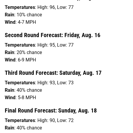
Temperatures
: High: 96, Low: 77
Rain
: 10% chance
Wind
: 4-7 MPH
Second Round Forecast: Friday, Aug. 16
Temperatures
: High: 95, Low: 77
Rain
: 20% chance
Wind
: 6-9 MPH
Third Round Forecast: Saturday, Aug. 17
Temperatures
: High: 93, Low: 73
Rain
: 40% chance
Wind
: 5-8 MPH
Final Round Forecast: Sunday, Aug. 18
Temperatures
: High: 90, Low: 72
Rain
: 40% chance