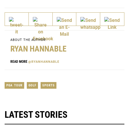
ABOUT THE AUTHOR
RYAN HANNABLE
READ MORE
@RYANHANNABLE
PGA TOUR
GOLF
SPORTS
LATEST STORIES