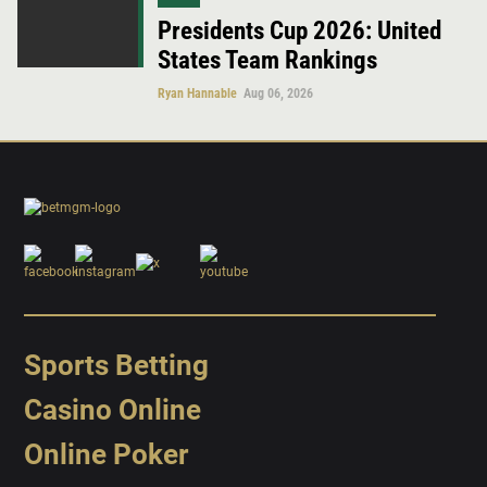
Presidents Cup 2026: United
States Team Rankings
Ryan Hannable
Aug 06, 2026
Sports Betting
Casino Online
Online Poker