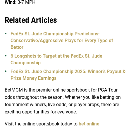
Wind
: 3-7 MPH
Related Articles
FedEx St. Jude Championship Predictions:
Conservative/Aggressive Plays for Every Type of
Bettor
6 Longshots to Target at the FedEx St. Jude
Championship
FedEx St. Jude Championship 2025: Winner’s Payout &
Prize Money Earnings
BetMGM is the premier online sportsbook for PGA Tour
odds throughout the season. Whether you like betting on
tournament winners, live odds, or player props, there are
exciting opportunities for everyone.
Visit the online sportsbook today to
bet online
!