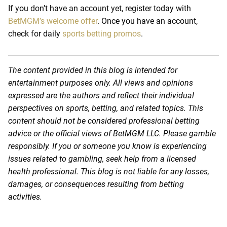
If you don’t have an account yet, register today with
BetMGM’s welcome offer
. Once you have an account,
check for daily
sports betting promos
.
The content provided in this blog is intended for
entertainment purposes only. All views and opinions
expressed are the authors and reflect their individual
perspectives on sports, betting, and related topics. This
content should not be considered professional betting
advice or the official views of BetMGM LLC. Please gamble
responsibly. If you or someone you know is experiencing
issues related to gambling, seek help from a licensed
health professional. This blog is not liable for any losses,
damages, or consequences resulting from betting
activities.