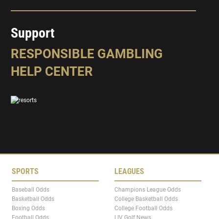
Support
RESPONSIBLE GAMBLING
HELP CENTER
SPORTS
LEAGUES
Baseball Odds
Champions League Odds
Basketball Odds
College Basketball Odds
Boxing Odds
College Football Odds
Football Odds
LIV Golf News