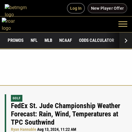
Log In
New Player Offer
PROMOS
NFL
MLB
NCAAF
ODDS CALCULATOR
PUBLI
GOLF
FedEx St. Jude Championship Weather
Forecast: Rain, Wind, Temperatures at
TPC Southwind
Ryan Hannable
Aug 13, 2024, 11:22 AM