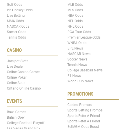
Golf Odds
MLB Odds
Ice Hockey Odds
MLS Odds
Live Betting
NBA Odds
MMA Odds
NFL Odds
NASCAR Odds
NHL Odds
Soccer Odds
PGA Tour Odds
Tennis Odds
Premier League Odds
WNBA Odds
EPL News
CASINO
NASCAR News
Soccer News
Jackpot Slots
Tennis News
Live Dealer
College Baseball News
Online Casino Games
F1 News
Online Poker
World Cup News
Online Slots
Ontario Online Casino
PROMOTIONS
EVENTS
Casino Promos
Sports Betting Promos
Bowl Games
Sports Refer A Friend
British Open
Sports Refer A Friend
College Football Playoff
BetMGM Odds Boost
Las Vegas Grand Prix