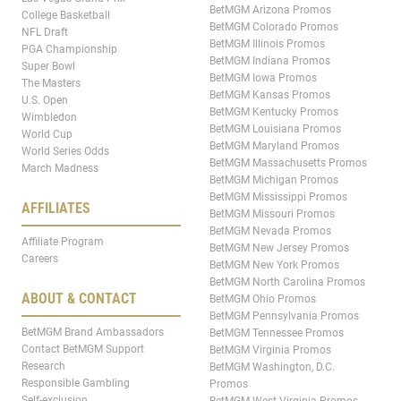
BetMGM Arizona Promos
College Basketball
BetMGM Colorado Promos
NFL Draft
BetMGM Illinois Promos
PGA Championship
BetMGM Indiana Promos
Super Bowl
BetMGM Iowa Promos
The Masters
BetMGM Kansas Promos
U.S. Open
BetMGM Kentucky Promos
Wimbledon
BetMGM Louisiana Promos
World Cup
BetMGM Maryland Promos
World Series Odds
BetMGM Massachusetts Promos
March Madness
BetMGM Michigan Promos
BetMGM Mississippi Promos
AFFILIATES
BetMGM Missouri Promos
BetMGM Nevada Promos
Affiliate Program
BetMGM New Jersey Promos
Careers
BetMGM New York Promos
BetMGM North Carolina Promos
ABOUT & CONTACT
BetMGM Ohio Promos
BetMGM Pennsylvania Promos
BetMGM Brand Ambassadors
BetMGM Tennessee Promos
Contact BetMGM Support
BetMGM Virginia Promos
Research
BetMGM Washington, D.C.
Responsible Gambling
Promos
Self-exclusion
BetMGM West Virginia Promos