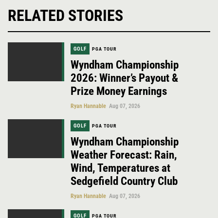
RELATED STORIES
GOLF
PGA TOUR
Wyndham Championship
2026: Winner’s Payout &
Prize Money Earnings
Ryan Hannable
Aug 07, 2026
GOLF
PGA TOUR
Wyndham Championship
Weather Forecast: Rain,
Wind, Temperatures at
Sedgefield Country Club
Ryan Hannable
Aug 07, 2026
GOLF
PGA TOUR