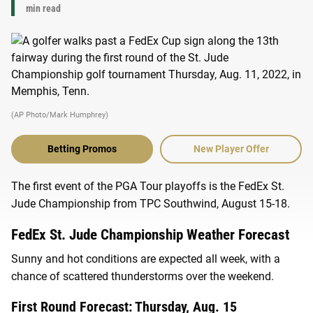
min read
(AP Photo/Mark Humphrey)
Betting Promos
New Player Offer
The first event of the PGA Tour playoffs is the FedEx St.
Jude Championship from TPC Southwind, August 15-18.
FedEx St. Jude Championship Weather Forecast
Sunny and hot conditions are expected all week, with a
chance of scattered thunderstorms over the weekend.
First Round Forecast: Thursday, Aug. 15