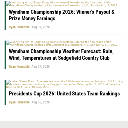
Wyndham Championship 2026: Winner’s Payout &
Prize Money Earnings
Ryan Hannable
Aug 07, 2026
Wyndham Championship Weather Forecast: Rain,
Wind, Temperatures at Sedgefield Country Club
Ryan Hannable
Aug 07, 2026
Presidents Cup 2026: United States Team Rankings
Ryan Hannable
Aug 06, 2026