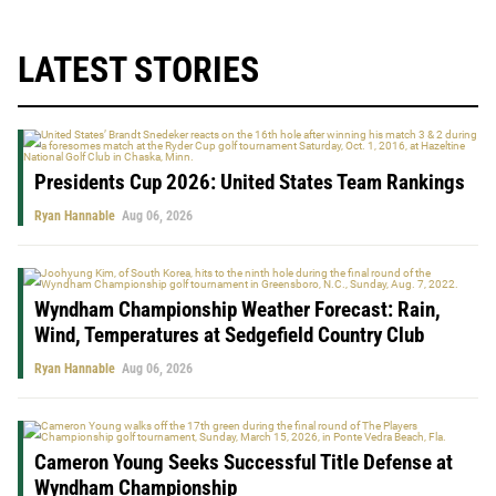
LATEST STORIES
Presidents Cup 2026: United States Team Rankings
Ryan Hannable
Aug 06, 2026
Wyndham Championship Weather Forecast: Rain,
Wind, Temperatures at Sedgefield Country Club
Ryan Hannable
Aug 06, 2026
Cameron Young Seeks Successful Title Defense at
Wyndham Championship