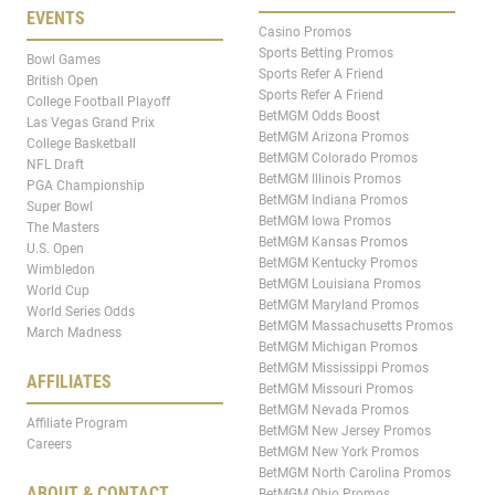
EVENTS
Casino Promos
Sports Betting Promos
Bowl Games
Sports Refer A Friend
British Open
Sports Refer A Friend
College Football Playoff
BetMGM Odds Boost
Las Vegas Grand Prix
BetMGM Arizona Promos
College Basketball
BetMGM Colorado Promos
NFL Draft
BetMGM Illinois Promos
PGA Championship
BetMGM Indiana Promos
Super Bowl
BetMGM Iowa Promos
The Masters
BetMGM Kansas Promos
U.S. Open
BetMGM Kentucky Promos
Wimbledon
BetMGM Louisiana Promos
World Cup
BetMGM Maryland Promos
World Series Odds
BetMGM Massachusetts Promos
March Madness
BetMGM Michigan Promos
BetMGM Mississippi Promos
AFFILIATES
BetMGM Missouri Promos
BetMGM Nevada Promos
Affiliate Program
BetMGM New Jersey Promos
Careers
BetMGM New York Promos
BetMGM North Carolina Promos
ABOUT & CONTACT
BetMGM Ohio Promos