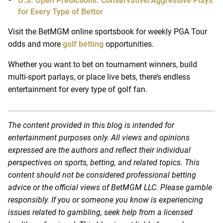
U.S. Open Predictions: Conservative/Aggressive Plays
for Every Type of Bettor
Visit the BetMGM online sportsbook for weekly PGA Tour
odds and more
golf betting
opportunities.
Whether you want to bet on tournament winners, build
multi-sport parlays, or place live bets, there’s endless
entertainment for every type of golf fan.
The content provided in this blog is intended for
entertainment purposes only. All views and opinions
expressed are the authors and reflect their individual
perspectives on sports, betting, and related topics. This
content should not be considered professional betting
advice or the official views of BetMGM LLC. Please gamble
responsibly. If you or someone you know is experiencing
issues related to gambling, seek help from a licensed