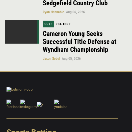
Sedgefield Country Club
Ryan Hannable
Aug 06, 2026
GOLF
PGA TOUR
Cameron Young Seeks
Successful Title Defense at
Wyndham Championship
Jason Sobel
Aug 05, 2026