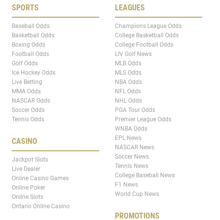
SPORTS
LEAGUES
Baseball Odds
Champions League Odds
Basketball Odds
College Basketball Odds
Boxing Odds
College Football Odds
Football Odds
LIV Golf News
Golf Odds
MLB Odds
Ice Hockey Odds
MLS Odds
Live Betting
NBA Odds
MMA Odds
NFL Odds
NASCAR Odds
NHL Odds
Soccer Odds
PGA Tour Odds
Tennis Odds
Premier League Odds
WNBA Odds
EPL News
CASINO
NASCAR News
Soccer News
Jackpot Slots
Tennis News
Live Dealer
College Baseball News
Online Casino Games
F1 News
Online Poker
World Cup News
Online Slots
Ontario Online Casino
PROMOTIONS