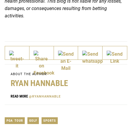
health professional. This blog is not liable for any losses,
damages, or consequences resulting from betting
activities.
ABOUT THE AUTHOR
RYAN HANNABLE
READ MORE
@RYANHANNABLE
PGA TOUR
GOLF
SPORTS