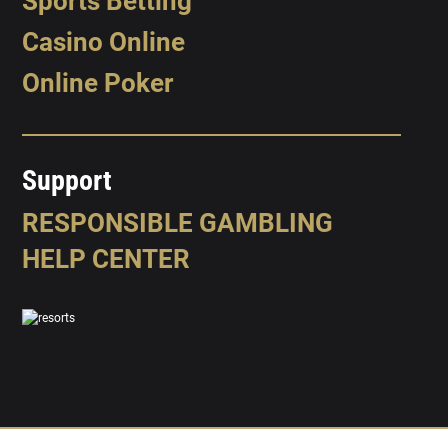
Sports Betting
Casino Online
Online Poker
Support
RESPONSIBLE GAMBLING
HELP CENTER