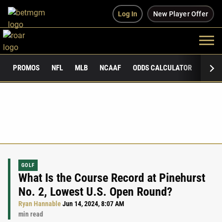
Log In
New Player Offer
PROMOS
NFL
MLB
NCAAF
ODDS CALCULATOR
PUBLI
GOLF
What Is the Course Record at Pinehurst
No. 2, Lowest U.S. Open Round?
Ryan Hannable
Jun 14, 2024, 8:07 AM
min read