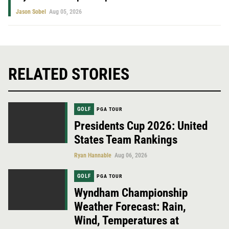
Jason Sobel
Aug 05, 2026
RELATED STORIES
GOLF
PGA TOUR
Presidents Cup 2026: United
States Team Rankings
Ryan Hannable
Aug 06, 2026
GOLF
PGA TOUR
Wyndham Championship
Weather Forecast: Rain,
Wind, Temperatures at