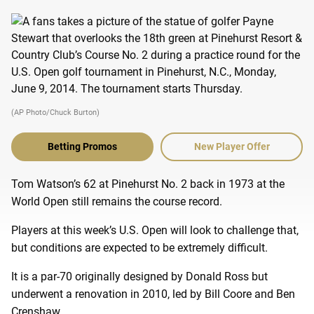
(AP Photo/Chuck Burton)
Betting Promos
New Player Offer
Tom Watson’s 62 at Pinehurst No. 2 back in 1973 at the
World Open still remains the course record.
Players at this week’s U.S. Open will look to challenge that,
but conditions are expected to be extremely difficult.
It is a par-70 originally designed by Donald Ross but
underwent a renovation in 2010, led by Bill Coore and Ben
Crenshaw.