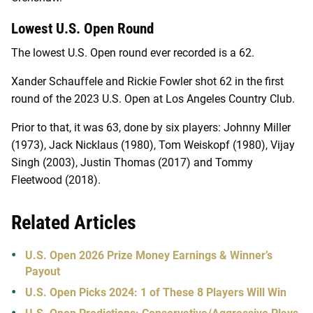
Lowest U.S. Open Round
The lowest U.S. Open round ever recorded is a 62.
Xander Schauffele and Rickie Fowler shot 62 in the first
round of the 2023 U.S. Open at Los Angeles Country Club.
Prior to that, it was 63, done by six players: Johnny Miller
(1973), Jack Nicklaus (1980), Tom Weiskopf (1980), Vijay
Singh (2003), Justin Thomas (2017) and Tommy
Fleetwood (2018).
Related Articles
U.S. Open 2026 Prize Money Earnings & Winner’s
Payout
U.S. Open Picks 2024: 1 of These 8 Players Will Win