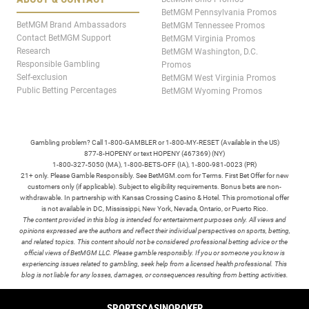
BetMGM Pennsylvania Promos
BetMGM Brand Ambassadors
BetMGM Tennessee Promos
Contact BetMGM Support
BetMGM Virginia Promos
Research
BetMGM Washington, D.C.
Responsible Gambling
Promos
Self-exclusion
BetMGM West Virginia Promos
Public Betting Percentages
BetMGM Wyoming Promos
Gambling problem? Call 1-800-GAMBLER or 1-800-MY-RESET (Available in the US)
877-8-HOPENY or text HOPENY (467369) (NY)
1-800-327-5050 (MA), 1-800-BETS-OFF (IA), 1-800-981-0023 (PR)
21+ only. Please Gamble Responsibly. See BetMGM.com for Terms. First Bet Offer for new
customers only (if applicable). Subject to eligibility requirements. Bonus bets are non-
withdrawable. In partnership with Kansas Crossing Casino & Hotel. This promotional offer
is not available in DC, Mississippi, New York, Nevada, Ontario, or Puerto Rico.
The content provided in this blog is intended for entertainment purposes only. All views and
opinions expressed are the authors and reflect their individual perspectives on sports, betting,
and related topics. This content should not be considered professional betting advice or the
official views of BetMGM LLC. Please gamble responsibly. If you or someone you know is
experiencing issues related to gambling, seek help from a licensed health professional. This
blog is not liable for any losses, damages, or consequences resulting from betting activities.
TERMS /
POLICIES
SPORTS
CASINO
POKER