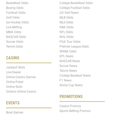
Basketball Odds
College Basketball Odds
Boxing Odds
College Football Odds
Football Odds
LIV Golf News
Golf Odds
MLB Odds
Ice Hockey Odds
MLS Odds
Live Betting
NBA Odds
MMA Odds
NFL Odds
NASCAR Odds
NHL Odds
Soccer Odds
PGA Tour Odds
Tennis Odds
Premier League Odds
WNBA Odds
EPL News
CASINO
NASCAR News
Soccer News
Jackpot Slots
Tennis News
Live Dealer
College Baseball News
Online Casino Games
F1 News
Online Poker
World Cup News
Online Slots
Ontario Online Casino
PROMOTIONS
EVENTS
Casino Promos
Sports Betting Promos
Bowl Games