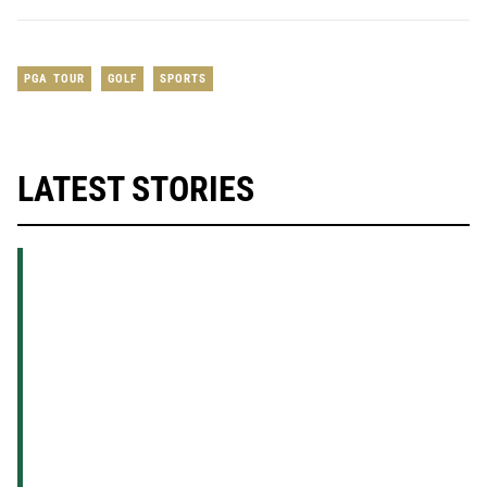
PGA TOUR
GOLF
SPORTS
LATEST STORIES