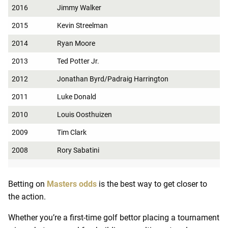
2016
Jimmy Walker
2015
Kevin Streelman
2014
Ryan Moore
2013
Ted Potter Jr.
2012
Jonathan Byrd/Padraig Harrington
2011
Luke Donald
2010
Louis Oosthuizen
2009
Tim Clark
2008
Rory Sabatini
Betting on
Masters odds
is the best way to get closer to
the action.
Whether you’re a first-time golf bettor placing a tournament