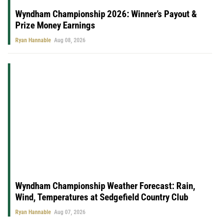
Wyndham Championship 2026: Winner’s Payout &
Prize Money Earnings
Ryan Hannable
Aug 08, 2026
Wyndham Championship Weather Forecast: Rain,
Wind, Temperatures at Sedgefield Country Club
Ryan Hannable
Aug 07, 2026