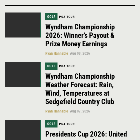
GOLF
PGA TOUR
Wyndham Championship
2026: Winner’s Payout &
Prize Money Earnings
Ryan Hannable
Aug 08, 2026
GOLF
PGA TOUR
Wyndham Championship
Weather Forecast: Rain,
Wind, Temperatures at
Sedgefield Country Club
Ryan Hannable
Aug 07, 2026
GOLF
PGA TOUR
Presidents Cup 2026: United