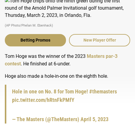
(AP Photo/Phelan M. Ebenhack)
Betting Promos
New Player Offer
Tom Hoge was the winner of the 2023
Masters par-3
contest
. He finished at 6-under.
Hoge also made a hole-in-one on the eighth hole.
Hole in one on No. 8 for Tom Hoge!
#themasters
pic.twitter.com/hRtnFkPMfY
— The Masters (@TheMasters)
April 5, 2023