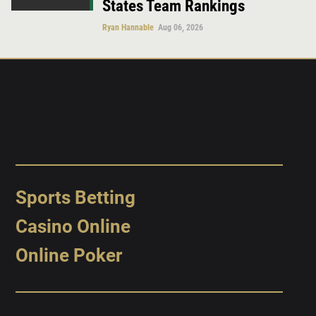
States Team Rankings
Ryan Hannable
Aug 06, 2026
Sports Betting
Casino Online
Online Poker