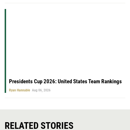
Presidents Cup 2026: United States Team Rankings
Ryan Hannable
Aug 06, 2026
RELATED STORIES