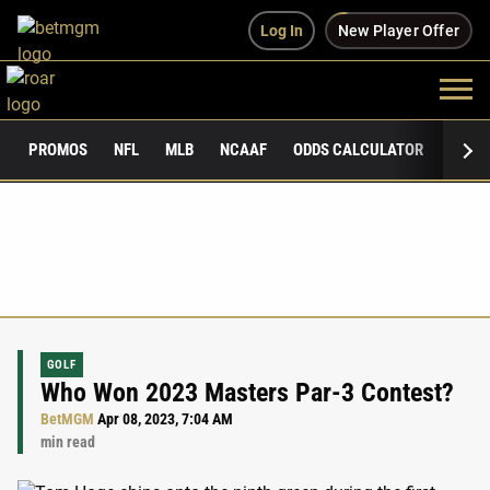
Log In
New Player Offer
PROMOS
NFL
MLB
NCAAF
ODDS CALCULATOR
PUBLI
GOLF
Who Won 2023 Masters Par-3 Contest?
BetMGM
Apr 08, 2023, 7:04 AM
min read