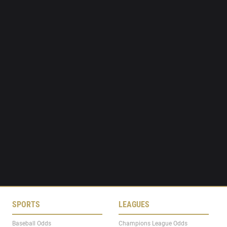
SPORTS
LEAGUES
Baseball Odds
Champions League Odds