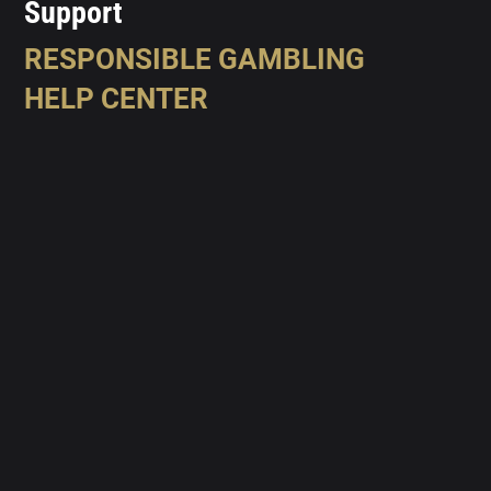
Support
RESPONSIBLE GAMBLING
HELP CENTER