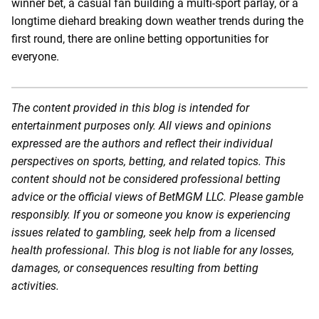
winner bet, a casual fan building a multi-sport parlay, or a
longtime diehard breaking down weather trends during the
first round, there are online betting opportunities for
everyone.
The content provided in this blog is intended for
entertainment purposes only. All views and opinions
expressed are the authors and reflect their individual
perspectives on sports, betting, and related topics. This
content should not be considered professional betting
advice or the official views of BetMGM LLC. Please gamble
responsibly. If you or someone you know is experiencing
issues related to gambling, seek help from a licensed
health professional. This blog is not liable for any losses,
damages, or consequences resulting from betting
activities.