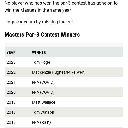
No player who has won the par-3 contest has gone on to
win the Masters in the same year.
Hoge ended up by missing the cut.
Masters Par-3 Contest Winners
YEAR
WINNER
2023
Tom Hoge
2022
Mackenzie Hughes/Mike Weir
2021
N/A (COVID)
2020
N/A (COVID)
2019
Matt Wallace
2018
Tom Watson
2017
N/A (Rain)