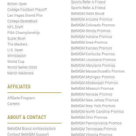
Sports Refer A Friend
British Open
Sports Refer A Friend
College Football Playoff
BetMGM Odds Boost
Las Vegas Grand Prix
BetMGM Arizona Promos
College Basketball
BetMGM Colorado Promos
NFL Draft
BetMGM Illinois Promos
PGA Championship
BetMGM Indiana Promos
Super Bowl
BetMGM Iowa Promos
The Masters
BetMGM Kansas Promos
U.S. Open
BetMGM Kentucky Promos
Wimbledon
BetMGM Louisiana Promos
World Cup
BetMGM Maryland Promos
World Series Odds
BetMGM Massachusetts Promos
March Madness
BetMGM Michigan Promos
BetMGM Mississippi Promos
AFFILIATES
BetMGM Missouri Promos
BetMGM Nevada Promos
Affiliate Program
BetMGM New Jersey Promos
Careers
BetMGM New York Promos
BetMGM North Carolina Promos
ABOUT & CONTACT
BetMGM Ohio Promos
BetMGM Pennsylvania Promos
BetMGM Brand Ambassadors
BetMGM Tennessee Promos
Contact BetMGM Support
BetMGM Virginia Promos