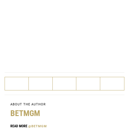
ABOUT THE AUTHOR
BETMGM
READ MORE
@BETMGM