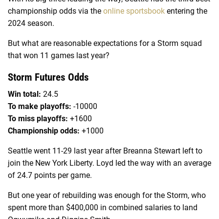
championship odds via the
online sportsbook
entering the
2024 season.
But what are reasonable expectations for a Storm squad
that won 11 games last year?
Storm Futures Odds
Win total:
24.5
To make playoffs:
-10000
To miss playoffs:
+1600
Championship odds:
+1000
Seattle went 11-29 last year after Breanna Stewart left to
join the New York Liberty. Loyd led the way with an average
of 24.7 points per game.
But one year of rebuilding was enough for the Storm, who
spent more than $400,000 in combined salaries to land