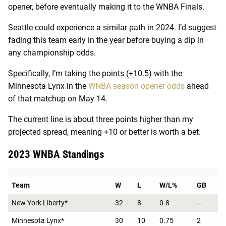
opener, before eventually making it to the WNBA Finals.
Seattle could experience a similar path in 2024. I’d suggest
fading this team early in the year before buying a dip in
any championship odds.
Specifically, I’m taking the points (+10.5) with the
Minnesota Lynx in the
WNBA season opener odds
ahead
of that matchup on May 14.
The current line is about three points higher than my
projected spread, meaning +10 or better is worth a bet.
2023 WNBA Standings
Team
W
L
W/L%
GB
New York Liberty*
32
8
0.8
—
Minnesota Lynx*
30
10
0.75
2