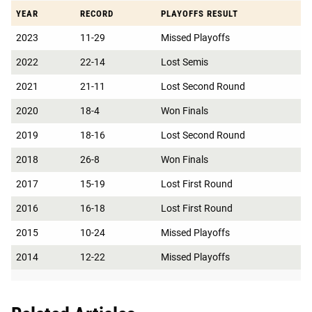
YEAR
RECORD
PLAYOFFS RESULT
2023
11-29
Missed Playoffs
2022
22-14
Lost Semis
2021
21-11
Lost Second Round
2020
18-4
Won Finals
2019
18-16
Lost Second Round
2018
26-8
Won Finals
2017
15-19
Lost First Round
2016
16-18
Lost First Round
2015
10-24
Missed Playoffs
2014
12-22
Missed Playoffs