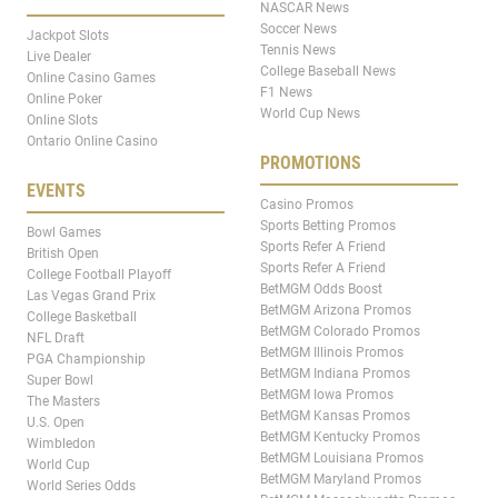
NASCAR News
Soccer News
Jackpot Slots
Tennis News
Live Dealer
College Baseball News
Online Casino Games
F1 News
Online Poker
World Cup News
Online Slots
Ontario Online Casino
PROMOTIONS
EVENTS
Casino Promos
Sports Betting Promos
Bowl Games
Sports Refer A Friend
British Open
Sports Refer A Friend
College Football Playoff
BetMGM Odds Boost
Las Vegas Grand Prix
BetMGM Arizona Promos
College Basketball
BetMGM Colorado Promos
NFL Draft
BetMGM Illinois Promos
PGA Championship
BetMGM Indiana Promos
Super Bowl
BetMGM Iowa Promos
The Masters
BetMGM Kansas Promos
U.S. Open
BetMGM Kentucky Promos
Wimbledon
BetMGM Louisiana Promos
World Cup
BetMGM Maryland Promos
World Series Odds