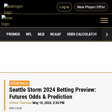
Log In
New Player Offer
PROMOS
NFL
MLB
NCAAF
ODDS CALCULATOR
PUBLI
BASKETBALL
Seattle Storm 2024 Betting Preview:
Futures Odds & Prediction
Shane Thurston
May 10, 2024, 3:50 PM
min read