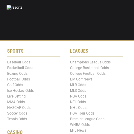
SPORTS
LEAGUES
Baseball Odds
Champions League Odds
Basketball Odds
College Basketball Odds
Boxing Odds
College Football Odds
Football Odds
LIV Golf News
Golf Odds
MLB Odds
Ice Hockey Odds
MLS Odds
Live Betting
NBA Odds
MMA Odds
NFL Odds
NASCAR Odds
NHL Odds
Soccer Odds
PGA Tour Odds
Tennis Odds
Premier League Odds
WNBA Odds
EPL News
CASINO