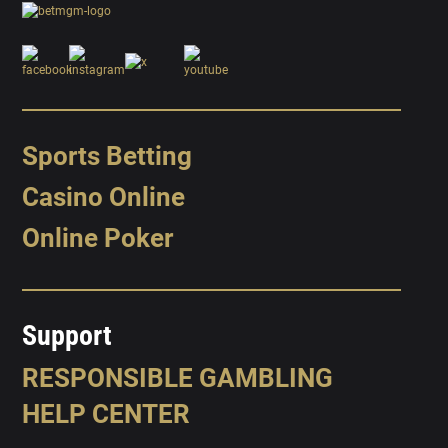
Sports Betting
Casino Online
Online Poker
Support
RESPONSIBLE GAMBLING
HELP CENTER