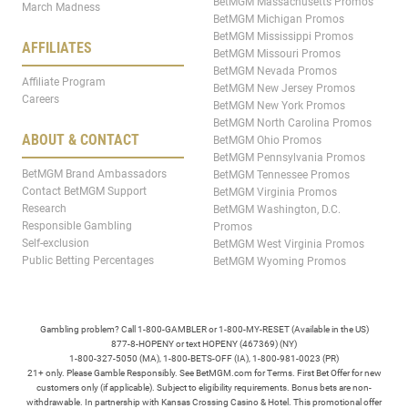
BetMGM Massachusetts Promos
March Madness
BetMGM Michigan Promos
BetMGM Mississippi Promos
AFFILIATES
BetMGM Missouri Promos
BetMGM Nevada Promos
Affiliate Program
BetMGM New Jersey Promos
Careers
BetMGM New York Promos
BetMGM North Carolina Promos
ABOUT & CONTACT
BetMGM Ohio Promos
BetMGM Pennsylvania Promos
BetMGM Brand Ambassadors
BetMGM Tennessee Promos
Contact BetMGM Support
BetMGM Virginia Promos
Research
BetMGM Washington, D.C.
Responsible Gambling
Promos
Self-exclusion
BetMGM West Virginia Promos
Public Betting Percentages
BetMGM Wyoming Promos
Gambling problem? Call 1-800-GAMBLER or 1-800-MY-RESET (Available in the US)
877-8-HOPENY or text HOPENY (467369) (NY)
1-800-327-5050 (MA), 1-800-BETS-OFF (IA), 1-800-981-0023 (PR)
21+ only. Please Gamble Responsibly. See BetMGM.com for Terms. First Bet Offer for new
customers only (if applicable). Subject to eligibility requirements. Bonus bets are non-
withdrawable. In partnership with Kansas Crossing Casino & Hotel. This promotional offer