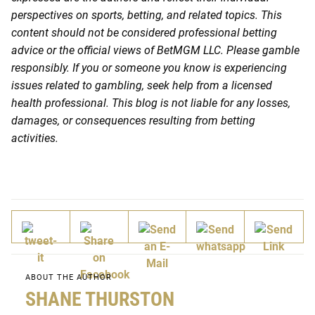
perspectives on sports, betting, and related topics. This
content should not be considered professional betting
advice or the official views of BetMGM LLC. Please gamble
responsibly. If you or someone you know is experiencing
issues related to gambling, seek help from a licensed
health professional. This blog is not liable for any losses,
damages, or consequences resulting from betting
activities.
ABOUT THE AUTHOR
SHANE THURSTON