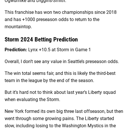
Ogwumike and Diggins-Smith.
This franchise has won two championships since 2018
and has +1000 preseason odds to return to the
mountaintop.
Storm 2024 Betting Prediction
Prediction:
Lynx +10.5 at Storm in Game 1
Overall, I don’t see any value in Seattle’s preseason odds.
The win total seems fair, and this is likely the third-best
team in the league by the end of the season.
But it’s hard not to think about last year’s Liberty squad
when evaluating the Storm.
New York formed its own big three last offseason, but then
went through some growing pains. The Liberty started
slow, including losing to the Washington Mystics in the