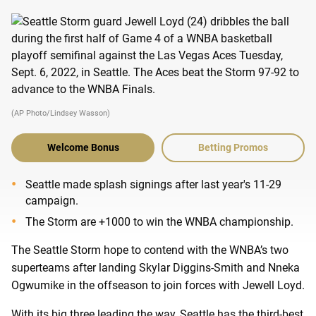
(AP Photo/Lindsey Wasson)
Welcome Bonus
Betting Promos
Seattle made splash signings after last year's 11-29
campaign.
The Storm are +1000 to win the WNBA championship.
The Seattle Storm hope to contend with the WNBA’s two
superteams after landing Skylar Diggins-Smith and Nneka
Ogwumike in the offseason to join forces with Jewell Loyd.
With its big three leading the way, Seattle has the third-best