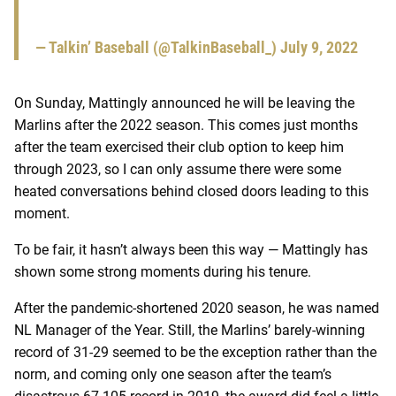
— Talkin’ Baseball (@TalkinBaseball_)
July 9, 2022
On Sunday, Mattingly announced he will be leaving the
Marlins after the 2022 season. This comes just months
after the team exercised their club option to keep him
through 2023, so I can only assume there were some
heated conversations behind closed doors leading to this
moment.
To be fair, it hasn’t always been this way — Mattingly has
shown some strong moments during his tenure.
After the pandemic-shortened 2020 season, he was named
NL Manager of the Year. Still, the Marlins’ barely-winning
record of 31-29 seemed to be the exception rather than the
norm, and coming only one season after the team’s