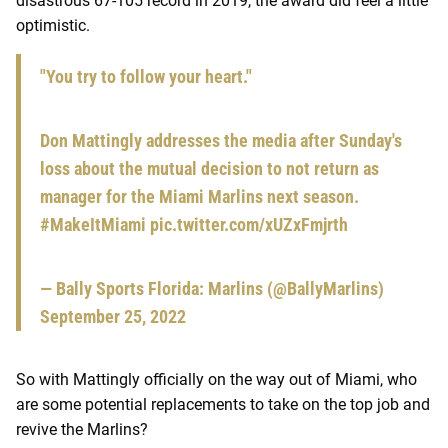
disastrous 67-105 record in 2019, the award did feel a little
optimistic.
"You try to follow your heart."
Don Mattingly addresses the media after Sunday's
loss about the mutual decision to not return as
manager for the Miami Marlins next season.
#MakeItMiami
pic.twitter.com/xUZxFmjrth
— Bally Sports Florida: Marlins (@BallyMarlins)
September 25, 2022
So with Mattingly officially on the way out of Miami, who
are some potential replacements to take on the top job and
revive the Marlins?