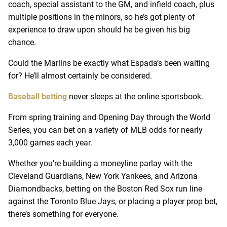
coach, special assistant to the GM, and infield coach, plus
multiple positions in the minors, so he’s got plenty of
experience to draw upon should he be given his big
chance.
Could the Marlins be exactly what Espada’s been waiting
for? He’ll almost certainly be considered.
Baseball betting
never sleeps at the online sportsbook.
From spring training and Opening Day through the World
Series, you can bet on a variety of MLB odds for nearly
3,000 games each year.
Whether you’re building a moneyline parlay with the
Cleveland Guardians, New York Yankees, and Arizona
Diamondbacks, betting on the Boston Red Sox run line
against the Toronto Blue Jays, or placing a player prop bet,
there’s something for everyone.