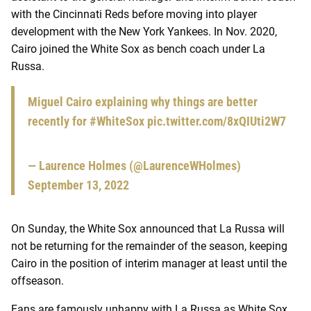
with the Cincinnati Reds before moving into player
development with the New York Yankees. In Nov. 2020,
Cairo joined the White Sox as bench coach under La
Russa.
Miguel Cairo explaining why things are better
recently for
#WhiteSox
pic.twitter.com/8xQIUti2W7
— Laurence Holmes (@LaurenceWHolmes)
September 13, 2022
On Sunday, the White Sox announced that La Russa will
not be returning for the remainder of the season, keeping
Cairo in the position of interim manager at least until the
offseason.
Fans are famously unhappy with La Russa as White Sox