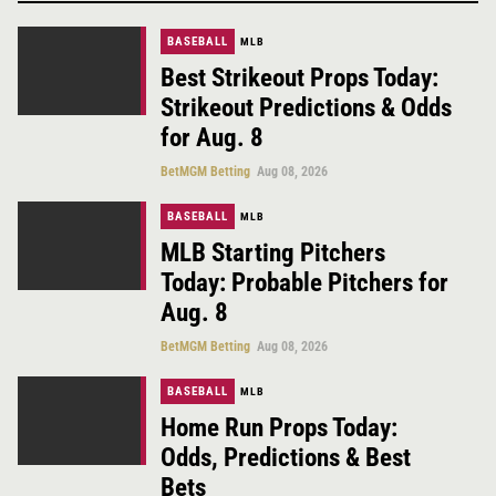
BASEBALL
MLB
Best Strikeout Props Today:
Strikeout Predictions & Odds
for Aug. 8
BetMGM Betting
Aug 08, 2026
BASEBALL
MLB
MLB Starting Pitchers
Today: Probable Pitchers for
Aug. 8
BetMGM Betting
Aug 08, 2026
BASEBALL
MLB
Home Run Props Today:
Odds, Predictions & Best
Bets