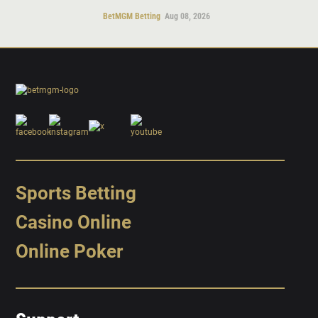
BetMGM Betting
Aug 08, 2026
Sports Betting
Casino Online
Online Poker