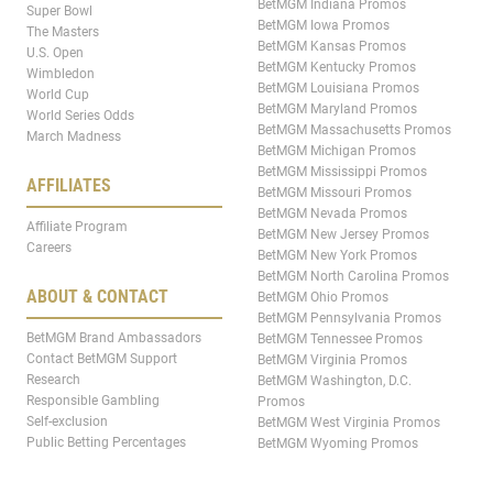
BetMGM Indiana Promos
Super Bowl
BetMGM Iowa Promos
The Masters
BetMGM Kansas Promos
U.S. Open
BetMGM Kentucky Promos
Wimbledon
BetMGM Louisiana Promos
World Cup
BetMGM Maryland Promos
World Series Odds
BetMGM Massachusetts Promos
March Madness
BetMGM Michigan Promos
BetMGM Mississippi Promos
AFFILIATES
BetMGM Missouri Promos
BetMGM Nevada Promos
Affiliate Program
BetMGM New Jersey Promos
Careers
BetMGM New York Promos
BetMGM North Carolina Promos
ABOUT & CONTACT
BetMGM Ohio Promos
BetMGM Pennsylvania Promos
BetMGM Brand Ambassadors
BetMGM Tennessee Promos
Contact BetMGM Support
BetMGM Virginia Promos
Research
BetMGM Washington, D.C.
Responsible Gambling
Promos
Self-exclusion
BetMGM West Virginia Promos
Public Betting Percentages
BetMGM Wyoming Promos