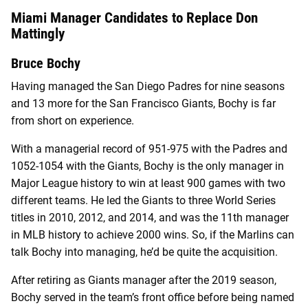
Miami Manager Candidates to Replace Don
Mattingly
Bruce Bochy
Having managed the San Diego Padres for nine seasons
and 13 more for the San Francisco Giants, Bochy is far
from short on experience.
With a managerial record of 951-975 with the Padres and
1052-1054 with the Giants, Bochy is the only manager in
Major League history to win at least 900 games with two
different teams. He led the Giants to three World Series
titles in 2010, 2012, and 2014, and was the 11th manager
in MLB history to achieve 2000 wins. So, if the Marlins can
talk Bochy into managing, he’d be quite the acquisition.
After retiring as Giants manager after the 2019 season,
Bochy served in the team’s front office before being named