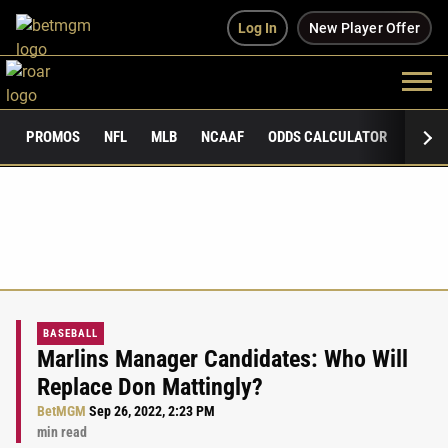
Log In
New Player Offer
PROMOS
NFL
MLB
NCAAF
ODDS CALCULATOR
PUBLI
BASEBALL
Marlins Manager Candidates: Who Will
Replace Don Mattingly?
BetMGM
Sep 26, 2022, 2:23 PM
min read