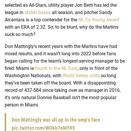
selected as All-Stars, utility player Jon Berti has led the
league in
stolen bases
all season, and pitcher Sandy
Alcantara is a top contender for the
NL Cy Young Award
with an ERA of 2.32. So, to be blunt, why do the Marlins
suck so much?
Don Mattingly’s recent years with the Marlins have had
mixed results, and it wasn’t long into 2022 before fans
began calling for the team’s longest-serving manager to be
fired. Miami is
fourth in the NL East
, only in front of the
Washington Nationals, with
World Series odds
so long
they’ve been taken off the board. With a disappointing
record of 437-584 since taking over as manager in 2016,
it’s only natural Donnie Baseball isn’t the most popular
person in Miami.
Don Mattingly was all up in the ump’s face
pic.twitter.com/WOkb7eM59X