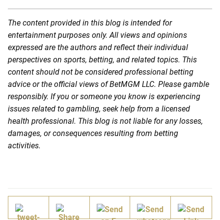
The content provided in this blog is intended for
entertainment purposes only. All views and opinions
expressed are the authors and reflect their individual
perspectives on sports, betting, and related topics. This
content should not be considered professional betting
advice or the official views of BetMGM LLC. Please gamble
responsibly. If you or someone you know is experiencing
issues related to gambling, seek help from a licensed
health professional. This blog is not liable for any losses,
damages, or consequences resulting from betting
activities.