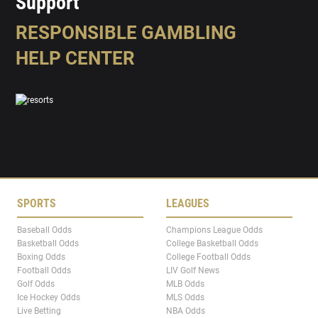
Support
RESPONSIBLE GAMBLING
HELP CENTER
SPORTS
LEAGUES
Baseball Odds
Champions League Odds
Basketball Odds
College Basketball Odds
Boxing Odds
College Football Odds
Football Odds
LIV Golf News
Golf Odds
MLB Odds
Ice Hockey Odds
MLS Odds
Live Betting
NBA Odds