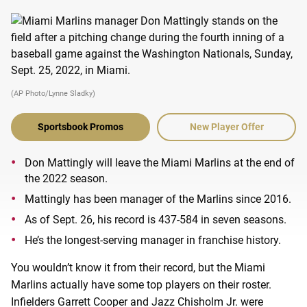
(AP Photo/Lynne Sladky)
Sportsbook Promos
New Player Offer
Don Mattingly will leave the Miami Marlins at the end of
the 2022 season.
Mattingly has been manager of the Marlins since 2016.
As of Sept. 26, his record is 437-584 in seven seasons.
He’s the longest-serving manager in franchise history.
You wouldn’t know it from their record, but the Miami
Marlins actually have some top players on their roster.
Infielders Garrett Cooper and Jazz Chisholm Jr. were