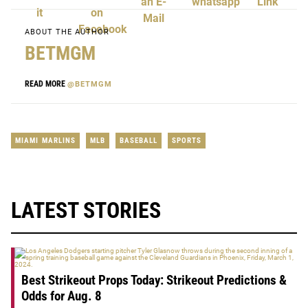
ABOUT THE AUTHOR
BETMGM
READ MORE
@BETMGM
MIAMI MARLINS
MLB
BASEBALL
SPORTS
LATEST STORIES
Best Strikeout Props Today: Strikeout Predictions &
Odds for Aug. 8