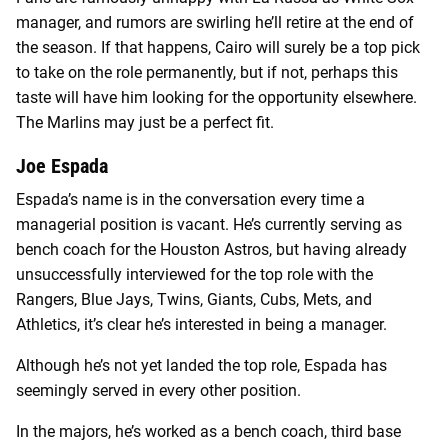
manager, and rumors are swirling he’ll retire at the end of
the season. If that happens, Cairo will surely be a top pick
to take on the role permanently, but if not, perhaps this
taste will have him looking for the opportunity elsewhere.
The Marlins may just be a perfect fit.
Joe Espada
Espada’s name is in the conversation every time a
managerial position is vacant. He’s currently serving as
bench coach for the Houston Astros, but having already
unsuccessfully interviewed for the top role with the
Rangers, Blue Jays, Twins, Giants, Cubs, Mets, and
Athletics, it’s clear he’s interested in being a manager.
Although he’s not yet landed the top role, Espada has
seemingly served in every other position.
In the majors, he’s worked as a bench coach, third base