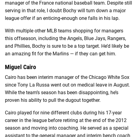
manager of the France national baseball team. Despite still
serving in that role, I doubt Bochy will turn down a major
league offer if an enticing-enough one falls in his lap.
With multiple other MLB teams shopping for managers
this offseason, including the Angels, Blue Jays, Rangers,
and Phillies, Bochy is sure to be a top target. He’d likely be
an amazing fit for the Marlins — if they can get him.
Miguel Cairo
Cairo has been interim manager of the Chicago White Sox
since Tony La Russa went out on medical leave in August.
While the team’s season has been disappointing, he’s
proven his ability to pull the dugout together.
Cairo played for nine different clubs during his 17-year
career in the league before retiring at the end of the 2012
season and moving into coaching. He served as a special
assistant to the general manager and interim bench coach