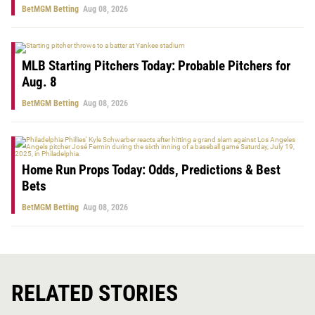
BetMGM Betting
Aug 08, 2026
MLB Starting Pitchers Today: Probable Pitchers for
Aug. 8
BetMGM Betting
Aug 08, 2026
Home Run Props Today: Odds, Predictions & Best
Bets
BetMGM Betting
Aug 08, 2026
RELATED STORIES