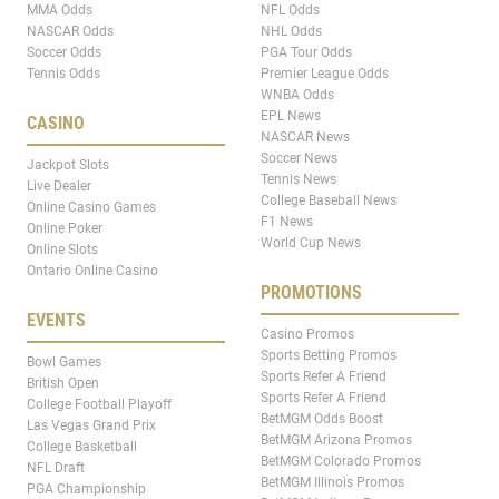
MMA Odds
NFL Odds
NASCAR Odds
NHL Odds
Soccer Odds
PGA Tour Odds
Tennis Odds
Premier League Odds
WNBA Odds
EPL News
CASINO
NASCAR News
Soccer News
Jackpot Slots
Tennis News
Live Dealer
College Baseball News
Online Casino Games
F1 News
Online Poker
World Cup News
Online Slots
Ontario Online Casino
PROMOTIONS
EVENTS
Casino Promos
Sports Betting Promos
Bowl Games
Sports Refer A Friend
British Open
Sports Refer A Friend
College Football Playoff
BetMGM Odds Boost
Las Vegas Grand Prix
BetMGM Arizona Promos
College Basketball
BetMGM Colorado Promos
NFL Draft
BetMGM Illinois Promos
PGA Championship