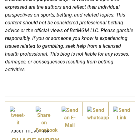
expressed are the authors and reflect their individual
perspectives on sports, betting, and related topics. This
content should not be considered professional betting
advice or the official views of BetMGM LLC. Please gamble
responsibly. If you or someone you know is experiencing
issues related to gambling, seek help from a licensed
health professional. This blog is not liable for any losses,
damages, or consequences resulting from betting
activities.
ABOUT THE AUTHOR