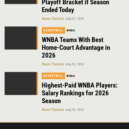
Playoff Bracket if Season
Ended Today
Shane Thurston
Aug 07, 2026
BASKETBALL
WNBA
WNBA Teams With Best
Home-Court Advantage in
2026
Shane Thurston
Aug 06, 2026
BASKETBALL
WNBA
Highest-Paid WNBA Players:
Salary Rankings for 2026
Season
Shane Thurston
Aug 06, 2026