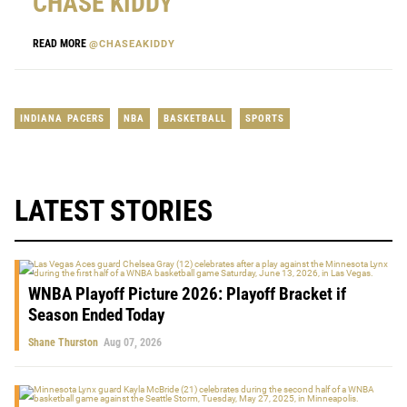
CHASE KIDDY
READ MORE
@CHASEAKIDDY
INDIANA PACERS
NBA
BASKETBALL
SPORTS
LATEST STORIES
WNBA Playoff Picture 2026: Playoff Bracket if
Season Ended Today
Shane Thurston
Aug 07, 2026