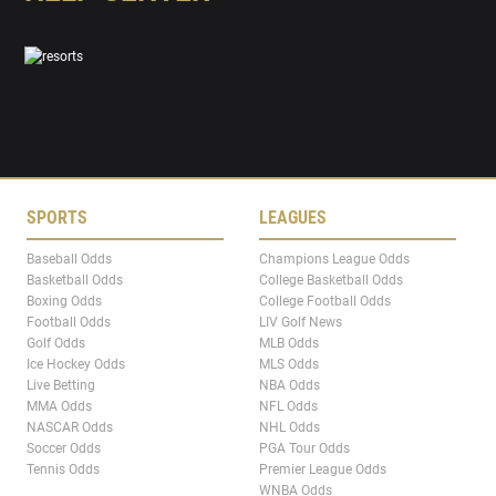
SPORTS
LEAGUES
Baseball Odds
Champions League Odds
Basketball Odds
College Basketball Odds
Boxing Odds
College Football Odds
Football Odds
LIV Golf News
Golf Odds
MLB Odds
Ice Hockey Odds
MLS Odds
Live Betting
NBA Odds
MMA Odds
NFL Odds
NASCAR Odds
NHL Odds
Soccer Odds
PGA Tour Odds
Tennis Odds
Premier League Odds
WNBA Odds