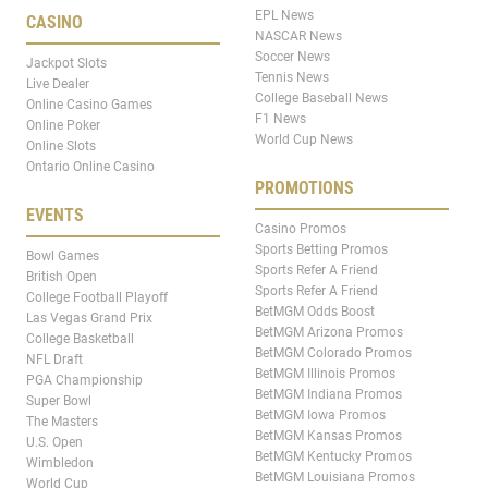
EPL News
CASINO
NASCAR News
Soccer News
Jackpot Slots
Tennis News
Live Dealer
College Baseball News
Online Casino Games
F1 News
Online Poker
World Cup News
Online Slots
Ontario Online Casino
PROMOTIONS
EVENTS
Casino Promos
Sports Betting Promos
Bowl Games
Sports Refer A Friend
British Open
Sports Refer A Friend
College Football Playoff
BetMGM Odds Boost
Las Vegas Grand Prix
BetMGM Arizona Promos
College Basketball
BetMGM Colorado Promos
NFL Draft
BetMGM Illinois Promos
PGA Championship
BetMGM Indiana Promos
Super Bowl
BetMGM Iowa Promos
The Masters
BetMGM Kansas Promos
U.S. Open
BetMGM Kentucky Promos
Wimbledon
BetMGM Louisiana Promos
World Cup