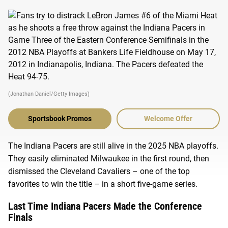
(Jonathan Daniel/Getty Images)
Sportsbook Promos
Welcome Offer
The Indiana Pacers are still alive in the 2025 NBA playoffs.
They easily eliminated Milwaukee in the first round, then
dismissed the Cleveland Cavaliers – one of the top
favorites to win the title – in a short five-game series.
Last Time Indiana Pacers Made the Conference
Finals