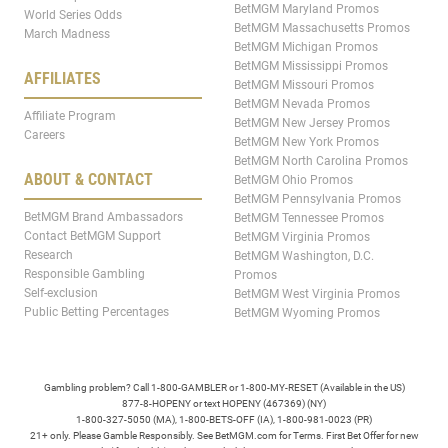
BetMGM Maryland Promos
World Series Odds
BetMGM Massachusetts Promos
March Madness
BetMGM Michigan Promos
BetMGM Mississippi Promos
AFFILIATES
BetMGM Missouri Promos
BetMGM Nevada Promos
Affiliate Program
BetMGM New Jersey Promos
Careers
BetMGM New York Promos
BetMGM North Carolina Promos
ABOUT & CONTACT
BetMGM Ohio Promos
BetMGM Pennsylvania Promos
BetMGM Brand Ambassadors
BetMGM Tennessee Promos
Contact BetMGM Support
BetMGM Virginia Promos
Research
BetMGM Washington, D.C.
Responsible Gambling
Promos
Self-exclusion
BetMGM West Virginia Promos
Public Betting Percentages
BetMGM Wyoming Promos
Gambling problem? Call 1-800-GAMBLER or 1-800-MY-RESET (Available in the US)
877-8-HOPENY or text HOPENY (467369) (NY)
1-800-327-5050 (MA), 1-800-BETS-OFF (IA), 1-800-981-0023 (PR)
21+ only. Please Gamble Responsibly. See BetMGM.com for Terms. First Bet Offer for new