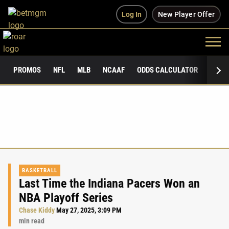
Log In
New Player Offer
PROMOS
NFL
MLB
NCAAF
ODDS CALCULATOR
PUBLI
BASKETBALL
Last Time the Indiana Pacers Won an
NBA Playoff Series
Chase Kiddy
May 27, 2025, 3:09 PM
min read