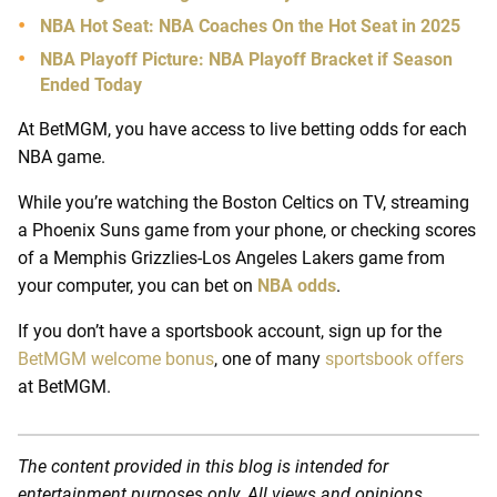
NBA Hot Seat: NBA Coaches On the Hot Seat in 2025
NBA Playoff Picture: NBA Playoff Bracket if Season
Ended Today
At BetMGM, you have access to live betting odds for each
NBA game.
While you’re watching the Boston Celtics on TV, streaming
a Phoenix Suns game from your phone, or checking scores
of a Memphis Grizzlies-Los Angeles Lakers game from
your computer, you can bet on
NBA odds
.
If you don’t have a sportsbook account, sign up for the
BetMGM welcome bonus
, one of many
sportsbook offers
at BetMGM.
The content provided in this blog is intended for
entertainment purposes only. All views and opinions