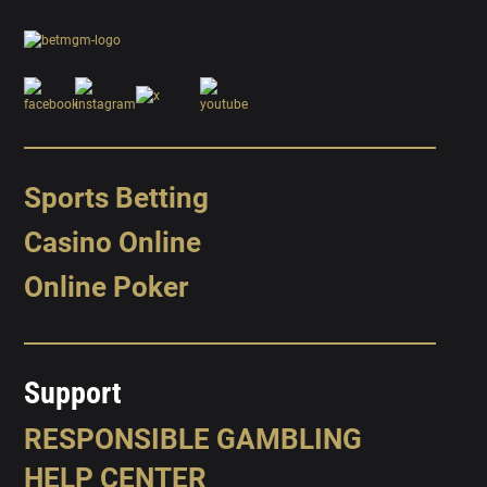
Sports Betting
Casino Online
Online Poker
Support
RESPONSIBLE GAMBLING
HELP CENTER