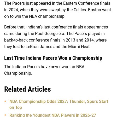
The Pacers just appeared in the Eastern Conference finals
in 2024, when they were swept by the Celtics. Boston went
on to win the NBA championship.
Before that, Indiana’s last conference finals appearances
came during the Paul George era. The Pacers played in
back-to-back conference finals in 2013 and 2014, where
they lost to LeBron James and the Miami Heat.
Last Time Indiana Pacers Won a Championship
The Indiana Pacers have never won an NBA
Championship.
Related Articles
NBA Championship Odds 2027: Thunder, Spurs Start
on Top
Ranking the Youngest NBA Players in 2026-27