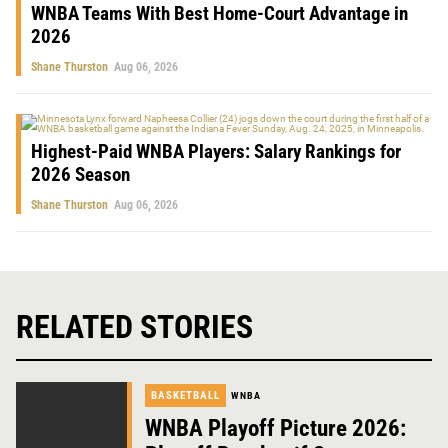
WNBA Teams With Best Home-Court Advantage in
2026
Shane Thurston
Aug 06, 2026
Highest-Paid WNBA Players: Salary Rankings for
2026 Season
Shane Thurston
Aug 06, 2026
RELATED STORIES
BASKETBALL
WNBA
WNBA Playoff Picture 2026: