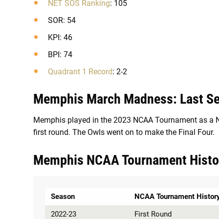
NET SOS Ranking
: 105
SOR: 54
KPI: 46
BPI: 74
Quadrant 1 Record
: 2-2
Memphis March Madness: Last S
Memphis played in the 2023 NCAA Tournament as a No. 
first round. The Owls went on to make the Final Four.
Memphis NCAA Tournament Histo
Season
NCAA Tournament Histor
2022-23
First Round