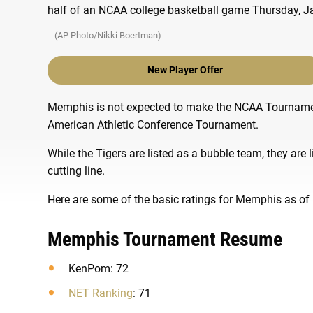
(AP Photo/Nikki Boertman)
New Player Offer
Memphis is not expected to make the NCAA Tournamen
American Athletic Conference Tournament.
While the Tigers are listed as a bubble team, they are li
cutting line.
Here are some of the basic ratings for Memphis as of
Memphis Tournament Resume
KenPom: 72
NET Ranking
: 71