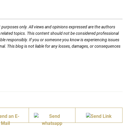
t purposes only. All views and opinions expressed are the authors
nd related topics. This content should not be considered professional
mble responsibly. If you or someone you know is experiencing issues
nal. This blog is not liable for any losses, damages, or consequences