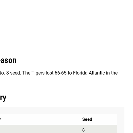
eason
8 seed. The Tigers lost 66-65 to Florida Atlantic in the
ry
y
Seed
8