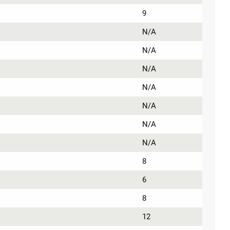
9
N/A
N/A
N/A
N/A
N/A
N/A
N/A
8
6
8
12