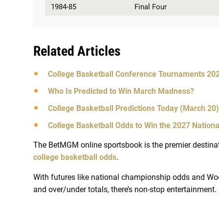
1984-85
Final Four
Related Articles
College Basketball Conference Tournaments 20
Who Is Predicted to Win March Madness?
College Basketball Predictions Today (March 20
College Basketball Odds to Win the 2027 Nation
The BetMGM online sportsbook is the premier destina
college basketball odds
.
With futures like national championship odds and Wo
and over/under totals, there’s non-stop entertainment.