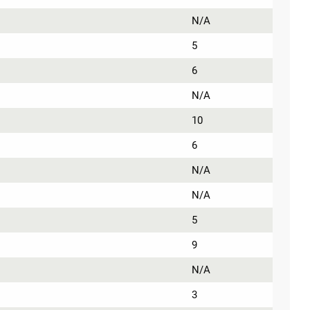
N/A
5
6
N/A
10
6
N/A
N/A
5
9
N/A
3