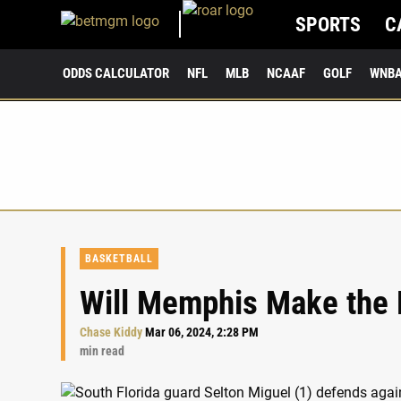
SPORTS
C
ODDS CALCULATOR
NFL
MLB
NCAAF
GOLF
WNB
BASKETBALL
Will Memphis Make the
Chase Kiddy
Mar 06, 2024, 2:28 PM
min read