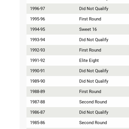
1996-97
Did Not Qualify
1995-96
First Round
1994-95
Sweet 16
1993-94
Did Not Qualify
1992-93
First Round
1991-92
Elite Eight
1990-91
Did Not Qualify
1989-90
Did Not Qualify
1988-89
First Round
1987-88
Second Round
1986-87
Did Not Qualify
1985-86
Second Round