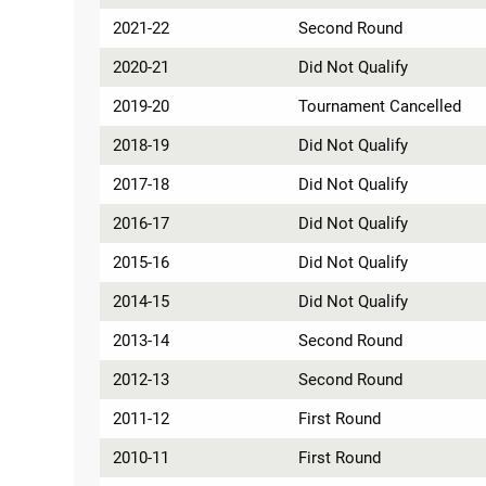
2021-22
Second Round
2020-21
Did Not Qualify
2019-20
Tournament Cancelled
2018-19
Did Not Qualify
2017-18
Did Not Qualify
2016-17
Did Not Qualify
2015-16
Did Not Qualify
2014-15
Did Not Qualify
2013-14
Second Round
2012-13
Second Round
2011-12
First Round
2010-11
First Round