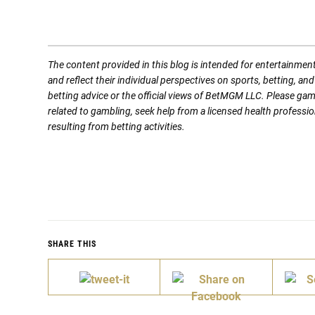
The content provided in this blog is intended for entertainmen
and reflect their individual perspectives on sports, betting, a
betting advice or the official views of BetMGM LLC. Please ga
related to gambling, seek help from a licensed health professio
resulting from betting activities.
SHARE THIS