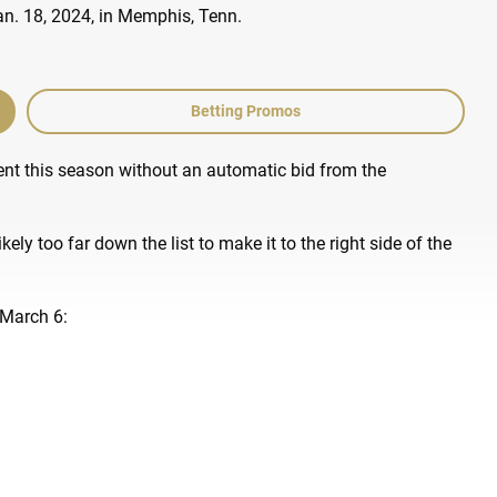
Betting Promos
t this season without an automatic bid from the
kely too far down the list to make it to the right side of the
 March 6: