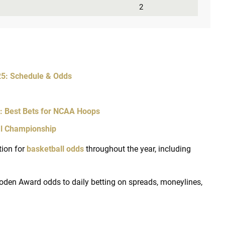
2
25: Schedule & Odds
): Best Bets for NCAA Hoops
al Championship
tion for
basketball odds
throughout the year, including
oden Award odds to daily betting on spreads, moneylines,