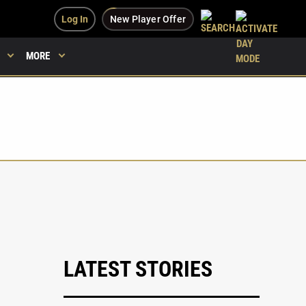
Log In
New Player Offer
MORE
LATEST STORIES