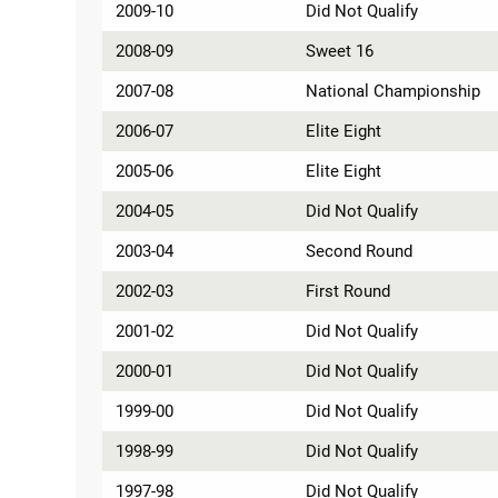
2009-10
Did Not Qualify
2008-09
Sweet 16
2007-08
National Championship
2006-07
Elite Eight
2005-06
Elite Eight
2004-05
Did Not Qualify
2003-04
Second Round
2002-03
First Round
2001-02
Did Not Qualify
2000-01
Did Not Qualify
1999-00
Did Not Qualify
1998-99
Did Not Qualify
1997-98
Did Not Qualify