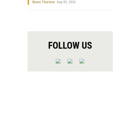
Shane Thurston
Aug 05, 2026
FOLLOW US