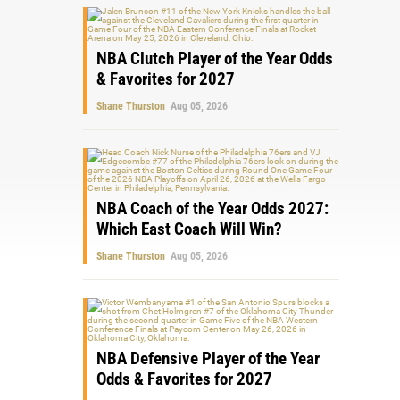
NBA Clutch Player of the Year Odds
& Favorites for 2027
Shane Thurston
Aug 05, 2026
NBA Coach of the Year Odds 2027:
Which East Coach Will Win?
Shane Thurston
Aug 05, 2026
NBA Defensive Player of the Year
Odds & Favorites for 2027