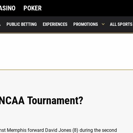
ASINO
POKER
A
PUBLIC BETTING
EXPERIENCES
PROMOTIONS
ALL SPORTS
 NCAA Tournament?