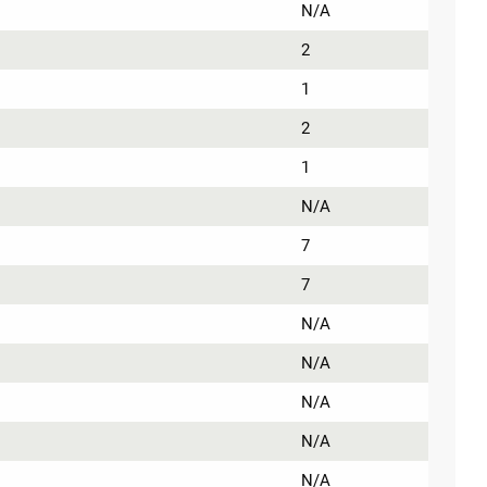
N/A
2
1
2
1
N/A
7
7
N/A
N/A
N/A
N/A
N/A