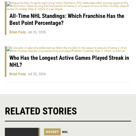
All-Time NHL Standings: Which Franchise Has the
Best Point Percentage?
Brian Foisy
Jul 20, 2026
Who Has the Longest Active Games Played Streak in
NHL?
Brian Foisy
Jul 20, 2026
RELATED STORIES
HOCKEY
NHL