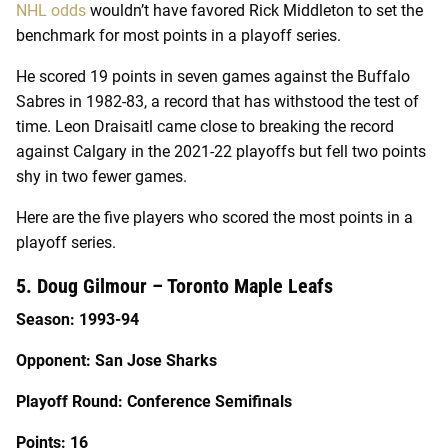
NHL odds
wouldn’t have favored Rick Middleton to set the
benchmark for most points in a playoff series.
He scored 19 points in seven games against the Buffalo
Sabres in 1982-83, a record that has withstood the test of
time. Leon Draisaitl came close to breaking the record
against Calgary in the 2021-22 playoffs but fell two points
shy in two fewer games.
Here are the five players who scored the most points in a
playoff series.
5. Doug Gilmour – Toronto Maple Leafs
Season: 1993-94
Opponent: San Jose Sharks
Playoff Round: Conference Semifinals
Points: 16