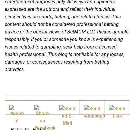
entertainment purposes only. All views and opinions
expressed are the authors and reflect their individual
perspectives on sports, betting, and related topics. This
content should not be considered professional betting
advice or the official views of BetMGM LLC. Please gamble
responsibly. If you or someone you know is experiencing
issues related to gambling, seek help from a licensed
health professional. This blog is not liable for any losses,
damages, or consequences resulting from betting
activities.
ABOUT THE AUTHOR