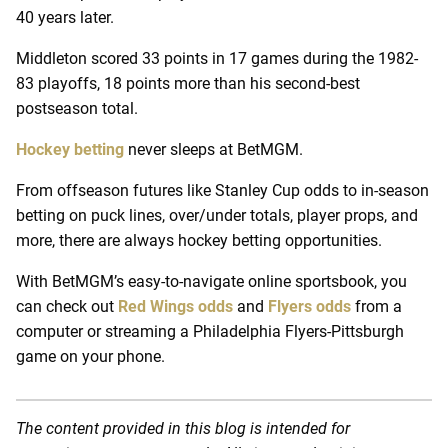
40 years later.
Middleton scored 33 points in 17 games during the 1982-
83 playoffs, 18 points more than his second-best
postseason total.
Hockey betting
never sleeps at BetMGM.
From offseason futures like Stanley Cup odds to in-season
betting on puck lines, over/under totals, player props, and
more, there are always hockey betting opportunities.
With BetMGM’s easy-to-navigate online sportsbook, you
can check out
Red Wings odds
and
Flyers odds
from a
computer or streaming a Philadelphia Flyers-Pittsburgh
game on your phone.
The content provided in this blog is intended for