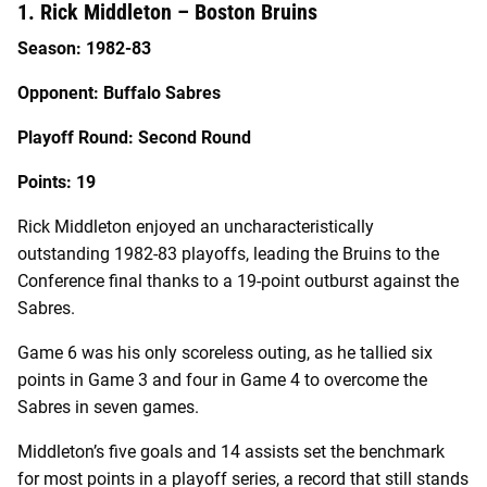
1. Rick Middleton – Boston Bruins
Season: 1982-83
Opponent: Buffalo Sabres
Playoff Round: Second Round
Points: 19
Rick Middleton enjoyed an uncharacteristically
outstanding 1982-83 playoffs, leading the Bruins to the
Conference final thanks to a 19-point outburst against the
Sabres.
Game 6 was his only scoreless outing, as he tallied six
points in Game 3 and four in Game 4 to overcome the
Sabres in seven games.
Middleton’s five goals and 14 assists set the benchmark
for most points in a playoff series, a record that still stands