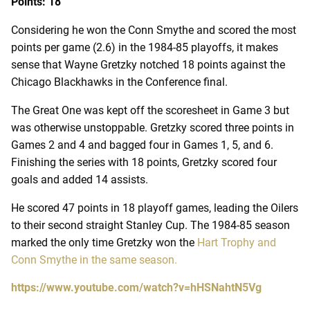
Points: 18
Considering he won the Conn Smythe and scored the most
points per game (2.6) in the 1984-85 playoffs, it makes
sense that Wayne Gretzky notched 18 points against the
Chicago Blackhawks in the Conference final.
The Great One was kept off the scoresheet in Game 3 but
was otherwise unstoppable. Gretzky scored three points in
Games 2 and 4 and bagged four in Games 1, 5, and 6.
Finishing the series with 18 points, Gretzky scored four
goals and added 14 assists.
He scored 47 points in 18 playoff games, leading the Oilers
to their second straight Stanley Cup. The 1984-85 season
marked the only time Gretzky won the
Hart Trophy and
Conn Smythe in the same season.
https://www.youtube.com/watch?v=hHSNahtN5Vg