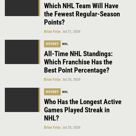
Which NHL Team Will Have
the Fewest Regular-Season
Points?
Brian Foisy
Jul 21, 2026
HOCKEY
NHL
All-Time NHL Standings:
Which Franchise Has the
Best Point Percentage?
Brian Foisy
Jul 20, 2026
HOCKEY
NHL
Who Has the Longest Active
Games Played Streak in
NHL?
Brian Foisy
Jul 20, 2026