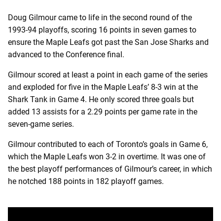
Doug Gilmour came to life in the second round of the
1993-94 playoffs, scoring 16 points in seven games to
ensure the Maple Leafs got past the San Jose Sharks and
advanced to the Conference final.
Gilmour scored at least a point in each game of the series
and exploded for five in the Maple Leafs’ 8-3 win at the
Shark Tank in Game 4. He only scored three goals but
added 13 assists for a 2.29 points per game rate in the
seven-game series.
Gilmour contributed to each of Toronto’s goals in Game 6,
which the Maple Leafs won 3-2 in overtime. It was one of
the best playoff performances of Gilmour’s career, in which
he notched 188 points in 182 playoff games.