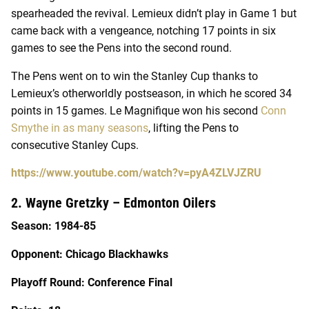
spearheaded the revival. Lemieux didn’t play in Game 1 but
came back with a vengeance, notching 17 points in six
games to see the Pens into the second round.
The Pens went on to win the Stanley Cup thanks to
Lemieux’s otherworldly postseason, in which he scored 34
points in 15 games. Le Magnifique won his second
Conn
Smythe in as many seasons
, lifting the Pens to
consecutive Stanley Cups.
https://www.youtube.com/watch?v=pyA4ZLVJZRU
2. Wayne Gretzky – Edmonton Oilers
Season: 1984-85
Opponent: Chicago Blackhawks
Playoff Round: Conference Final