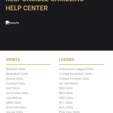
HELP CENTER
SPORTS
LEAGUES
Baseball Odds
Champions League Odds
Basketball Odds
College Basketball Odds
Boxing Odds
College Football Odds
Football Odds
LIV Golf News
Golf Odds
MLB Odds
Ice Hockey Odds
MLS Odds
Live Betting
NBA Odds
MMA Odds
NFL Odds
NASCAR Odds
NHL Odds
Soccer Odds
PGA Tour Odds