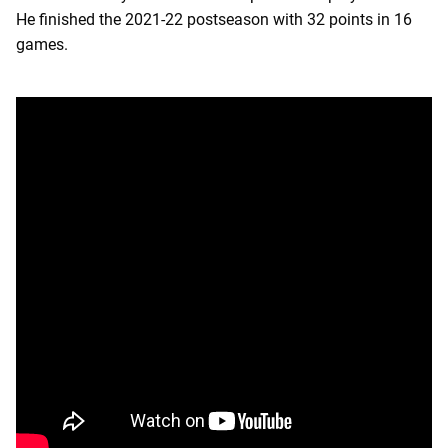
He finished the 2021-22 postseason with 32 points in 16
games.