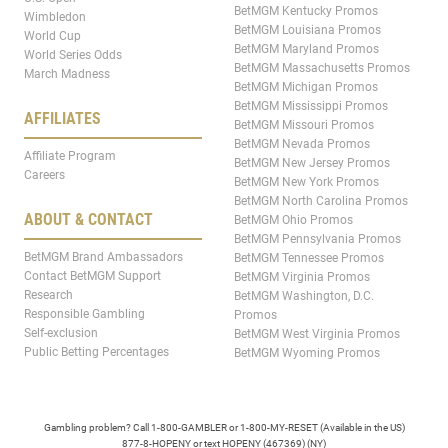
BetMGM Kentucky Promos
Wimbledon
BetMGM Louisiana Promos
World Cup
BetMGM Maryland Promos
World Series Odds
BetMGM Massachusetts Promos
March Madness
BetMGM Michigan Promos
BetMGM Mississippi Promos
AFFILIATES
BetMGM Missouri Promos
BetMGM Nevada Promos
Affiliate Program
BetMGM New Jersey Promos
Careers
BetMGM New York Promos
BetMGM North Carolina Promos
ABOUT & CONTACT
BetMGM Ohio Promos
BetMGM Pennsylvania Promos
BetMGM Brand Ambassadors
BetMGM Tennessee Promos
Contact BetMGM Support
BetMGM Virginia Promos
Research
BetMGM Washington, D.C.
Responsible Gambling
Promos
Self-exclusion
BetMGM West Virginia Promos
Public Betting Percentages
BetMGM Wyoming Promos
Gambling problem? Call 1-800-GAMBLER or 1-800-MY-RESET (Available in the US)
877-8-HOPENY or text HOPENY (467369) (NY)