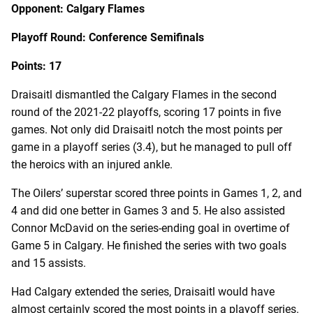
Opponent: Calgary Flames
Playoff Round: Conference Semifinals
Points: 17
Draisaitl dismantled the Calgary Flames in the second
round of the 2021-22 playoffs, scoring 17 points in five
games. Not only did Draisaitl notch the most points per
game in a playoff series (3.4), but he managed to pull off
the heroics with an injured ankle.
The Oilers’ superstar scored three points in Games 1, 2, and
4 and did one better in Games 3 and 5. He also assisted
Connor McDavid on the series-ending goal in overtime of
Game 5 in Calgary. He finished the series with two goals
and 15 assists.
Had Calgary extended the series, Draisaitl would have
almost certainly scored the most points in a playoff series.