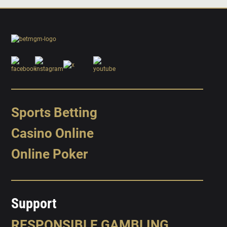
Sports Betting
Casino Online
Online Poker
Support
RESPONSIBLE GAMBLING