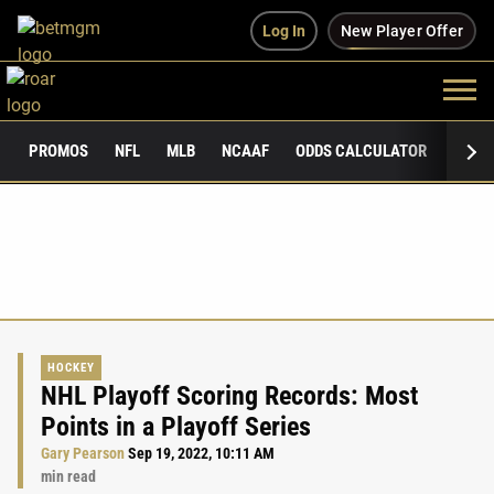
Log In
New Player Offer
PROMOS
NFL
MLB
NCAAF
ODDS CALCULATOR
PUBLI
HOCKEY
NHL Playoff Scoring Records: Most
Points in a Playoff Series
Gary Pearson
Sep 19, 2022, 10:11 AM
min read