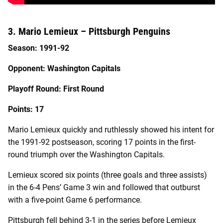
3. Mario Lemieux – Pittsburgh Penguins
Season: 1991-92
Opponent: Washington Capitals
Playoff Round: First Round
Points: 17
Mario Lemieux quickly and ruthlessly showed his intent for
the 1991-92 postseason, scoring 17 points in the first-
round triumph over the Washington Capitals.
Lemieux scored six points (three goals and three assists)
in the 6-4 Pens’ Game 3 win and followed that outburst
with a five-point Game 6 performance.
Pittsburgh fell behind 3-1 in the series before Lemieux