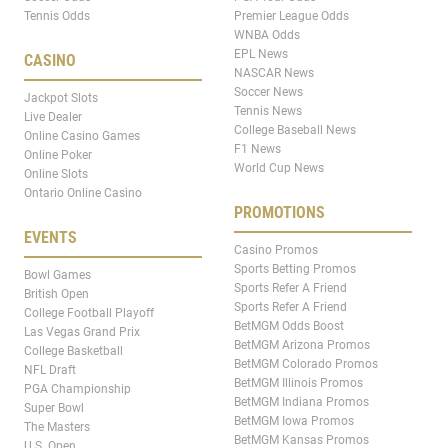
Tennis Odds
Premier League Odds
WNBA Odds
EPL News
CASINO
NASCAR News
Soccer News
Jackpot Slots
Tennis News
Live Dealer
College Baseball News
Online Casino Games
F1 News
Online Poker
World Cup News
Online Slots
Ontario Online Casino
PROMOTIONS
EVENTS
Casino Promos
Sports Betting Promos
Bowl Games
Sports Refer A Friend
British Open
Sports Refer A Friend
College Football Playoff
BetMGM Odds Boost
Las Vegas Grand Prix
BetMGM Arizona Promos
College Basketball
BetMGM Colorado Promos
NFL Draft
BetMGM Illinois Promos
PGA Championship
BetMGM Indiana Promos
Super Bowl
BetMGM Iowa Promos
The Masters
BetMGM Kansas Promos
U.S. Open