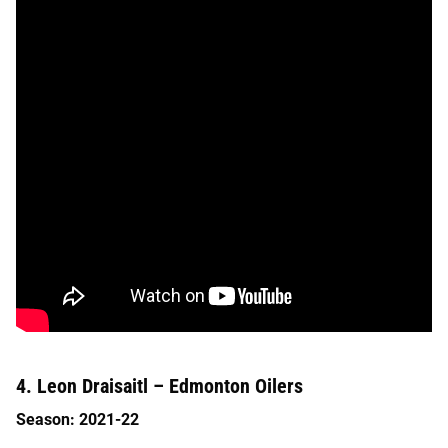
4. Leon Draisaitl – Edmonton Oilers
Season: 2021-22