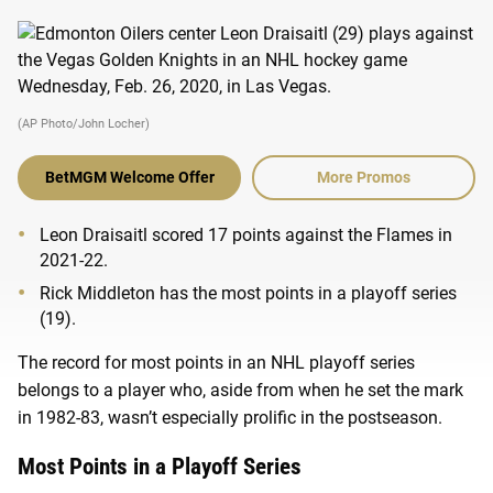
(AP Photo/John Locher)
BetMGM Welcome Offer
More Promos
Leon Draisaitl scored 17 points against the Flames in
2021-22.
Rick Middleton has the most points in a playoff series
(19).
The record for most points in an NHL playoff series
belongs to a player who, aside from when he set the mark
in 1982-83, wasn’t especially prolific in the postseason.
Most Points in a Playoff Series