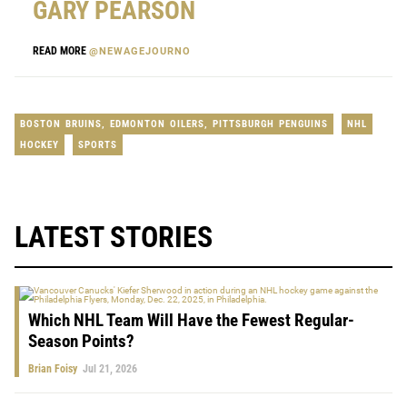
GARY PEARSON
READ MORE
@NEWAGEJOURNO
BOSTON BRUINS
,
EDMONTON OILERS
,
PITTSBURGH PENGUINS
NHL
HOCKEY
SPORTS
LATEST STORIES
Which NHL Team Will Have the Fewest Regular-
Season Points?
Brian Foisy
Jul 21, 2026