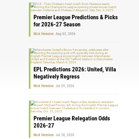
Premier League Predictions & Picks
for 2026-27 Season
Nick Hennion
Aug 03, 2026
EPL Predictions 2026: United, Villa
Negatively Regress
Nick Hennion
Jul 29, 2026
Premier League Relegation Odds
2026-27
Nick Hennion
Jul 28, 2026