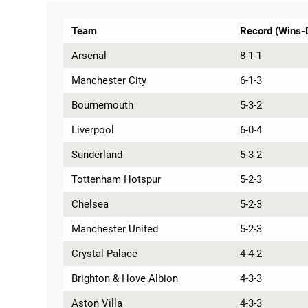
Team
Record (Wins-
Arsenal
8-1-1
Manchester City
6-1-3
Bournemouth
5-3-2
Liverpool
6-0-4
Sunderland
5-3-2
Tottenham Hotspur
5-2-3
Chelsea
5-2-3
Manchester United
5-2-3
Crystal Palace
4-4-2
Brighton & Hove Albion
4-3-3
Aston Villa
4-3-3