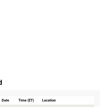
d
Date
Time (ET)
Location