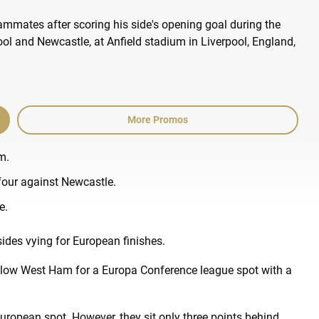
More Promos
m.
four against Newcastle.
e.
sides vying for European finishes.
 below West Ham for a Europa Conference league spot with a
European spot. However, they sit only three points behind