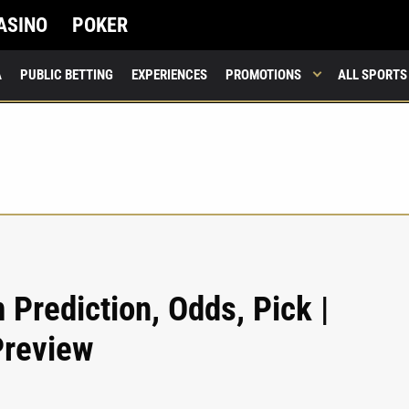
ASINO
POKER
A
PUBLIC BETTING
EXPERIENCES
PROMOTIONS
ALL SPORTS
Prediction, Odds, Pick |
Preview