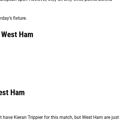
.
day’s fixture.
. West Ham
West Ham
have Kieran Trippier for this match, but West Ham are just