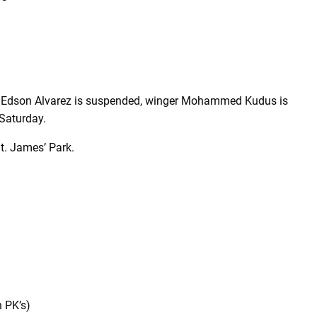
r Edson Alvarez is suspended, winger Mohammed Kudus is
 Saturday.
St. James’ Park.
n PK’s)