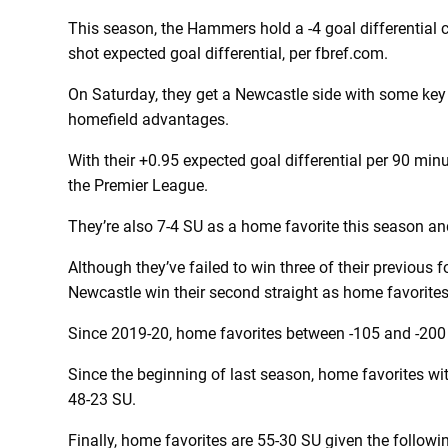
This season, the Hammers hold a -4 goal differential c
shot expected goal differential, per fbref.com.
On Saturday, they get a Newcastle side with some key
homefield advantages.
With their +0.95 expected goal differential per 90 mi
the Premier League.
They’re also 7-4 SU as a home favorite this season a
Although they’ve failed to win three of their previous
Newcastle win their second straight as home favorite
Since 2019-20, home favorites between -105 and -200 o
Since the beginning of last season, home favorites w
48-23 SU.
Finally, home favorites are 55-30 SU given the followi