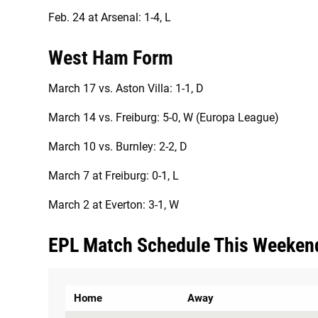
Feb. 24 at Arsenal: 1-4, L
West Ham Form
March 17 vs. Aston Villa: 1-1, D
March 14 vs. Freiburg: 5-0, W (Europa League)
March 10 vs. Burnley: 2-2, D
March 7 at Freiburg: 0-1, L
March 2 at Everton: 3-1, W
EPL Match Schedule This Weeken
Home
Away