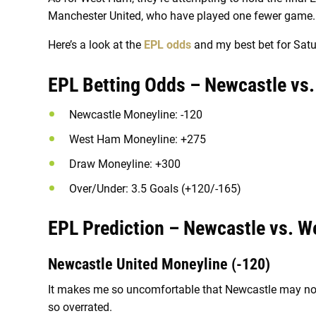
Manchester United, who have played one fewer game
Here’s a look at the
EPL odds
and my best bet for Satur
EPL Betting Odds – Newcastle vs
Newcastle Moneyline: -120
West Ham Moneyline: +275
Draw Moneyline: +300
Over/Under: 3.5 Goals (+120/-165)
EPL Prediction – Newcastle vs. 
Newcastle United Moneyline (-120)
It makes me so uncomfortable that Newcastle may not 
so overrated.