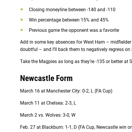
Closing moneyline between -140 and -110
Win percentage between 15% and 45%
Previous game the opponent was a favorite
Add in some key absences for West Ham – midfielde
doubtful – and I’ll back them to negatively regress on
Take the Magpies as long as they’re -135 or better at 
Newcastle Form
March 16 at Manchester City: 0-2, L (FA Cup)
March 11 at Chelsea: 2-3, L
March 2 vs. Wolves: 3-0, W
Feb. 27 at Blackburn: 1-1, D (FA Cup, Newcastle win o