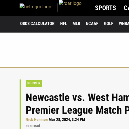
SPORTS
C
ODDS CALCULATOR
NFL
MLB
NCAAF
GOLF
WNB
SOCCER
Newcastle vs. West Ham 
Premier League Match 
Nick Hennion
Mar 28, 2024, 3:24 PM
min read