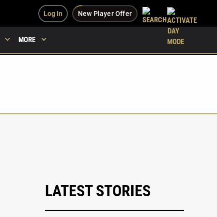
Log In
New Player Offer
MORE
LATEST STORIES