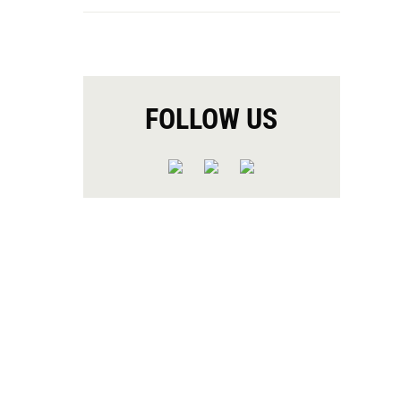
FOLLOW US