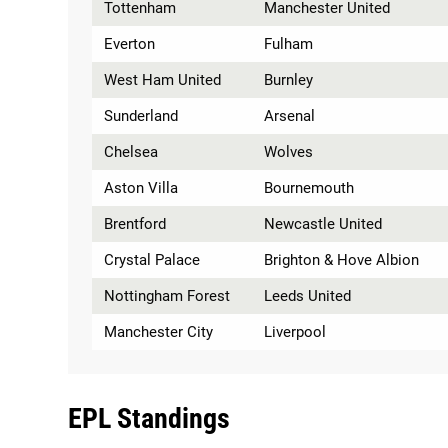
Tottenham
Manchester United
Everton
Fulham
West Ham United
Burnley
Sunderland
Arsenal
Chelsea
Wolves
Aston Villa
Bournemouth
Brentford
Newcastle United
Crystal Palace
Brighton & Hove Albion
Nottingham Forest
Leeds United
Manchester City
Liverpool
EPL Standings