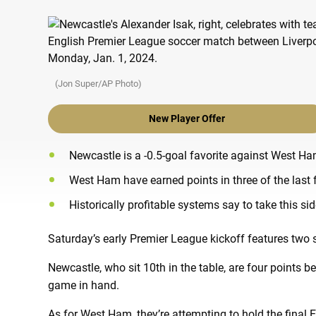
(Jon Super/AP Photo)
New Player Offer
Newcastle is a -0.5-goal favorite against West Ha
West Ham have earned points in three of the last 
Historically profitable systems say to take this sid
Saturday’s early Premier League kickoff features two 
Newcastle, who sit 10th in the table, are four points
game in hand.
As for West Ham, they’re attempting to hold the final 