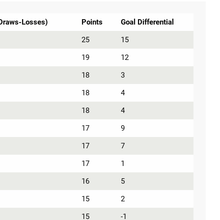
Draws-Losses)
Points
Goal Differential
25
15
19
12
18
3
18
4
18
4
17
9
17
7
17
1
16
5
15
2
15
-1