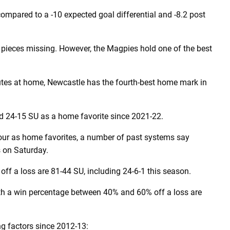
ompared to a -10 expected goal differential and -8.2 post
 pieces missing. However, the Magpies hold one of the best
nutes at home, Newcastle has the fourth-best home mark in
nd 24-15 SU as a home favorite since 2021-22.
 four as home favorites, a number of past systems say
s on Saturday.
ff a loss are 81-44 SU, including 24-6-1 this season.
ith a win percentage between 40% and 60% off a loss are
ng factors since 2012-13: