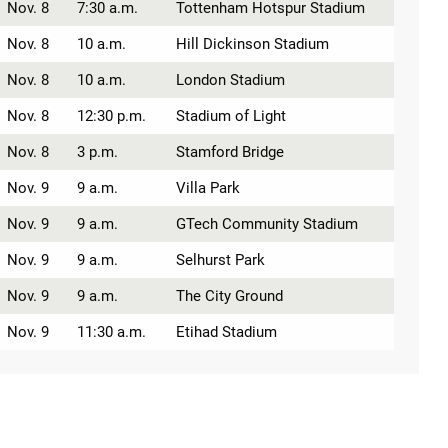
Nov. 8
7:30 a.m.
Tottenham Hotspur Stadium
Nov. 8
10 a.m.
Hill Dickinson Stadium
Nov. 8
10 a.m.
London Stadium
Nov. 8
12:30 p.m.
Stadium of Light
Nov. 8
3 p.m.
Stamford Bridge
Nov. 9
9 a.m.
Villa Park
Nov. 9
9 a.m.
GTech Community Stadium
Nov. 9
9 a.m.
Selhurst Park
Nov. 9
9 a.m.
The City Ground
Nov. 9
11:30 a.m.
Etihad Stadium