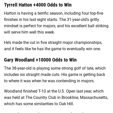
Tyrrell Hatton +4000 Odds to Win
Hatton is having a terrific season, including four top-five
finishes in his last eight starts. The 31-year-old’s gritty
mindset is perfect for majors, and his excellent ball striking
will serve him well this week.
He’s made the cut in five straight major championships,
and it feels like he has the game to eventually win one.
Gary Woodland +10000 Odds to Win
The 38-year-old is playing some strong golf of late, which
includes six straight made cuts. His game is getting back
to where it was when he was contending in majors.
Woodland finished T-10 at the U.S. Open last year, which
was held at The Country Club in Brookline, Massachusetts,
which has some similarities to Oak Hill.