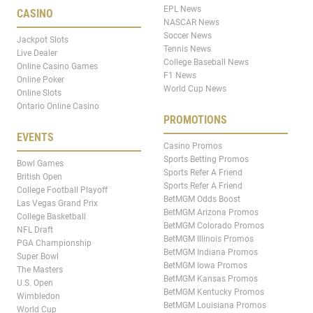
EPL News
CASINO
NASCAR News
Soccer News
Jackpot Slots
Tennis News
Live Dealer
College Baseball News
Online Casino Games
F1 News
Online Poker
World Cup News
Online Slots
Ontario Online Casino
PROMOTIONS
EVENTS
Casino Promos
Sports Betting Promos
Bowl Games
Sports Refer A Friend
British Open
Sports Refer A Friend
College Football Playoff
BetMGM Odds Boost
Las Vegas Grand Prix
BetMGM Arizona Promos
College Basketball
BetMGM Colorado Promos
NFL Draft
BetMGM Illinois Promos
PGA Championship
BetMGM Indiana Promos
Super Bowl
BetMGM Iowa Promos
The Masters
BetMGM Kansas Promos
U.S. Open
BetMGM Kentucky Promos
Wimbledon
BetMGM Louisiana Promos
World Cup