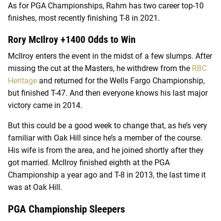
As for PGA Championships, Rahm has two career top-10
finishes, most recently finishing T-8 in 2021.
Rory McIlroy +1400 Odds to Win
McIlroy enters the event in the midst of a few slumps. After
missing the cut at the Masters, he withdrew from the
RBC
Heritage
and returned for the Wells Fargo Championship,
but finished T-47. And then everyone knows his last major
victory came in 2014.
But this could be a good week to change that, as he’s very
familiar with Oak Hill since he’s a member of the course.
His wife is from the area, and he joined shortly after they
got married. McIlroy finished eighth at the PGA
Championship a year ago and T-8 in 2013, the last time it
was at Oak Hill.
PGA Championship Sleepers