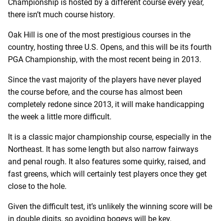
Championship is hosted by a different course every year,
there isn’t much course history.
Oak Hill is one of the most prestigious courses in the
country, hosting three U.S. Opens, and this will be its fourth
PGA Championship, with the most recent being in 2013.
Since the vast majority of the players have never played
the course before, and the course has almost been
completely redone since 2013, it will make handicapping
the week a little more difficult.
It is a classic major championship course, especially in the
Northeast. It has some length but also narrow fairways
and penal rough. It also features some quirky, raised, and
fast greens, which will certainly test players once they get
close to the hole.
Given the difficult test, it’s unlikely the winning score will be
in double digits, so avoiding bogeys will be key.