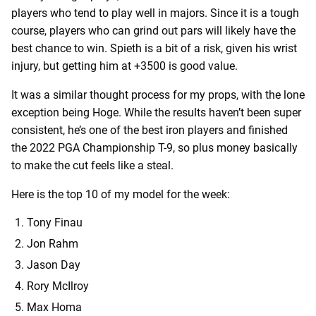
players who tend to play well in majors. Since it is a tough
course, players who can grind out pars will likely have the
best chance to win. Spieth is a bit of a risk, given his wrist
injury, but getting him at +3500 is good value.
It was a similar thought process for my props, with the lone
exception being Hoge. While the results haven’t been super
consistent, he’s one of the best iron players and finished
the 2022 PGA Championship T-9, so plus money basically
to make the cut feels like a steal.
Here is the top 10 of my model for the week:
Tony Finau
Jon Rahm
Jason Day
Rory McIlroy
Max Homa