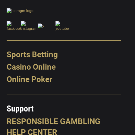
Sports Betting
Casino Online
Online Poker
Support
RESPONSIBLE GAMBLING
HELP CENTER