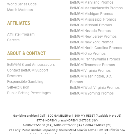
BetMGM Maryland Promos
World Series Odds
BetMGM Massachusetts Promos
March Madness
BetMGM Michigan Promos
BetMGM Mississippi Promos
AFFILIATES
BetMGM Missouri Promos
BetMGM Nevada Promos
Affiliate Program
BetMGM New Jersey Promos
Careers
BetMGM New York Promos
BetMGM North Carolina Promos
ABOUT & CONTACT
BetMGM Ohio Promos
BetMGM Pennsylvania Promos
BetMGM Brand Ambassadors
BetMGM Tennessee Promos
Contact BetMGM Support
BetMGM Virginia Promos
Research
BetMGM Washington, D.C.
Responsible Gambling
Promos
Self-exclusion
BetMGM West Virginia Promos
Public Betting Percentages
BetMGM Wyoming Promos
Gambling problem? Call 1-800-GAMBLER or 1-800-MY-RESET (Available in the US)
877-8-HOPENY or text HOPENY (467369) (NY)
1-800-327-5050 (MA), 1-800-BETS-OFF (IA), 1-800-981-0023 (PR)
21+ only. Please Gamble Responsibly. See BetMGM.com for Terms. First Bet Offer for new