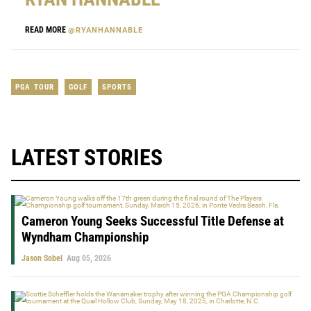
READ MORE
@RYANHANNABLE
PGA TOUR
GOLF
SPORTS
LATEST STORIES
Cameron Young Seeks Successful Title Defense at
Wyndham Championship
Jason Sobel
Aug 05, 2026