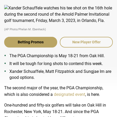
(AP Photo/Phelan M. Ebenhack)
Betting Promos
New Player Offer
The PGA Championship is May 18-21 from Oak Hill.
It will be tough for long shots to contend this week.
Xander Schuaffele, Matt Fitzpatrick and Sungjae Im are
good options.
The second major of the year, the PGA Championship,
which is also considered a
designated event
, is here.
One-hundred and fifty-six golfers will take on Oak Hill in
Rochester, New York, May 18-21. And since the PGA