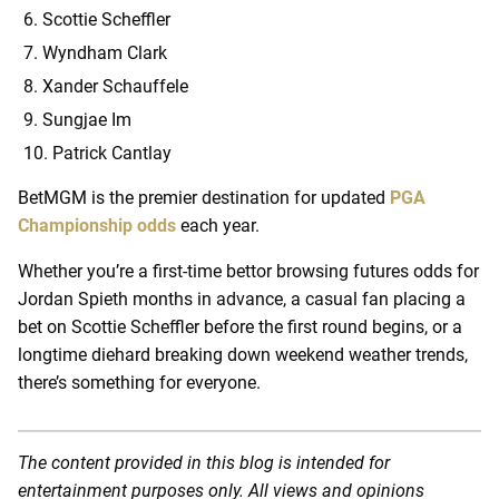
Scottie Scheffler
Wyndham Clark
Xander Schauffele
Sungjae Im
Patrick Cantlay
BetMGM is the premier destination for updated
PGA
Championship odds
each year.
Whether you’re a first-time bettor browsing futures odds for
Jordan Spieth months in advance, a casual fan placing a
bet on Scottie Scheffler before the first round begins, or a
longtime diehard breaking down weekend weather trends,
there’s something for everyone.
The content provided in this blog is intended for
entertainment purposes only. All views and opinions