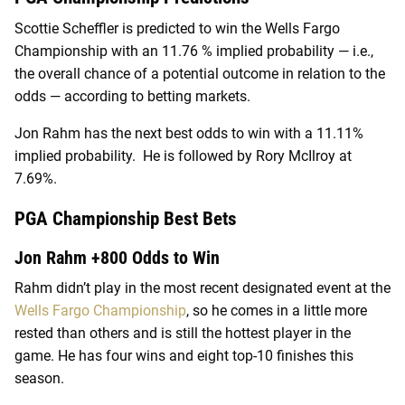
Scottie Scheffler is predicted to win the Wells Fargo
Championship with an 11.76 % implied probability — i.e.,
the overall chance of a potential outcome in relation to the
odds — according to betting markets.
Jon Rahm has the next best odds to win with a 11.11%
implied probability. He is followed by Rory McIlroy at
7.69%.
PGA Championship Best Bets
Jon Rahm +800 Odds to Win
Rahm didn’t play in the most recent designated event at the
Wells Fargo Championship
, so he comes in a little more
rested than others and is still the hottest player in the
game. He has four wins and eight top-10 finishes this
season.