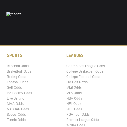
SPORTS
LEAGUES
Baseball Odds
Champions League Odds
Basketball Odds
College Basketball Odds
Boxing Odds
College Football Odds
Football Odds
LIV Golf News
Golf Odds
MLB Odds
Ice Hockey Odds
MLS Odds
Live Betting
NBA Odds
MMA Odds
NFL Odds
NASCAR Odds
NHL Odds
Soccer Odds
PGA Tour Odds
Tennis Odds
Premier League Odds
WNBA Odds