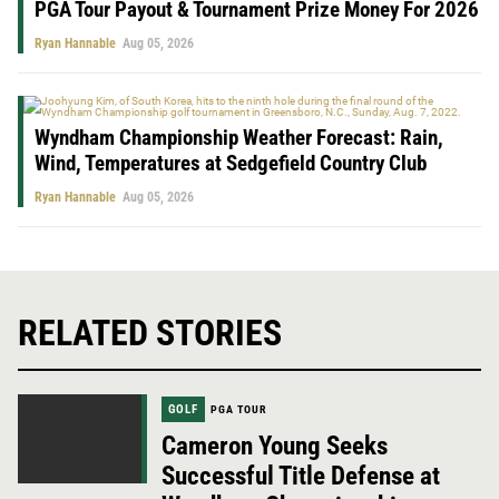
PGA Tour Payout & Tournament Prize Money For 2026
Ryan Hannable
Aug 05, 2026
Wyndham Championship Weather Forecast: Rain,
Wind, Temperatures at Sedgefield Country Club
Ryan Hannable
Aug 05, 2026
RELATED STORIES
GOLF
PGA TOUR
Cameron Young Seeks
Successful Title Defense at