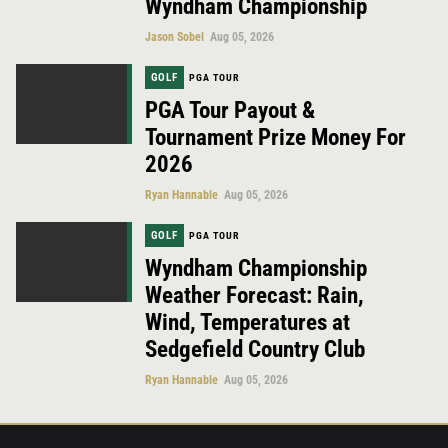
Wyndham Championship
Jason Sobel
Aug 05, 2026
GOLF
PGA TOUR
PGA Tour Payout &
Tournament Prize Money For
2026
Ryan Hannable
Aug 05, 2026
GOLF
PGA TOUR
Wyndham Championship
Weather Forecast: Rain,
Wind, Temperatures at
Sedgefield Country Club
Ryan Hannable
Aug 05, 2026