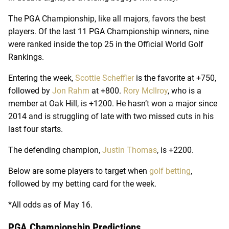
The PGA Championship, like all majors, favors the best
players. Of the last 11 PGA Championship winners, nine
were ranked inside the top 25 in the Official World Golf
Rankings.
Entering the week,
Scottie Scheffler
is the favorite at +750,
followed by
Jon Rahm
at +800.
Rory McIlroy
, who is a
member at Oak Hill, is +1200. He hasn’t won a major since
2014 and is struggling of late with two missed cuts in his
last four starts.
The defending champion,
Justin Thomas
, is +2200.
Below are some players to target when
golf betting
,
followed by my betting card for the week.
*All odds as of May 16.
PGA Championship Predictions