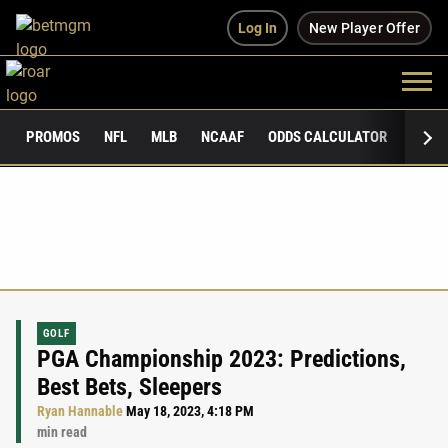
Log In
New Player Offer
PROMOS
NFL
MLB
NCAAF
ODDS CALCULATOR
PUBLI
GOLF
PGA Championship 2023: Predictions,
Best Bets, Sleepers
Ryan Hannable
May 18, 2023, 4:18 PM
min read