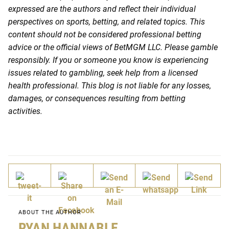
expressed are the authors and reflect their individual
perspectives on sports, betting, and related topics. This
content should not be considered professional betting
advice or the official views of BetMGM LLC. Please gamble
responsibly. If you or someone you know is experiencing
issues related to gambling, seek help from a licensed
health professional. This blog is not liable for any losses,
damages, or consequences resulting from betting
activities.
ABOUT THE AUTHOR
RYAN HANNABLE