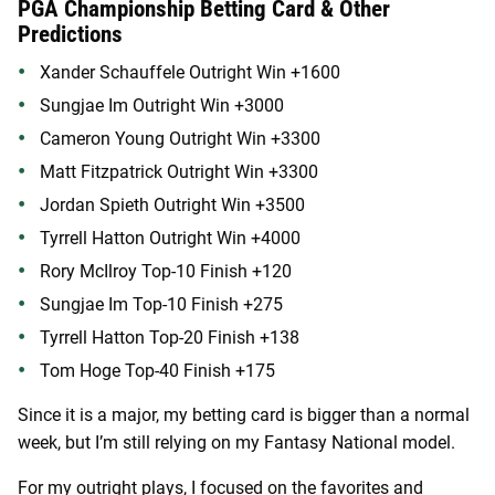
PGA Championship Betting Card & Other
Predictions
Xander Schauffele Outright Win +1600
Sungjae Im Outright Win +3000
Cameron Young Outright Win +3300
Matt Fitzpatrick Outright Win +3300
Jordan Spieth Outright Win +3500
Tyrrell Hatton Outright Win +4000
Rory McIlroy Top-10 Finish +120
Sungjae Im Top-10 Finish +275
Tyrrell Hatton Top-20 Finish +138
Tom Hoge Top-40 Finish +175
Since it is a major, my betting card is bigger than a normal
week, but I’m still relying on my Fantasy National model.
For my outright plays, I focused on the favorites and