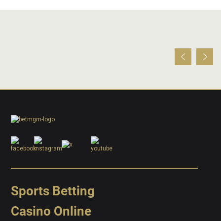
Sports Betting
Casino Online