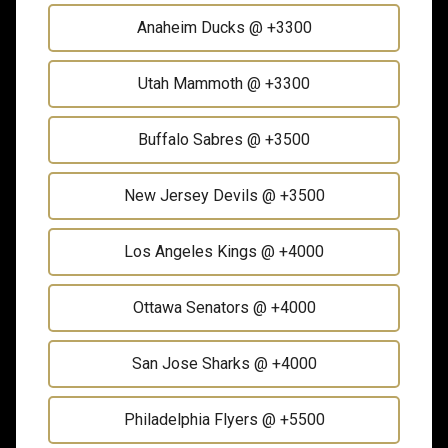
Anaheim Ducks
@ +3300
Utah Mammoth
@ +3300
Buffalo Sabres
@ +3500
New Jersey Devils
@ +3500
Los Angeles Kings
@ +4000
Ottawa Senators
@ +4000
San Jose Sharks
@ +4000
Philadelphia Flyers
@ +5500