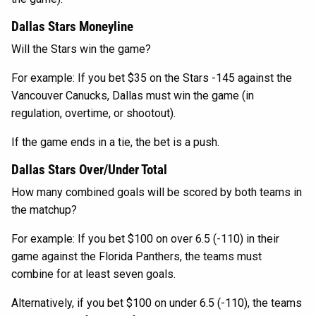
Dallas Stars Moneyline
Will the Stars win the game?
For example: If you bet $35 on the Stars -145 against the
Vancouver Canucks, Dallas must win the game (in
regulation, overtime, or shootout).
If the game ends in a tie, the bet is a push.
Dallas Stars Over/Under Total
How many combined goals will be scored by both teams in
the matchup?
For example: If you bet $100 on over 6.5 (-110) in their
game against the Florida Panthers, the teams must
combine for at least seven goals.
Alternatively, if you bet $100 on under 6.5 (-110), the teams