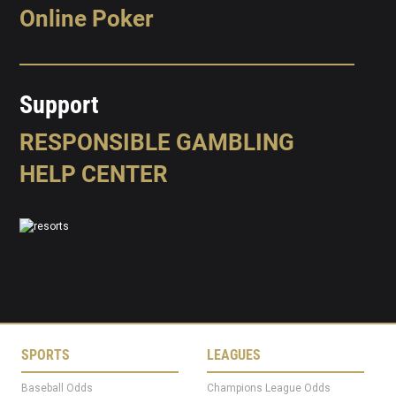
Online Poker
Support
RESPONSIBLE GAMBLING
HELP CENTER
SPORTS
LEAGUES
Baseball Odds
Champions League Odds