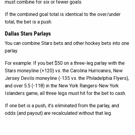
must combine for six or fewer goals.
If the combined goal total is identical to the over/under
total, the bet is a push.
Dallas Stars Parlays
You can combine Stars bets and other hockey bets into one
parlay.
For example: If you bet $50 on a three-leg parlay with the
Stars moneyline (+120) vs. the Carolina Hurricanes, New
Jersey Devils moneyline (-135 vs. the Philadelphia Flyers),
and over 5.5 (-118) in the New York Rangers-New York
Islanders game, all three legs must hit for the bet to cash.
If one bet is a push, it’s eliminated from the parlay, and
odds (and payout) are recalculated without that leg.