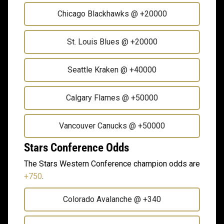
Chicago Blackhawks
@ +20000
St. Louis Blues
@ +20000
Seattle Kraken
@ +40000
Calgary Flames
@ +50000
Vancouver Canucks
@ +50000
Stars Conference Odds
The Stars Western Conference champion odds are
+750
.
Colorado Avalanche
@ +340