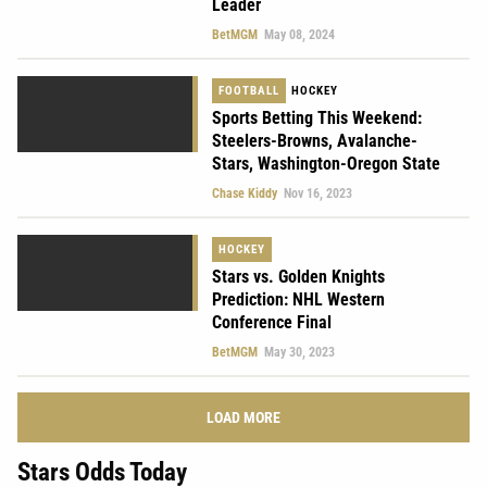
Leader
BetMGM
May 08, 2024
FOOTBALL
HOCKEY
Sports Betting This Weekend:
Steelers-Browns, Avalanche-
Stars, Washington-Oregon State
Chase Kiddy
Nov 16, 2023
HOCKEY
Stars vs. Golden Knights
Prediction: NHL Western
Conference Final
BetMGM
May 30, 2023
LOAD MORE
Stars Odds Today