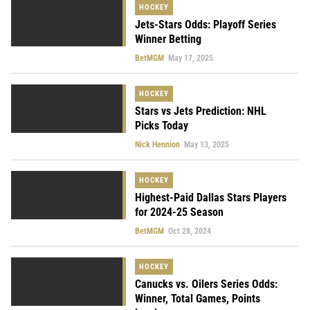
HOCKEY
Jets-Stars Odds: Playoff Series
Winner Betting
BetMGM
May 17, 2025
HOCKEY
Stars vs Jets Prediction: NHL
Picks Today
Nick Hennion
May 13, 2025
HOCKEY
Highest-Paid Dallas Stars Players
for 2024-25 Season
BetMGM
Oct 28, 2024
HOCKEY
Canucks vs. Oilers Series Odds:
Winner, Total Games, Points