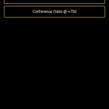
Conference Odds @
+750