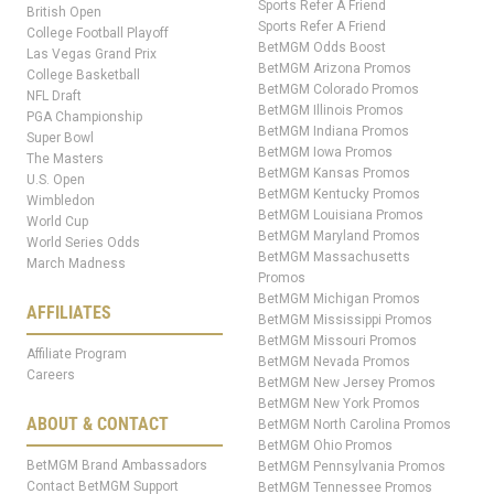
Sports Refer A Friend
British Open
Sports Refer A Friend
College Football Playoff
BetMGM Odds Boost
Las Vegas Grand Prix
BetMGM Arizona Promos
College Basketball
BetMGM Colorado Promos
NFL Draft
BetMGM Illinois Promos
PGA Championship
BetMGM Indiana Promos
Super Bowl
BetMGM Iowa Promos
The Masters
BetMGM Kansas Promos
U.S. Open
BetMGM Kentucky Promos
Wimbledon
BetMGM Louisiana Promos
World Cup
BetMGM Maryland Promos
World Series Odds
BetMGM Massachusetts
March Madness
Promos
BetMGM Michigan Promos
AFFILIATES
BetMGM Mississippi Promos
BetMGM Missouri Promos
Affiliate Program
BetMGM Nevada Promos
Careers
BetMGM New Jersey Promos
BetMGM New York Promos
ABOUT & CONTACT
BetMGM North Carolina Promos
BetMGM Ohio Promos
BetMGM Brand Ambassadors
BetMGM Pennsylvania Promos
Contact BetMGM Support
BetMGM Tennessee Promos