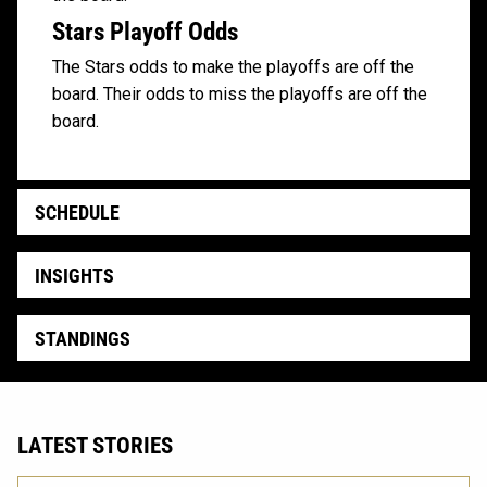
Stars Playoff Odds
The Stars odds to make the playoffs are off the
board. Their odds to miss the playoffs are off the
board.
SCHEDULE
INSIGHTS
STANDINGS
LATEST STORIES