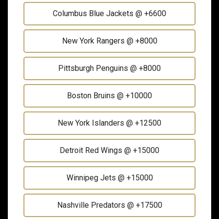
Columbus Blue Jackets
@ +6600
New York Rangers
@ +8000
Pittsburgh Penguins
@ +8000
Boston Bruins
@ +10000
New York Islanders
@ +12500
Detroit Red Wings
@ +15000
Winnipeg Jets
@ +15000
Nashville Predators
@ +17500