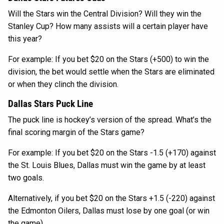
Will the Stars win the Central Division? Will they win the
Stanley Cup? How many assists will a certain player have
this year?
For example: If you bet $20 on the Stars (+500) to win the
division, the bet would settle when the Stars are eliminated
or when they clinch the division.
Dallas Stars Puck Line
The puck line is hockey’s version of the spread. What’s the
final scoring margin of the Stars game?
For example: If you bet $20 on the Stars -1.5 (+170) against
the St. Louis Blues, Dallas must win the game by at least
two goals.
Alternatively, if you bet $20 on the Stars +1.5 (-220) against
the Edmonton Oilers, Dallas must lose by one goal (or win
the game).