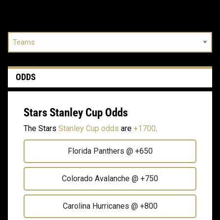
ODDS
Stars Stanley Cup Odds
The Stars
Stanley Cup odds
are
+1700
.
Florida Panthers
@ +650
Colorado Avalanche
@ +750
Carolina Hurricanes
@ +800