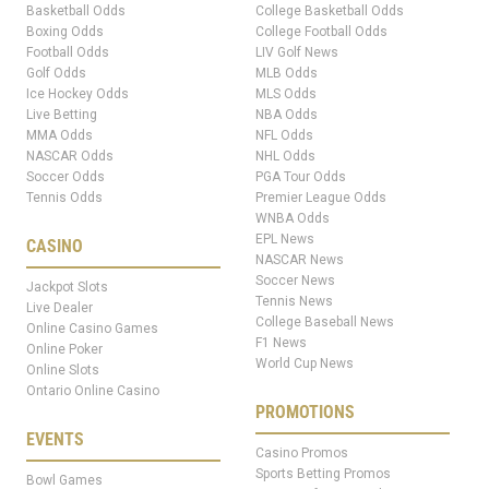
Basketball Odds
College Basketball Odds
Boxing Odds
College Football Odds
Football Odds
LIV Golf News
Golf Odds
MLB Odds
Ice Hockey Odds
MLS Odds
Live Betting
NBA Odds
MMA Odds
NFL Odds
NASCAR Odds
NHL Odds
Soccer Odds
PGA Tour Odds
Tennis Odds
Premier League Odds
WNBA Odds
EPL News
CASINO
NASCAR News
Soccer News
Jackpot Slots
Tennis News
Live Dealer
College Baseball News
Online Casino Games
F1 News
Online Poker
World Cup News
Online Slots
Ontario Online Casino
PROMOTIONS
EVENTS
Casino Promos
Sports Betting Promos
Bowl Games