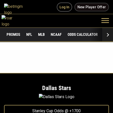
Log In
New Player Offer
PROMOS
NFL
MLB
NCAAF
ODDS CALCULATOR
PUBLI
Dallas Stars
Stanley Cup Odds @
+1700