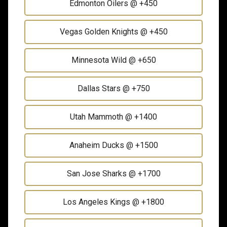
Edmonton Oilers
@ +450
Vegas Golden Knights
@ +450
Minnesota Wild
@ +650
Dallas Stars
@ +750
Utah Mammoth
@ +1400
Anaheim Ducks
@ +1500
San Jose Sharks
@ +1700
Los Angeles Kings
@ +1800