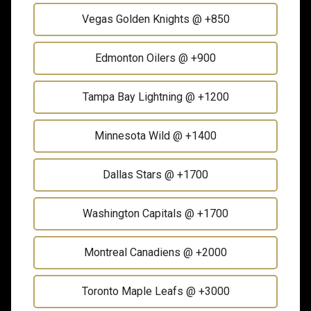
Vegas Golden Knights
@ +850
Edmonton Oilers
@ +900
Tampa Bay Lightning
@ +1200
Minnesota Wild
@ +1400
Dallas Stars
@ +1700
Washington Capitals
@ +1700
Montreal Canadiens
@ +2000
Toronto Maple Leafs
@ +3000