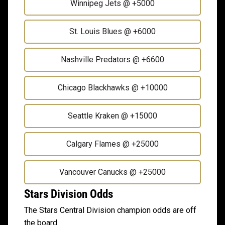
Winnipeg Jets
@ +5000
St. Louis Blues
@ +6000
Nashville Predators
@ +6600
Chicago Blackhawks
@ +10000
Seattle Kraken
@ +15000
Calgary Flames
@ +25000
Vancouver Canucks
@ +25000
Stars Division Odds
The Stars Central Division champion odds are off
the board.