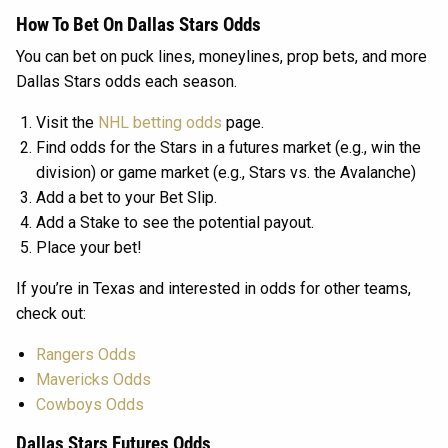
How To Bet On Dallas Stars Odds
You can bet on puck lines, moneylines, prop bets, and more
Dallas Stars odds each season.
Visit the
NHL betting odds
page.
Find odds for the Stars in a futures market (e.g., win the
division) or game market (e.g., Stars vs. the Avalanche)
Add a bet to your Bet Slip.
Add a Stake to see the potential payout.
Place your bet!
If you’re in Texas and interested in odds for other teams,
check out:
Rangers Odds
Mavericks Odds
Cowboys Odds
Dallas Stars Futures Odds