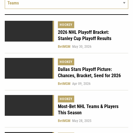
HOCKEY
2026 NHL Playoff Bracket:
Stanley Cup Playoff Results
BetMGM
May 30, 2026
HOCKEY
Dallas Stars Playoff Picture:
Chances, Bracket, Seed for 2026
BetMGM
Apr 09, 2026
HOCKEY
Most-Bet NHL Teams & Players
This Season
BetMGM
May 28, 2025